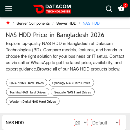
0
Server Components
Server HDD
NAS HDD
NAS HDD Price in Bangladesh 2026
Explore top-quality NAS HDD in Bangladesh at Datacom
Technologies (BD). Compare models, features, and brands to
choose the right solution for your business or IT setup. Contact
us via call or WhatsApp to get the latest price, availability, and
expert guidance.Browse all of our NAS HDD products below.
QNAP NAS Hard Drives
Synology NAS Hard Drives
Toshiba NAS Hard Drives
Seagate NAS Hard Drives
Western Digital NAS Hard Drives
NAS HDD