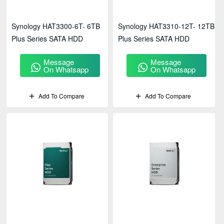
Synology HAT3300-6T- 6TB
Synology HAT3310-12T- 12TB
Plus Series SATA HDD
Plus Series SATA HDD
Message
Message
On Whatsapp
On Whatsapp
Add To Compare
Add To Compare