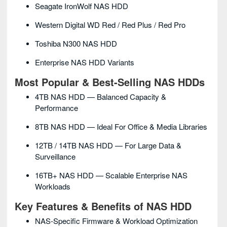
Seagate IronWolf NAS HDD
Western Digital WD Red / Red Plus / Red Pro
Toshiba N300 NAS HDD
Enterprise NAS HDD Variants
Most Popular & Best-Selling NAS HDDs
4TB NAS HDD — Balanced Capacity &
Performance
8TB NAS HDD — Ideal For Office & Media Libraries
12TB / 14TB NAS HDD — For Large Data &
Surveillance
16TB+ NAS HDD — Scalable Enterprise NAS
Workloads
Key Features & Benefits of NAS HDD
NAS-Specific Firmware & Workload Optimization