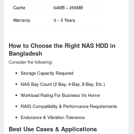
Cache
64MB – 256MB
Warranty
3 – 5 Years
How to Choose the Right NAS HDD in
Bangladesh
Consider the following:
Storage Capacity Required
NAS Bay Count (2-Bay, 4-Bay, 8-Bay, Etc.)
Workload Rating For Business Vs Home
RAID Compatibility & Performance Requirements
Endurance & Vibration Tolerance
Best Use Cases & Applications