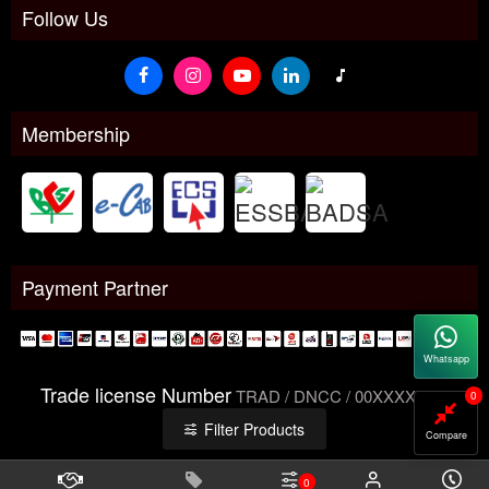
Follow Us
Membership
Payment Partner
Whatsapp
Trade license Number
TRAD / DNCC / 00XXXXXXX
0
Filter Products
Compare
0