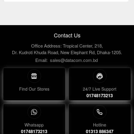
Contact Us
Office Address: Tropical Center, 218,
Dr. Kudroti Khuda Road, New Elephant Rd, Dhaka-1205.
Email:
sales@datacom.com.bd
Find Our Stores
24/7 Live Support
01748173213
Whatsapp
Hotline
01748173213
01313 886347