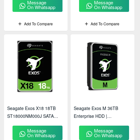
Message
Message
On Whatsapp
On Whatsapp
Add To Compare
Add To Compare
Seagate Exos X18 18TB
Seagate Exos M 36TB
ST18000NM000J SATA
Enterprise HDD |
Enterprise HDD
ST36000NM003K
Message
Message
On Whatsapp
On Whatsapp