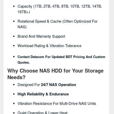
Capacity (1TB, 2TB, 4TB, 8TB, 10TB, 12TB, 14TB,
16TB+)
Rotational Speed & Cache (often Optimized For
NAS)
Brand And Warranty Support
Workload Rating & Vibration Tolerance
Contact Datacom For Updated BDT Pricing And Custom
Quotes.
Why Choose NAS HDD for Your Storage
Needs?
Designed For
24/7 NAS Operation
High Reliability & Endurance
Vibration Resistance For Multi-Drive NAS Units
Quiet Operation & Lower Heat