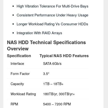
High Vibration Tolerance For Multi-Drive Bays
Consistent Performance Under Heavy Usage
Longer Workload Rating Vs Consumer HDDs
Integration With RAID Arrays
NAS HDD Technical Specifications
Overview
Specification
Typical NAS HDD Features
Interface
SATA 6Gb/s
Form Factor
3.5″
Capacity
1TB – 18TB+
Workload Rating
180TB/yr, 300TB/yr+
RPM
5400 – 7200 RPM