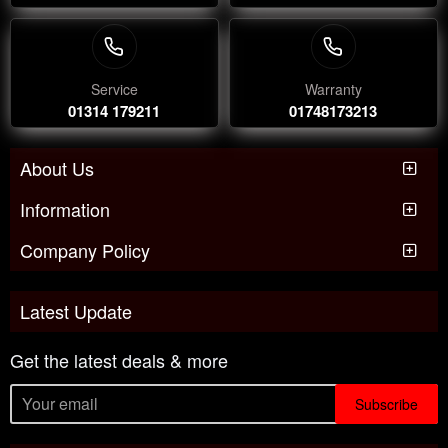
Service
Warranty
01314 179211
01748173213
About Us
Information
Company Policy
Latest Update
Get the latest deals & more
Subscribe