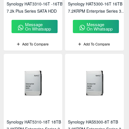
Synology HAT3310-16T -16TB
Synology HAT5300-16T 16TB
7.2k Plus Series SATA HDD
7.2KRPM Enterprise Series 3.5"
SATA HDD
Message
Message
On Whatsapp
On Whatsapp
Add To Compare
Add To Compare
Synology HAT5310-18T 18TB
Synology HAS5300-8T 8TB
7.2KRPM Enterprise Series 3.5"
7.2KRPM Enterprise Series 3.5"