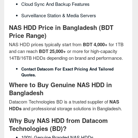
Cloud Sync And Backup Features
Surveillance Station & Media Servers
NAS HDD Price in Bangladesh (BDT
Price Range)
NAS HDD prices typically start from
BDT 4,000+
for 1TB
and can reach
BDT 25,000+
or more for high-capacity
14TB/16TB HDDs depending on brand and performance.
Contact Datacom For Exact Pricing And Tailored
Quotes.
Where to Buy Genuine NAS HDD in
Bangladesh
Datacom Technologies BD is a trusted supplier of
NAS
HDDs
and professional storage solutions in Bangladesh.
Why Buy NAS HDD from Datacom
Technologies (BD)?
100% Genuine Branded NAS HDDs