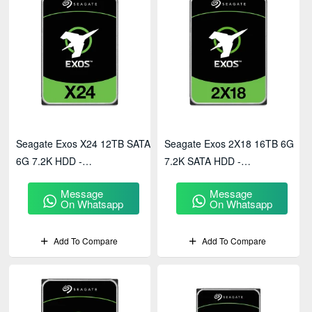
Seagate Exos X24 12TB SATA
Seagate Exos 2X18 16TB 6G
6G 7.2K HDD -
7.2K SATA HDD -
ST12000NM002H
ST16000NM0092
Message
Message
On Whatsapp
On Whatsapp
Add To Compare
Add To Compare