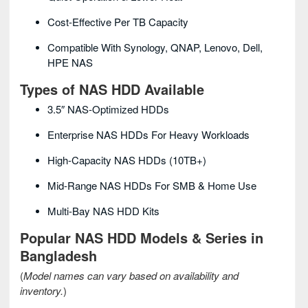
Cost-Effective Per TB Capacity
Compatible With Synology, QNAP, Lenovo, Dell,
HPE NAS
Types of NAS HDD Available
3.5″ NAS-Optimized HDDs
Enterprise NAS HDDs For Heavy Workloads
High-Capacity NAS HDDs (10TB+)
Mid-Range NAS HDDs For SMB & Home Use
Multi-Bay NAS HDD Kits
Popular NAS HDD Models & Series in
Bangladesh
(
Model names can vary based on availability and
inventory.
)