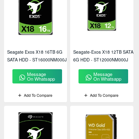
Seagate Exos X18 16TB 6G
Seagate-Exos X18 12TB SATA
SATA HDD - ST16000NM000J
6G HDD - ST12000NM000J
Message
Message
On Whatsapp
On Whatsapp
Add To Compare
Add To Compare