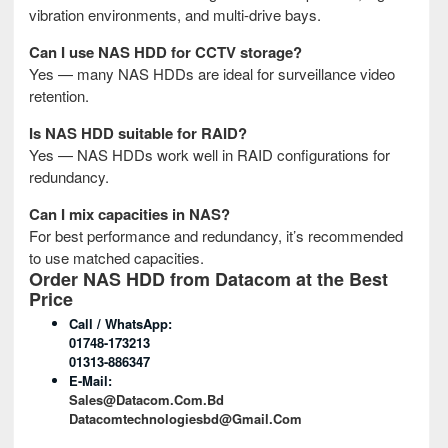
vibration environments, and multi-drive bays.
Can I use NAS HDD for CCTV storage?
Yes — many NAS HDDs are ideal for surveillance video
retention.
Is NAS HDD suitable for RAID?
Yes — NAS HDDs work well in RAID configurations for
redundancy.
Can I mix capacities in NAS?
For best performance and redundancy, it’s recommended
to use matched capacities.
Order NAS HDD from Datacom at the Best
Price
Call / WhatsApp:
01748-173213
01313-886347
E-Mail:
Sales@datacom.com.bd
Datacomtechnologiesbd@gmail.com