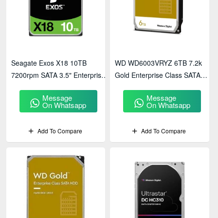
Seagate Exos X18 10TB
WD WD6003VRYZ 6TB 7.2k
7200rpm SATA 3.5" Enterprise
Gold Enterprise Class SATA
HDD - ST10000NM018G
HDD
Message
Message
On Whatsapp
On Whatsapp
Add To Compare
Add To Compare