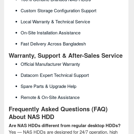
Custom Storage Configuration Support
Local Warranty & Technical Service
On-Site Installation Assistance
Fast Delivery Across Bangladesh
Warranty, Support & After-Sales Service
Official Manufacturer Warranty
Datacom Expert Technical Support
Spare Parts & Upgrade Help
Remote & On-Site Assistance
Frequently Asked Questions (FAQ)
About NAS HDD
Are NAS HDDs different from regular desktop HDDs?
Yes — NAS HDDs are designed for 24/7 operation, high