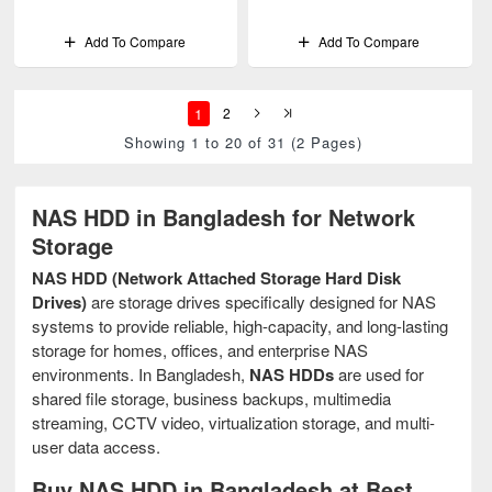
Add To Compare
Add To Compare
1
2
Showing 1 to 20 of 31 (2 Pages)
NAS HDD in Bangladesh for Network
Storage
NAS HDD (Network Attached Storage Hard Disk
Drives)
are storage drives specifically designed for NAS
systems to provide reliable, high-capacity, and long-lasting
storage for homes, offices, and enterprise NAS
environments. In Bangladesh,
NAS HDDs
are used for
shared file storage, business backups, multimedia
streaming, CCTV video, virtualization storage, and multi-
user data access.
Buy NAS HDD in Bangladesh at Best