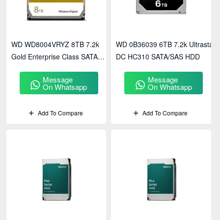
WD WD8004VRYZ 8TB 7.2k
WD 0B36039 6TB 7.2k Ultrastar
Gold Enterprise Class SATA
DC HC310 SATA/SAS HDD
HDD
Message
Message
On Whatsapp
On Whatsapp
Add To Compare
Add To Compare