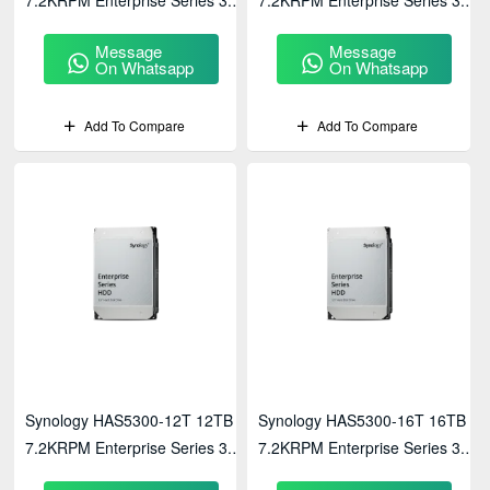
SATA HDD
SAS HDD
Message
Message
On Whatsapp
On Whatsapp
Add To Compare
Add To Compare
Synology HAS5300-12T 12TB
Synology HAS5300-16T 16TB
7.2KRPM Enterprise Series 3.5"
7.2KRPM Enterprise Series 3.5"
SAS HDD
SAS HDD