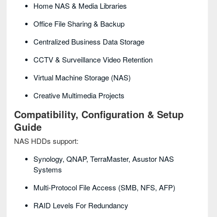
Home NAS & Media Libraries
Office File Sharing & Backup
Centralized Business Data Storage
CCTV & Surveillance Video Retention
Virtual Machine Storage (NAS)
Creative Multimedia Projects
Compatibility, Configuration & Setup
Guide
NAS HDDs support:
Synology, QNAP, TerraMaster, Asustor NAS
Systems
Multi-Protocol File Access (SMB, NFS, AFP)
RAID Levels For Redundancy