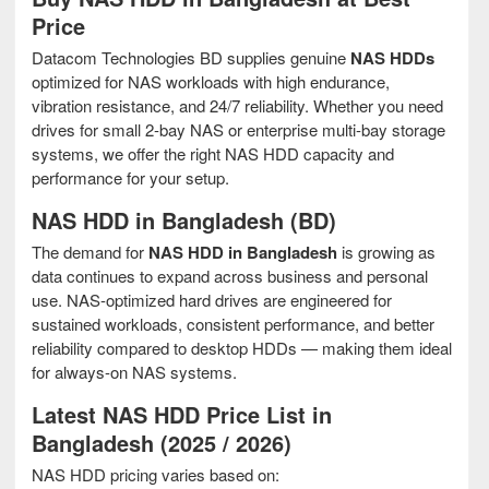
Price
Datacom Technologies BD supplies genuine
NAS HDDs
optimized for NAS workloads with high endurance,
vibration resistance, and 24/7 reliability. Whether you need
drives for small 2-bay NAS or enterprise multi-bay storage
systems, we offer the right NAS HDD capacity and
performance for your setup.
NAS HDD in Bangladesh (BD)
The demand for
NAS HDD in Bangladesh
is growing as
data continues to expand across business and personal
use. NAS-optimized hard drives are engineered for
sustained workloads, consistent performance, and better
reliability compared to desktop HDDs — making them ideal
for always-on NAS systems.
Latest NAS HDD Price List in
Bangladesh (2025 / 2026)
NAS HDD pricing varies based on: