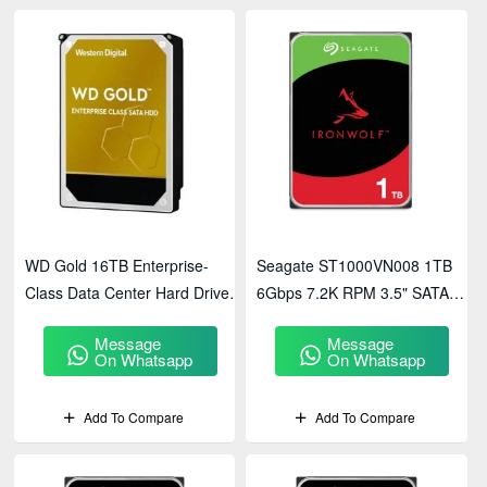
WD Gold 16TB Enterprise-
Seagate ST1000VN008 1TB
Class Data Center Hard Drive
6Gbps 7.2K RPM 3.5" SATA
(WD161KRYZ)
NAS Hard Drive
Message
Message
On Whatsapp
On Whatsapp
Add To Compare
Add To Compare