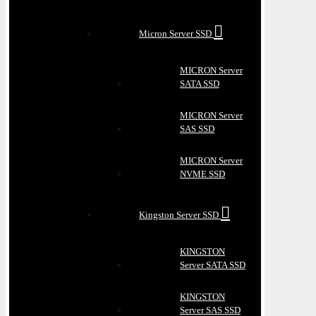
Micron Server SSD
MICRON Server
SATA SSD
MICRON Server
SAS SSD
MICRON Server
NVME SSD
Kingston Server SSD
KINGSTON
Server SATA SSD
KINGSTON
Server SAS SSD