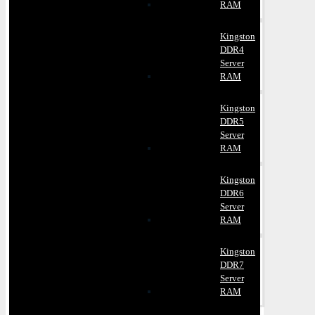
RAM
Kingston
DDR4
Server
RAM
Kingston
DDR5
Server
RAM
Kingston
DDR6
Server
RAM
Kingston
DDR7
Server
RAM