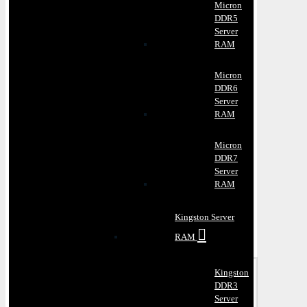
Micron
DDR5
Server
RAM
Micron
DDR6
Server
RAM
Micron
DDR7
Server
RAM
Kingston Server
RAM
Kingston
DDR3
Server