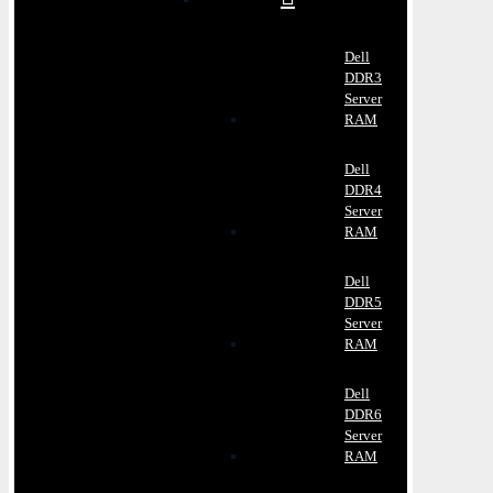
Dell
DDR3
Server
RAM
Dell
DDR4
Server
RAM
Dell
DDR5
Server
RAM
Dell
DDR6
Server
RAM