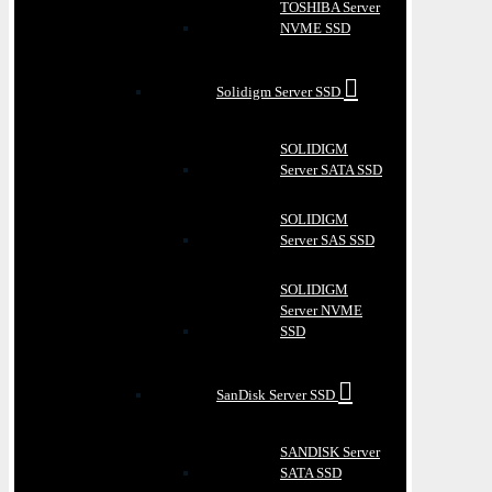
TOSHIBA Server
NVME SSD
Solidigm Server SSD
SOLIDIGM
Server SATA SSD
SOLIDIGM
Server SAS SSD
SOLIDIGM
Server NVME
SSD
SanDisk Server SSD
SANDISK Server
SATA SSD