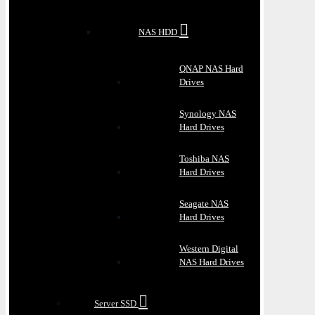
NAS HDD
QNAP NAS Hard
Drives
Synology NAS
Hard Drives
Toshiba NAS
Hard Drives
Seagate NAS
Hard Drives
Western Digital
NAS Hard Drives
Server SSD