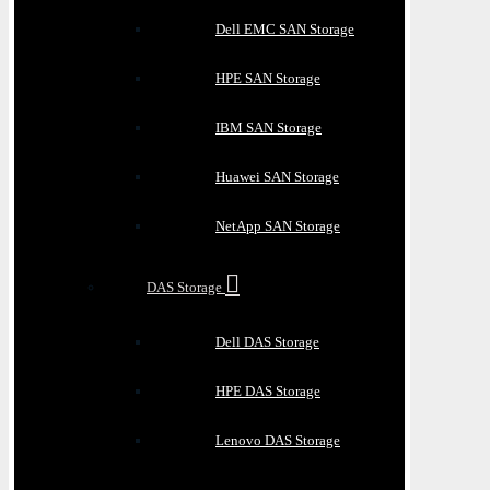
Dell EMC SAN Storage
HPE SAN Storage
IBM SAN Storage
Huawei SAN Storage
NetApp SAN Storage
DAS Storage
Dell DAS Storage
HPE DAS Storage
Lenovo DAS Storage