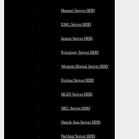
Huawei Server HDD
EMC Server HDD
Inspur Server HDD
Synology Server HDD
Western Digital Server HDD
Fujitsu Server HDD
HGST Server HDD
NEC Server HDD
Oracle Sun Server HDD
NetApp Server HDD