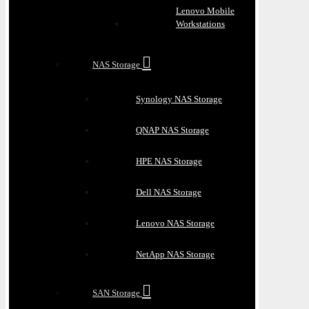
Lenovo Mobile
Workstations
NAS Storage
Synology NAS Storage
QNAP NAS Storage
HPE NAS Storage
Dell NAS Storage
Lenovo NAS Storage
NetApp NAS Storage
SAN Storage