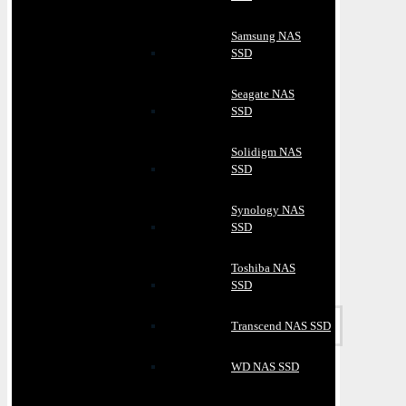
Samsung NAS
SSD
Seagate NAS
SSD
Solidigm NAS
SSD
Synology NAS
SSD
Toshiba NAS
SSD
Transcend NAS SSD
WD NAS SSD