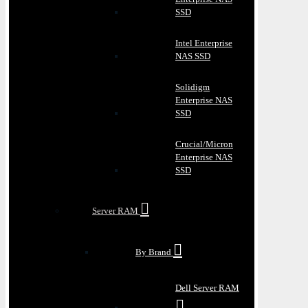
SSD
Intel Enterprise
NAS SSD
Solidigm
Enterprise NAS
SSD
Crucial/Micron
Enterprise NAS
SSD
Server RAM
By Brand
Dell Server RAM