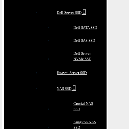
Dell Server SSD
Dell SATA SSD
Dell SAS SSD
Dell Server
NVMe SSD
Huawei Server SSD
NAS SSD
Crucial NAS
SSD
Kingston NAS
SSD