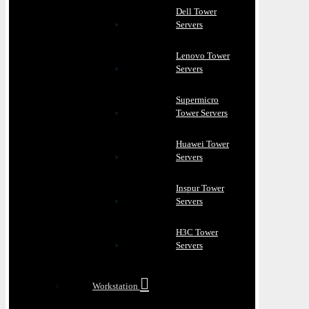
Dell Tower
Servers
Lenovo Tower
Servers
Supermicro
Tower Servers
Huawei Tower
Servers
Inspur Tower
Servers
H3C Tower
Servers
Workstation