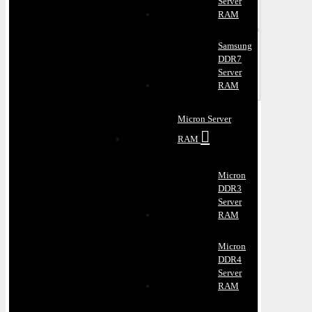
Server
RAM
Samsung
DDR7
Server
RAM
Micron Server
RAM
Micron
DDR3
Server
RAM
Micron
DDR4
Server
RAM