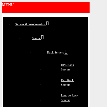
MENU
Server & Workstation
Server
Rack Servers
HPE Rack
Servers
Dell Rack
Servers
Lenovo Rack
Servers