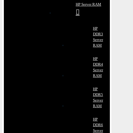
HP Server RAM
HP
DDR3
Server
RAM
HP
DDR4
Server
RAM
HP
DDR5
Server
RAM
HP
DDR6
Server