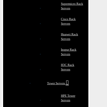
Supermicro Rack
Servers
Cisco Rack
Servers
Huawei Rack
Servers
Inspur Rack
Servers
H3C Rack
Servers
Tower Servers
HPE Tower
Servers