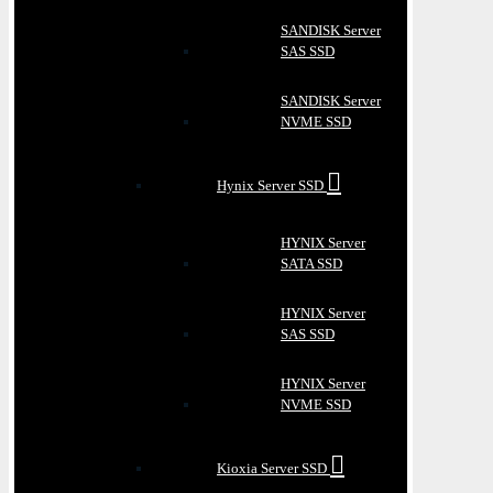
SANDISK Server
SAS SSD
SANDISK Server
NVME SSD
Hynix Server SSD
HYNIX Server
SATA SSD
HYNIX Server
SAS SSD
HYNIX Server
NVME SSD
Kioxia Server SSD