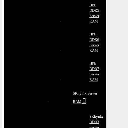
HPE
DDR5
Server
RAM
HPE
DDR6
Server
RAM
HPE
DDR7
Server
RAM
SKhynix Server
RAM
SKhynix
DDR3
Server