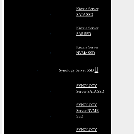
Kioxia Server
SATA SSD
Kioxia Server
SAS SSD
Kioxia Server
NVMe SSD
Synology Server SSD
SYNOLOGY
Server SATA SSD
SYNOLOGY
Server NVME
SSD
SYNOLOGY