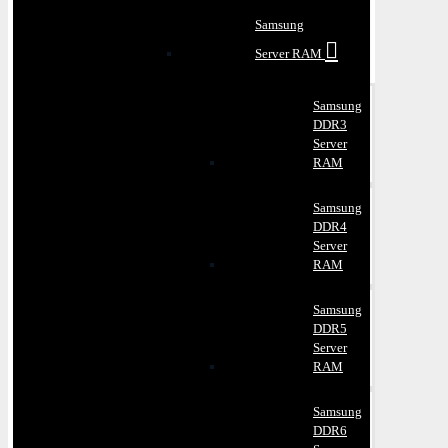
Samsung
Server RAM
Samsung
DDR3
Server
RAM
Samsung
DDR4
Server
RAM
Samsung
DDR5
Server
RAM
Samsung
DDR6