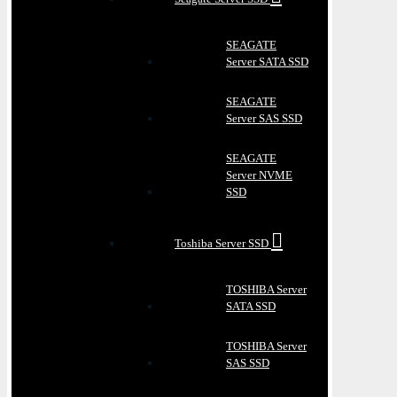
SEAGATE
Server SATA SSD
SEAGATE
Server SAS SSD
SEAGATE
Server NVME
SSD
Toshiba Server SSD
TOSHIBA Server
SATA SSD
TOSHIBA Server
SAS SSD