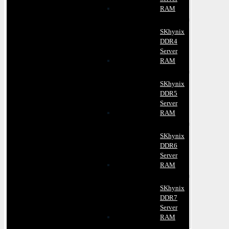
RAM
SKhynix
DDR4
Server
RAM
SKhynix
DDR5
Server
RAM
SKhynix
DDR6
Server
RAM
SKhynix
DDR7
Server
RAM