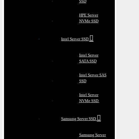
SSD
HPE Server
NVMe SSD
Intel Server SSD
Intel Server
SATA SSD
Intel Server SAS
SSD
Intel Server
NVMe SSD
Samsung Server SSD
Samsung Server