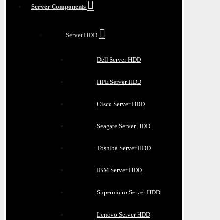
Server Components
Server HDD
Dell Server HDD
HPE Server HDD
Cisco Server HDD
Seagate Server HDD
Toshiba Server HDD
IBM Server HDD
Supermicro Server HDD
Lenovo Server HDD