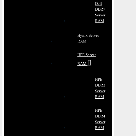
Dell
DDR7
Server
RAM
Hynix Server
RAM
HPE Server
RAM
HPE
DDR3
Server
RAM
HPE
DDR4
Server
RAM