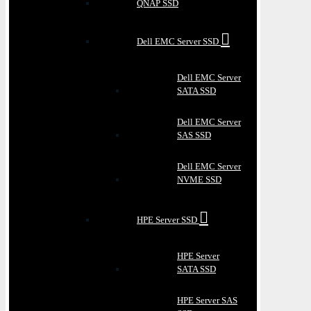
QNAP SSD
Dell EMC Server SSD
Dell EMC Server
SATA SSD
Dell EMC Server
SAS SSD
Dell EMC Server
NVME SSD
HPE Server SSD
HPE Server
SATA SSD
HPE Server SAS