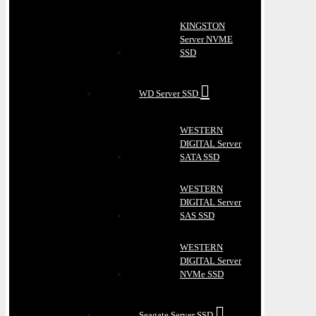
KINGSTON
Server NVME
SSD
WD Server SSD
WESTERN
DIGITAL Server
SATA SSD
WESTERN
DIGITAL Server
SAS SSD
WESTERN
DIGITAL Server
NVMe SSD
Seagate Server SSD