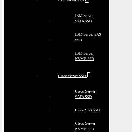
IBM Server SSD
IBM Server
SATA SSD
IBM Server SAS
SSD
IBM Server
NVME SSD
Cisco Server SSD
Cisco Server
SATA SSD
Cisco SAS SSD
Cisco Server
NVME SSD