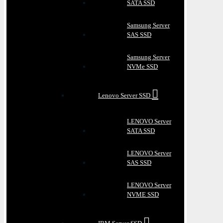
SATA SSD
Samsung Server
SAS SSD
Samsung Server
NVMe SSD
Lenovo Server SSD
LENOVO Server
SATA SSD
LENOVO Server
SAS SSD
LENOVO Server
NVME SSD