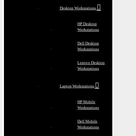
Desktop Workstations
HP Desktop
Workstations
Dell Desktop
Workstations
Lenovo Desktop
Workstations
Laptop Workstations
HP Mobile
Workstations
Dell Mobile
Workstations