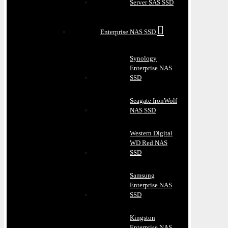
Server SAS SSD
Enterprise NAS SSD
Synology
Enterprise NAS
SSD
Seagate IronWolf
NAS SSD
Western Digital
WD Red NAS
SSD
Samsung
Enterprise NAS
SSD
Kingston
Enterprise NAS