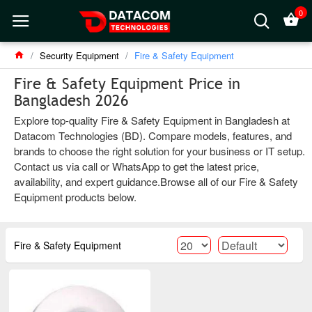
0
Security Equipment
Fire & Safety Equipment
Fire & Safety Equipment Price in
Bangladesh 2026
Explore top-quality Fire & Safety Equipment in Bangladesh at
Datacom Technologies (BD). Compare models, features, and
brands to choose the right solution for your business or IT setup.
Contact us via call or WhatsApp to get the latest price,
availability, and expert guidance.Browse all of our Fire & Safety
Equipment products below.
Fire & Safety Equipment