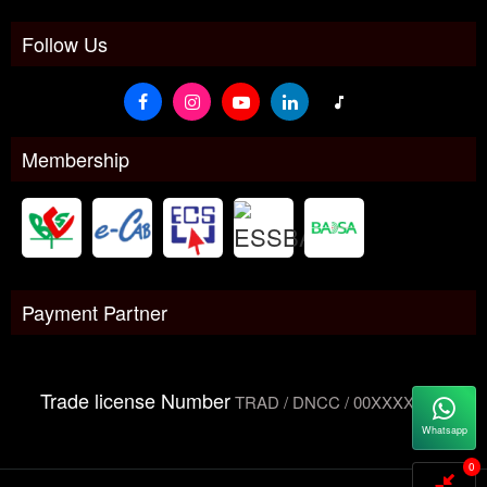
Follow Us
Membership
Payment Partner
Trade license Number
TRAD / DNCC / 00XXXXXXX
Whatsapp
0