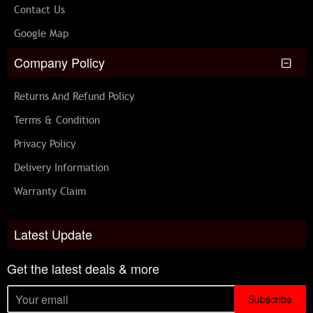
Contact Us
Google Map
Company Policy
Returns And Refund Policy
Terms & Condition
Privacy Policy
Delivery Information
Warranty Claim
Latest Update
Get the latest deals & more
Subscribe