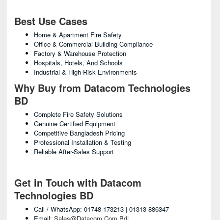
Best Use Cases
Home & Apartment Fire Safety
Office & Commercial Building Compliance
Factory & Warehouse Protection
Hospitals, Hotels, And Schools
Industrial & High-Risk Environments
Why Buy from Datacom Technologies
BD
Complete Fire Safety Solutions
Genuine Certified Equipment
Competitive Bangladesh Pricing
Professional Installation & Testing
Reliable After-Sales Support
Get in Touch with Datacom
Technologies BD
Call / WhatsApp: 01748-173213 | 01313-886347
Email:
Sales@datacom.com.bd
|