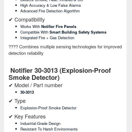
High Accuracy & Low False Alarms
Advanced Fire Detection Algorithm
✔ Compatibility
Works With
Notifier Fire Panels
Compatible With
Smart Building Safety Systems
Integrated Fire + Gas Detection
???? Combines multiple sensing technologies for improved
detection reliability
Notifier 30-3013 (Explosion-Proof
Smoke Detector)
✔ Model / Part number
30-3013
✔ Type
Explosion-Proof Smoke Detector
✔ Key Features
Industrial-Grade Design
Resistant To Harsh Environments