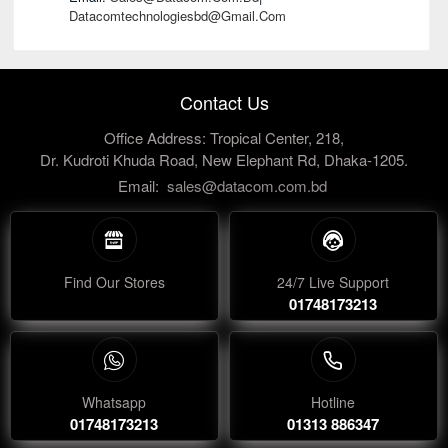
Datacomtechnologiesbd@gmail.com
Contact Us
Office Address: Tropical Center, 218,
Dr. Kudroti Khuda Road, New Elephant Rd, Dhaka-1205.
Email:
sales@datacom.com.bd
Find Our Stores
24/7 Live Support
01748173213
Whatsapp
Hotline
01748173213
01313 886347