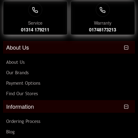
Service
Warranty
01314 179211
01748173213
About Us
About Us
Our Brands
Payment Options
Find Our Stores
Information
Ordering Process
Blog