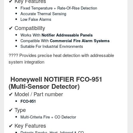
✔ Key Features
Fixed Temperature + Rate-Of-Rise Detection
Accurate Thermal Sensing
Low False Alarms
✔ Compatibility
Works With
Notifier Addressable Panels
Compatible With
Commercial Fire Alarm Systems
Suitable For Industrial Environments
???? Provides precise heat detection with addressable
system integration
Honeywell NOTIFIER FCO-951
(Multi-Sensor Detector)
✔ Model / Part number
FCO-951
✔ Type
Multi-Criteria Fire + CO Detector
✔ Key Features
Detects Smoke, Heat, Infrared & CO