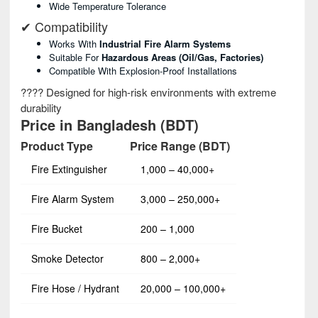
Wide Temperature Tolerance
✔ Compatibility
Works With
Industrial Fire Alarm Systems
Suitable For
Hazardous Areas (oil/gas, Factories)
Compatible With Explosion-Proof Installations
???? Designed for high-risk environments with extreme
durability
Price in Bangladesh (BDT)
Product Type
Price Range (BDT)
Fire Extinguisher
1,000 – 40,000+
Fire Alarm System
3,000 – 250,000+
Fire Bucket
200 – 1,000
Smoke Detector
800 – 2,000+
Fire Hose / Hydrant
20,000 – 100,000+