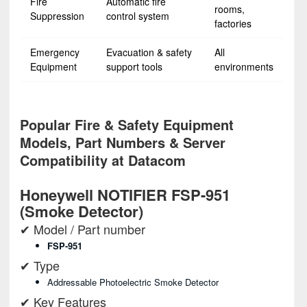
Fire
Automatic fire
rooms,
Suppression
control system
factories
Emergency
Evacuation & safety
All
Equipment
support tools
environments
Popular Fire & Safety Equipment
Models, Part Numbers & Server
Compatibility at Datacom
Honeywell NOTIFIER FSP-951
(Smoke Detector)
✔ Model / Part number
FSP-951
✔ Type
Addressable Photoelectric Smoke Detector
✔ Key Features