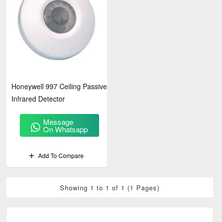
Honeywell 997 Ceiling Passive
Infrared Detector
Message
On Whatsapp
Add To Compare
Showing 1 to 1 of 1 (1 Pages)