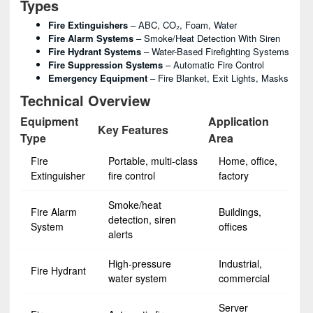
Types
Fire Extinguishers
– ABC, CO₂, Foam, Water
Fire Alarm Systems
– Smoke/heat Detection With Siren
Fire Hydrant Systems
– Water-Based Firefighting Systems
Fire Suppression Systems
– Automatic Fire Control
Emergency Equipment
– Fire Blanket, Exit Lights, Masks
Technical Overview
Equipment
Application
Key Features
Type
Area
Fire
Portable, multi-class
Home, office,
Extinguisher
fire control
factory
Smoke/heat
Fire Alarm
Buildings,
detection, siren
System
offices
alerts
High-pressure
Industrial,
Fire Hydrant
water system
commercial
Server