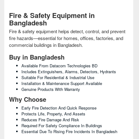
Fire & Safety Equipment in
Bangladesh
Fire & safety equipment helps detect, control, and prevent
fire hazards—essential for homes, offices, factories, and
commercial buildings in Bangladesh.
Buy in Bangladesh
Available From Datacom Technologies BD
Includes Extinguishers, Alarms, Detectors, Hydrants
Suitable For Residential & Industrial Use
Installation & Maintenance Support Available
Genuine Products With Warranty
Why Choose
Early Fire Detection And Quick Response
Protects Life, Property, And Assets
Reduces Fire Damage And Risk
Required For Safety Compliance In Buildings
Essential Due To Rising Fire Incidents In Bangladesh