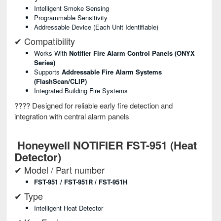
Intelligent Smoke Sensing
Programmable Sensitivity
Addressable Device (each Unit Identifiable)
✔ Compatibility
Works With
Notifier Fire Alarm Control Panels (ONYX
Series)
Supports
Addressable Fire Alarm Systems
(FlashScan/CLIP)
Integrated Building Fire Systems
???? Designed for reliable early fire detection and
integration with central alarm panels
Honeywell NOTIFIER FST-951 (Heat
Detector)
✔ Model / Part number
FST-951 / FST-951R / FST-951H
✔ Type
Intelligent Heat Detector