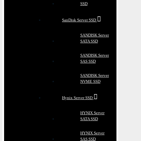
SSD
SanDisk Server SSD
SANDISK Server
SATA SSD
SANDISK Server
SAS SSD
SANDISK Server
NVME SSD
Hynix Server SSD
HYNIX Server
SATA SSD
HYNIX Server
SAS SSD