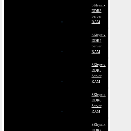
SKhynix
DDR3
Server
RAM
SKhynix
DDR4
Server
RAM
SKhynix
DDR5
Server
RAM
SKhynix
DDR6
Server
RAM
SKhynix
DDR7