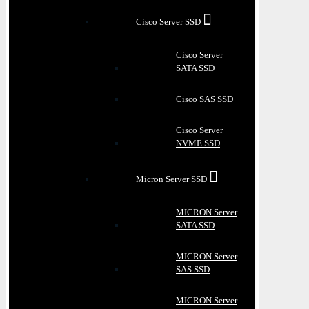
Cisco Server SSD
Cisco Server
SATA SSD
Cisco SAS SSD
Cisco Server
NVME SSD
Micron Server SSD
MICRON Server
SATA SSD
MICRON Server
SAS SSD
MICRON Server