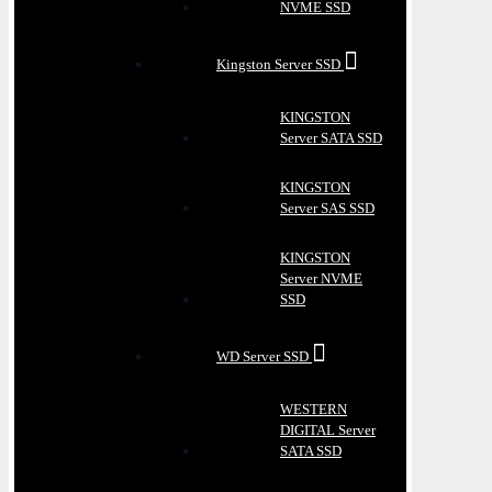
NVME SSD
Kingston Server SSD
KINGSTON
Server SATA SSD
KINGSTON
Server SAS SSD
KINGSTON
Server NVME
SSD
WD Server SSD
WESTERN
DIGITAL Server
SATA SSD