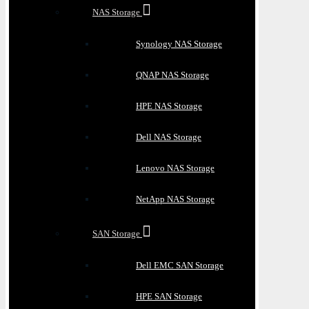
NAS Storage
Synology NAS Storage
QNAP NAS Storage
HPE NAS Storage
Dell NAS Storage
Lenovo NAS Storage
NetApp NAS Storage
SAN Storage
Dell EMC SAN Storage
HPE SAN Storage