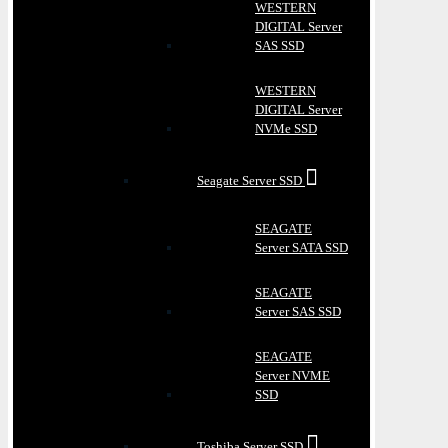
WESTERN
DIGITAL Server
SAS SSD
WESTERN
DIGITAL Server
NVMe SSD
Seagate Server SSD
SEAGATE
Server SATA SSD
SEAGATE
Server SAS SSD
SEAGATE
Server NVME
SSD
Toshiba Server SSD