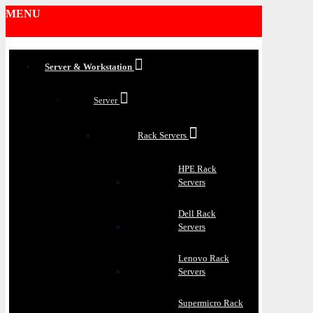
MENU
Server & Workstation
Server
Rack Servers
HPE Rack
Servers
Dell Rack
Servers
Lenovo Rack
Servers
Supermicro Rack