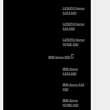
LENOVO Server
SATA SSD
LENOVO Server
SAS SSD
LENOVO Server
NVME SSD
IBM Server SSD
IBM Server
SATA SSD
IBM Server SAS
SSD
IBM Server
NVME SSD