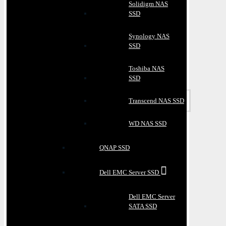
Solidigm NAS
SSD
Synology NAS
SSD
Toshiba NAS
SSD
Transcend NAS SSD
WD NAS SSD
QNAP SSD
Dell EMC Server SSD
Dell EMC Server
SATA SSD