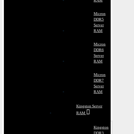
RAM
Micron
DDR5
Server
RAM
Micron
DDR6
Server
RAM
Micron
DDR7
Server
RAM
Kingston Server
RAM
Kingston
DDR3