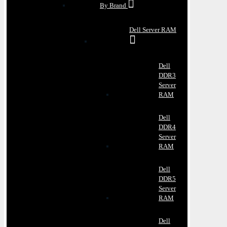
By Brand
Dell Server RAM
Dell
DDR3
Server
RAM
Dell
DDR4
Server
RAM
Dell
DDR5
Server
RAM
Dell