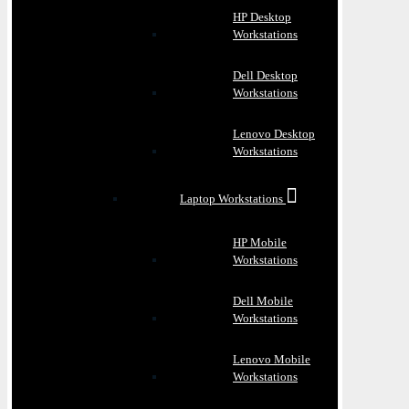
HP Desktop
Workstations
Dell Desktop
Workstations
Lenovo Desktop
Workstations
Laptop Workstations
HP Mobile
Workstations
Dell Mobile
Workstations
Lenovo Mobile
Workstations