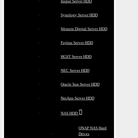
Inspur Server HDD
Synology Server HDD
Western Digital Server HDD
Fujitsu Server HDD
HGST Server HDD
NEC Server HDD
Oracle Sun Server HDD
NetApp Server HDD
NAS HDD
QNAP NAS Hard
Drives