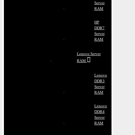
Server
RAM
HP
DDR7
Server
RAM
Lenovo Server
RAM
Lenovo
DDR3
Server
RAM
Lenovo
DDR4
Server
RAM