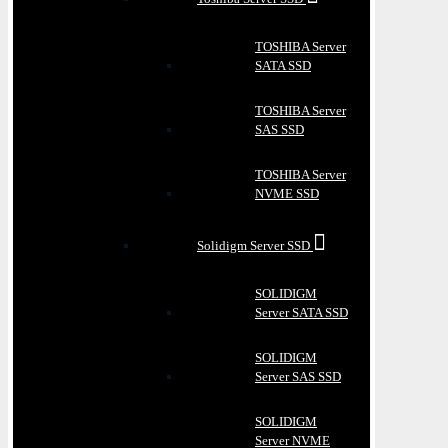
TOSHIBA Server
SATA SSD
TOSHIBA Server
SAS SSD
TOSHIBA Server
NVME SSD
Solidigm Server SSD
SOLIDIGM
Server SATA SSD
SOLIDIGM
Server SAS SSD
SOLIDIGM
Server NVME