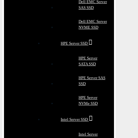
Dell EMC Server
SAS SSD
Dell EMC Server
NVME SSD
HPE Server SSD
HPE Server
SATA SSD
HPE Server SAS
SSD
HPE Server
NVMe SSD
Intel Server SSD
Intel Server