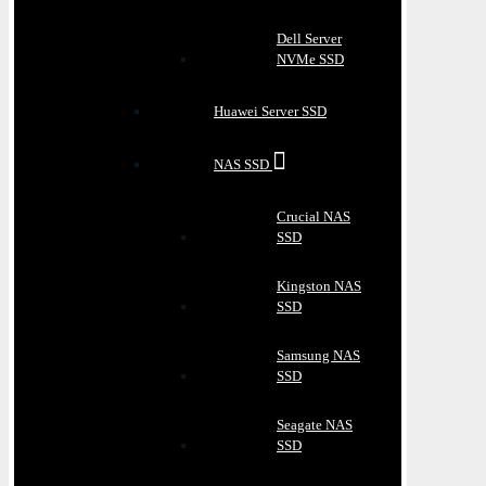
Dell Server
NVMe SSD
Huawei Server SSD
NAS SSD
Crucial NAS
SSD
Kingston NAS
SSD
Samsung NAS
SSD
Seagate NAS
SSD