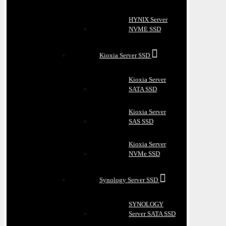
HYNIX Server
NVME SSD
Kioxia Server SSD
Kioxia Server
SATA SSD
Kioxia Server
SAS SSD
Kioxia Server
NVMe SSD
Synology Server SSD
SYNOLOGY
Server SATA SSD