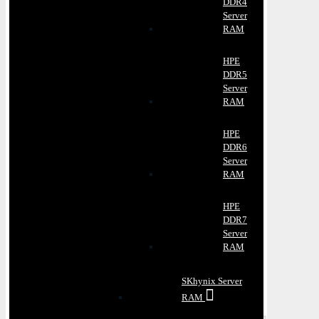
DDR4
Server
RAM
HPE
DDR5
Server
RAM
HPE
DDR6
Server
RAM
HPE
DDR7
Server
RAM
SKhynix Server
RAM