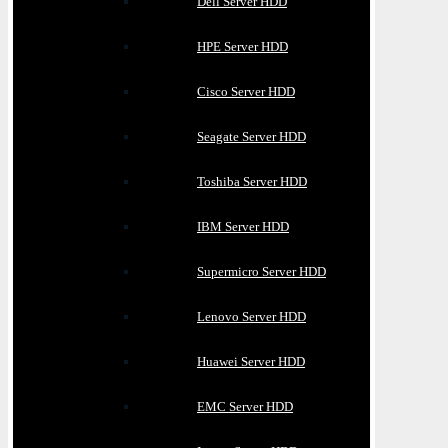
Dell Server HDD
HPE Server HDD
Cisco Server HDD
Seagate Server HDD
Toshiba Server HDD
IBM Server HDD
Supermicro Server HDD
Lenovo Server HDD
Huawei Server HDD
EMC Server HDD