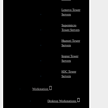
Lenovo Tower
Servers
Supermicro
Tower Servers
Huawei Tower
Servers
Inspur Tower
Servers
H3C Tower
Servers
Workstation
Desktop Workstations