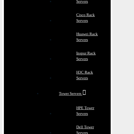
Servers
Cisco Rack
Servers
Huawei Rack
Servers
Inspur Rack
Servers
H3C Rack
Servers
Tower Servers
HPE Tower
Servers
Dell Tower
Servers