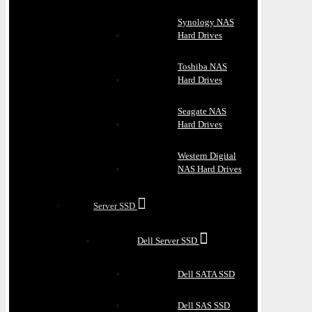
Synology NAS
Hard Drives
Toshiba NAS
Hard Drives
Seagate NAS
Hard Drives
Western Digital
NAS Hard Drives
Server SSD
Dell Server SSD
Dell SATA SSD
Dell SAS SSD