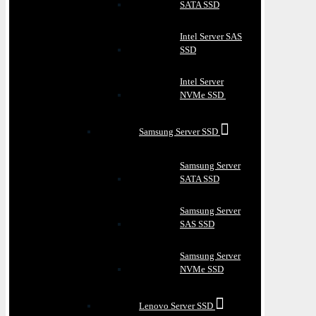
SATA SSD
Intel Server SAS
SSD
Intel Server
NVMe SSD
Samsung Server SSD
Samsung Server
SATA SSD
Samsung Server
SAS SSD
Samsung Server
NVMe SSD
Lenovo Server SSD