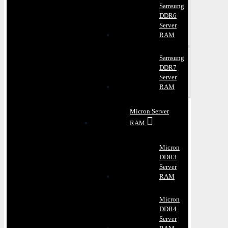
Samsung
DDR6
Server
RAM
Samsung
DDR7
Server
RAM
Micron Server
RAM
Micron
DDR3
Server
RAM
Micron
DDR4
Server