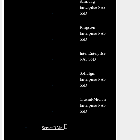
Samsung
Enterprise NAS
SSD
Kingston
Enterprise NAS
SSD
Intel Enterprise
NAS SSD
Solidigm
Enterprise NAS
SSD
Crucial/Micron
Enterprise NAS
SSD
Server RAM