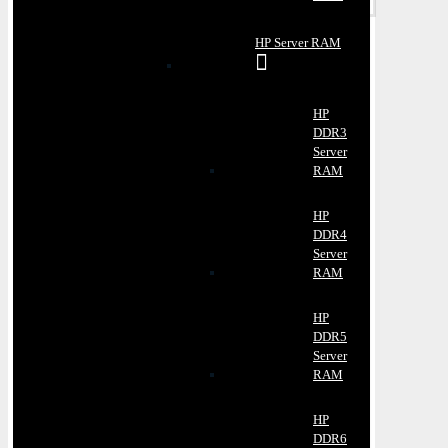
HP Server RAM
HP
DDR3
Server
RAM
HP
DDR4
Server
RAM
HP
DDR5
Server
RAM
HP
DDR6