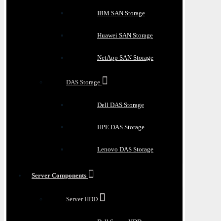
IBM SAN Storage
Huawei SAN Storage
NetApp SAN Storage
DAS Storage
Dell DAS Storage
HPE DAS Storage
Lenovo DAS Storage
Server Components
Server HDD