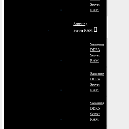
Server
RAM
Samsung
Server RAM
Samsung
DDR3
Server
RAM
Samsung
DDR4
Server
RAM
Samsung
DDR5
Server
RAM