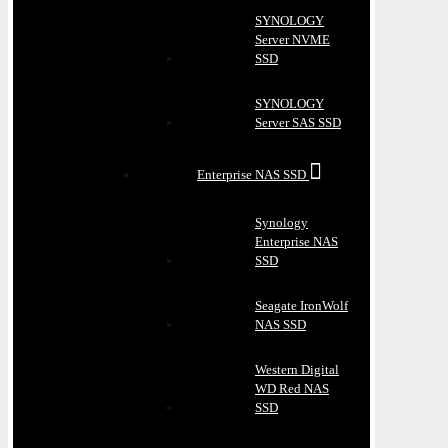
SYNOLOGY
Server NVME
SSD
SYNOLOGY
Server SAS SSD
Enterprise NAS SSD
Synology
Enterprise NAS
SSD
Seagate IronWolf
NAS SSD
Western Digital
WD Red NAS
SSD