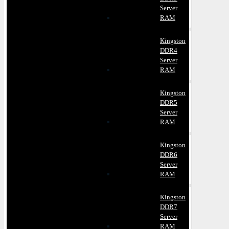
Server
RAM
Kingston
DDR4
Server
RAM
Kingston
DDR5
Server
RAM
Kingston
DDR6
Server
RAM
Kingston
DDR7
Server
RAM