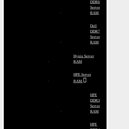
DDR6
Server
RAM
Dell
DDR7
Server
RAM
Hynix Server
RAM
HPE Server
RAM
HPE
DDR3
Server
RAM
HPE