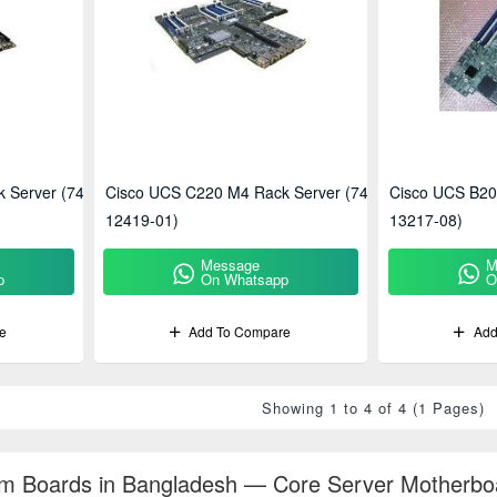
 Server (74-
Cisco UCS C220 M4 Rack Server (74-
Cisco UCS B20
12419-01)
13217-08)
Message
M
p
On Whatsapp
O
e
Add To Compare
Add
Showing 1 to 4 of 4 (1 Pages)
m Boards in Bangladesh — Core Server Motherboa