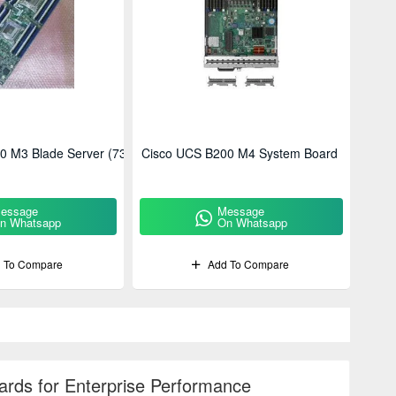
0 M3 Blade Server (73-
Cisco UCS B200 M4 System Board
essage
Message
n Whatsapp
On Whatsapp
 To Compare
Add To Compare
rds for Enterprise Performance