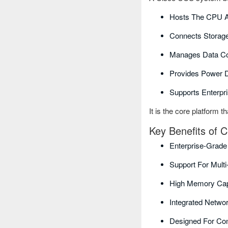
Hosts The CPU 
Connects Storag
Manages Data C
Provides Power D
Supports Enterpr
It is the core platform t
Key Benefits of
Enterprise-Grade
Support For Mult
High Memory Cap
Integrated Netwo
Designed For Con