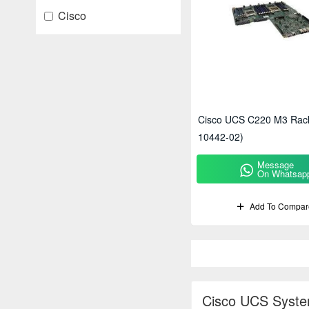
Cisco
Cisco UCS C220 M3 Rack
10442-02)
Message
On Whatsap
Add To Compar
Cisco UCS Syste