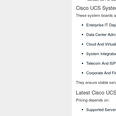
Cisco UCS Syste
These system boards ar
Enterprise IT De
Data Center Admi
Cloud And Virtual
System Integrat
Telecom And ISP 
Corporate And Fi
They ensure stable serv
Latest Cisco UCS
Pricing depends on:
Supported Server