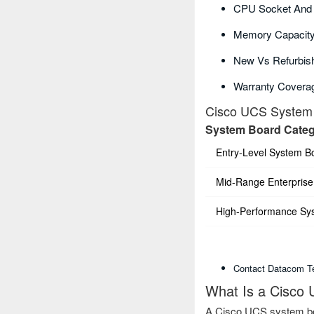
CPU Socket And C
Memory Capacity
New Vs Refurbish
Warranty Covera
Cisco UCS System 
System Board Cate
Entry-Level System B
Mid-Range Enterprise
High-Performance Sy
Contact Datacom Te
What Is a Cisco
A Cisco UCS system boa