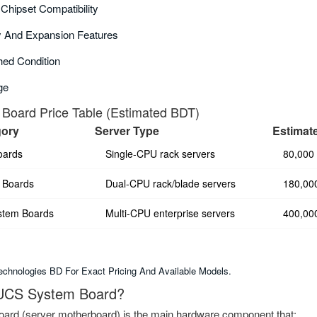
hipset Compatibility
 And Expansion Features
ed Condition
ge
Board Price Table (Estimated BDT)
gory
Server Type
Estimat
oards
Single-CPU rack servers
80,000
 Boards
Dual-CPU rack/blade servers
180,00
stem Boards
Multi-CPU enterprise servers
400,00
chnologies BD For Exact Pricing And Available Models.
 UCS System Board?
rd (server motherboard) is the main hardware component that: