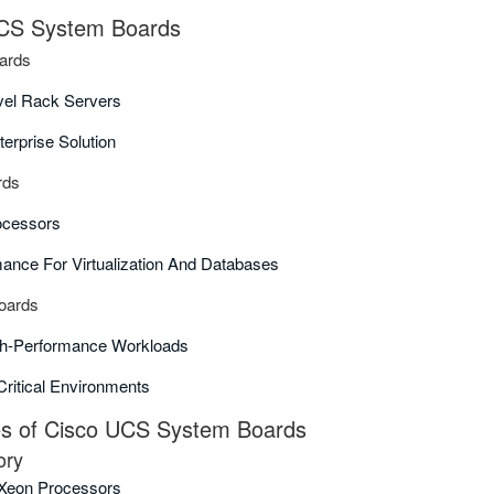
UCS System Boards
ards
vel Rack Servers
terprise Solution
rds
ocessors
ance For Virtualization And Databases
oards
gh-Performance Workloads
Critical Environments
 of Cisco UCS System Boards
ory
l Xeon Processors