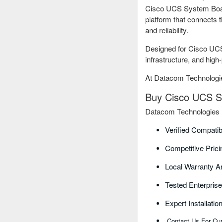
Cisco UCS System Board
platform that connects 
and reliability.
Designed for Cisco UCS 
infrastructure, and hig
At Datacom Technologie
Buy Cisco UCS Sy
Datacom Technologies B
Verified Compati
Competitive Pric
Local Warranty A
Tested Enterpri
Expert Installati
Contact Us For Cur