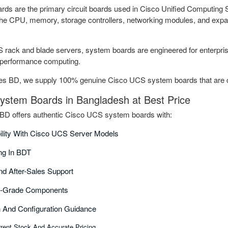
s are the primary circuit boards used in Cisco Unified Computing 
the CPU, memory, storage controllers, networking modules, and expa
rack and blade servers, system boards are engineered for enterprise 
h-performance computing.
s BD, we supply 100% genuine Cisco UCS system boards that are com
stem Boards in Bangladesh at Best Price
D offers authentic Cisco UCS system boards with:
bility With Cisco UCS Server Models
ing In BDT
nd After-Sales Support
se-Grade Components
on And Configuration Guidance
rent Stock And Accurate Pricing.