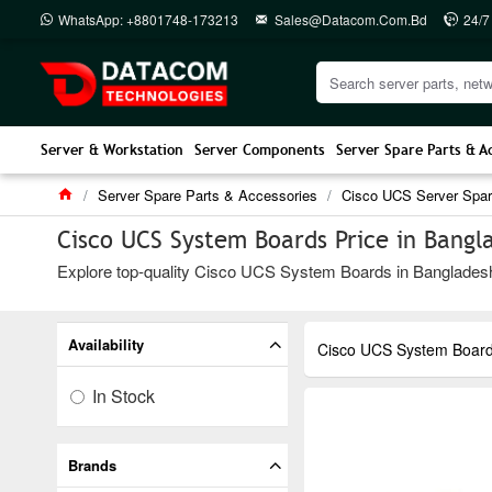
WhatsApp: +8801748-173213
Sales@datacom.com.bd
24/7
Server & Workstation
Server Components
Server Spare Parts & A
Server Spare Parts & Accessories
Cisco UCS Server Spar
Cisco UCS System Boards Price in Bangl
Explore top-quality Cisco UCS System Boards in Bangladesh a
Availability
Cisco UCS System Boar
In Stock
Brands