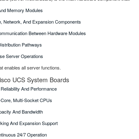
And Memory Modules
e, Network, And Expansion Components
ommunication Between Hardware Modules
istribution Pathways
ise Server Operations
hat enables all server functions.
 Cisco UCS System Boards
 Reliability And Performance
i-Core, Multi-Socket CPUs
acity And Bandwidth
rking And Expansion Support
tinuous 24/7 Operation