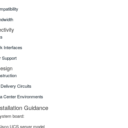
atibility
dwidth
tivity
ts
k Interfaces
r Support
Design
struction
Delivery Circuits
ta Center Environments
nstallation Guidance
system board:
Cisco UCS server model