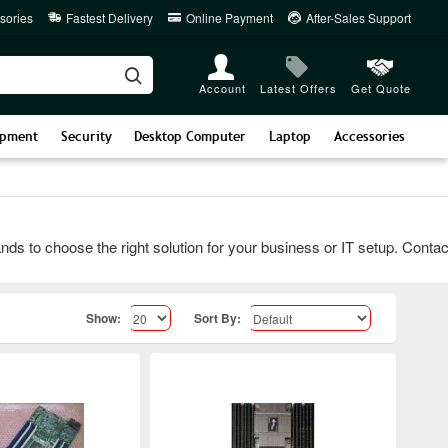
sories
Fastest Delivery
Online Payment
After-Sales Support
Account
Latest Offers
Get Quote
ipment
Security
Desktop Computer
Laptop
Accessories
 choose the right solution for your business or IT setup. Contact u
Show:
Sort By: