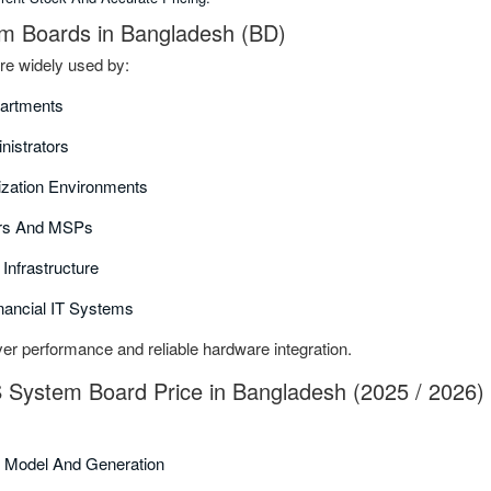
m Boards in Bangladesh (BD)
e widely used by:
partments
nistrators
ization Environments
ors And MSPs
Infrastructure
nancial IT Systems
er performance and reliable hardware integration.
 System Board Price in Bangladesh (2025 / 2026)
 Model And Generation