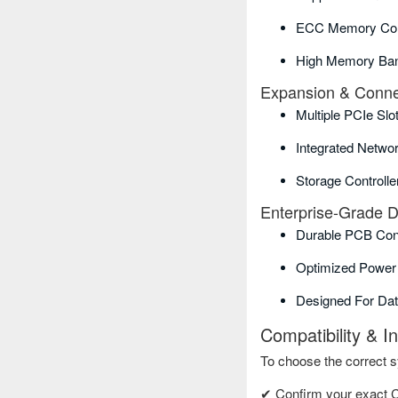
ECC Memory Comp
High Memory Ban
Expansion & Connec
Multiple PCIe Slo
Integrated Networ
Storage Controlle
Enterprise-Grade 
Durable PCB Con
Optimized Power 
Designed For Da
Compatibility & I
To choose the correct 
✔ Confirm your exact 