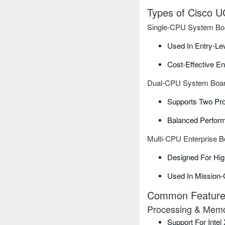
Types of Cisco 
Single-CPU System Bo
Used In Entry-Le
Cost-Effective En
Dual-CPU System Boa
Supports Two Pr
Balanced Perform
Multi-CPU Enterprise B
Designed For Hi
Used In Mission-
Common Features
Processing & Mem
Support For Inte