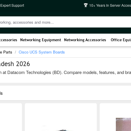
 Expert Support
10+ Years In Server Acces
ccessories
Networking Equipment
Networking Accessories
Office Equ
e Parts
Cisco UCS System Boards
adesh 2026
t Datacom Technologies (BD). Compare models, features, and brands to
ds