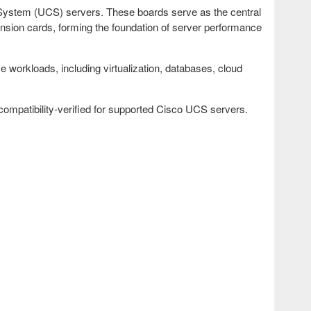
System (UCS) servers. These boards serve as the central
nsion cards, forming the foundation of server performance
workloads, including virtualization, databases, cloud
patibility-verified for supported Cisco UCS servers.