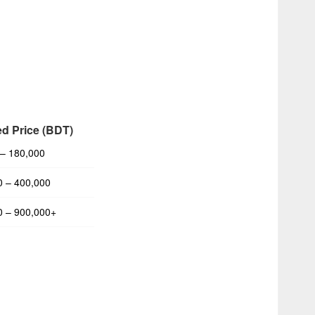
ed Price (BDT)
 – 180,000
0 – 400,000
0 – 900,000+