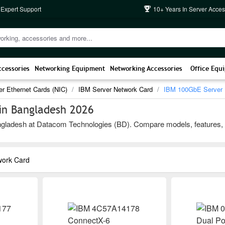
 Expert Support
10+ Years In Server Acces
ccessories
Networking Equipment
Networking Accessories
Office Equ
er Ethernet Cards (NIC)
IBM Server Network Card
IBM 100GbE Server 
in Bangladesh 2026
adesh at Datacom Technologies (BD). Compare models, features, and b
work Card