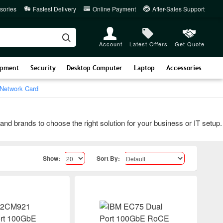
sories
Fastest Delivery
Online Payment
After-Sales Support
Account
Latest Offers
Get Quote
ipment
Security
Desktop Computer
Laptop
Accessories
Network Card
rands to choose the right solution for your business or IT setup. Co
Show:
Sort By: