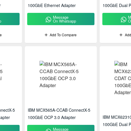
r
100GbE Ethernet Adapter
100GbE Dual P
Message
M
p
On Whatsapp
O
e
Add To Compare
Add
nectX-5
IBM MCX565A-CCAB ConnectX-5
IBM MCX62310
apter
100GbE OCP 3.0 Adapter
100GbE Dual P
Message