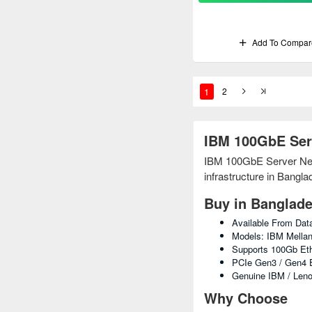
Add To Compar
1
2
IBM 100GbE Ser
IBM 100GbE Server Netwo
infrastructure in Bangla
Buy in Banglad
Available From Da
Models: IBM Mellan
Supports 100Gb Eth
PCIe Gen3 / Gen4 E
Genuine IBM / Leno
Why Choose