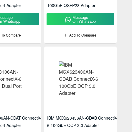
ort Adapter
100GbE QSFP28 Adapter
essage
Message
n Whatsapp
On Whatsapp
 To Compare
Add To Compare
6AN-CDAT ConnectX-6
IBM MCX623436AN-CDAB ConnectX-
ort Adapter
6 100GbE OCP 3.0 Adapter