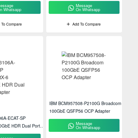
essage
Message
n Whatsapp
On Whatsapp
 To Compare
Add To Compare
IBM BCM957508-P2100G Broadcom
100GbE QSFP56 OCP Adapter
06A-ECAT-SP
Message
0GbE HDR Dual Port
On Whatsapp