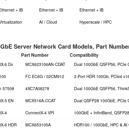
Ethernet + IB
Ethernet + IB
Ethernet + IB
Virtualization
AI / Cloud
Hyperscale / HPC
GbE Server Network Card Models, Part Number
Part Number
Compatibility
tX-6 Dx
MCX623106AN-CDAT
Dual 100GbE QSFP56, PCIe 
100
FC EC6G / 02CM912
2-Port HDR 100Gb, PCIe4 x1
m 57508
4XC7A08278
Dual 100GbE QSFP56, Think
tX-5 EN
MCX516A-CCAT
Dual QSFP28 100GbE, PCIe 
tX-4
ConnectX-4 VPI
100GbE + InfiniBand, QSFP2
tX-6 HDR
MCX653105A
HDR100 / 100GbE, HPC & AI 