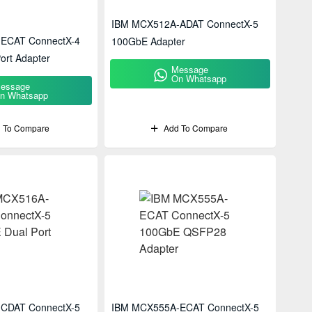
IBM MCX512A-ADAT ConnectX-5
ECAT ConnectX-4
100GbE Adapter
ort Adapter
Message
On Whatsapp
essage
n Whatsapp
 To Compare
Add To Compare
CDAT ConnectX-5
IBM MCX555A-ECAT ConnectX-5