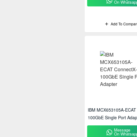
On Whatsap
Add To Compar
IBM MCX653105A-ECAT 
100GbE Single Port Adap
Message
On Whatsap