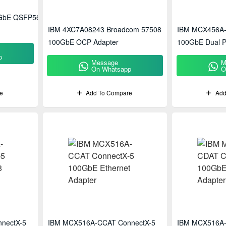
0GbE QSFP56
IBM 4XC7A08243 Broadcom 57508
IBM MCX456A-
100GbE OCP Adapter
100GbE Dual P
p
Message
M
On Whatsapp
O
e
Add To Compare
Add
nectX-5
IBM MCX516A-CCAT ConnectX-5
IBM MCX516A-