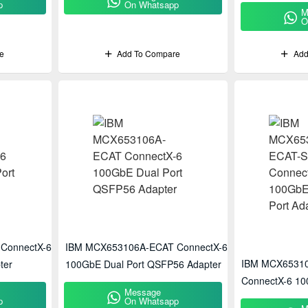
p
On Whatsapp
M
O
e
Add To Compare
Add
ConnectX-6
IBM MCX653106A-ECAT ConnectX-6
IBM MCX6531
ter
100GbE Dual Port QSFP56 Adapter
ConnectX-6 10
Message
Adapter
p
On Whatsapp