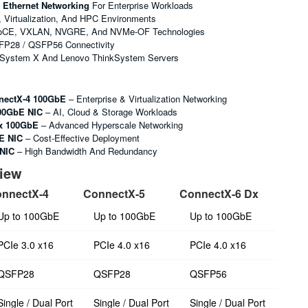
 Ethernet Networking
For Enterprise Workloads
, Virtualization, And HPC Environments
oCE, VXLAN, NVGRE, And NVMe-OF Technologies
FP28 / QSFP56 Connectivity
 System X And Lenovo ThinkSystem Servers
nectX-4 100GbE
– Enterprise & Virtualization Networking
00GbE NIC
– AI, Cloud & Storage Workloads
x 100GbE
– Advanced Hyperscale Networking
E NIC
– Cost-Effective Deployment
 NIC
– High Bandwidth And Redundancy
view
nnectX-4
ConnectX-5
ConnectX-6 Dx
Up to 100GbE
Up to 100GbE
Up to 100GbE
PCIe 3.0 x16
PCIe 4.0 x16
PCIe 4.0 x16
QSFP28
QSFP28
QSFP56
Single / Dual Port
Single / Dual Port
Single / Dual Port