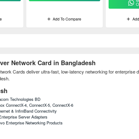
M
O
e
Add To Compare
Add
ver Network Card in Bangladesh
rk Cards deliver ultra-fast, low-latency networking for enterprise da
desh.
esh
tacom Technologies BD
ox ConnectX-4, ConnectX-5, ConnectX-6
ernet & InfiniBand Connectivity
nterprise Server Adapters
vo Enterprise Networking Products