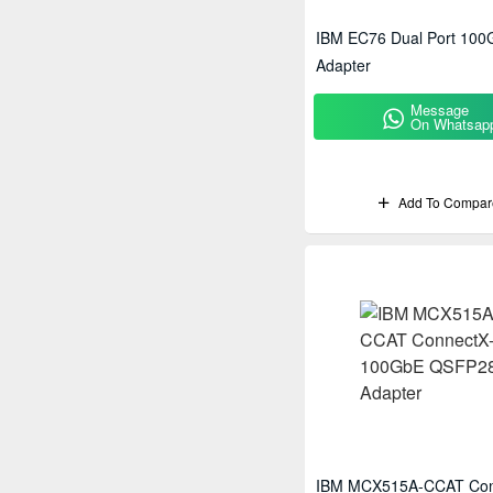
IBM EC76 Dual Port 10
Adapter
Message
On Whatsap
Add To Compar
IBM MCX515A-CCAT Con