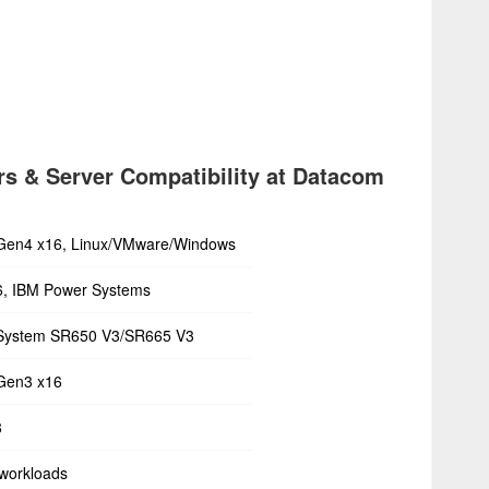
s & Server Compatibility at Datacom
Gen4 x16, Linux/VMware/Windows
6, IBM Power Systems
System SR650 V3/SR665 V3
Gen3 x16
8
workloads