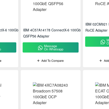
IBM 02CM921 
ctX-6 100GbE
IBM 4C57A14178 ConnectX-6 100GbE
RoCE Adapter
QSFP56 Adapter
M
O
Message
p
On Whatsapp
e
Add To Compare
Add