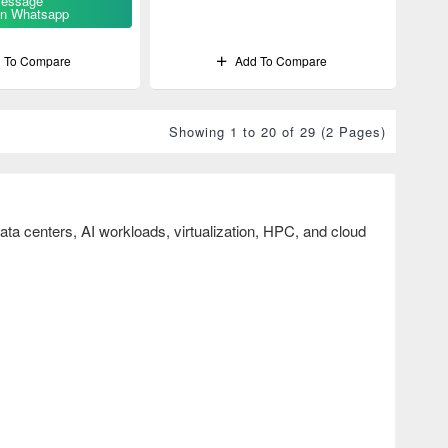
essage
n Whatsapp
 To Compare
Add To Compare
Showing 1 to 20 of 29 (2 Pages)
ta centers, AI workloads, virtualization, HPC, and cloud