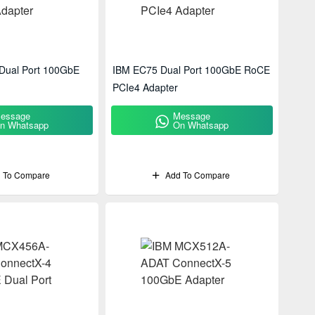
Dual Port 100GbE
IBM EC75 Dual Port 100GbE RoCE
PCIe4 Adapter
essage
Message
n Whatsapp
On Whatsapp
 To Compare
Add To Compare