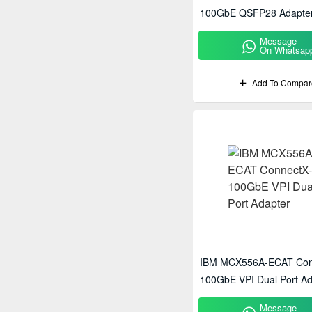
100GbE QSFP28 Adapte
Message
On Whatsap
Add To Compar
IBM MCX556A-ECAT Con
100GbE VPI Dual Port Ad
Message