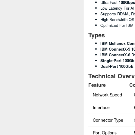
Ultra-Fast
100Gbps
Low Latency For AI
Supports RDMA, R
High-Bandwidth QS
Optimized For IBM
Types
IBM Mellanox Con
IBM ConnectX-5 1
IBM ConnectX-6 D
Single-Port 100Gb
Dual-Port 100GbE
Technical Over
Feature
Co
Network Speed
Interface
Connector Type
Port Options