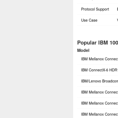
Protocol Support
Use Case
Popular IBM 100
Model
IBM Mellanox Connec
IBM ConnectX-6 HDR
IBM/Lenovo Broadco
IBM Mellanox Connec
IBM Mellanox Connec
IBM Mellanox Connec