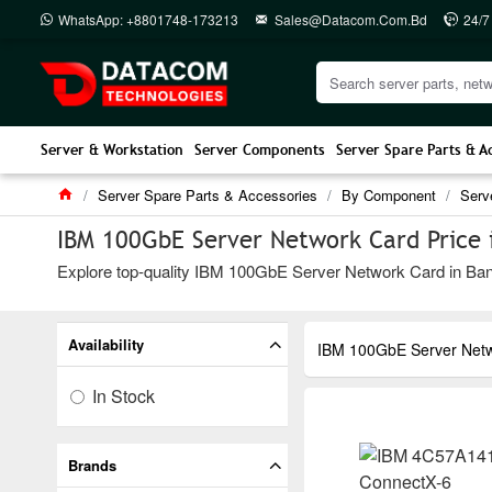
WhatsApp: +8801748-173213
Sales@datacom.com.bd
24/7
Server & Workstation
Server Components
Server Spare Parts & A
Server Spare Parts & Accessories
By Component
Serv
IBM 100GbE Server Network Card Price 
Explore top-quality IBM 100GbE Server Network Card in Bangl
Availability
IBM 100GbE Server Net
In Stock
Brands