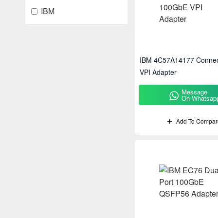
IBM
IBM 4C57A14177 Conne
VPI Adapter
Message
On Whatsap
Add To Compar