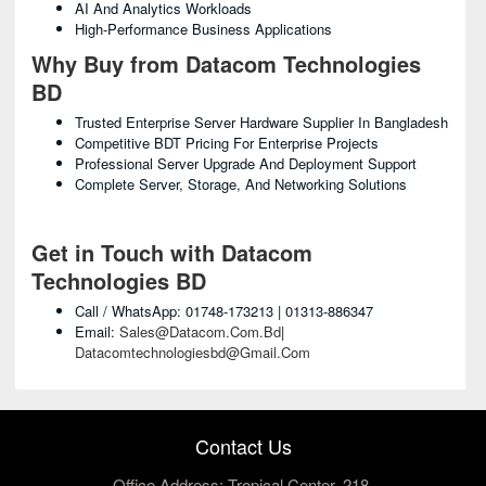
AI And Analytics Workloads
High-Performance Business Applications
Why Buy from Datacom Technologies
BD
Trusted Enterprise Server Hardware Supplier In Bangladesh
Competitive BDT Pricing For Enterprise Projects
Professional Server Upgrade And Deployment Support
Complete Server, Storage, And Networking Solutions
Get in Touch with Datacom
Technologies BD
Call / WhatsApp: 01748-173213 | 01313-886347
Email:
Sales@datacom.com.bd
|
Datacomtechnologiesbd@gmail.com
Contact Us
Office Address: Tropical Center, 218,