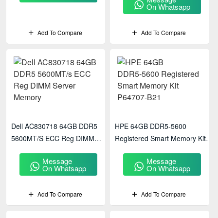
On Whatsapp
Add To Compare
Add To Compare
Dell AC830718 64GB DDR5
HPE 64GB DDR5‑5600
5600MT/s ECC Reg DIMM
Registered Smart Memory Kit
Server Memory
P64707-B21
Message
Message
On Whatsapp
On Whatsapp
Add To Compare
Add To Compare