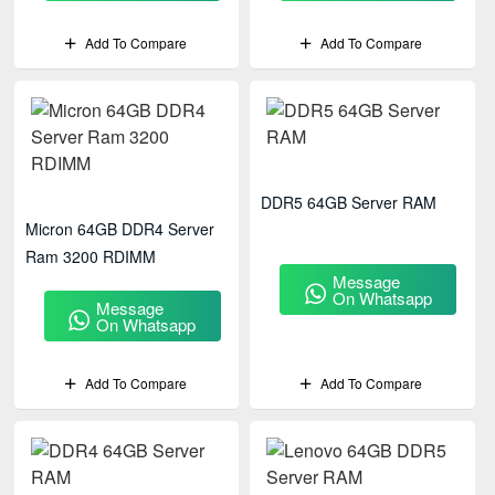
Add To Compare
Add To Compare
DDR5 64GB Server RAM
Micron 64GB DDR4 Server
Ram 3200 RDIMM
Message
On Whatsapp
Message
On Whatsapp
Add To Compare
Add To Compare