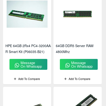
HPE 64GB 2Rx4 PC4-3200AA-
64GB DDR5 Server RAM
R Smart Kit (P06035-B21)
4800Mhz
Message
Message
On Whatsapp
On Whatsapp
Add To Compare
Add To Compare