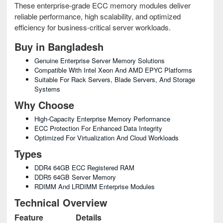
These enterprise-grade ECC memory modules deliver
reliable performance, high scalability, and optimized
efficiency for business-critical server workloads.
Buy in Bangladesh
Genuine Enterprise Server Memory Solutions
Compatible With Intel Xeon And AMD EPYC Platforms
Suitable For Rack Servers, Blade Servers, And Storage
Systems
Why Choose
High-Capacity Enterprise Memory Performance
ECC Protection For Enhanced Data Integrity
Optimized For Virtualization And Cloud Workloads
Types
DDR4 64GB ECC Registered RAM
DDR5 64GB Server Memory
RDIMM And LRDIMM Enterprise Modules
Technical Overview
Feature
Details