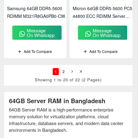
Samsung 64GB DDR5-5600
Micron 64GB DDR5-5600 PC5-
RDIMM M321R8GA0PB0-CWM
44800 ECC RDIMM Server
Server Memory
Memory
Message
Message
(MTC40F2046S1RC56BD1)
On Whatsapp
On Whatsapp
Add To Compare
Add To Compare
1
2
Showing 1 to 20 of 22 (2 Pages)
64GB Server RAM in Bangladesh
64GB Server RAM is a high-performance enterprise
memory solution for virtualization platforms, cloud
infrastructure, database servers, and modern data center
environments in Bangladesh.