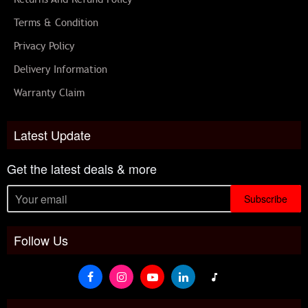
Terms & Condition
Privacy Policy
Delivery Information
Warranty Claim
Latest Update
Get the latest deals & more
Subscribe
Follow Us