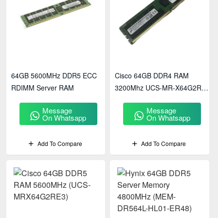
64GB 5600MHz DDR5 ECC
Cisco 64GB DDR4 RAM
RDIMM Server RAM
3200Mhz UCS-MR-X64G2RW
Memory
Message
Message
On Whatsapp
On Whatsapp
Add To Compare
Add To Compare