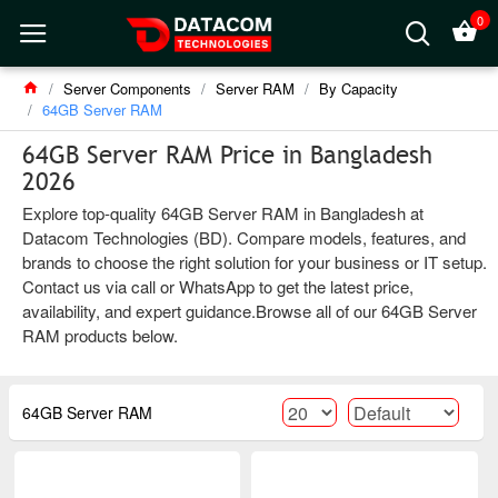
0
Server Components
Server RAM
By Capacity
64GB Server RAM
64GB Server RAM Price in Bangladesh
2026
Explore top-quality 64GB Server RAM in Bangladesh at
Datacom Technologies (BD). Compare models, features, and
brands to choose the right solution for your business or IT setup.
Contact us via call or WhatsApp to get the latest price,
availability, and expert guidance.Browse all of our 64GB Server
RAM products below.
64GB Server RAM