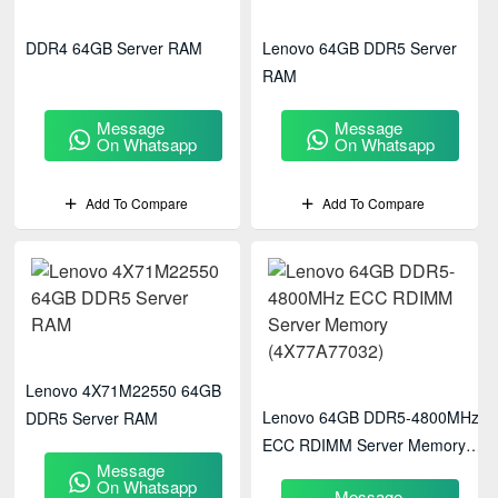
DDR4 64GB Server RAM
Lenovo 64GB DDR5 Server
RAM
Message
Message
On Whatsapp
On Whatsapp
Add To Compare
Add To Compare
Lenovo 4X71M22550 64GB
Lenovo 64GB DDR5-4800MHz
DDR5 Server RAM
ECC RDIMM Server Memory
Message
(4X77A77032)
On Whatsapp
Message