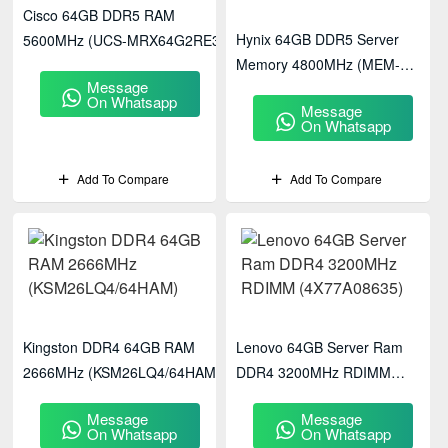
Cisco 64GB DDR5 RAM
Hynix 64GB DDR5 Server
5600MHz (UCS-MRX64G2RE3)
Memory 4800MHz (MEM-
Message
DR564L-HL01-ER48)
On Whatsapp
Message
On Whatsapp
Add To Compare
Add To Compare
Kingston DDR4 64GB RAM
Lenovo 64GB Server Ram
2666MHz (KSM26LQ4/64HAM)
DDR4 3200MHz RDIMM
(4X77A08635)
Message
Message
On Whatsapp
On Whatsapp