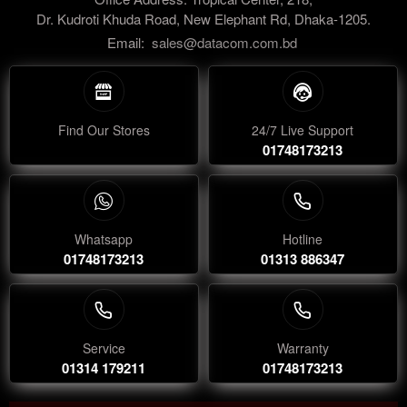
Dr. Kudroti Khuda Road, New Elephant Rd, Dhaka-1205.
Email:
sales@datacom.com.bd
Find Our Stores
24/7 Live Support
01748173213
Whatsapp
Hotline
01748173213
01313 886347
Service
Warranty
01314 179211
01748173213