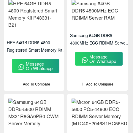
Samsung 64GB DDR5
HPE 64GB DDR5 4800
4800MHz ECC RDIMM Server
Registered Smart Memory Kit
RAM
Message
P43331-B21
On Whatsapp
Message
On Whatsapp
Add To Compare
Add To Compare