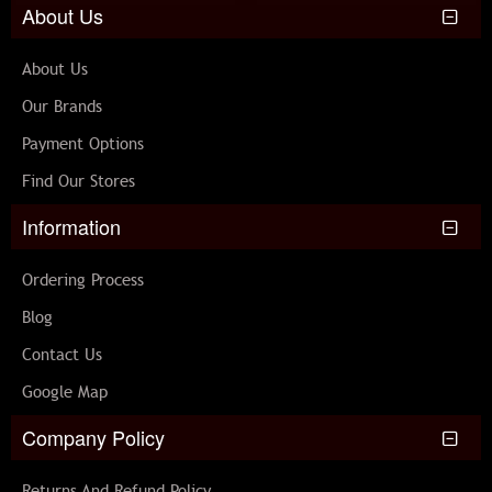
About Us
About Us
Our Brands
Payment Options
Find Our Stores
Information
Ordering Process
Blog
Contact Us
Google Map
Company Policy
Returns And Refund Policy