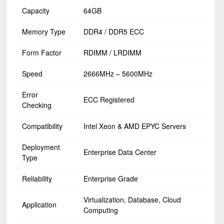
Capacity
64GB
Memory Type
DDR4 / DDR5 ECC
Form Factor
RDIMM / LRDIMM
Speed
2666MHz – 5600MHz
Error
ECC Registered
Checking
Compatibility
Intel Xeon & AMD EPYC Servers
Deployment
Enterprise Data Center
Type
Reliability
Enterprise Grade
Virtualization, Database, Cloud
Application
Computing