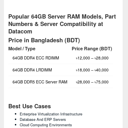
Popular 64GB Server RAM Models, Part
Numbers & Server Compatibility at
Datacom
Price in Bangladesh (BDT)
Model / Type
Price Range (BDT)
64GB DDR4 ECC RDIMM
৳12,000 – ৳28,000
64GB DDR4 LRDIMM
৳18,000 – ৳40,000
64GB DDR5 ECC Server RAM
৳28,000 – ৳75,000
Best Use Cases
Enterprise Virtualization Infrastructure
Database And ERP Servers
Cloud Computing Environments