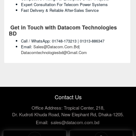
Expert Consultation For Telecom Power Systems
Fast Delivery & Reliable After-Sales Service
Get in Touch with Datacom Technologies
BD
Call / WhatsApp: 01748-173213 | 01313-886347
Email:
Sales@datacom.com.bd
|
Datacomtechnologiesbd@gmail.com
Contact Us
Office Address: Tropical Center, 218,
Dr. Kudroti Khuda Road, New Elephant Rd, Dhaka-1205.
Email:
sales@datacom.com.bd