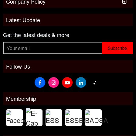
Company Policy
Latest Update
Get the latest deals & more
Subscribe
Follow Us
Membership