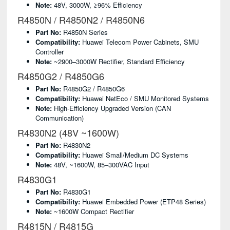
Note:
48V, 3000W, ≥96% Efficiency
R4850N / R4850N2 / R4850N6
Part No:
R4850N Series
Compatibility:
Huawei Telecom Power Cabinets, SMU
Controller
Note:
~2900–3000W Rectifier, Standard Efficiency
R4850G2 / R4850G6
Part No:
R4850G2 / R4850G6
Compatibility:
Huawei NetEco / SMU Monitored Systems
Note:
High-Efficiency Upgraded Version (CAN
Communication)
R4830N2 (48V ~1600W)
Part No:
R4830N2
Compatibility:
Huawei Small/medium DC Systems
Note:
48V, ~1600W, 85–300VAC Input
R4830G1
Part No:
R4830G1
Compatibility:
Huawei Embedded Power (ETP48 Series)
Note:
~1600W Compact Rectifier
R4815N / R4815G