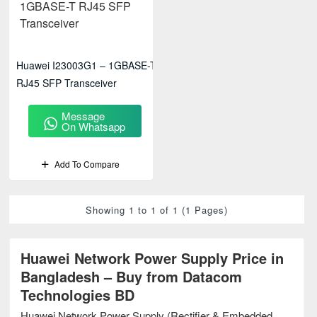
Huawei I23003G1 – 1GBASE-T
RJ45 SFP Transceiver
Message
On Whatsapp
Add To Compare
Showing 1 to 1 of 1 (1 Pages)
Huawei Network Power Supply Price in
Bangladesh – Buy from Datacom
Technologies BD
Huawei Network Power Supply (Rectifier & Embedded