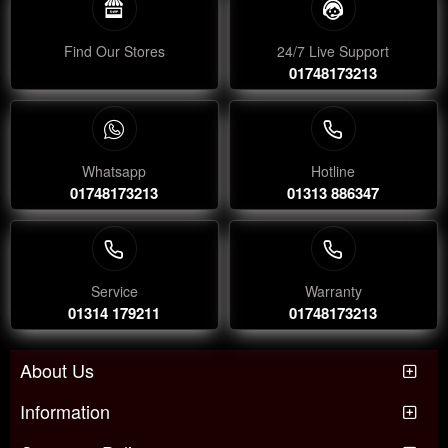
Find Our Stores
24/7 Live Support
01748173213
Whatsapp
Hotline
01748173213
01313 886347
Service
Warranty
01314 179211
01748173213
About Us
Information