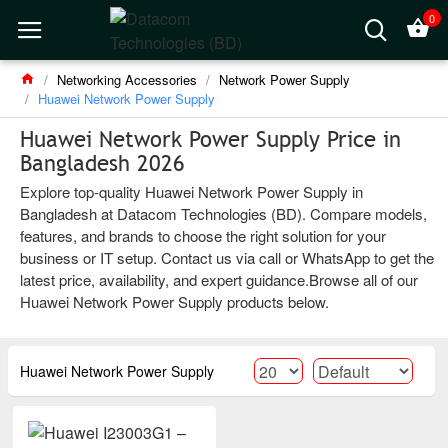
0
Networking Accessories
Network Power Supply
Huawei Network Power Supply
Huawei Network Power Supply Price in
Bangladesh 2026
Explore top-quality Huawei Network Power Supply in
Bangladesh at Datacom Technologies (BD). Compare models,
features, and brands to choose the right solution for your
business or IT setup. Contact us via call or WhatsApp to get the
latest price, availability, and expert guidance.Browse all of our
Huawei Network Power Supply products below.
Huawei Network Power Supply