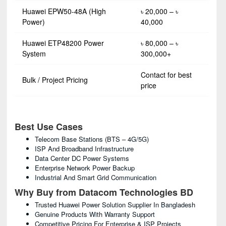
Huawei EPW50-48A (High
৳ 20,000 – ৳
Power)
40,000
Huawei ETP48200 Power
৳ 80,000 – ৳
System
300,000+
Contact for best
Bulk / Project Pricing
price
Best Use Cases
Telecom Base Stations (BTS – 4G/5G)
ISP And Broadband Infrastructure
Data Center DC Power Systems
Enterprise Network Power Backup
Industrial And Smart Grid Communication
Why Buy from Datacom Technologies BD
Trusted Huawei Power Solution Supplier In Bangladesh
Genuine Products With Warranty Support
Competitive Pricing For Enterprise & ISP Projects