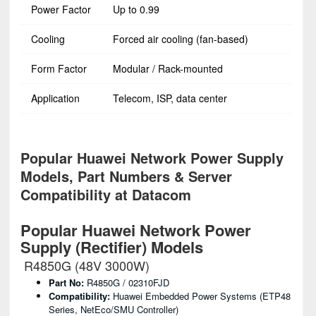
Power Factor
Up to 0.99
Cooling
Forced air cooling (fan-based)
Form Factor
Modular / Rack-mounted
Application
Telecom, ISP, data center
Popular Huawei Network Power Supply
Models, Part Numbers & Server
Compatibility at Datacom
Popular Huawei Network Power
Supply (Rectifier) Models
R4850G (48V 3000W)
Part No:
R4850G / 02310FJD
Compatibility:
Huawei Embedded Power Systems (ETP48
Series, NetEco/SMU Controller)