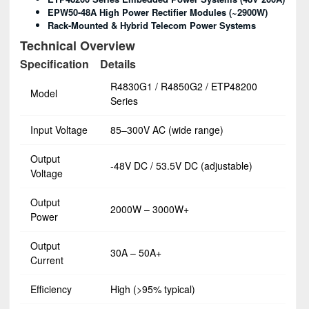
EPW50-48A High Power Rectifier Modules (~2900W)
Rack-Mounted & Hybrid Telecom Power Systems
Technical Overview
Specification
Details
R4830G1 / R4850G2 / ETP48200
Model
Series
Input Voltage
85–300V AC (wide range)
Output
-48V DC / 53.5V DC (adjustable)
Voltage
Output
2000W – 3000W+
Power
Output
30A – 50A+
Current
Efficiency
High (>95% typical)