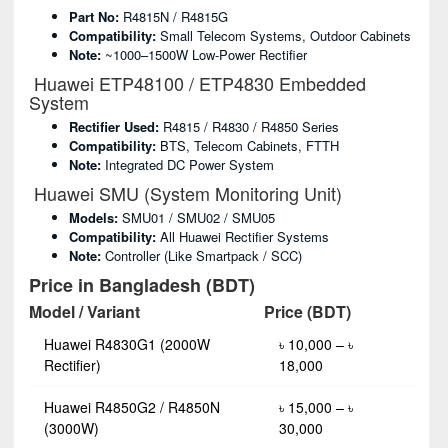
Part No:
R4815N / R4815G
Compatibility:
Small Telecom Systems, Outdoor Cabinets
Note:
~1000–1500W Low-Power Rectifier
Huawei ETP48100 / ETP4830 Embedded
System
Rectifier Used:
R4815 / R4830 / R4850 Series
Compatibility:
BTS, Telecom Cabinets, FTTH
Note:
Integrated DC Power System
Huawei SMU (System Monitoring Unit)
Models:
SMU01 / SMU02 / SMU05
Compatibility:
All Huawei Rectifier Systems
Note:
Controller (like Smartpack / SCC)
Price in Bangladesh (BDT)
Model / Variant
Price (BDT)
Huawei R4830G1 (2000W
৳ 10,000 – ৳
Rectifier)
18,000
Huawei R4850G2 / R4850N
৳ 15,000 – ৳
(3000W)
30,000