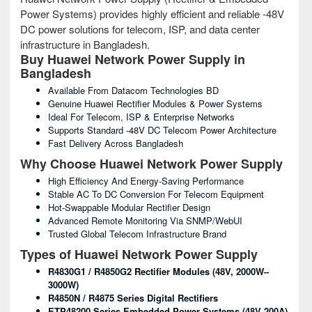
Power Systems) provides highly efficient and reliable -48V
DC power solutions for telecom, ISP, and data center
infrastructure in Bangladesh.
Buy Huawei Network Power Supply in
Bangladesh
Available From Datacom Technologies BD
Genuine Huawei Rectifier Modules & Power Systems
Ideal For Telecom, ISP & Enterprise Networks
Supports Standard -48V DC Telecom Power Architecture
Fast Delivery Across Bangladesh
Why Choose Huawei Network Power Supply
High Efficiency And Energy-Saving Performance
Stable AC To DC Conversion For Telecom Equipment
Hot-Swappable Modular Rectifier Design
Advanced Remote Monitoring Via SNMP/WebUI
Trusted Global Telecom Infrastructure Brand
Types of Huawei Network Power Supply
R4830G1 / R4850G2 Rectifier Modules (48V, 2000W–
3000W)
R4850N / R4875 Series Digital Rectifiers
ETP48200 Series Embedded Power Systems (48V 200A)