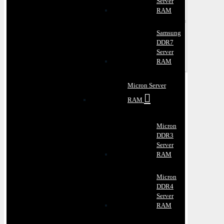
Server
RAM
Samsung
DDR7
Server
RAM
Micron Server
RAM
Micron
DDR3
Server
RAM
Micron
DDR4
Server
RAM