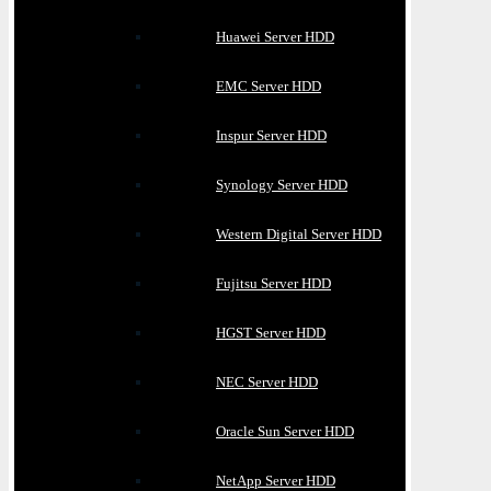
Huawei Server HDD
EMC Server HDD
Inspur Server HDD
Synology Server HDD
Western Digital Server HDD
Fujitsu Server HDD
HGST Server HDD
NEC Server HDD
Oracle Sun Server HDD
NetApp Server HDD