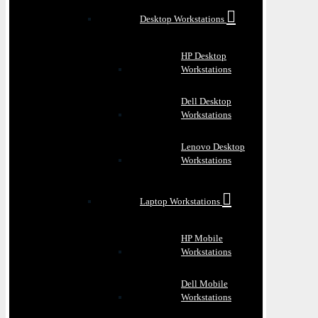
Desktop Workstations
HP Desktop
Workstations
Dell Desktop
Workstations
Lenovo Desktop
Workstations
Laptop Workstations
HP Mobile
Workstations
Dell Mobile
Workstations