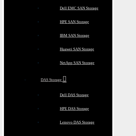
Dell EMC SAN Storage
HPE SAN Storage
IBM SAN Storage
Huawei SAN Storage
NetApp SAN Storage
DAS Storage
Dell DAS Storage
HPE DAS Storage
Lenovo DAS Storage