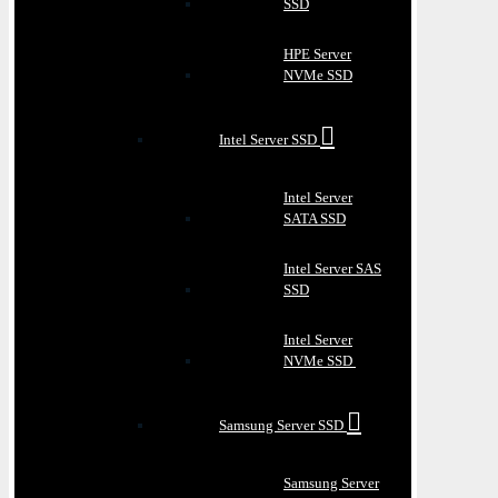
SSD
HPE Server
NVMe SSD
Intel Server SSD
Intel Server
SATA SSD
Intel Server SAS
SSD
Intel Server
NVMe SSD
Samsung Server SSD
Samsung Server