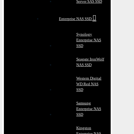
Server SAS SSD
Enterprise NAS SSD
Synology
Enterprise NAS
SSD
Seagate IronWolf
NAS SSD
Western Digital
WD Red NAS
SSD
Samsung
Enterprise NAS
SSD
Kingston
Enterprise NAS