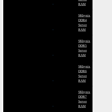
RAM
SKhynix
DDR4
Server
RAM
SKhynix
DDR5
Server
RAM
SKhynix
DDR6
Server
RAM
SKhynix
DDR7
Server
RAM