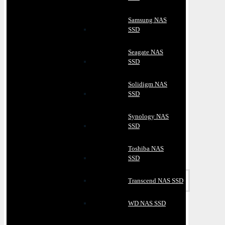
Samsung NAS
SSD
Seagate NAS
SSD
Solidigm NAS
SSD
Synology NAS
SSD
Toshiba NAS
SSD
Transcend NAS SSD
WD NAS SSD