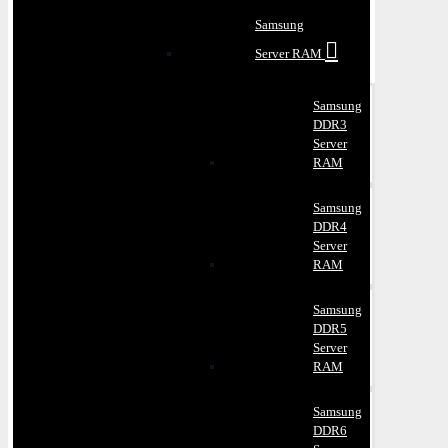
Samsung
Server RAM
Samsung
DDR3
Server
RAM
Samsung
DDR4
Server
RAM
Samsung
DDR5
Server
RAM
Samsung
DDR6