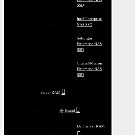
SSD
Intel Enterprise
NAS SSD
Solidigm
Enterprise NAS
SSD
Crucial/Micron
Enterprise NAS
SSD
Server RAM
By Brand
Dell Server RAM