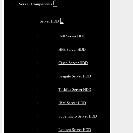
Server Components
Server HDD
Dell Server HDD
HPE Server HDD
Cisco Server HDD
Seagate Server HDD
Toshiba Server HDD
IBM Server HDD
Supermicro Server HDD
Lenovo Server HDD