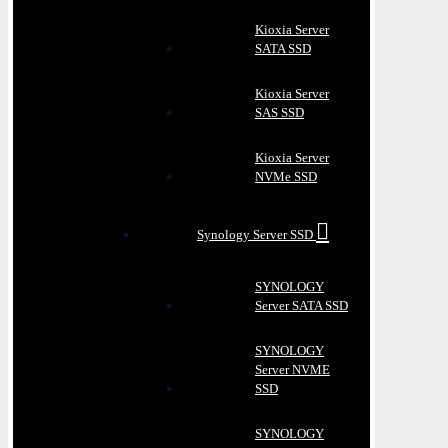
Kioxia Server
SATA SSD
Kioxia Server
SAS SSD
Kioxia Server
NVMe SSD
Synology Server SSD
SYNOLOGY
Server SATA SSD
SYNOLOGY
Server NVME
SSD
SYNOLOGY