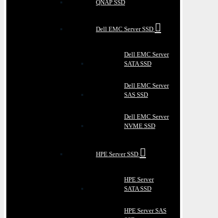
QNAP SSD
Dell EMC Server SSD
Dell EMC Server
SATA SSD
Dell EMC Server
SAS SSD
Dell EMC Server
NVME SSD
HPE Server SSD
HPE Server
SATA SSD
HPE Server SAS