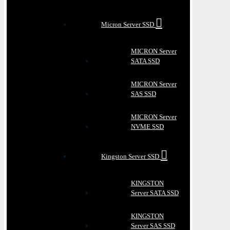
Micron Server SSD
MICRON Server
SATA SSD
MICRON Server
SAS SSD
MICRON Server
NVME SSD
Kingston Server SSD
KINGSTON
Server SATA SSD
KINGSTON
Server SAS SSD