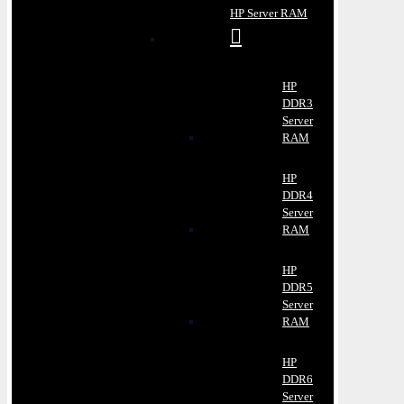
HP Server RAM
HP
DDR3
Server
RAM
HP
DDR4
Server
RAM
HP
DDR5
Server
RAM
HP
DDR6
Server