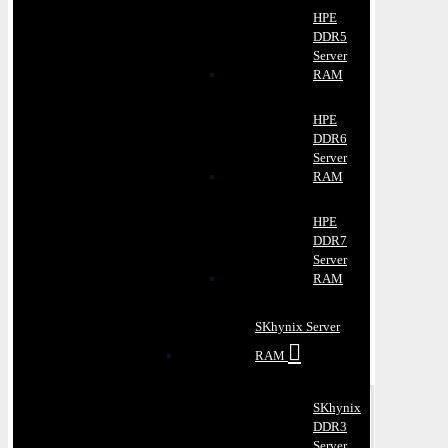
HPE
DDR5
Server
RAM
HPE
DDR6
Server
RAM
HPE
DDR7
Server
RAM
SKhynix Server
RAM
SKhynix
DDR3
Server