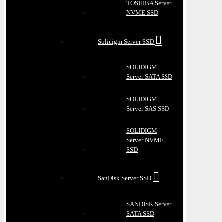
TOSHIBA Server
NVME SSD
Solidigm Server SSD
SOLIDIGM
Server SATA SSD
SOLIDIGM
Server SAS SSD
SOLIDIGM
Server NVME
SSD
SanDisk Server SSD
SANDISK Server
SATA SSD