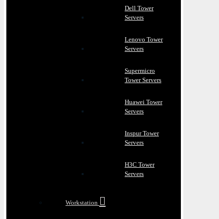
Dell Tower
Servers
Lenovo Tower
Servers
Supermicro
Tower Servers
Huawei Tower
Servers
Inspur Tower
Servers
H3C Tower
Servers
Workstation