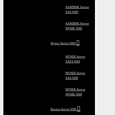
SANDISK Server
SAS SSD
SANDISK Server
NVME SSD
Hynix Server SSD
HYNIX Server
SATA SSD
HYNIX Server
SAS SSD
HYNIX Server
NVME SSD
Kioxia Server SSD