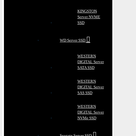
KINGSTON
Server NVME
SSD
WD Server SSD
WESTERN
DIGITAL Server
SATA SSD
WESTERN
DIGITAL Server
SAS SSD
WESTERN
DIGITAL Server
NVMe SSD
Seagate Server SSD