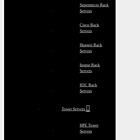
Supermicro Rack
Servers
Cisco Rack
Servers
Huawei Rack
Servers
Inspur Rack
Servers
H3C Rack
Servers
Tower Servers
HPE Tower
Servers