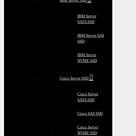
IBM Server SSD
IBM Server
SATA SSD
IBM Server SAS
SSD
IBM Server
NVME SSD
Cisco Server SSD
Cisco Server
SATA SSD
Cisco SAS SSD
Cisco Server
NVME SSD