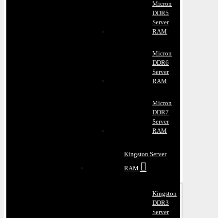
Micron
DDR5
Server
RAM
Micron
DDR6
Server
RAM
Micron
DDR7
Server
RAM
Kingston Server
RAM
Kingston
DDR3
Server