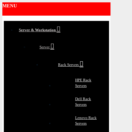
MENU
Server & Workstation
Server
Rack Servers
HPE Rack
Servers
Dell Rack
Servers
Lenovo Rack
Servers