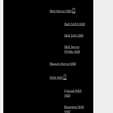
Dell Server SSD
Dell SATA SSD
Dell SAS SSD
Dell Server
NVMe SSD
Huawei Server SSD
NAS SSD
Crucial NAS
SSD
Kingston NAS
SSD