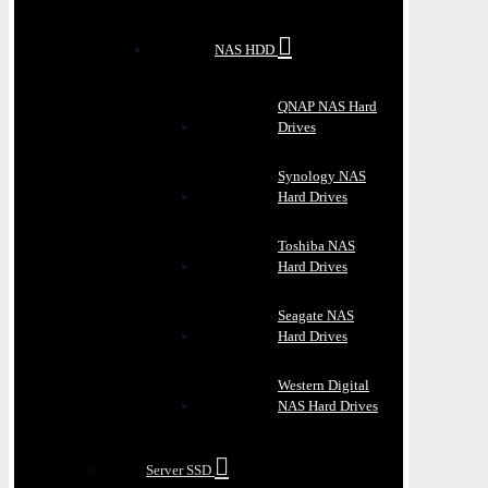
NAS HDD
QNAP NAS Hard
Drives
Synology NAS
Hard Drives
Toshiba NAS
Hard Drives
Seagate NAS
Hard Drives
Western Digital
NAS Hard Drives
Server SSD