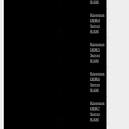
RAM
Kingston
DDR4
Server
RAM
Kingston
DDR5
Server
RAM
Kingston
DDR6
Server
RAM
Kingston
DDR7
Server
RAM