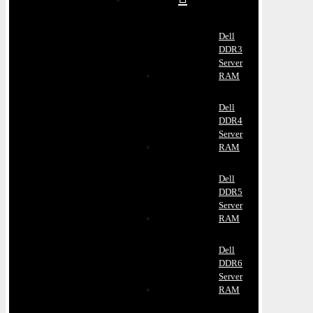
Dell
DDR3
Server
RAM
Dell
DDR4
Server
RAM
Dell
DDR5
Server
RAM
Dell
DDR6
Server
RAM