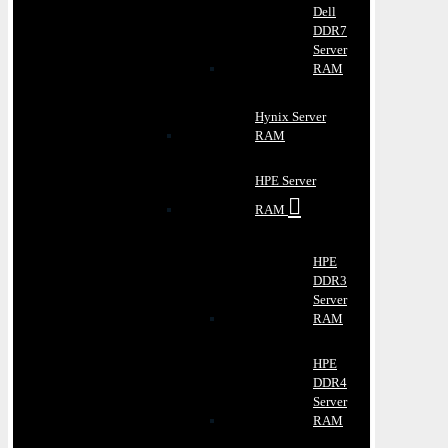
Dell
DDR7
Server
RAM
Hynix Server
RAM
HPE Server
RAM
HPE
DDR3
Server
RAM
HPE
DDR4
Server
RAM