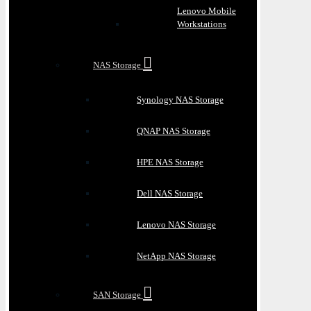
Lenovo Mobile
Workstations
NAS Storage
Synology NAS Storage
QNAP NAS Storage
HPE NAS Storage
Dell NAS Storage
Lenovo NAS Storage
NetApp NAS Storage
SAN Storage