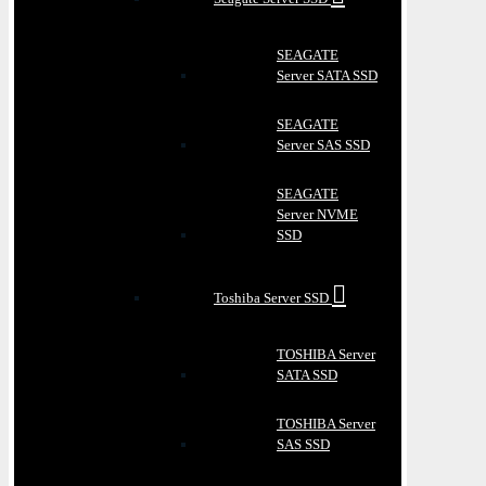
SEAGATE
Server SATA SSD
SEAGATE
Server SAS SSD
SEAGATE
Server NVME
SSD
Toshiba Server SSD
TOSHIBA Server
SATA SSD
TOSHIBA Server
SAS SSD