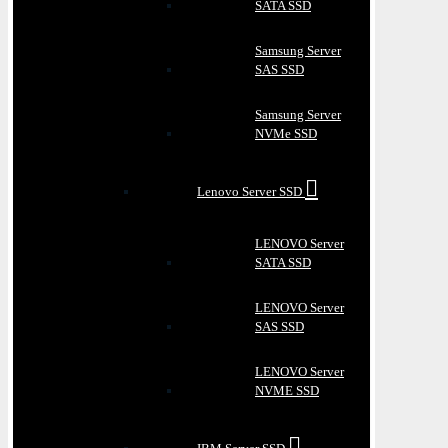
SATA SSD
Samsung Server
SAS SSD
Samsung Server
NVMe SSD
Lenovo Server SSD
LENOVO Server
SATA SSD
LENOVO Server
SAS SSD
LENOVO Server
NVME SSD