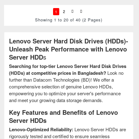
1
2
Showing 1 to 20 of 40 (2 Pages)
Lenovo Server Hard Disk Drives (HDDs)-
Unleash Peak Performance with Lenovo
Server HDD
s
Searching for top-tier Lenovo Server Hard Disk Drives
(HDDs) at competitive prices in Bangladesh?
Look no
further than Datacom Technologies (BD)! We offer a
comprehensive selection of genuine Lenovo HDDs,
empowering you to optimize your server's performance
and meet your growing data storage demands.
Key Features and Benefits of Lenovo
Server HDDs
Lenovo-Optimized Reliability:
Lenovo Server HDDs are
rigorously tested and certified to ensure seamless