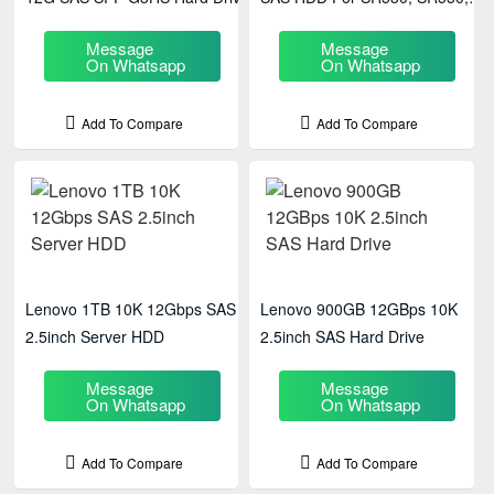
SR630
Message
Message
On Whatsapp
On Whatsapp
Add To Compare
Add To Compare
Lenovo 1TB 10K 12Gbps SAS
Lenovo 900GB 12GBps 10K
2.5inch Server HDD
2.5inch SAS Hard Drive
Message
Message
On Whatsapp
On Whatsapp
Add To Compare
Add To Compare