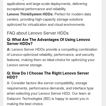
applications and large-scale deployments, delivering
exceptional performance and reliability.
Lenovo ThinkSystem HDDs:
Perfect for modern data
centers, providing high-capacity storage solutions
optimized for virtualization and cloud environments.
FAQ about Lenovo Server HDDs
Q: What Are The Advantages Of Using Lenovo
Server HDDs?
A:
Lenovo Server HDDs provide a compelling combination
of Lenovo-optimized reliability, performance, and security
features, making them an ideal choice for optimizing your
Lenovo server storage.
Q: How Do I Choose The Right Lenovo Server
HDD?
A: Consider factors like server compatibility, storage
requirements, performance demands, and interface type
when selecting your Lenovo Server HDD. Our team at
Datacom Technologies (BD) is happy to assist you in
making the best choice.