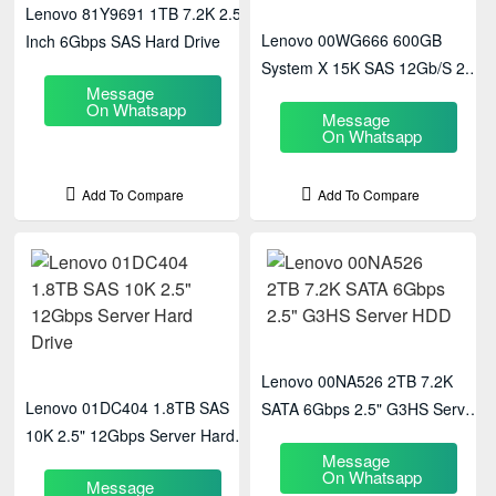
Lenovo 81Y9691 1TB 7.2K 2.5
Lenovo 00WG666 600GB
Inch 6Gbps SAS Hard Drive
System X 15K SAS 12Gb/s 2.5"
Message
Hard Drive
On Whatsapp
Message
On Whatsapp
Add To Compare
Add To Compare
Lenovo 00NA526 2TB 7.2K
Lenovo 01DC404 1.8TB SAS
SATA 6Gbps 2.5" G3HS Server
10K 2.5" 12Gbps Server Hard
HDD
Message
Drive
On Whatsapp
Message