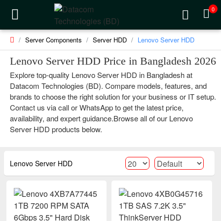
0
Server Components
Server HDD
Lenovo Server HDD
Lenovo Server HDD Price in Bangladesh 2026
Explore top-quality Lenovo Server HDD in Bangladesh at
Datacom Technologies (BD). Compare models, features, and
brands to choose the right solution for your business or IT setup.
Contact us via call or WhatsApp to get the latest price,
availability, and expert guidance.Browse all of our Lenovo
Server HDD products below.
Lenovo Server HDD