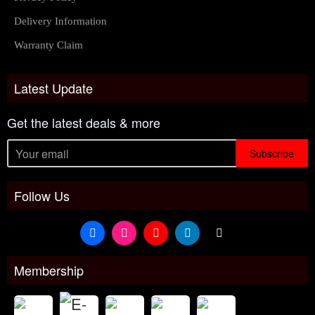
Delivery Information
Warranty Claim
Latest Update
Get the latest deals & more
Subscribe
Follow Us
Membership