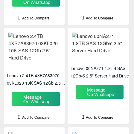
On Whatsapp
Add To Compare
Add To Compare
Lenovo 00NA271 1.8TB SAS
Lenovo 2.4TB 4XB7A83970
12Gb/s 2.5" Server Hard Drive
03KL020 10K SAS 12Gb 2.5"
Message
Hard Drive
On Whatsapp
Message
On Whatsapp
Add To Compare
Add To Compare