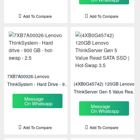
Add To Compare
Add To Compare
7XB7A00026-Lenovo
(4XB0G45742) 120GB Lenovo
ThinkSystem - Hard Drive - 900
ThinkServer Gen 5 Value Read
GB - Hot-Swap - 2.5
Message
SATA SSD | Hot-Swap 3.5
On Whatsapp
Message
On Whatsapp
Add To Compare
Add To Compare