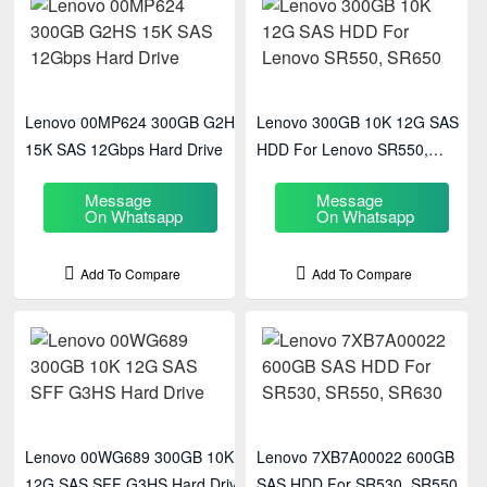
Lenovo 00MP624 300GB G2HS
Lenovo 300GB 10K 12G SAS
15K SAS 12Gbps Hard Drive
HDD For Lenovo SR550,
SR650
Message
Message
On Whatsapp
On Whatsapp
Add To Compare
Add To Compare
Lenovo 00WG689 300GB 10K
Lenovo 7XB7A00022 600GB
12G SAS SFF G3HS Hard Drive
SAS HDD For SR530, SR550,