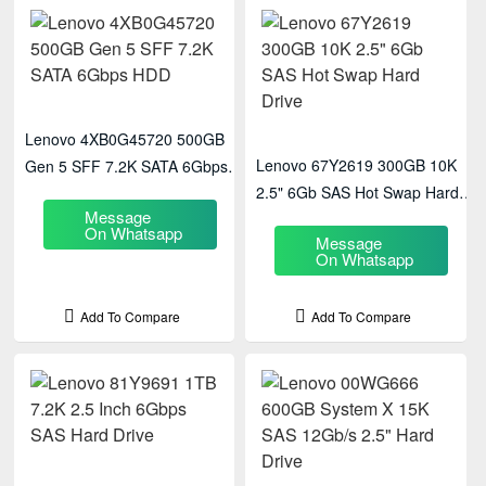
Lenovo 4XB0G45720 500GB
Lenovo 67Y2619 300GB 10K
Gen 5 SFF 7.2K SATA 6Gbps
2.5" 6Gb SAS Hot Swap Hard
HDD
Message
Drive
On Whatsapp
Message
On Whatsapp
Add To Compare
Add To Compare