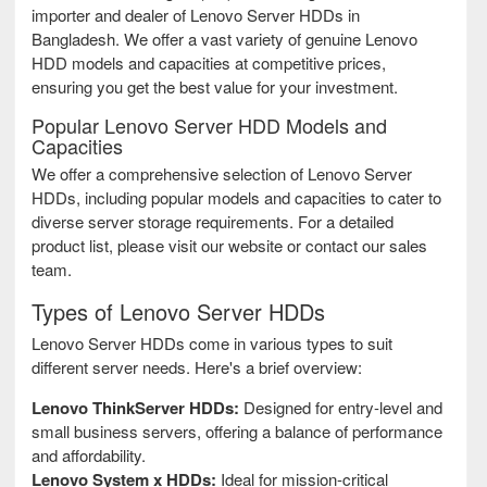
importer and dealer of Lenovo Server HDDs in
Bangladesh. We offer a vast variety of genuine Lenovo
HDD models and capacities at competitive prices,
ensuring you get the best value for your investment.
Popular Lenovo Server HDD Models and
Capacities
We offer a comprehensive selection of Lenovo Server
HDDs, including popular models and capacities to cater to
diverse server storage requirements. For a detailed
product list, please visit our website or contact our sales
team.
Types of Lenovo Server HDDs
Lenovo Server HDDs come in various types to suit
different server needs. Here's a brief overview:
Lenovo ThinkServer HDDs:
Designed for entry-level and
small business servers, offering a balance of performance
and affordability.
Lenovo System x HDDs:
Ideal for mission-critical