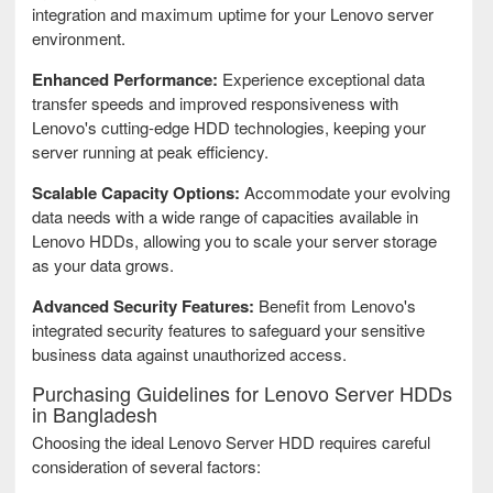
integration and maximum uptime for your Lenovo server
environment.
Enhanced Performance:
Experience exceptional data
transfer speeds and improved responsiveness with
Lenovo's cutting-edge HDD technologies, keeping your
server running at peak efficiency.
Scalable Capacity Options:
Accommodate your evolving
data needs with a wide range of capacities available in
Lenovo HDDs, allowing you to scale your server storage
as your data grows.
Advanced Security Features:
Benefit from Lenovo's
integrated security features to safeguard your sensitive
business data against unauthorized access.
Purchasing Guidelines for Lenovo Server HDDs
in Bangladesh
Choosing the ideal Lenovo Server HDD requires careful
consideration of several factors: