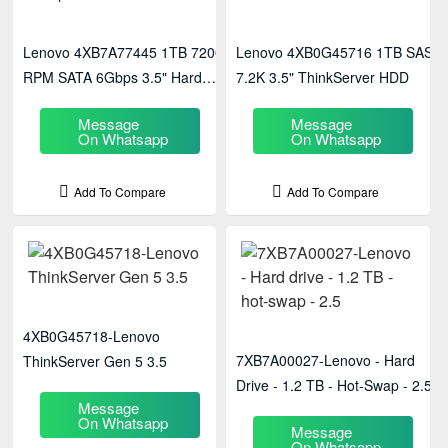
Lenovo 4XB7A77445 1TB 7200
Lenovo 4XB0G45716 1TB SAS
RPM SATA 6Gbps 3.5" Hard
7.2K 3.5" ThinkServer HDD
Disk
Message
Message
On Whatsapp
On Whatsapp
Add To Compare
Add To Compare
4XB0G45718-Lenovo
7XB7A00027-Lenovo - Hard
ThinkServer Gen 5 3.5
Drive - 1.2 TB - Hot-Swap - 2.5
Message
On Whatsapp
Message
On Whatsapp