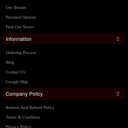
Our Brands
Payment Options
Find Our Stores
Information
Ordering Process
Blog
Contact Us
Google Map
Company Policy
Returns And Refund Policy
Terms & Condition
Privacy Policy