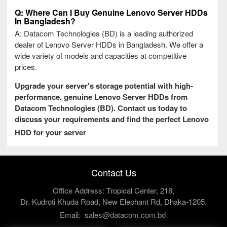
Q: Where Can I Buy Genuine Lenovo Server HDDs
In Bangladesh?
A: Datacom Technologies (BD) is a leading authorized
dealer of Lenovo Server HDDs in Bangladesh. We offer a
wide variety of models and capacities at competitive
prices.
Upgrade your server's storage potential with high-
performance, genuine Lenovo Server HDDs from
Datacom Technologies (BD). Contact us today to
discuss your requirements and find the perfect Lenovo
HDD for your server
Contact Us
Office Address: Tropical Center, 218,
Dr. Kudroti Khuda Road, New Elephant Rd, Dhaka-1205.
Email:
sales@datacom.com.bd