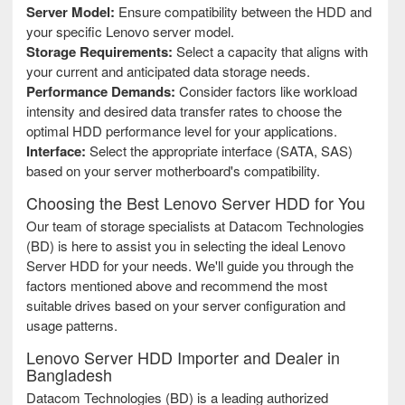
Server Model:
Ensure compatibility between the HDD and
your specific Lenovo server model.
Storage Requirements:
Select a capacity that aligns with
your current and anticipated data storage needs.
Performance Demands:
Consider factors like workload
intensity and desired data transfer rates to choose the
optimal HDD performance level for your applications.
Interface:
Select the appropriate interface (SATA, SAS)
based on your server motherboard's compatibility.
Choosing the Best Lenovo Server HDD for You
Our team of storage specialists at Datacom Technologies
(BD) is here to assist you in selecting the ideal Lenovo
Server HDD for your needs. We'll guide you through the
factors mentioned above and recommend the most
suitable drives based on your server configuration and
usage patterns.
Lenovo Server HDD Importer and Dealer in
Bangladesh
Datacom Technologies (BD) is a leading authorized