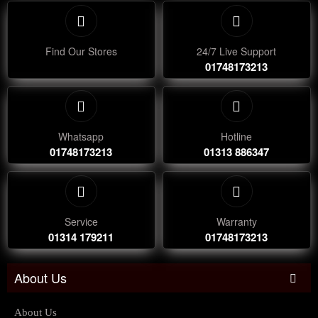
Find Our Stores
24/7 Live Support
01748173213
Whatsapp
Hotline
01748173213
01313 886347
Service
Warranty
01314 179211
01748173213
About Us
About Us