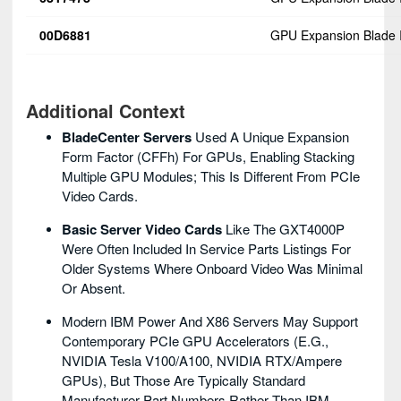
00D6881
GPU Expansion Blade I
Additional Context
BladeCenter Servers
Used A Unique Expansion
Form Factor (CFFh) For GPUs, Enabling Stacking
Multiple GPU Modules; This Is Different From PCIe
Video Cards.
Basic Server Video Cards
Like The GXT4000P
Were Often Included In Service Parts Listings For
Older Systems Where Onboard Video Was Minimal
Or Absent.
Modern IBM Power And X86 Servers May Support
Contemporary PCIe GPU Accelerators (e.g.,
NVIDIA Tesla V100/A100, NVIDIA RTX/Ampere
GPUs), But Those Are Typically Standard
Manufacturer Part Numbers Rather Than IBM-