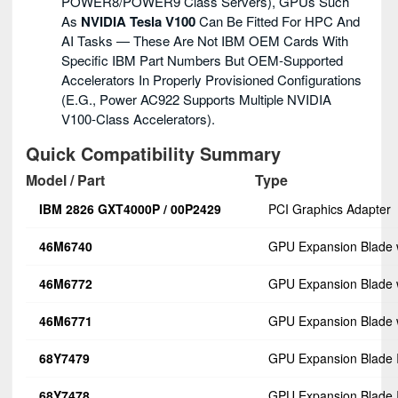
POWER8/POWER9 Class Servers), GPUs Such
As
NVIDIA Tesla V100
Can Be Fitted For HPC And
AI Tasks — These Are Not IBM OEM Cards With
Specific IBM Part Numbers But OEM-Supported
Accelerators In Properly Provisioned Configurations
(e.g., Power AC922 Supports Multiple NVIDIA
V100-Class Accelerators).
Quick Compatibility Summary
Model / Part
Type
IBM 2826 GXT4000P / 00P2429
PCI Graphics Adapter
46M6740
GPU Expansion Blade 
46M6772
GPU Expansion Blade 
46M6771
GPU Expansion Blade 
68Y7479
GPU Expansion Blade 
68Y7478
GPU Expansion Blade I