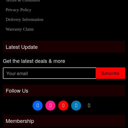
Terms & Condition
Privacy Policy
Delivery Information
Warranty Claim
Latest Update
Get the latest deals & more
Subscribe
Follow Us
Membership