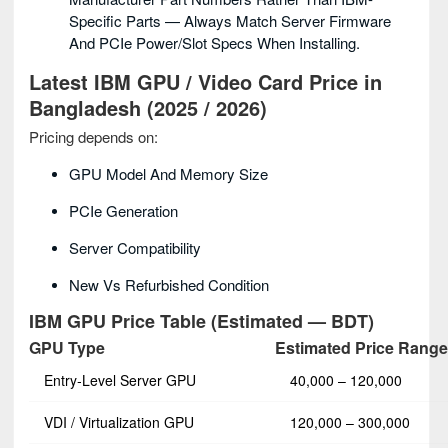
Specific Parts — Always Match Server Firmware
And PCIe Power/slot Specs When Installing.
Latest IBM GPU / Video Card Price in
Bangladesh (2025 / 2026)
Pricing depends on:
GPU Model And Memory Size
PCIe Generation
Server Compatibility
New Vs Refurbished Condition
IBM GPU Price Table (Estimated — BDT)
GPU Type
Estimated Price Range
Entry‑Level Server GPU
40,000 – 120,000
VDI / Virtualization GPU
120,000 – 300,000