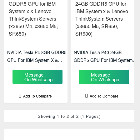
NVIDIA Tesla P4 8GB GDDR5
NVIDIA Tesla P40 24GB
GPU For IBM System X &
GDDR5 GPU For IBM System X
Lenovo ThinkSystem Servers
& Lenovo ThinkSystem Servers
Message
Message
(x3650 M4, X3650 M5, SR650)
(x3650 M5, SR650, SR630)
On Whatsapp
On Whatsapp
Add To Compare
Add To Compare
Showing 1 to 2 of 2 (1 Pages)