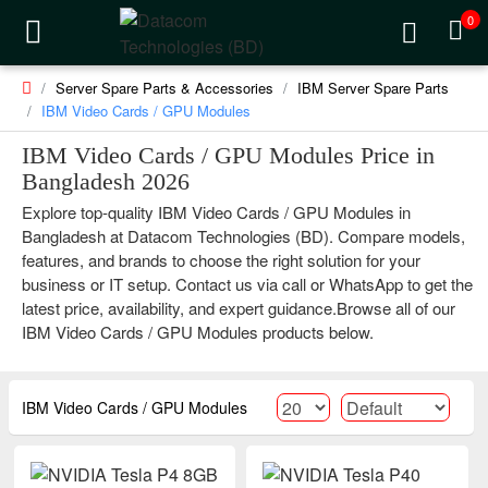
0
Server Spare Parts & Accessories
IBM Server Spare Parts
IBM Video Cards / GPU Modules
IBM Video Cards / GPU Modules Price in
Bangladesh 2026
Explore top-quality IBM Video Cards / GPU Modules in
Bangladesh at Datacom Technologies (BD). Compare models,
features, and brands to choose the right solution for your
business or IT setup. Contact us via call or WhatsApp to get the
latest price, availability, and expert guidance.Browse all of our
IBM Video Cards / GPU Modules products below.
IBM Video Cards / GPU Modules