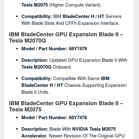
Tesla M2075
(higher Compute Variant).
Compatibility:
IBM
BladeCenter H / HT
Servers
With Blade Slots And CFFh Expansion Interface.
IBM BladeCenter GPU Expansion Blade II –
Tesla M2070Q
Model / Part Number:
68Y7479
Description:
Updated GPU Expansion Blade II With
Tesla M2070Q
Onboard.
Compatibility:
Compatible With Same
IBM
BladeCenter H / HT
Chassis Supporting Expansion
Blade II Units.
IBM BladeCenter GPU Expansion Blade II –
Tesla M2075
Model / Part Number:
68Y7478
Description:
Blade With
NVIDIA Tesla M2075
Accelerator
, Newer Revision Of The Original GPU