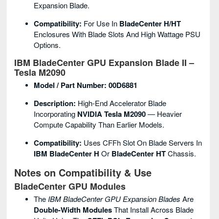
Expansion Blade.
Compatibility:
For Use In
BladeCenter H/HT
Enclosures With Blade Slots And High Wattage PSU
Options.
IBM BladeCenter GPU Expansion Blade II –
Tesla M2090
Model / Part Number:
00D6881
Description:
High-End Accelerator Blade
Incorporating
NVIDIA Tesla M2090
— Heavier
Compute Capability Than Earlier Models.
Compatibility:
Uses CFFh Slot On Blade Servers In
IBM BladeCenter H
Or
BladeCenter HT
Chassis.
Notes on Compatibility & Use
BladeCenter GPU Modules
The
IBM BladeCenter GPU Expansion Blades
Are
Double-Width Modules
That Install Across Blade