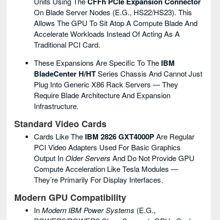
Units Using The
CFFh PCIe Expansion Connector
On Blade Server Nodes (e.g., HS22/HS23). This
Allows The GPU To Sit Atop A Compute Blade And
Accelerate Workloads Instead Of Acting As A
Traditional PCI Card.
These Expansions Are Specific To The
IBM
BladeCenter H/HT
Series Chassis And Cannot Just
Plug Into Generic X86 Rack Servers — They
Require Blade Architecture And Expansion
Infrastructure.
Standard Video Cards
Cards Like The
IBM 2826 GXT4000P
Are Regular
PCI Video Adapters Used For Basic Graphics
Output In
Older Servers
And Do Not Provide GPU
Compute Acceleration Like Tesla Modules —
They’re Primarily For Display Interfaces.
Modern GPU Compatibility
In
Modern IBM Power Systems
(e.g.,