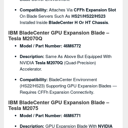
Compatibility:
Attaches Via
CFFh Expansion Slot
On Blade Servers Such As
HS21/HS22/HS23
Installed Inside
BladeCenter H Or HT Chassis
.
IBM BladeCenter GPU Expansion Blade –
Tesla M2070Q
Model / Part Number:
46M6772
Description:
Same As Above But Equipped With
NVIDIA
Tesla M2070Q
(quad-Precision)
Accelerator.
Compatibility:
BladeCenter Environment
(HS22/HS23) Supporting GPU Expansion Blades —
Requires CFFh Expansion Connectivity.
IBM BladeCenter GPU Expansion Blade –
Tesla M2075
Model / Part Number:
46M6771
Description:
GPU Expansion Blade With
NVIDIA