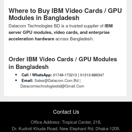
Where to Buy IBM Video Cards / GPU
Modules in Bangladesh
Datacom Technologies BD is a trusted supplier of
IBM
server GPU modules, video cards, and enterprise
acceleration hardware
across Bangladesh.
Order IBM Video Cards / GPU Modules
in Bangladesh
Call / WhatsApp:
01748‑173213 | 01313‑886347
Email:
Sales@datacom.com.bd |
Datacomtechnologiesbd@gmail.com
Contact Us
Office Address: Tropical Center, 218,
Dr. Kudroti Khuda Road, New Elephant Rd, Dhaka-1205.