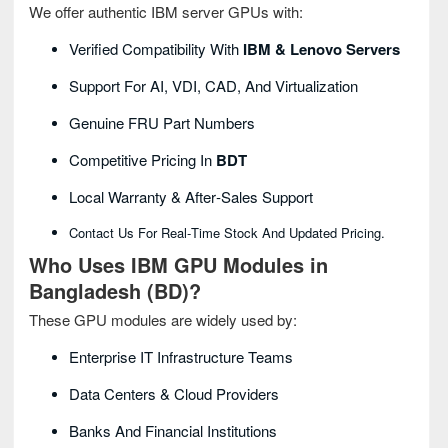
We offer authentic IBM server GPUs with:
Verified Compatibility With
IBM & Lenovo Servers
Support For AI, VDI, CAD, And Virtualization
Genuine FRU Part Numbers
Competitive Pricing In
BDT
Local Warranty & After‑sales Support
Contact Us For Real‑time Stock And Updated Pricing.
Who Uses IBM GPU Modules in
Bangladesh (BD)?
These GPU modules are widely used by:
Enterprise IT Infrastructure Teams
Data Centers & Cloud Providers
Banks And Financial Institutions