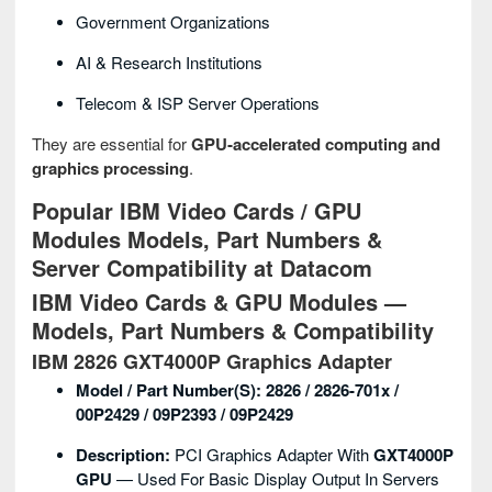
Government Organizations
AI & Research Institutions
Telecom & ISP Server Operations
They are essential for
GPU‑accelerated computing and
graphics processing
.
Popular IBM Video Cards / GPU
Modules Models, Part Numbers &
Server Compatibility at Datacom
IBM Video Cards & GPU Modules —
Models, Part Numbers & Compatibility
IBM 2826 GXT4000P Graphics Adapter
Model / Part Number(s):
2826 / 2826-701x /
00P2429 / 09P2393 / 09P2429
Description:
PCI Graphics Adapter With
GXT4000P
GPU
— Used For Basic Display Output In Servers