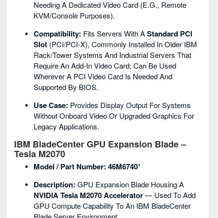
Needing A Dedicated Video Card (e.g., Remote
KVM/console Purposes).
Compatibility:
Fits Servers With A
Standard PCI
Slot
(PCI/PCI-X), Commonly Installed In Older IBM
Rack/tower Systems And Industrial Servers That
Require An Add-In Video Card; Can Be Used
Wherever A PCI Video Card Is Needed And
Supported By BIOS.
Use Case:
Provides Display Output For Systems
Without Onboard Video Or Upgraded Graphics For
Legacy Applications.
IBM BladeCenter GPU Expansion Blade –
Tesla M2070
Model / Part Number:
46M6740
*
Description:
GPU Expansion Blade Housing A
NVIDIA Tesla M2070 Accelerator
— Used To Add
GPU Compute Capability To An IBM BladeCenter
Blade Server Environment.