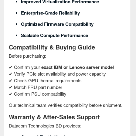
Improved Virtualization Performance
Enterprise‑grade Reliability
Optimized Firmware Compatibility
Scalable Compute Performance
Compatibility & Buying Guide
Before purchasing:
✔ Confirm your
exact IBM or Lenovo server model
✔ Verify PCIe slot availability and power capacity
✔ Check GPU thermal requirements
✔ Match FRU part number
✔ Confirm PSU compatibility
Our technical team verifies compatibility before shipment.
Warranty & After‑Sales Support
Datacom Technologies BD provides: