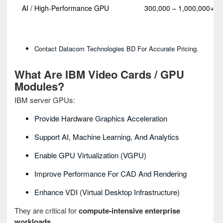
AI / High‑Performance GPU
300,000 – 1,000,000+
Contact Datacom Technologies BD For Accurate Pricing.
What Are IBM Video Cards / GPU
Modules?
IBM server GPUs:
Provide Hardware Graphics Acceleration
Support AI, Machine Learning, And Analytics
Enable GPU Virtualization (vGPU)
Improve Performance For CAD And Rendering
Enhance VDI (Virtual Desktop Infrastructure)
They are critical for
compute‑intensive enterprise
workloads
.