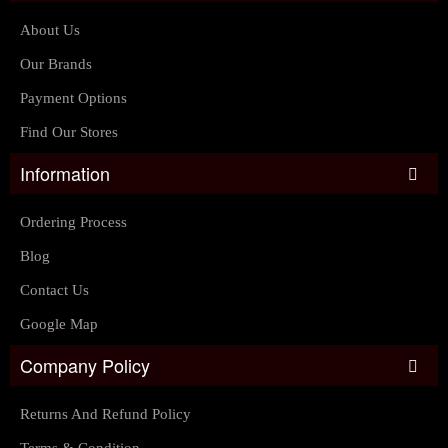
About Us
Our Brands
Payment Options
Find Our Stores
Information
Ordering Process
Blog
Contact Us
Google Map
Company Policy
Returns And Refund Policy