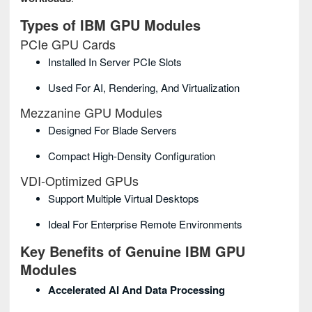
Types of IBM GPU Modules
PCIe GPU Cards
Installed In Server PCIe Slots
Used For AI, Rendering, And Virtualization
Mezzanine GPU Modules
Designed For Blade Servers
Compact High‑density Configuration
VDI‑Optimized GPUs
Support Multiple Virtual Desktops
Ideal For Enterprise Remote Environments
Key Benefits of Genuine IBM GPU
Modules
Accelerated AI And Data Processing