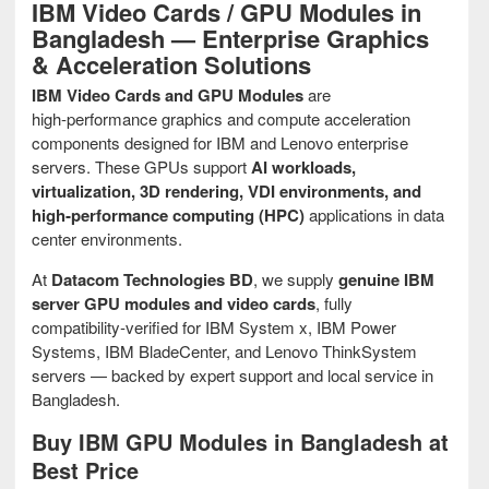
IBM Video Cards / GPU Modules in
Bangladesh — Enterprise Graphics
& Acceleration Solutions
IBM Video Cards and GPU Modules
are
high‑performance graphics and compute acceleration
components designed for IBM and Lenovo enterprise
servers. These GPUs support
AI workloads,
virtualization, 3D rendering, VDI environments, and
high‑performance computing (HPC)
applications in data
center environments.
At
Datacom Technologies BD
, we supply
genuine IBM
server GPU modules and video cards
, fully
compatibility‑verified for IBM System x, IBM Power
Systems, IBM BladeCenter, and Lenovo ThinkSystem
servers — backed by expert support and local service in
Bangladesh.
Buy IBM GPU Modules in Bangladesh at
Best Price