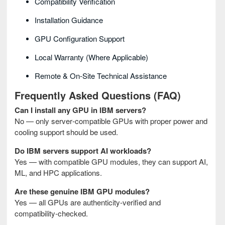
Compatibility Verification
Installation Guidance
GPU Configuration Support
Local Warranty (where Applicable)
Remote & On‑site Technical Assistance
Frequently Asked Questions (FAQ)
Can I install any GPU in IBM servers?
No — only server‑compatible GPUs with proper power and
cooling support should be used.
Do IBM servers support AI workloads?
Yes — with compatible GPU modules, they can support AI,
ML, and HPC applications.
Are these genuine IBM GPU modules?
Yes — all GPUs are authenticity‑verified and
compatibility‑checked.