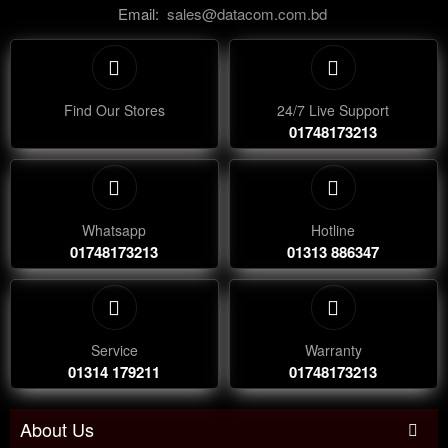
Email:
sales@datacom.com.bd
Find Our Stores
24/7 Live Support
01748173213
Whatsapp
Hotline
01748173213
01313 886347
Service
Warranty
01314 179211
01748173213
About Us