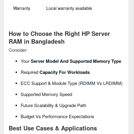
Warranty
Local warranty available
How to Choose the Right HP Server
RAM in Bangladesh
Consider:
Your
Server Model And Supported Memory Type
Required
Capacity For Workloads
ECC Support & Module Type (RDIMM Vs LRDIMM)
Supported Memory Speed
Future Scalability & Upgrade Path
Budget Vs Performance Expectations
Best Use Cases & Applications