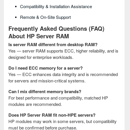
Compatibility & Installation Assistance
Remote & On-Site Support
Frequently Asked Questions (FAQ)
About HP Server RAM
Is server RAM different from desktop RAM?
Yes — server RAM supports ECC, higher reliability, and is
designed for enterprise workloads.
Do I need ECC memory for a server?
Yes — ECC enhances data integrity and is recommended
for servers and mission-critical systems.
Can I mix different memory brands?
For best performance and compatibility, matched HP
modules are recommended.
Does HP Server RAM fit non-HPE servers?
HP modules may work in some servers, but compatibility
must be confirmed before purchase.