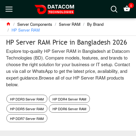
0
Server Components
Server RAM
By Brand
HP Server RAM
HP Server RAM Price in Bangladesh 2026
Explore top-quality HP Server RAM in Bangladesh at Datacom
Technologies (BD). Compare models, features, and brands to
choose the right solution for your business or IT setup. Contact
us via call or WhatsApp to get the latest price, availability, and
expert guidance.Browse all of our HP Server RAM products
below.
HP DDR3 Server RAM
HP DDR4 Server RAM
HP DDR5 Server RAM
HP DDR6 Server RAM
HP DDR7 Server RAM