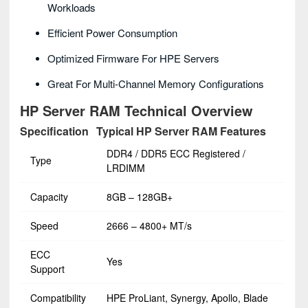
Workloads
Efficient Power Consumption
Optimized Firmware For HPE Servers
Great For Multi-Channel Memory Configurations
HP Server RAM Technical Overview
Specification
Typical HP Server RAM Features
DDR4 / DDR5 ECC Registered /
Type
LRDIMM
Capacity
8GB – 128GB+
Speed
2666 – 4800+ MT/s
ECC
Yes
Support
Compatibility
HPE ProLiant, Synergy, Apollo, Blade