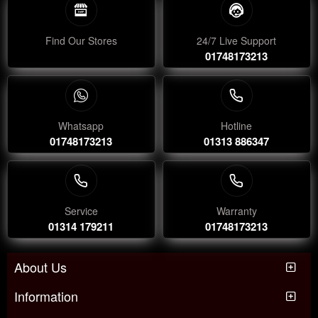
Find Our Stores
24/7 Live Support
01748173213
Whatsapp
Hotline
01748173213
01313 886347
Service
Warranty
01314 179211
01748173213
About Us
Information