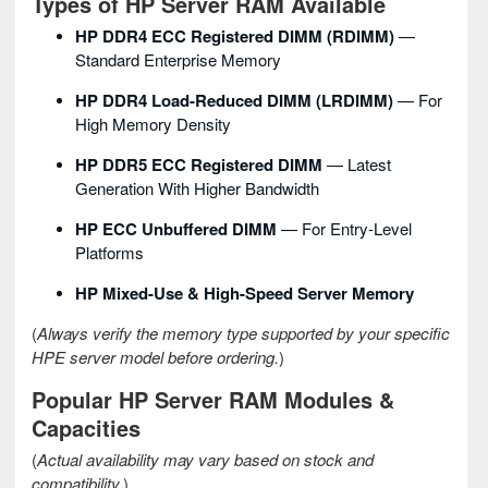
Types of HP Server RAM Available
HP DDR4 ECC Registered DIMM (RDIMM)
—
Standard Enterprise Memory
HP DDR4 Load-Reduced DIMM (LRDIMM)
— For
High Memory Density
HP DDR5 ECC Registered DIMM
— Latest
Generation With Higher Bandwidth
HP ECC Unbuffered DIMM
— For Entry-Level
Platforms
HP Mixed-Use & High-Speed Server Memory
(
Always verify the memory type supported by your specific
HPE server model before ordering.
)
Popular HP Server RAM Modules &
Capacities
(
Actual availability may vary based on stock and
compatibility.
)