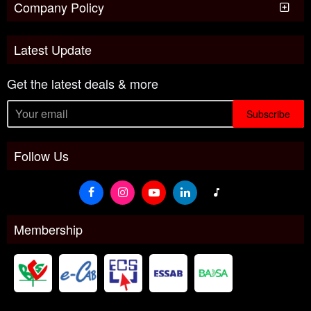
Company Policy
Latest Update
Get the latest deals & more
Subscribe
Follow Us
Membership