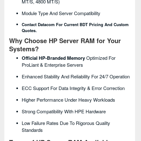
MT/s, 4800 MT/s)
Module Type And Server Compatibility
Contact Datacom For Current BDT Pricing And Custom
Quotes.
Why Choose HP Server RAM for Your
Systems?
Official HP-Branded Memory
Optimized For
ProLiant & Enterprise Servers
Enhanced Stability And Reliability For 24/7 Operation
ECC Support For Data Integrity & Error Correction
Higher Performance Under Heavy Workloads
Strong Compatibility With HPE Hardware
Low Failure Rates Due To Rigorous Quality
Standards