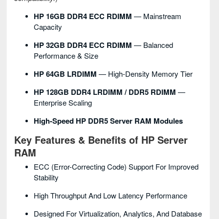
HP 16GB DDR4 ECC RDIMM
— Mainstream
Capacity
HP 32GB DDR4 ECC RDIMM
— Balanced
Performance & Size
HP 64GB LRDIMM
— High-Density Memory Tier
HP 128GB DDR4 LRDIMM / DDR5 RDIMM
—
Enterprise Scaling
High-Speed HP DDR5 Server RAM Modules
Key Features & Benefits of HP Server
RAM
ECC (Error-Correcting Code) Support For Improved
Stability
High Throughput And Low Latency Performance
Designed For Virtualization, Analytics, And Database