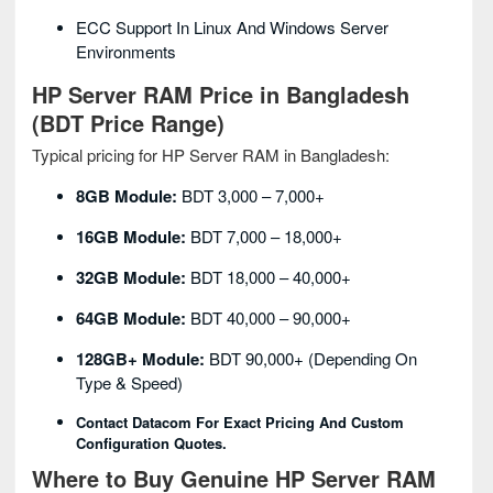
ECC Support In Linux And Windows Server
Environments
HP Server RAM Price in Bangladesh
(BDT Price Range)
Typical pricing for HP Server RAM in Bangladesh:
8GB Module:
BDT 3,000 – 7,000+
16GB Module:
BDT 7,000 – 18,000+
32GB Module:
BDT 18,000 – 40,000+
64GB Module:
BDT 40,000 – 90,000+
128GB+ Module:
BDT 90,000+ (depending On
Type & Speed)
Contact Datacom For Exact Pricing And Custom
Configuration Quotes.
Where to Buy Genuine HP Server RAM