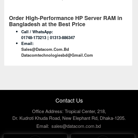
Order High-Performance HP Server RAM in
Bangladesh at the Best Price
Call / WhatsApp:
01748-173213 | 01313-886347
Email:
Sales@datacom.com.bd
Datacomtechnologiesbd@gmail.com
Contact Us
Office Address: Tropical Center, 218,
Dr. Kudroti Khuda Road, New Elephant Rd, Dhaka-1205.
Email:
sales@datacom.com.bd