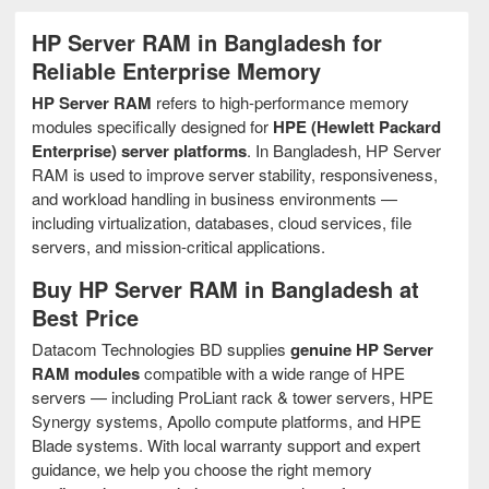
HP Server RAM in Bangladesh for
Reliable Enterprise Memory
HP Server RAM
refers to high-performance memory
modules specifically designed for
HPE (Hewlett Packard
Enterprise) server platforms
. In Bangladesh, HP Server
RAM is used to improve server stability, responsiveness,
and workload handling in business environments —
including virtualization, databases, cloud services, file
servers, and mission-critical applications.
Buy HP Server RAM in Bangladesh at
Best Price
Datacom Technologies BD supplies
genuine HP Server
RAM modules
compatible with a wide range of HPE
servers — including ProLiant rack & tower servers, HPE
Synergy systems, Apollo compute platforms, and HPE
Blade systems. With local warranty support and expert
guidance, we help you choose the right memory