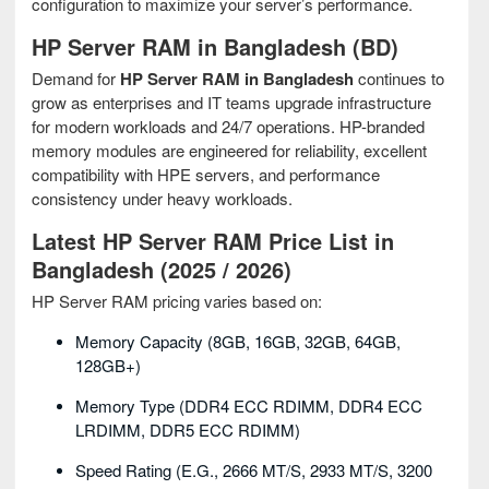
configuration to maximize your server’s performance.
HP Server RAM in Bangladesh (BD)
Demand for
HP Server RAM in Bangladesh
continues to
grow as enterprises and IT teams upgrade infrastructure
for modern workloads and 24/7 operations. HP-branded
memory modules are engineered for reliability, excellent
compatibility with HPE servers, and performance
consistency under heavy workloads.
Latest HP Server RAM Price List in
Bangladesh (2025 / 2026)
HP Server RAM pricing varies based on:
Memory Capacity (8GB, 16GB, 32GB, 64GB,
128GB+)
Memory Type (DDR4 ECC RDIMM, DDR4 ECC
LRDIMM, DDR5 ECC RDIMM)
Speed Rating (e.g., 2666 MT/s, 2933 MT/s, 3200