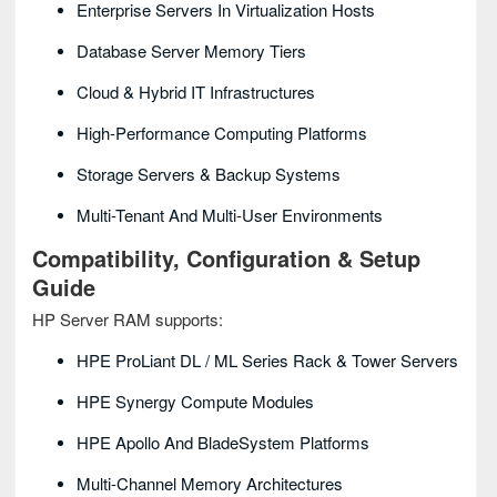
Enterprise Servers In Virtualization Hosts
Database Server Memory Tiers
Cloud & Hybrid IT Infrastructures
High-Performance Computing Platforms
Storage Servers & Backup Systems
Multi-Tenant And Multi-User Environments
Compatibility, Configuration & Setup
Guide
HP Server RAM supports:
HPE ProLiant DL / ML Series Rack & Tower Servers
HPE Synergy Compute Modules
HPE Apollo And BladeSystem Platforms
Multi-Channel Memory Architectures