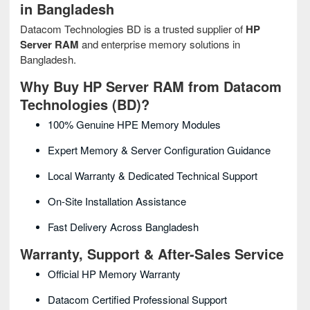
in Bangladesh
Datacom Technologies BD is a trusted supplier of
HP
Server RAM
and enterprise memory solutions in
Bangladesh.
Why Buy HP Server RAM from Datacom
Technologies (BD)?
100% Genuine HPE Memory Modules
Expert Memory & Server Configuration Guidance
Local Warranty & Dedicated Technical Support
On-Site Installation Assistance
Fast Delivery Across Bangladesh
Warranty, Support & After-Sales Service
Official HP Memory Warranty
Datacom Certified Professional Support