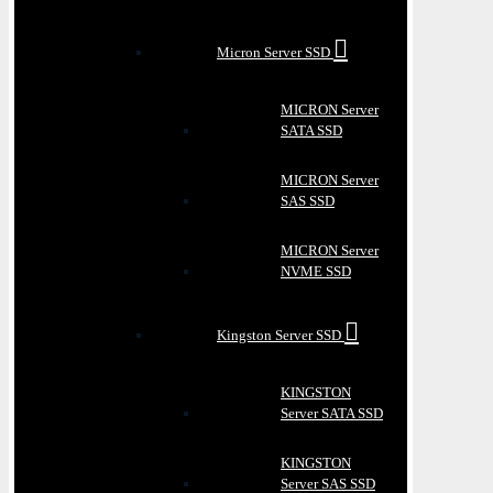
Micron Server SSD
MICRON Server
SATA SSD
MICRON Server
SAS SSD
MICRON Server
NVME SSD
Kingston Server SSD
KINGSTON
Server SATA SSD
KINGSTON
Server SAS SSD