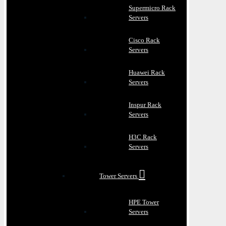
Supermicro Rack
Servers
Cisco Rack
Servers
Huawei Rack
Servers
Inspur Rack
Servers
H3C Rack
Servers
Tower Servers
HPE Tower
Servers