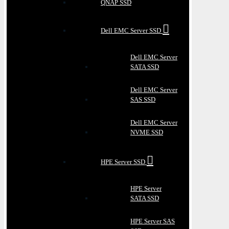
QNAP SSD
Dell EMC Server SSD
Dell EMC Server
SATA SSD
Dell EMC Server
SAS SSD
Dell EMC Server
NVME SSD
HPE Server SSD
HPE Server
SATA SSD
HPE Server SAS