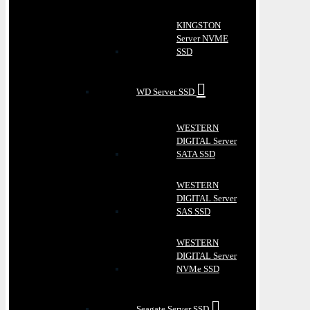
KINGSTON
Server NVME
SSD
WD Server SSD
WESTERN
DIGITAL Server
SATA SSD
WESTERN
DIGITAL Server
SAS SSD
WESTERN
DIGITAL Server
NVMe SSD
Seagate Server SSD