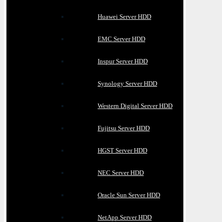
Huawei Server HDD
EMC Server HDD
Inspur Server HDD
Synology Server HDD
Western Digital Server HDD
Fujitsu Server HDD
HGST Server HDD
NEC Server HDD
Oracle Sun Server HDD
NetApp Server HDD