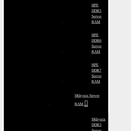
HPE
DDR5
Server
RAM
HPE
DDR6
Server
RAM
HPE
DDR7
Server
RAM
SKhynix Server
RAM
SKhynix
DDR3
Server