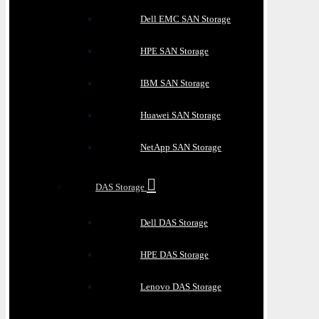
Dell EMC SAN Storage
HPE SAN Storage
IBM SAN Storage
Huawei SAN Storage
NetApp SAN Storage
DAS Storage
Dell DAS Storage
HPE DAS Storage
Lenovo DAS Storage