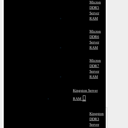
Micron
DDR5
Server
RAM
Micron
DDR6
Server
RAM
Micron
DDR7
Server
RAM
Kingston Server
RAM
Kingston
DDR3
Server