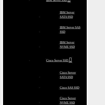
IBM Server SSD
IBM Server
SATA SSD
IBM Server SAS
SSD
IBM Server
NVME SSD
Cisco Server SSD
Cisco Server
SATA SSD
Cisco SAS SSD
Cisco Server
NVME SSD