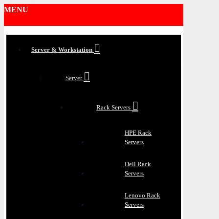
MENU
Server & Workstation
Server
Rack Servers
HPE Rack
Servers
Dell Rack
Servers
Lenovo Rack
Servers