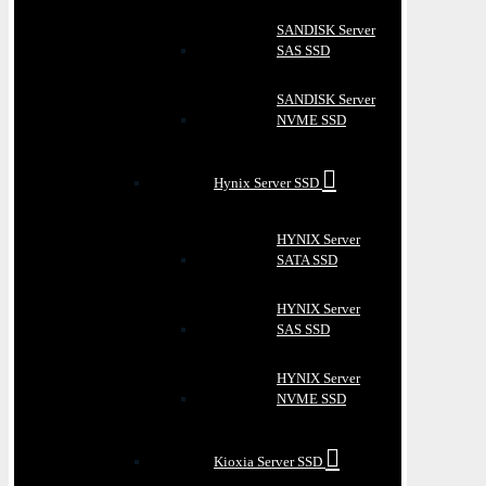
SANDISK Server
SAS SSD
SANDISK Server
NVME SSD
Hynix Server SSD
HYNIX Server
SATA SSD
HYNIX Server
SAS SSD
HYNIX Server
NVME SSD
Kioxia Server SSD