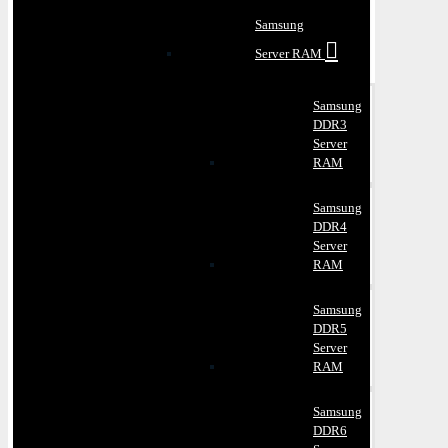
Samsung
Server RAM
Samsung
DDR3
Server
RAM
Samsung
DDR4
Server
RAM
Samsung
DDR5
Server
RAM
Samsung
DDR6