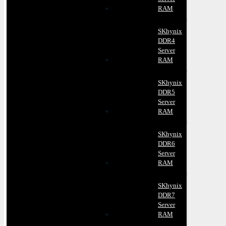
RAM
SKhynix
DDR4
Server
RAM
SKhynix
DDR5
Server
RAM
SKhynix
DDR6
Server
RAM
SKhynix
DDR7
Server
RAM