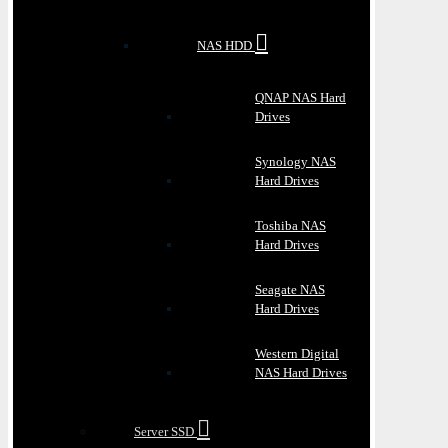
NAS HDD
QNAP NAS Hard
Drives
Synology NAS
Hard Drives
Toshiba NAS
Hard Drives
Seagate NAS
Hard Drives
Western Digital
NAS Hard Drives
Server SSD