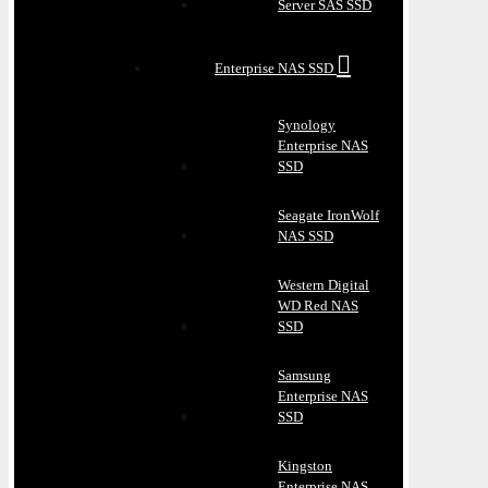
Server SAS SSD
Enterprise NAS SSD
Synology
Enterprise NAS
SSD
Seagate IronWolf
NAS SSD
Western Digital
WD Red NAS
SSD
Samsung
Enterprise NAS
SSD
Kingston
Enterprise NAS