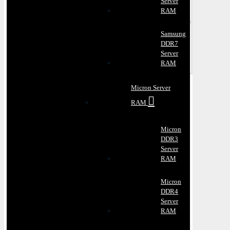
Server
RAM
Samsung
DDR7
Server
RAM
Micron Server
RAM
Micron
DDR3
Server
RAM
Micron
DDR4
Server
RAM