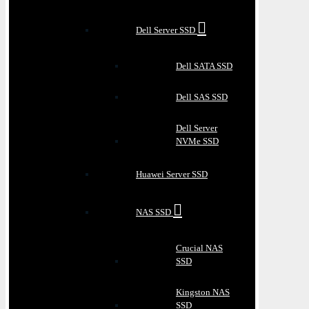
Dell Server SSD
Dell SATA SSD
Dell SAS SSD
Dell Server
NVMe SSD
Huawei Server SSD
NAS SSD
Crucial NAS
SSD
Kingston NAS
SSD