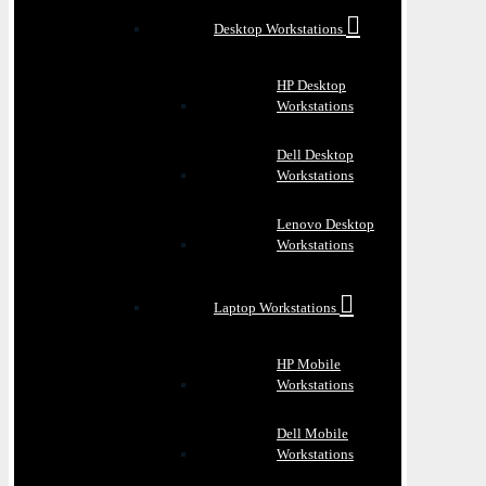
Desktop Workstations
HP Desktop
Workstations
Dell Desktop
Workstations
Lenovo Desktop
Workstations
Laptop Workstations
HP Mobile
Workstations
Dell Mobile
Workstations