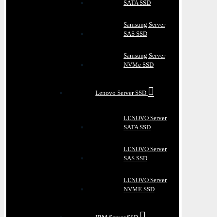
SATA SSD
Samsung Server
SAS SSD
Samsung Server
NVMe SSD
Lenovo Server SSD
LENOVO Server
SATA SSD
LENOVO Server
SAS SSD
LENOVO Server
NVME SSD