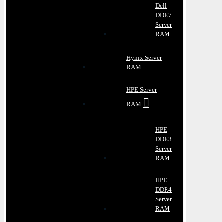
Dell
DDR7
Server
RAM
Hynix Server
RAM
HPE Server
RAM
HPE
DDR3
Server
RAM
HPE
DDR4
Server
RAM