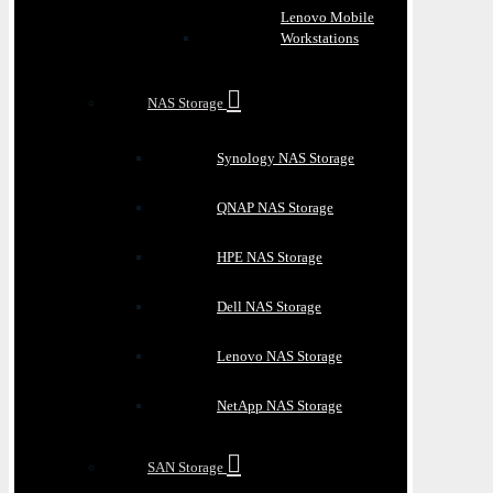
Lenovo Mobile
Workstations
NAS Storage
Synology NAS Storage
QNAP NAS Storage
HPE NAS Storage
Dell NAS Storage
Lenovo NAS Storage
NetApp NAS Storage
SAN Storage