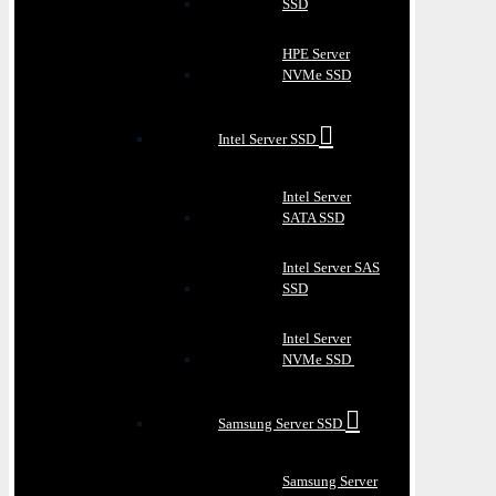
SSD
HPE Server
NVMe SSD
Intel Server SSD
Intel Server
SATA SSD
Intel Server SAS
SSD
Intel Server
NVMe SSD
Samsung Server SSD
Samsung Server