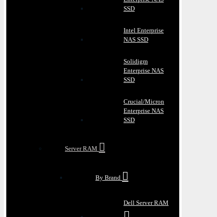
SSD
Intel Enterprise
NAS SSD
Solidigm
Enterprise NAS
SSD
Crucial/Micron
Enterprise NAS
SSD
Server RAM
By Brand
Dell Server RAM