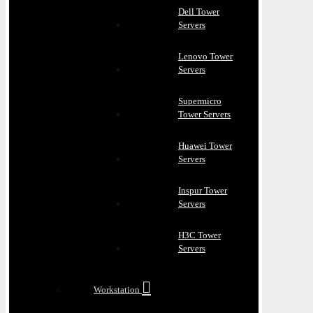
Dell Tower
Servers
Lenovo Tower
Servers
Supermicro
Tower Servers
Huawei Tower
Servers
Inspur Tower
Servers
H3C Tower
Servers
Workstation