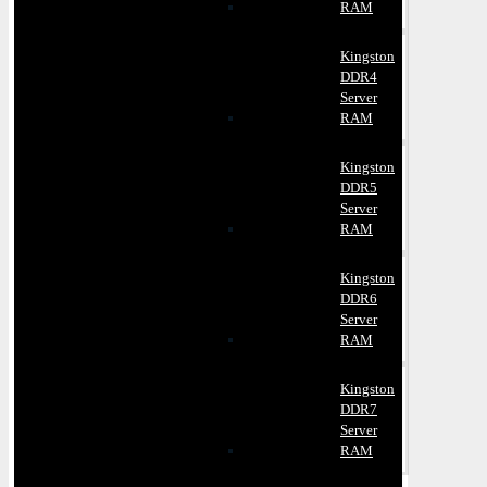
RAM
Kingston
DDR4
Server
RAM
Kingston
DDR5
Server
RAM
Kingston
DDR6
Server
RAM
Kingston
DDR7
Server
RAM