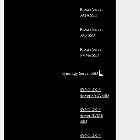
Kioxia Server
SATA SSD
Kioxia Server
SAS SSD
Kioxia Server
NVMe SSD
Synology Server SSD
SYNOLOGY
Server SATA SSD
SYNOLOGY
Server NVME
SSD
SYNOLOGY