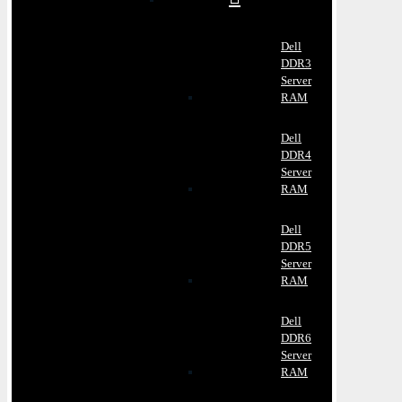
Dell
DDR3
Server
RAM
Dell
DDR4
Server
RAM
Dell
DDR5
Server
RAM
Dell
DDR6
Server
RAM