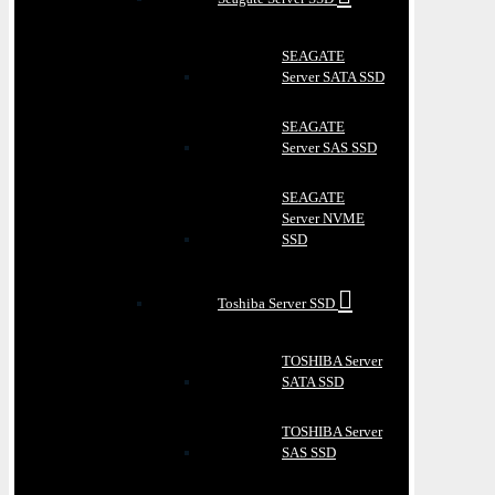
SEAGATE
Server SATA SSD
SEAGATE
Server SAS SSD
SEAGATE
Server NVME
SSD
Toshiba Server SSD
TOSHIBA Server
SATA SSD
TOSHIBA Server
SAS SSD