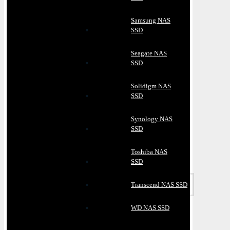
Samsung NAS
SSD
Seagate NAS
SSD
Solidigm NAS
SSD
Synology NAS
SSD
Toshiba NAS
SSD
Transcend NAS SSD
WD NAS SSD