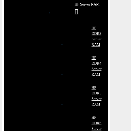
HP Server RAM
HP
DDR3
Server
RAM
HP
DDR4
Server
RAM
HP
DDR5
Server
RAM
HP
DDR6
Server