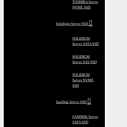
TOSHIBA Server
NVME SSD
Solidigm Server SSD
SOLIDIGM
Server SATA SSD
SOLIDIGM
Server SAS SSD
SOLIDIGM
Server NVME
SSD
SanDisk Server SSD
SANDISK Server
SATA SSD