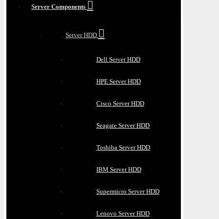
Server Components
Server HDD
Dell Server HDD
HPE Server HDD
Cisco Server HDD
Seagate Server HDD
Toshiba Server HDD
IBM Server HDD
Supermicro Server HDD
Lenovo Server HDD