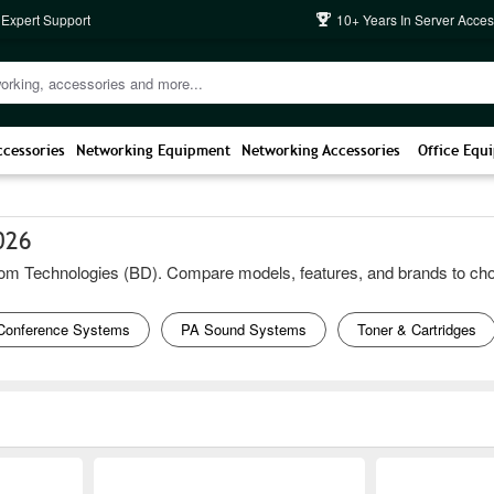
 Expert Support
10+ Years In Server Acces
ccessories
Networking Equipment
Networking Accessories
Office Equ
026
m Technologies (BD). Compare models, features, and brands to choose t
Conference Systems
PA Sound Systems
Toner & Cartridges