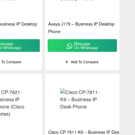
usiness IP Desktop
Avaya J179 – Business IP Desktop
Phone
essage
Message
n Whatsapp
On Whatsapp
 To Compare
Add To Compare
Cisco CP-7811-K9 – Business IP Desk