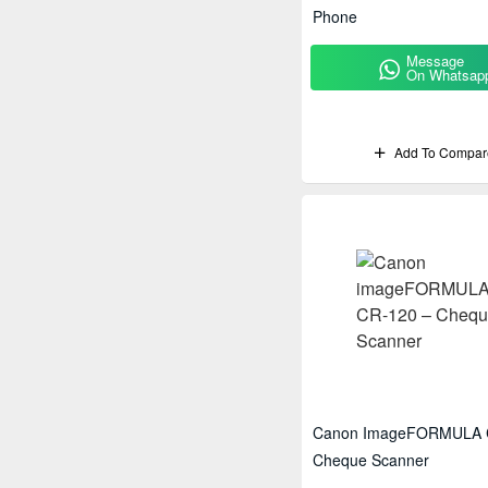
Phone
Message
On Whatsap
Add To Compar
Canon ImageFORMULA 
Cheque Scanner