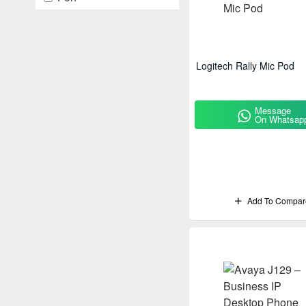
Fortinet
Fujitsu
HPE
Logitech Rally Mic Pod
Huawei
Message
IBML
On Whatsap
kodak
Logitech
Meraki
Add To Compar
Mitel
Nec
Optoma
Panasonic
Poly