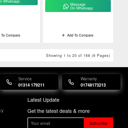
n Whatsapp
Message
On Whatsapp
 To Compare
Add To Compare
Showing 1 to 20 of 168 (9 Pages)
Service
Warranty
01314 179211
01748173213
Latest Update
Get the latest deals & more
cy
Subscribe