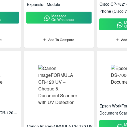
Cisco CP-7821
Expansion Module
Phone (Cisco 7
Message
p
On Whatsapp
M
O
e
Add To Compare
Add
Epson WorkFor
CR-120 –
Document Sca
M
Canon ImageFORMULA CR-120 UV –