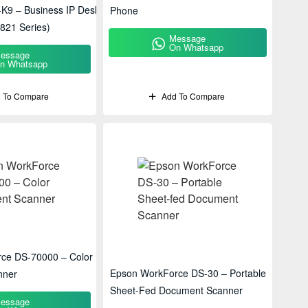
-K9 – Business IP Desk
Phone
821 Series)
Message
On Whatsapp
essage
n Whatsapp
 To Compare
Add To Compare
ce DS-70000 – Color
Epson WorkForce DS-30 – Portable
nner
Sheet-Fed Document Scanner
essage