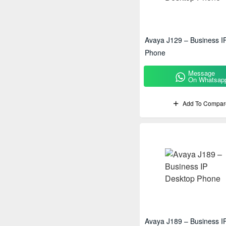
Polycom
Ricoh
Avaya J129 – Business I
Sony
Phone
Message
On Whatsap
Add To Compar
Avaya J189 – Business I