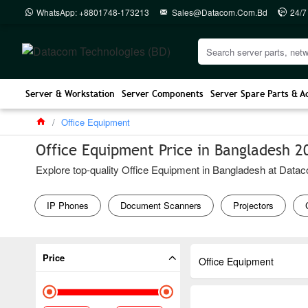
WhatsApp: +8801748-173213
Sales@datacom.com.bd
24/7
Server & Workstation
Server Components
Server Spare Parts & A
Office Equipment
Office Equipment Price in Bangladesh 2
Explore top-quality Office Equipment in Bangladesh at Dataco
IP Phones
Document Scanners
Projectors
Price
Office Equipment