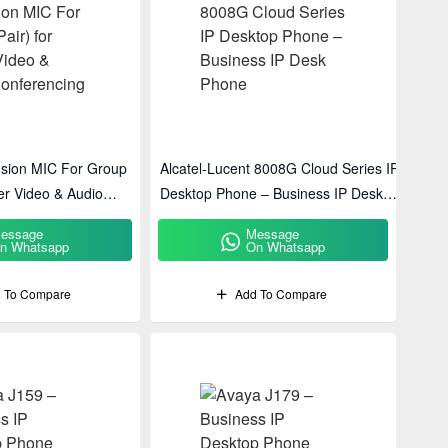
nsion MIC For Group
Alcatel-Lucent 8008G Cloud Series IP
ger Video & Audio
Desktop Phone – Business IP Desk
Phone
essage
Message
n Whatsapp
On Whatsapp
 To Compare
Add To Compare