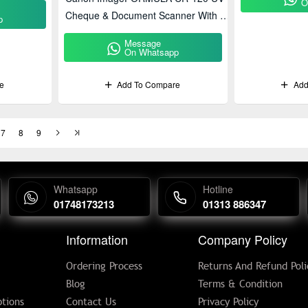
O
Cheque & Document Scanner With UV
p
Detection
Message
On Whatsapp
e
Add To Compare
Add
7
8
9
Whatsapp
Hotline
01748173213
01313 886347
Information
Company Policy
Ordering Process
Returns And Refund Poli
Blog
Terms & Condition
tions
Contact Us
Privacy Policy