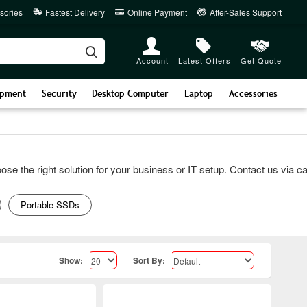
sories
Fastest Delivery
Online Payment
After-Sales Support
Account
Latest Offers
Get Quote
ipment
Security
Desktop Computer
Laptop
Accessories
he right solution for your business or IT setup. Contact us via call 
Portable SSDs
Show:
Sort By: