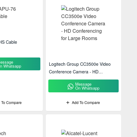
HS Cable
essage
Logitech Group CC3500e Video
n Whatsapp
Conference Camera - HD
Conferencing For Large Rooms
Message
On Whatsapp
 To Compare
Add To Compare