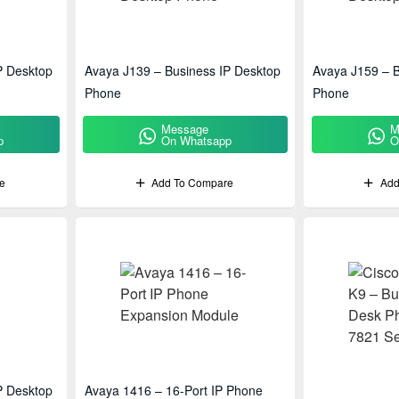
P Desktop
Avaya J139 – Business IP Desktop
Avaya J159 – B
Phone
Phone
Message
M
p
On Whatsapp
O
e
Add To Compare
Add
P Desktop
Avaya 1416 – 16-Port IP Phone