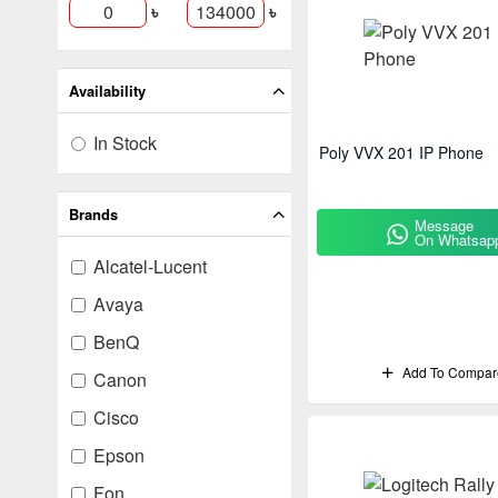
৳
৳
Availability
In Stock
Poly VVX 201 IP Phone
Brands
Message
On Whatsap
Alcatel-Lucent
Avaya
BenQ
Add To Compar
Canon
Cisco
Epson
Fon