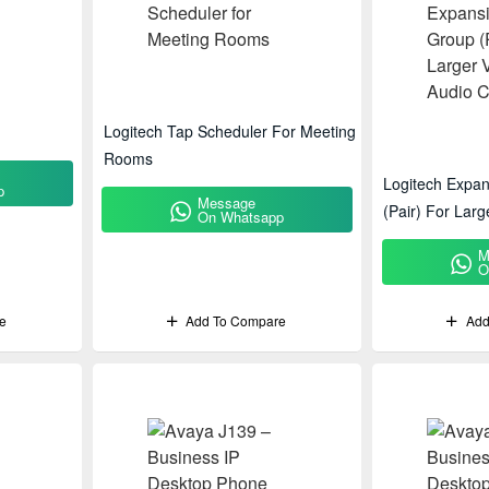
Logitech Tap Scheduler For Meeting
Rooms
Logitech Expa
p
Message
(Pair) For Lar
On Whatsapp
Conferencing
M
O
e
Add To Compare
Add