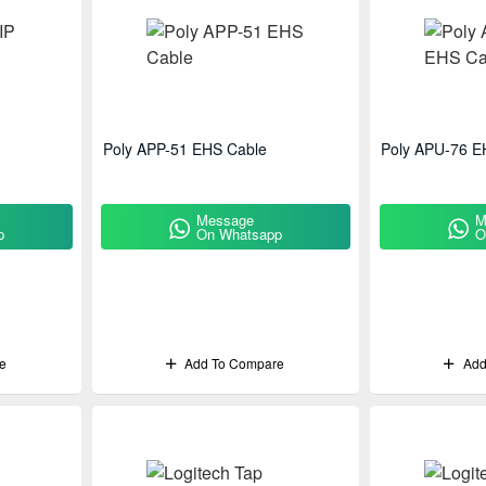
Poly APP-51 EHS Cable
Poly APU-76 E
Message
M
p
On Whatsapp
O
e
Add To Compare
Add