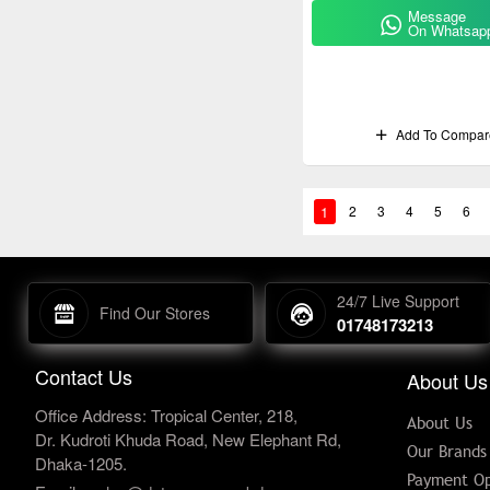
Message
On Whatsap
Add To Compar
1
2
3
4
5
6
24/7 Live Support
Find Our Stores
01748173213
Contact Us
About Us
Office Address: Tropical Center, 218,
About Us
Dr. Kudroti Khuda Road, New Elephant Rd,
Our Brands
Dhaka-1205.
Payment Op