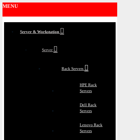
MENU
Server & Workstation
Server
Rack Servers
HPE Rack
Servers
Dell Rack
Servers
Lenovo Rack
Servers