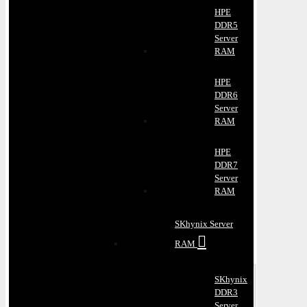
HPE
DDR5
Server
RAM
HPE
DDR6
Server
RAM
HPE
DDR7
Server
RAM
SKhynix Server
RAM
SKhynix
DDR3
Server