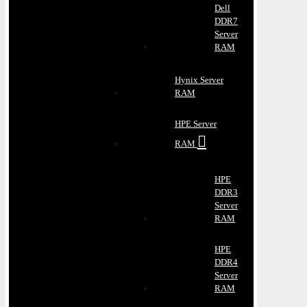
Dell
DDR7
Server
RAM
Hynix Server
RAM
HPE Server
RAM
HPE
DDR3
Server
RAM
HPE
DDR4
Server
RAM