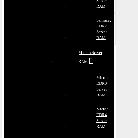
Server
RAM
Samsung
DDR7
Server
RAM
Micron Server
RAM
Micron
DDR3
Server
RAM
Micron
DDR4
Server
RAM