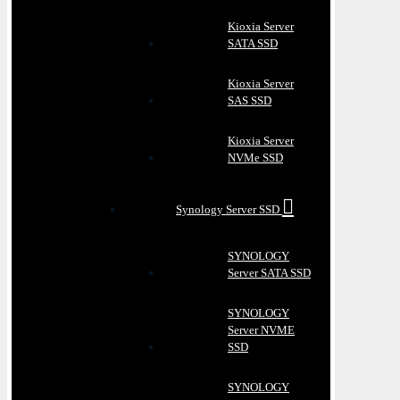
Kioxia Server
SATA SSD
Kioxia Server
SAS SSD
Kioxia Server
NVMe SSD
Synology Server SSD
SYNOLOGY
Server SATA SSD
SYNOLOGY
Server NVME
SSD
SYNOLOGY