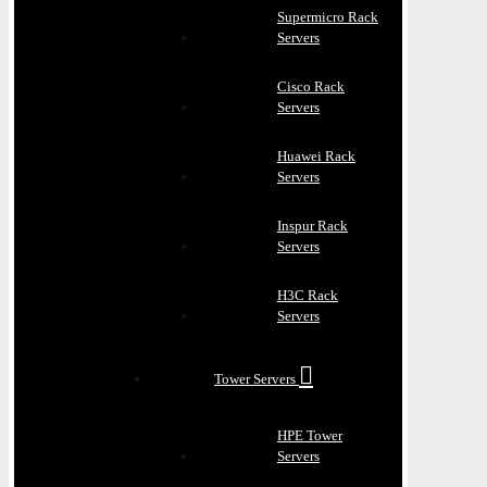
Supermicro Rack
Servers
Cisco Rack
Servers
Huawei Rack
Servers
Inspur Rack
Servers
H3C Rack
Servers
Tower Servers
HPE Tower
Servers