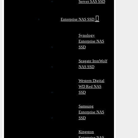
Server SAS SSD
Enterprise NAS SSD
Synology
Enterprise NAS
SSD
Seagate IronWolf
NAS SSD
Western Digital
WD Red NAS
SSD
Samsung
Enterprise NAS
SSD
Kingston
Enterprise NAS