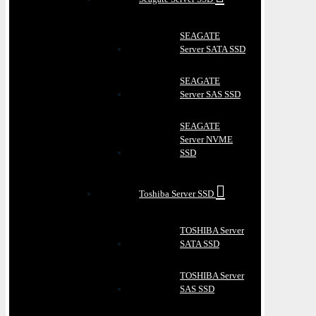
SEAGATE
Server SATA SSD
SEAGATE
Server SAS SSD
SEAGATE
Server NVME
SSD
Toshiba Server SSD
TOSHIBA Server
SATA SSD
TOSHIBA Server
SAS SSD