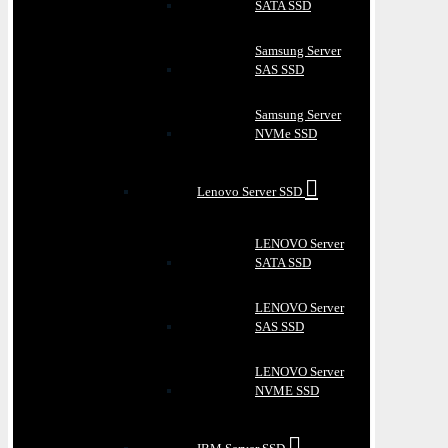
SATA SSD
Samsung Server
SAS SSD
Samsung Server
NVMe SSD
Lenovo Server SSD
LENOVO Server
SATA SSD
LENOVO Server
SAS SSD
LENOVO Server
NVME SSD