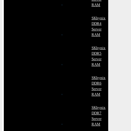
RAM
SKhynix
DDR4
Server
RAM
SKhynix
DDR5
Server
RAM
SKhynix
DDR6
Server
RAM
SKhynix
DDR7
Server
RAM