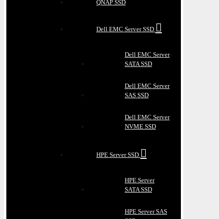
QNAP SSD
Dell EMC Server SSD
Dell EMC Server
SATA SSD
Dell EMC Server
SAS SSD
Dell EMC Server
NVME SSD
HPE Server SSD
HPE Server
SATA SSD
HPE Server SAS