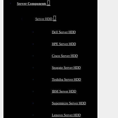
Server Components
Server HDD
Dell Server HDD
HPE Server HDD
Cisco Server HDD
Seagate Server HDD
Toshiba Server HDD
IBM Server HDD
Supermicro Server HDD
Lenovo Server HDD