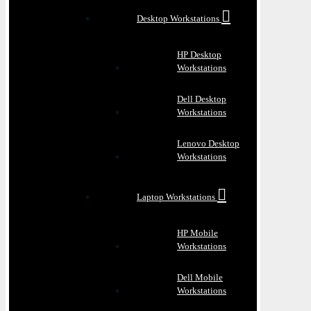
Desktop Workstations
HP Desktop
Workstations
Dell Desktop
Workstations
Lenovo Desktop
Workstations
Laptop Workstations
HP Mobile
Workstations
Dell Mobile
Workstations