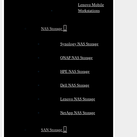
Lenovo Mobile
Workstations
NAS Storage
Synology NAS Storage
QNAP NAS Storage
HPE NAS Storage
Dell NAS Storage
Lenovo NAS Storage
NetApp NAS Storage
SAN Storage