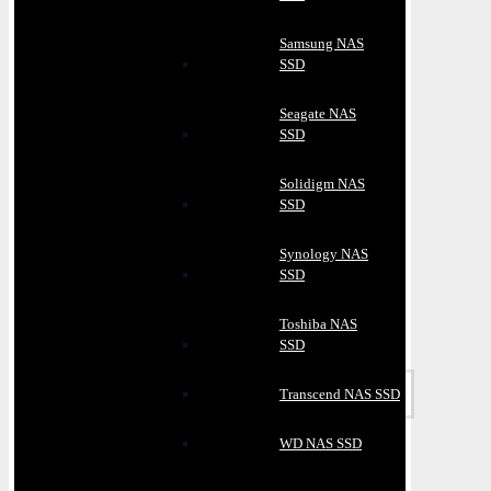
Samsung NAS
SSD
Seagate NAS
SSD
Solidigm NAS
SSD
Synology NAS
SSD
Toshiba NAS
SSD
Transcend NAS SSD
WD NAS SSD