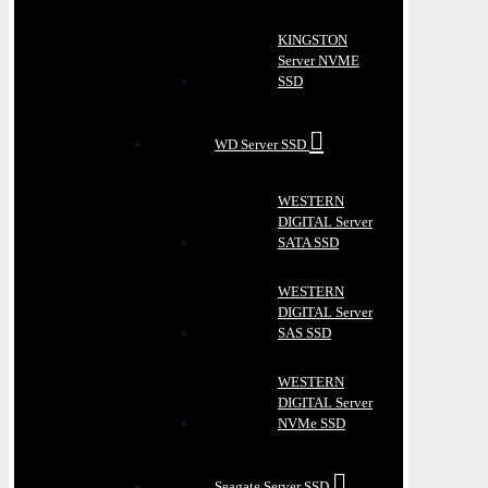
KINGSTON
Server NVME
SSD
WD Server SSD
WESTERN
DIGITAL Server
SATA SSD
WESTERN
DIGITAL Server
SAS SSD
WESTERN
DIGITAL Server
NVMe SSD
Seagate Server SSD