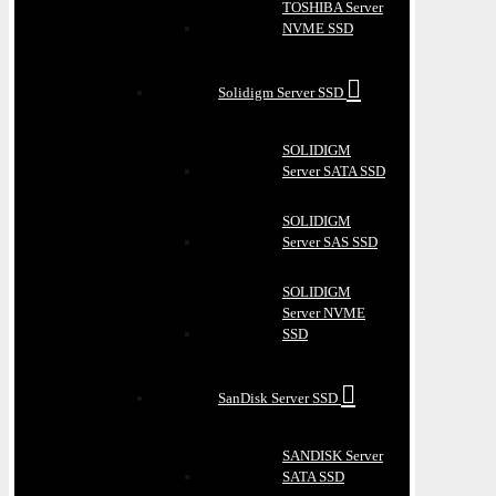
TOSHIBA Server
NVME SSD
Solidigm Server SSD
SOLIDIGM
Server SATA SSD
SOLIDIGM
Server SAS SSD
SOLIDIGM
Server NVME
SSD
SanDisk Server SSD
SANDISK Server
SATA SSD