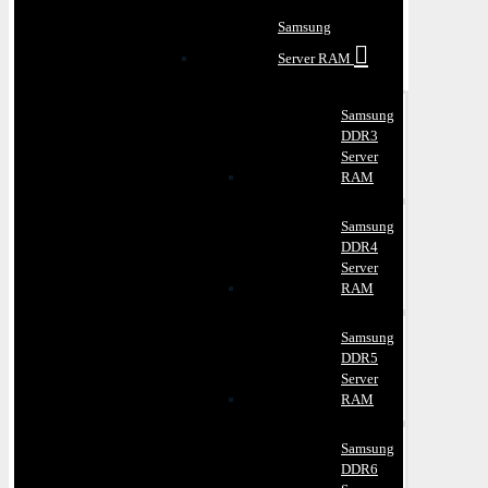
Samsung
Server RAM
Samsung
DDR3
Server
RAM
Samsung
DDR4
Server
RAM
Samsung
DDR5
Server
RAM
Samsung
DDR6