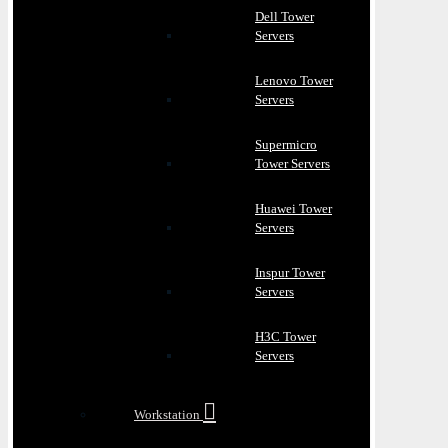
Dell Tower
Servers
Lenovo Tower
Servers
Supermicro
Tower Servers
Huawei Tower
Servers
Inspur Tower
Servers
H3C Tower
Servers
Workstation