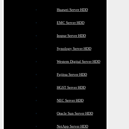
Huawei Server HDD
EMC Server HDD
Inspur Server HDD
Synology Server HDD
Western Digital Server HDD
Fujitsu Server HDD
HGST Server HDD
NEC Server HDD
Oracle Sun Server HDD
NetApp Server HDD