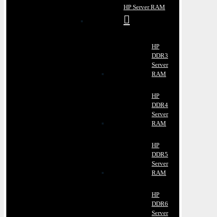
HP Server RAM
HP
DDR3
Server
RAM
HP
DDR4
Server
RAM
HP
DDR5
Server
RAM
HP
DDR6
Server