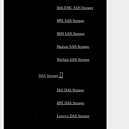
Dell EMC SAN Storage
HPE SAN Storage
IBM SAN Storage
Huawei SAN Storage
NetApp SAN Storage
DAS Storage
Dell DAS Storage
HPE DAS Storage
Lenovo DAS Storage