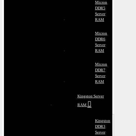
Micron
DDR5
Server
RAM
Micron
DDR6
Server
RAM
Micron
DDR7
Server
RAM
Kingston Server
RAM
Kingston
DDR3
Server