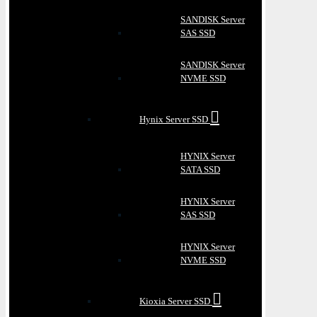
SANDISK Server
SAS SSD
SANDISK Server
NVME SSD
Hynix Server SSD
HYNIX Server
SATA SSD
HYNIX Server
SAS SSD
HYNIX Server
NVME SSD
Kioxia Server SSD