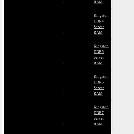
RAM
Kingston
DDR4
Server
RAM
Kingston
DDR5
Server
RAM
Kingston
DDR6
Server
RAM
Kingston
DDR7
Server
RAM