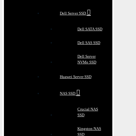
Dell Server SSD
Dell SATA SSD
Dell SAS SSD
Dell Server
NVMe SSD
Huawei Server SSD
NAS SSD
Crucial NAS
SSD
Kingston NAS
SSD