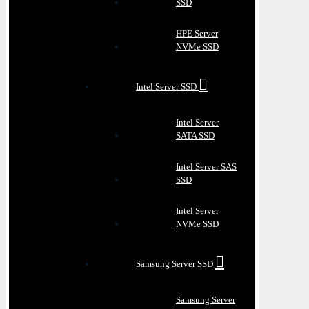
SSD
HPE Server
NVMe SSD
Intel Server SSD
Intel Server
SATA SSD
Intel Server SAS
SSD
Intel Server
NVMe SSD
Samsung Server SSD
Samsung Server