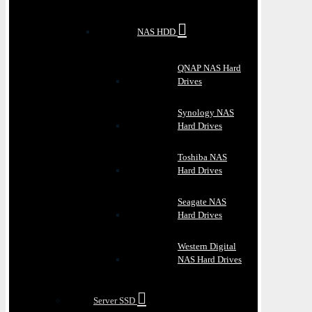
NAS HDD
QNAP NAS Hard
Drives
Synology NAS
Hard Drives
Toshiba NAS
Hard Drives
Seagate NAS
Hard Drives
Western Digital
NAS Hard Drives
Server SSD