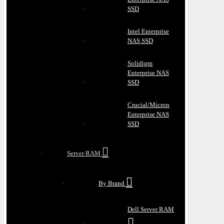
SSD
Intel Enterprise
NAS SSD
Solidigm
Enterprise NAS
SSD
Crucial/Micron
Enterprise NAS
SSD
Server RAM
By Brand
Dell Server RAM