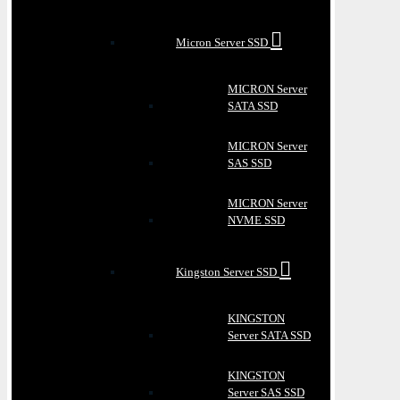
Micron Server SSD
MICRON Server
SATA SSD
MICRON Server
SAS SSD
MICRON Server
NVME SSD
Kingston Server SSD
KINGSTON
Server SATA SSD
KINGSTON
Server SAS SSD