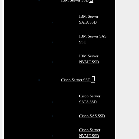
IBM Server SSD
IBM Server
SATA SSD
IBM Server SAS
SSD
IBM Server
NVME SSD
Cisco Server SSD
Cisco Server
SATA SSD
Cisco SAS SSD
Cisco Server
NVME SSD