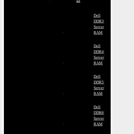
Dell
DDR3
Server
RAM
Dell
DDR4
Server
RAM
Dell
DDR5
Server
RAM
Dell
DDR6
Server
RAM