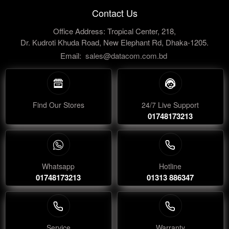
Contact Us
Office Address: Tropical Center, 218,
Dr. Kudroti Khuda Road, New Elephant Rd, Dhaka-1205.
Email:
sales@datacom.com.bd
Find Our Stores
24/7 Live Support
01748173213
Whatsapp
Hotline
01748173213
01313 886347
Service
Warranty