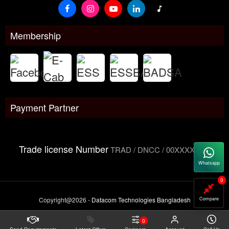
Membership
Payment Partner
Trade license Number
TRAD / DNCC / 00XXXXXXX
Whatsapp
0
Copyright@2026 -
Datacom Technologies Bangladesh
Compare
0