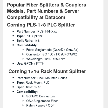
Popular Fiber Splitters & Couplers
Models, Part Numbers & Server
Compatibility at Datacom
Corning PLS-1×8 PLC Splitter
Part Number:
PLS-1-08-Xxx
Type:
PLC Splitter
Split Ratio:
1×8
Compatibility:
Fiber: Singlemode (G652D / G657A1)
Connector: SC / LC / FC (UPC/APC)
Wavelength: 1260–1650 Nm
Use:
GPON / FTTH
Corning 1×16 Rack Mount Splitter
Part Number:
Rack-Mounted Series
Type:
Rack Mount PLC
Split Ratio:
1×16
Compatibility:
SC/APC Connectors
OS2 Singlemode Fiber
Patch Panels / ODF