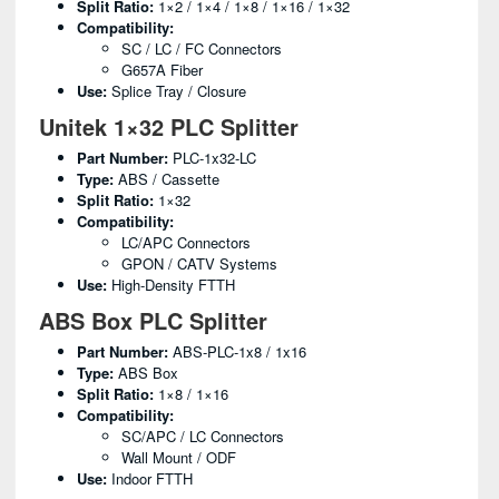
Split Ratio:
1×2 / 1×4 / 1×8 / 1×16 / 1×32
Compatibility:
SC / LC / FC Connectors
G657A Fiber
Use:
Splice Tray / Closure
Unitek 1×32 PLC Splitter
Part Number:
PLC-1x32-LC
Type:
ABS / Cassette
Split Ratio:
1×32
Compatibility:
LC/APC Connectors
GPON / CATV Systems
Use:
High-Density FTTH
ABS Box PLC Splitter
Part Number:
ABS-PLC-1x8 / 1x16
Type:
ABS Box
Split Ratio:
1×8 / 1×16
Compatibility:
SC/APC / LC Connectors
Wall Mount / ODF
Use:
Indoor FTTH