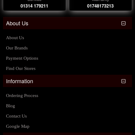
01314 179211
01748173213
About Us
About Us
Our Brands
Payment Options
Find Our Stores
Information
Ordering Process
Blog
Contact Us
Google Map