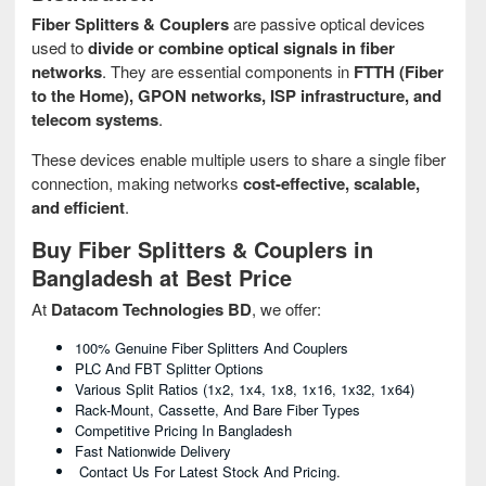
Fiber Splitters & Couplers
are passive optical devices
used to
divide or combine optical signals in fiber
networks
. They are essential components in
FTTH (Fiber
to the Home), GPON networks, ISP infrastructure, and
telecom systems
.
These devices enable multiple users to share a single fiber
connection, making networks
cost-effective, scalable,
and efficient
.
Buy Fiber Splitters & Couplers in
Bangladesh at Best Price
At
Datacom Technologies BD
, we offer:
100% Genuine Fiber Splitters And Couplers
PLC And FBT Splitter Options
Various Split Ratios (1x2, 1x4, 1x8, 1x16, 1x32, 1x64)
Rack-Mount, Cassette, And Bare Fiber Types
Competitive Pricing In Bangladesh
Fast Nationwide Delivery
Contact Us For Latest Stock And Pricing.