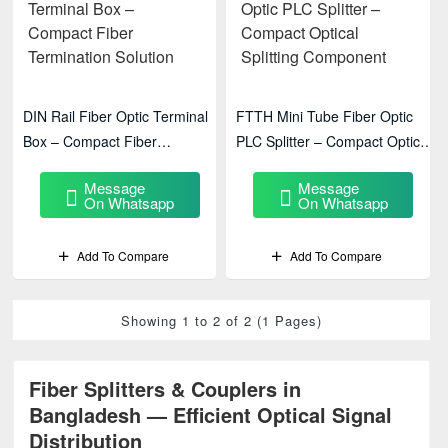
DIN Rail Fiber Optic Terminal
FTTH Mini Tube Fiber Optic
Box – Compact Fiber
PLC Splitter – Compact Optical
Termination Solution
Splitting Component
Message
Message
On Whatsapp
On Whatsapp
Add To Compare
Add To Compare
Showing 1 to 2 of 2 (1 Pages)
Fiber Splitters & Couplers in
Bangladesh — Efficient Optical Signal
Distribution