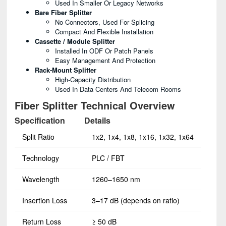
Used In Smaller Or Legacy Networks
Bare Fiber Splitter
No Connectors, Used For Splicing
Compact And Flexible Installation
Cassette / Module Splitter
Installed In ODF Or Patch Panels
Easy Management And Protection
Rack-Mount Splitter
High-Capacity Distribution
Used In Data Centers And Telecom Rooms
Fiber Splitter Technical Overview
Specification
Details
Split Ratio
1x2, 1x4, 1x8, 1x16, 1x32, 1x64
Technology
PLC / FBT
Wavelength
1260–1650 nm
Insertion Loss
3–17 dB (depends on ratio)
Return Loss
≥ 50 dB