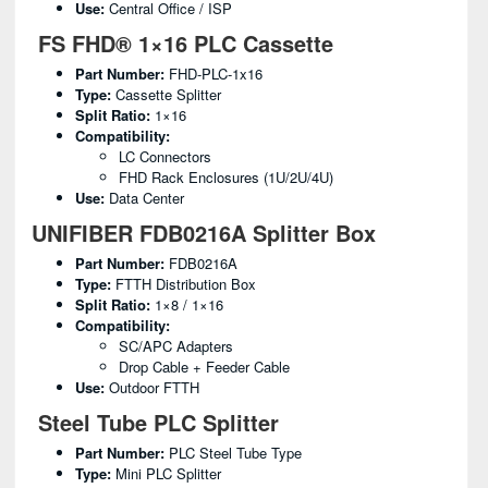
Use:
Central Office / ISP
FS FHD® 1×16 PLC Cassette
Part Number:
FHD-PLC-1x16
Type:
Cassette Splitter
Split Ratio:
1×16
Compatibility:
LC Connectors
FHD Rack Enclosures (1U/2U/4U)
Use:
Data Center
UNIFIBER FDB0216A Splitter Box
Part Number:
FDB0216A
Type:
FTTH Distribution Box
Split Ratio:
1×8 / 1×16
Compatibility:
SC/APC Adapters
Drop Cable + Feeder Cable
Use:
Outdoor FTTH
Steel Tube PLC Splitter
Part Number:
PLC Steel Tube Type
Type:
Mini PLC Splitter