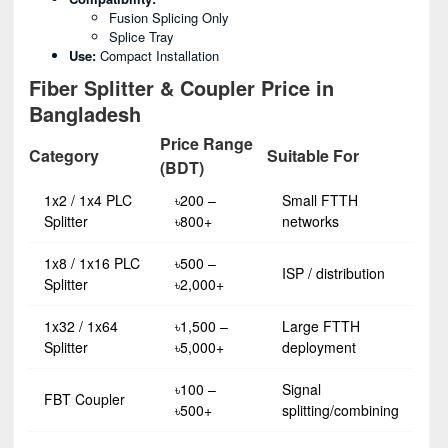
Fusion Splicing Only
Splice Tray
Use:
Compact Installation
Fiber Splitter & Coupler Price in
Bangladesh
Price Range
Category
Suitable For
(BDT)
1x2 / 1x4 PLC
৳200 –
Small FTTH
Splitter
৳800+
networks
1x8 / 1x16 PLC
৳500 –
ISP / distribution
Splitter
৳2,000+
1x32 / 1x64
৳1,500 –
Large FTTH
Splitter
৳5,000+
deployment
৳100 –
Signal
FBT Coupler
৳500+
splitting/combining