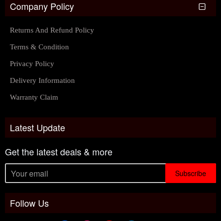
Company Policy
Returns And Refund Policy
Terms & Condition
Privacy Policy
Delivery Information
Warranty Claim
Latest Update
Get the latest deals & more
Subscribe
Follow Us