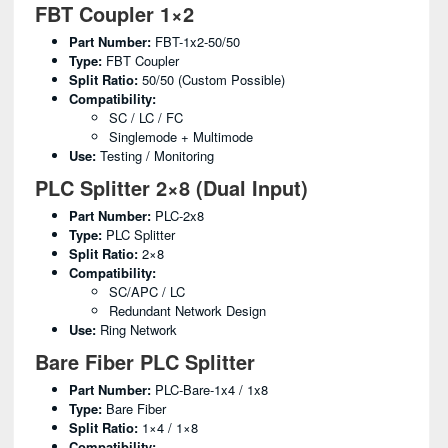
FBT Coupler 1×2
Part Number:
FBT-1x2-50/50
Type:
FBT Coupler
Split Ratio:
50/50 (custom Possible)
Compatibility:
SC / LC / FC
Singlemode + Multimode
Use:
Testing / Monitoring
PLC Splitter 2×8 (Dual Input)
Part Number:
PLC-2x8
Type:
PLC Splitter
Split Ratio:
2×8
Compatibility:
SC/APC / LC
Redundant Network Design
Use:
Ring Network
Bare Fiber PLC Splitter
Part Number:
PLC-Bare-1x4 / 1x8
Type:
Bare Fiber
Split Ratio:
1×4 / 1×8
Compatibility: