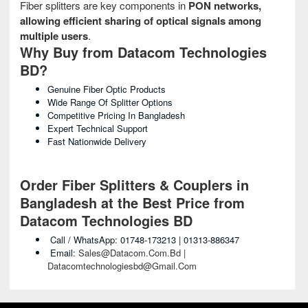
Fiber splitters are key components in
PON networks,
allowing efficient sharing of optical signals among
multiple users
.
Why Buy from Datacom Technologies
BD?
Genuine Fiber Optic Products
Wide Range Of Splitter Options
Competitive Pricing In Bangladesh
Expert Technical Support
Fast Nationwide Delivery
Order Fiber Splitters & Couplers in
Bangladesh at the Best Price from
Datacom Technologies BD
Call / WhatsApp: 01748-173213 | 01313-886347
Email:
Sales@datacom.com.bd |
Datacomtechnologiesbd@gmail.com