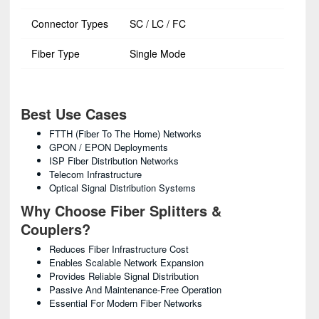
Connector Types
SC / LC / FC
Fiber Type
Single Mode
Best Use Cases
FTTH (Fiber To The Home) Networks
GPON / EPON Deployments
ISP Fiber Distribution Networks
Telecom Infrastructure
Optical Signal Distribution Systems
Why Choose Fiber Splitters &
Couplers?
Reduces Fiber Infrastructure Cost
Enables Scalable Network Expansion
Provides Reliable Signal Distribution
Passive And Maintenance-Free Operation
Essential For Modern Fiber Networks