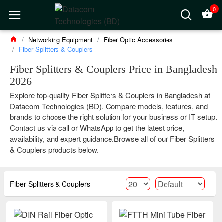
0
Networking Equipment
Fiber Optic Accessories
Fiber Splitters & Couplers
Fiber Splitters & Couplers Price in Bangladesh
2026
Explore top-quality Fiber Splitters & Couplers in Bangladesh at
Datacom Technologies (BD). Compare models, features, and
brands to choose the right solution for your business or IT setup.
Contact us via call or WhatsApp to get the latest price,
availability, and expert guidance.Browse all of our Fiber Splitters
& Couplers products below.
Fiber Splitters & Couplers