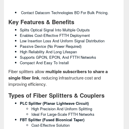
Contact Datacom Technologies BD For Bulk Pricing.
Key Features & Benefits
Splits Optical Signal Into Multiple Outputs
Enables Cost-Effective FTTH Deployment
Low Insertion Loss And Uniform Signal Distribution
Passive Device (no Power Required)
High Reliability And Long Lifespan
Supports GPON, EPON, And FTTH Networks
Compact And Easy To Install
Fiber splitters allow
multiple subscribers to share a
single fiber link
, reducing infrastructure cost and
improving efficiency.
Types of Fiber Splitters & Couplers
PLC Splitter (Planar Lightwave Circuit)
High Precision And Uniform Splitting
Ideal For Large-Scale FTTH Networks
FBT Splitter (Fused Biconical Taper)
Cost-Effective Solution