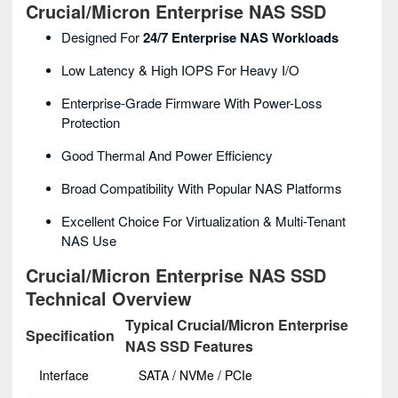
Crucial/Micron Enterprise NAS SSD
Designed For
24/7 Enterprise NAS Workloads
Low Latency & High IOPS For Heavy I/O
Enterprise-Grade Firmware With Power-Loss
Protection
Good Thermal And Power Efficiency
Broad Compatibility With Popular NAS Platforms
Excellent Choice For Virtualization & Multi-Tenant
NAS Use
Crucial/Micron Enterprise NAS SSD
Technical Overview
Typical Crucial/Micron Enterprise
Specification
NAS SSD Features
Interface
SATA / NVMe / PCIe