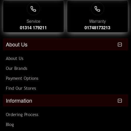
Service
Warranty
01314 179211
01748173213
About Us
About Us
Our Brands
Payment Options
Find Our Stores
Information
Ordering Process
Blog