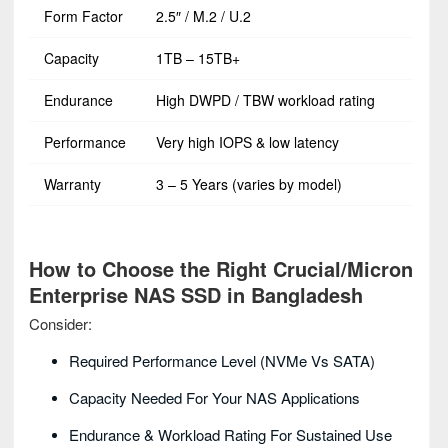
Form Factor
2.5″ / M.2 / U.2
Capacity
1TB – 15TB+
Endurance
High DWPD / TBW workload rating
Performance
Very high IOPS & low latency
Warranty
3 – 5 Years (varies by model)
How to Choose the Right Crucial/Micron
Enterprise NAS SSD in Bangladesh
Consider:
Required Performance Level (NVMe Vs SATA)
Capacity Needed For Your NAS Applications
Endurance & Workload Rating For Sustained Use