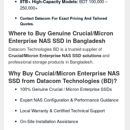
8TB+ High-Capacity Models:
BDT 100,000 –
250,000+
Contact Datacom For Exact Pricing And Tailored
Quotes.
Where to Buy Genuine Crucial/Micron
Enterprise NAS SSD in Bangladesh
Datacom Technologies BD is a trusted supplier of
Crucial/Micron Enterprise NAS SSD solutions
and
professional storage products in Bangladesh.
Why Buy Crucial/Micron Enterprise NAS
SSD from Datacom Technologies (BD)?
100% Genuine Crucial / Micron Enterprise SSDs
Expert NAS Configuration & Performance Guidance
Local Warranty & Certified Technical Support
On-Site Installation Assistance