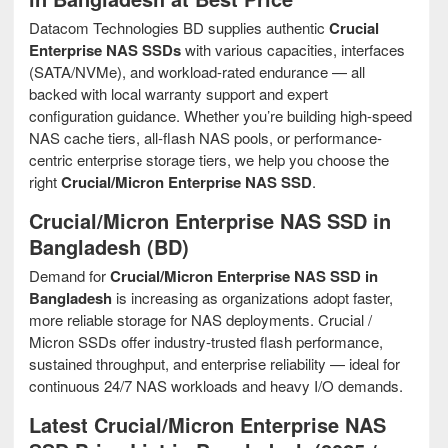
Datacom Technologies BD supplies authentic
Crucial
Enterprise NAS SSDs
with various capacities, interfaces
(SATA/NVMe), and workload-rated endurance — all
backed with local warranty support and expert
configuration guidance. Whether you’re building high-speed
NAS cache tiers, all-flash NAS pools, or performance-
centric enterprise storage tiers, we help you choose the
right
Crucial/Micron Enterprise NAS SSD
.
Crucial/Micron Enterprise NAS SSD in
Bangladesh (BD)
Demand for
Crucial/Micron Enterprise NAS SSD in
Bangladesh
is increasing as organizations adopt faster,
more reliable storage for NAS deployments. Crucial /
Micron SSDs offer industry-trusted flash performance,
sustained throughput, and enterprise reliability — ideal for
continuous 24/7 NAS workloads and heavy I/O demands.
Latest Crucial/Micron Enterprise NAS