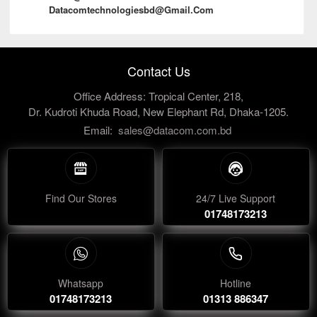
Datacomtechnologiesbd@gmail.com
Contact Us
Office Address: Tropical Center, 218,
Dr. Kudroti Khuda Road, New Elephant Rd, Dhaka-1205.
Email:
sales@datacom.com.bd
Find Our Stores
24/7 Live Support
01748173213
Whatsapp
Hotline
01748173213
01313 886347