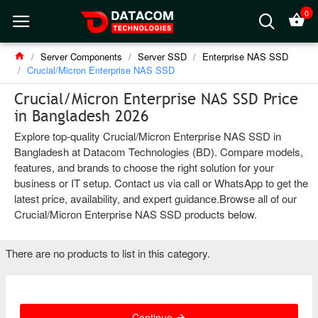
0
Server Components
Server SSD
Enterprise NAS SSD
Crucial/Micron Enterprise NAS SSD
Crucial/Micron Enterprise NAS SSD Price
in Bangladesh 2026
Explore top-quality Crucial/Micron Enterprise NAS SSD in
Bangladesh at Datacom Technologies (BD). Compare models,
features, and brands to choose the right solution for your
business or IT setup. Contact us via call or WhatsApp to get the
latest price, availability, and expert guidance.Browse all of our
Crucial/Micron Enterprise NAS SSD products below.
There are no products to list in this category.
Continue