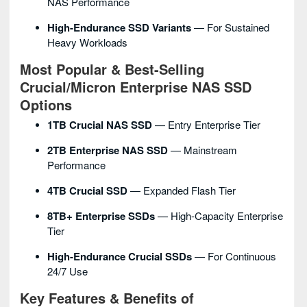
NAS Performance
High-Endurance SSD Variants
— For Sustained
Heavy Workloads
Most Popular & Best-Selling
Crucial/Micron Enterprise NAS SSD
Options
1TB Crucial NAS SSD
— Entry Enterprise Tier
2TB Enterprise NAS SSD
— Mainstream
Performance
4TB Crucial SSD
— Expanded Flash Tier
8TB+ Enterprise SSDs
— High-Capacity Enterprise
Tier
High-Endurance Crucial SSDs
— For Continuous
24/7 Use
Key Features & Benefits of