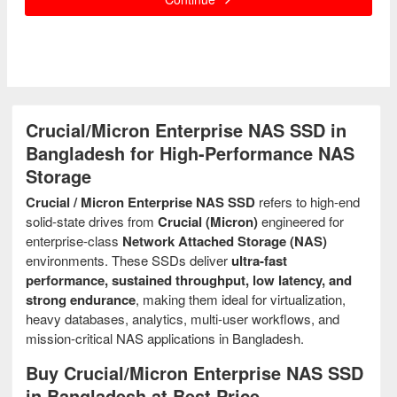
Crucial/Micron Enterprise NAS SSD in
Bangladesh for High-Performance NAS
Storage
Crucial / Micron Enterprise NAS SSD
refers to high-end
solid-state drives from
Crucial (Micron)
engineered for
enterprise-class
Network Attached Storage (NAS)
environments. These SSDs deliver
ultra-fast
performance, sustained throughput, low latency, and
strong endurance
, making them ideal for virtualization,
heavy databases, analytics, multi-user workflows, and
mission-critical NAS applications in Bangladesh.
Buy Crucial/Micron Enterprise NAS SSD
in Bangladesh at Best Price