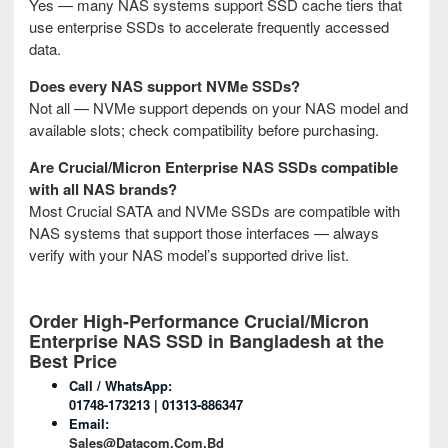
Yes — many NAS systems support SSD cache tiers that
use enterprise SSDs to accelerate frequently accessed
data.
Does every NAS support NVMe SSDs?
Not all — NVMe support depends on your NAS model and
available slots; check compatibility before purchasing.
Are Crucial/Micron Enterprise NAS SSDs compatible
with all NAS brands?
Most Crucial SATA and NVMe SSDs are compatible with
NAS systems that support those interfaces — always
verify with your NAS model’s supported drive list.
Order High-Performance Crucial/Micron
Enterprise NAS SSD in Bangladesh at the
Best Price
Call / WhatsApp:
01748-173213 | 01313-886347
Email:
Sales@datacom.com.bd