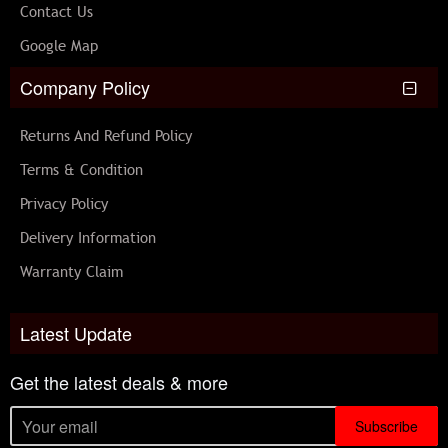
Contact Us
Google Map
Company Policy
Returns And Refund Policy
Terms & Condition
Privacy Policy
Delivery Information
Warranty Claim
Latest Update
Get the latest deals & more
Subscribe