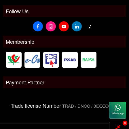
Follow Us
Membership
Payment Partner
Trade license Number
TRAD / DNCC / 00XXXXXXX
Whatsapp
0