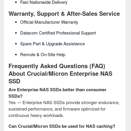
Fast Nationwide Delivery
Warranty, Support & After-Sales Service
Official Manufacturer Warranty
Datacom Certified Professional Support
Spare Part & Upgrade Assistance
Remote & On-Site Help
Frequently Asked Questions (FAQ)
About Crucial/Micron Enterprise NAS
SSD
Are Enterprise NAS SSDs better than consumer
SSDs?
Yes — Enterprise NAS SSDs provide stronger endurance,
sustained performance, and firmware optimized for
continuous heavy workloads.
Can Crucial/Micron SSDs be used for NAS caching?