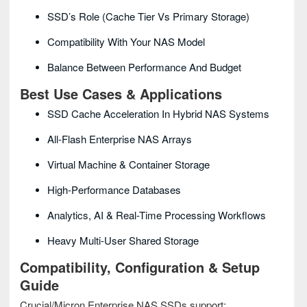
SSD’s Role (cache Tier Vs Primary Storage)
Compatibility With Your NAS Model
Balance Between Performance And Budget
Best Use Cases & Applications
SSD Cache Acceleration In Hybrid NAS Systems
All-Flash Enterprise NAS Arrays
Virtual Machine & Container Storage
High-Performance Databases
Analytics, AI & Real-Time Processing Workflows
Heavy Multi-User Shared Storage
Compatibility, Configuration & Setup
Guide
Crucial/Micron Enterprise NAS SSDs support: