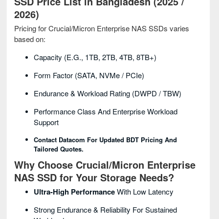
SSD Price List in Bangladesh (2025 /
2026)
Pricing for Crucial/Micron Enterprise NAS SSDs varies
based on:
Capacity (e.g., 1TB, 2TB, 4TB, 8TB+)
Form Factor (SATA, NVMe / PCIe)
Endurance & Workload Rating (DWPD / TBW)
Performance Class And Enterprise Workload
Support
Contact Datacom For Updated BDT Pricing And
Tailored Quotes.
Why Choose Crucial/Micron Enterprise
NAS SSD for Your Storage Needs?
Ultra-High Performance
With Low Latency
Strong Endurance & Reliability For Sustained