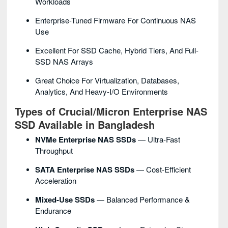
Workloads
Enterprise-Tuned Firmware For Continuous NAS
Use
Excellent For SSD Cache, Hybrid Tiers, And Full-
SSD NAS Arrays
Great Choice For Virtualization, Databases,
Analytics, And Heavy-I/O Environments
Types of Crucial/Micron Enterprise NAS
SSD Available in Bangladesh
NVMe Enterprise NAS SSDs
— Ultra-Fast
Throughput
SATA Enterprise NAS SSDs
— Cost-Efficient
Acceleration
Mixed-Use SSDs
— Balanced Performance &
Endurance