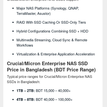
Major NAS Platforms (Synology, QNAP,
TerraMaster, Asustor)
RAID With SSD Caching Or SSD-Only Tiers
Hybrid Configurations Combining SSD + HDD
Multimedia Streaming, Cloud Sync & Remote
Workflows
Virtualization & Enterprise Application Acceleration
Crucial/Micron Enterprise NAS SSD
Price in Bangladesh (BDT Price Range)
Typical price ranges for Crucial/Micron Enterprise NAS
SSDs in Bangladesh:
1TB – 2TB:
BDT 15,000 – 40,000+
4TB – 8TB:
BDT 40,000 – 100,000+