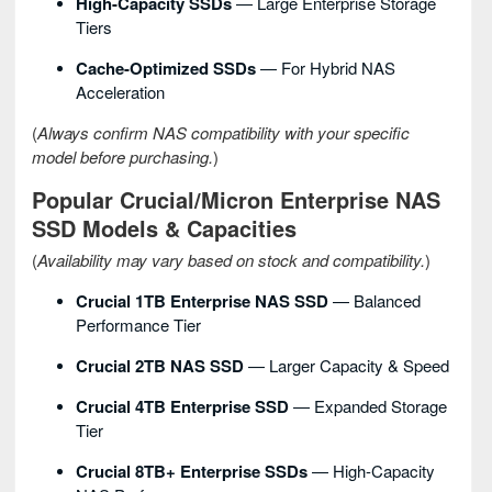
High-Capacity SSDs
— Large Enterprise Storage
Tiers
Cache-Optimized SSDs
— For Hybrid NAS
Acceleration
(
Always confirm NAS compatibility with your specific
model before purchasing.
)
Popular Crucial/Micron Enterprise NAS
SSD Models & Capacities
(
Availability may vary based on stock and compatibility.
)
Crucial 1TB Enterprise NAS SSD
— Balanced
Performance Tier
Crucial 2TB NAS SSD
— Larger Capacity & Speed
Crucial 4TB Enterprise SSD
— Expanded Storage
Tier
Crucial 8TB+ Enterprise SSDs
— High-Capacity