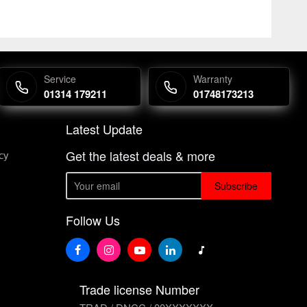
Service
Warranty
01314 179211
01748173213
Latest Update
Get the latest deals & more
cy
Subscribe
Follow Us
Trade license Number