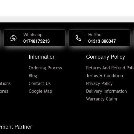
Whatsapp
Hotline
01748173213
01313 886347
Information
Company Policy
Ordering Process
Returns And Refund Poli
Blog
Terms & Condition
tions
Contact Us
Privacy Policy
ores
Google Map
Delivery Information
Warranty Claim
ment Partner