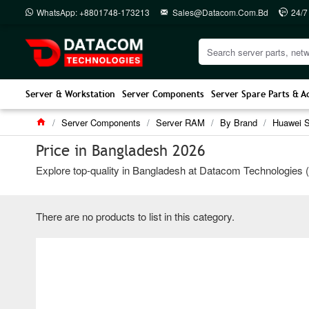
WhatsApp: +8801748-173213
Sales@datacom.com.bd
24/7
Server & Workstation
Server Components
Server Spare Parts & A
Server Components
Server RAM
By Brand
Huawei 
Price in Bangladesh 2026
Explore top-quality in Bangladesh at Datacom Technologies (BD
There are no products to list in this category.