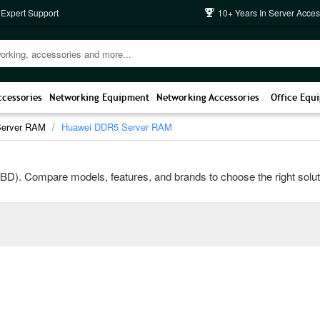
 Expert Support
10+ Years In Server Acces
ccessories
Networking Equipment
Networking Accessories
Office Equ
Server RAM
Huawei DDR5 Server RAM
). Compare models, features, and brands to choose the right solution 