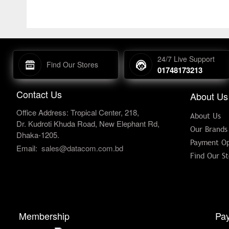
24/7 Live Support
Find Our Stores
01748173213
Contact Us
About Us
Office Address: Tropical Center, 218,
About Us
Dr. Kudroti Khuda Road, New Elephant Rd,
Our Brands
Dhaka-1205.
Payment Op
Email:
sales@datacom.com.bd
Find Our St
Membership
Pay