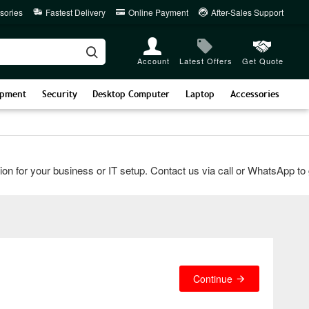
sories
Fastest Delivery
Online Payment
After-Sales Support
Account
Latest Offers
Get Quote
ipment
Security
Desktop Computer
Laptop
Accessories
for your business or IT setup. Contact us via call or WhatsApp to get
Continue