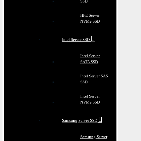
SSD
HPE Server
NVMe SSD
Intel Server SSD
Intel Server
SATA SSD
Intel Server SAS
SSD
Intel Server
NVMe SSD
Samsung Server SSD
Samsung Server