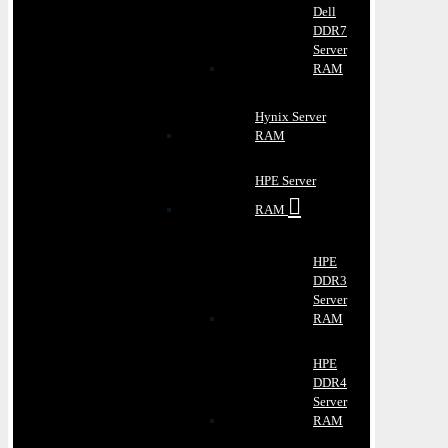
Dell
DDR7
Server
RAM
Hynix Server
RAM
HPE Server
RAM
HPE
DDR3
Server
RAM
HPE
DDR4
Server
RAM