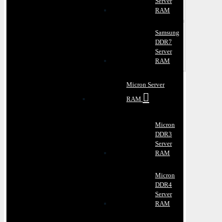
Server
RAM
Samsung
DDR7
Server
RAM
Micron Server
RAM
Micron
DDR3
Server
RAM
Micron
DDR4
Server
RAM