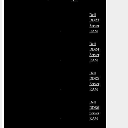
Dell
DDR3
Server
RAM
Dell
DDR4
Server
RAM
Dell
DDR5
Server
RAM
Dell
DDR6
Server
RAM