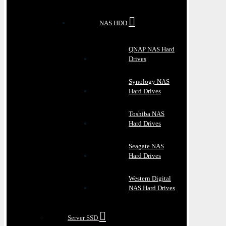
NAS HDD
QNAP NAS Hard
Drives
Synology NAS
Hard Drives
Toshiba NAS
Hard Drives
Seagate NAS
Hard Drives
Western Digital
NAS Hard Drives
Server SSD