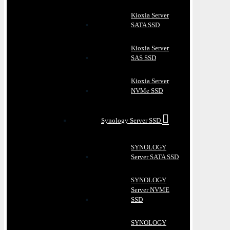
Kioxia Server
SATA SSD
Kioxia Server
SAS SSD
Kioxia Server
NVMe SSD
Synology Server SSD
SYNOLOGY
Server SATA SSD
SYNOLOGY
Server NVME
SSD
SYNOLOGY