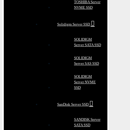
TOSHIBA Server
NVME SSD
Solidigm Server SSD
SOLIDIGM
Server SATA SSD
SOLIDIGM
Server SAS SSD
SOLIDIGM
Server NVME
SSD
SanDisk Server SSD
SANDISK Server
SATA SSD