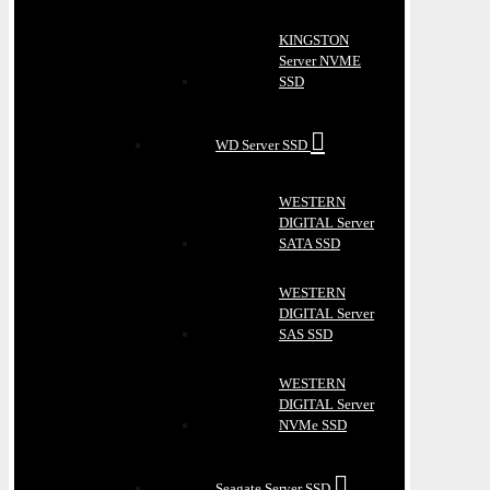
KINGSTON
Server NVME
SSD
WD Server SSD
WESTERN
DIGITAL Server
SATA SSD
WESTERN
DIGITAL Server
SAS SSD
WESTERN
DIGITAL Server
NVMe SSD
Seagate Server SSD