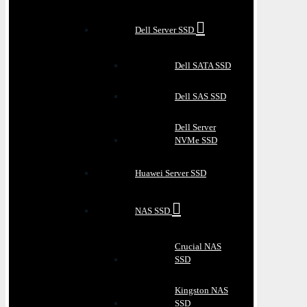
Dell Server SSD
Dell SATA SSD
Dell SAS SSD
Dell Server
NVMe SSD
Huawei Server SSD
NAS SSD
Crucial NAS
SSD
Kingston NAS
SSD