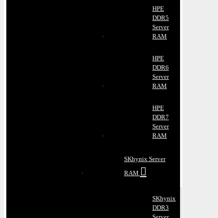
HPE
DDR5
Server
RAM
HPE
DDR6
Server
RAM
HPE
DDR7
Server
RAM
SKhynix Server
RAM
SKhynix
DDR3
Server