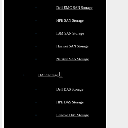
Dell EMC SAN Storage
HPE SAN Storage
IBM SAN Storage
Huawei SAN Storage
NetApp SAN Storage
DAS Storage
Dell DAS Storage
HPE DAS Storage
Lenovo DAS Storage