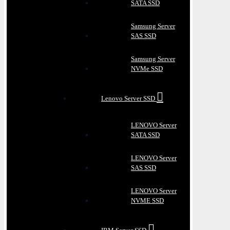
SATA SSD
Samsung Server
SAS SSD
Samsung Server
NVMe SSD
Lenovo Server SSD
LENOVO Server
SATA SSD
LENOVO Server
SAS SSD
LENOVO Server
NVME SSD