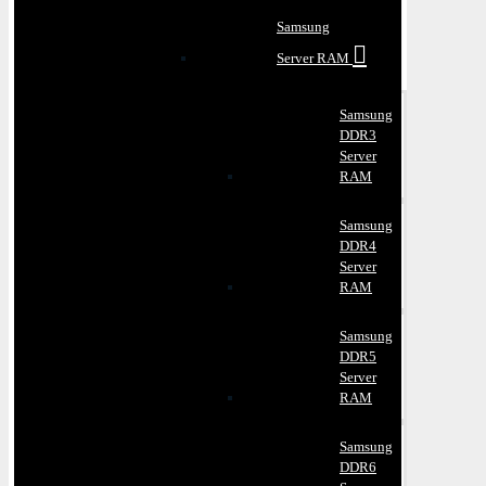
Samsung
Server RAM
Samsung
DDR3
Server
RAM
Samsung
DDR4
Server
RAM
Samsung
DDR5
Server
RAM
Samsung
DDR6