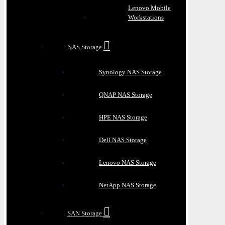
Lenovo Mobile
Workstations
NAS Storage
Synology NAS Storage
QNAP NAS Storage
HPE NAS Storage
Dell NAS Storage
Lenovo NAS Storage
NetApp NAS Storage
SAN Storage