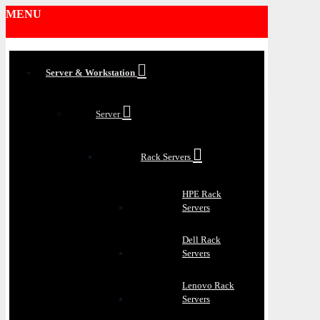
MENU
Server & Workstation
Server
Rack Servers
HPE Rack
Servers
Dell Rack
Servers
Lenovo Rack
Servers