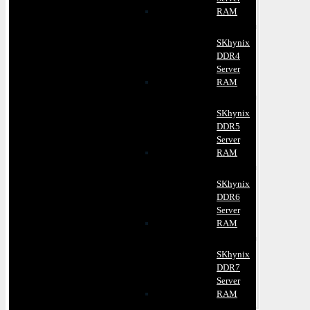
RAM
SKhynix
DDR4
Server
RAM
SKhynix
DDR5
Server
RAM
SKhynix
DDR6
Server
RAM
SKhynix
DDR7
Server
RAM