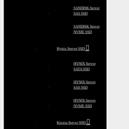
SANDISK Server
SAS SSD
SANDISK Server
NVME SSD
Hynix Server SSD
HYNIX Server
SATA SSD
HYNIX Server
SAS SSD
HYNIX Server
NVME SSD
Kioxia Server SSD