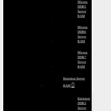
Micron
DDR5
Server
RAM
Micron
DDR6
Server
RAM
Micron
DDR7
Server
RAM
Kingston Server
RAM
Kingston
DDR3
Server