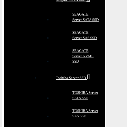
SEAGATE
Server SATA SSD
SEAGATE
Server SAS SSD
SEAGATE
Server NVME
SSD
Toshiba Server SSD
TOSHIBA Server
SATA SSD
TOSHIBA Server
SAS SSD