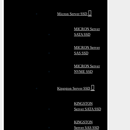
Micron Server SSD
MICRON Server
SATA SSD
MICRON Server
SAS SSD
MICRON Server
NVME SSD
Kingston Server SSD
KINGSTON
Server SATA SSD
KINGSTON
Server SAS SSD