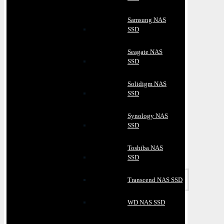
Samsung NAS
SSD
Seagate NAS
SSD
Solidigm NAS
SSD
Synology NAS
SSD
Toshiba NAS
SSD
Transcend NAS SSD
WD NAS SSD