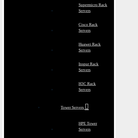
Supermicro Rack
Servers
Cisco Rack
Servers
Huawei Rack
Servers
Inspur Rack
Servers
H3C Rack
Servers
Tower Servers
HPE Tower
Servers