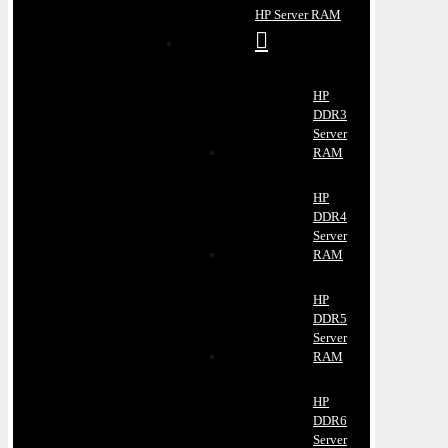
HP Server RAM
HP
DDR3
Server
RAM
HP
DDR4
Server
RAM
HP
DDR5
Server
RAM
HP
DDR6
Server