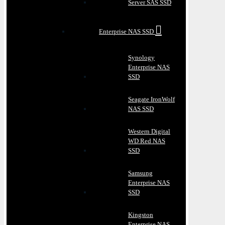
Server SAS SSD
Enterprise NAS SSD
Synology
Enterprise NAS
SSD
Seagate IronWolf
NAS SSD
Western Digital
WD Red NAS
SSD
Samsung
Enterprise NAS
SSD
Kingston
Enterprise NAS