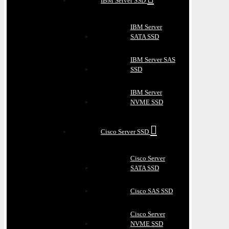
IBM Server SSD
IBM Server
SATA SSD
IBM Server SAS
SSD
IBM Server
NVME SSD
Cisco Server SSD
Cisco Server
SATA SSD
Cisco SAS SSD
Cisco Server
NVME SSD