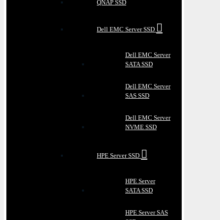
QNAP SSD
Dell EMC Server SSD
Dell EMC Server
SATA SSD
Dell EMC Server
SAS SSD
Dell EMC Server
NVME SSD
HPE Server SSD
HPE Server
SATA SSD
HPE Server SAS