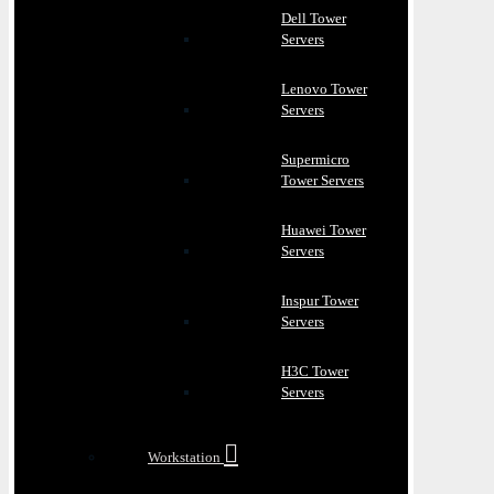
Dell Tower
Servers
Lenovo Tower
Servers
Supermicro
Tower Servers
Huawei Tower
Servers
Inspur Tower
Servers
H3C Tower
Servers
Workstation