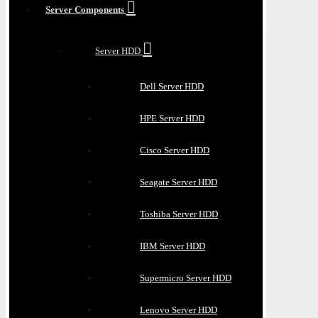
Server Components
Server HDD
Dell Server HDD
HPE Server HDD
Cisco Server HDD
Seagate Server HDD
Toshiba Server HDD
IBM Server HDD
Supermicro Server HDD
Lenovo Server HDD