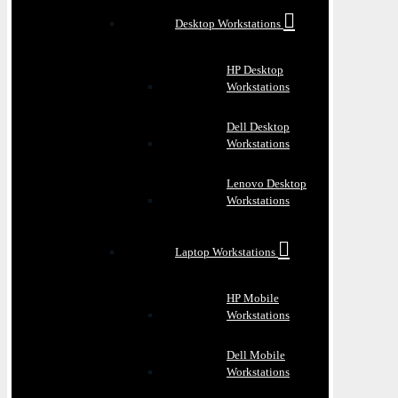
Desktop Workstations
HP Desktop
Workstations
Dell Desktop
Workstations
Lenovo Desktop
Workstations
Laptop Workstations
HP Mobile
Workstations
Dell Mobile
Workstations