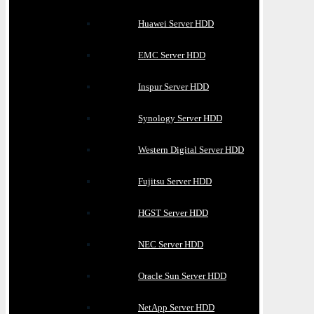
Huawei Server HDD
EMC Server HDD
Inspur Server HDD
Synology Server HDD
Western Digital Server HDD
Fujitsu Server HDD
HGST Server HDD
NEC Server HDD
Oracle Sun Server HDD
NetApp Server HDD