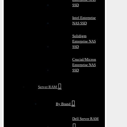
SSD
Intel Enterprise
NAS SSD
Solidigm
Enterprise NAS
SSD
Crucial/Micron
Enterprise NAS
SSD
Server RAM
By Brand
Dell Server RAM