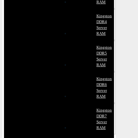
RAM
Kingston
DDR4
Server
RAM
Kingston
DDR5
Server
RAM
Kingston
DDR6
Server
RAM
Kingston
DDR7
Server
RAM