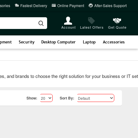
sories
Fastest Delivery
Online Payment
After-Sales Support
Account
Latest Offers
Get Quote
ipment
Security
Desktop Computer
Laptop
Accessories
d brands to choose the right solution for your business or IT setup
Show:
Sort By: