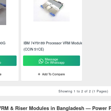
30G
IBM 74Y9189 Processor VRM Module
(CCIN 51CE)
Message
p
On Whatsapp
e
Add To Compare
Showing 1 to 2 of 2 (1 Pages)
RM & Riser Modules in Bangladesh — Power Re