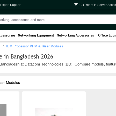
 Expert Support
10+ Years In Server Acces
ccessories
Networking Equipment
Networking Accessories
Office Equ
s
IBM Processor VRM & Riser Modules
e in Bangladesh 2026
ngladesh at Datacom Technologies (BD). Compare models, features, an
ser Modules