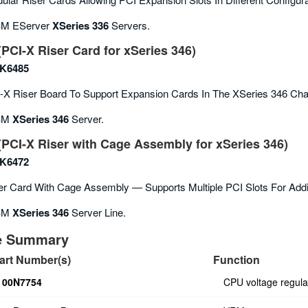
M EServer
XSeries 336
Servers.
PCI-X Riser Card for xSeries 346)
K6485
X Riser Board To Support Expansion Cards In The XSeries 346 Cha
BM
XSeries 346
Server.
PCI-X Riser with Cage Assembly for xSeries 346)
K6472
r Card With Cage Assembly — Supports Multiple PCI Slots For Addi
BM
XSeries 346
Server Line.
ce Summary
art Number(s)
Function
00N7754
CPU voltage regula