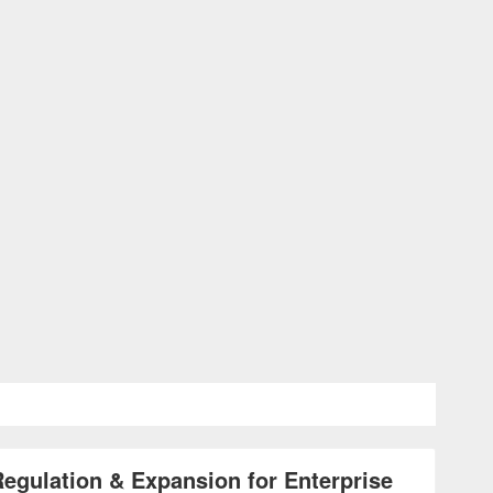
gulation & Expansion for Enterprise