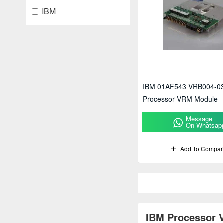
IBM
IBM 01AF543 VRB004-0
Processor VRM Module
Message
On Whatsap
Add To Compar
IBM Processor V