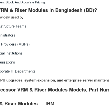
rent Stock And Accurate Pricing.
RM & Riser Modules in Bangladesh (BD)?
widely used by:
rastructure Teams
nistrators
 Providers (MSPs)
al Institutions
nizations
porate IT Departments
PU upgrades, system expansion, and enterprise server mainten
cessor VRM & Riser Modules Models, Part Numb
& Riser Modules — IBM