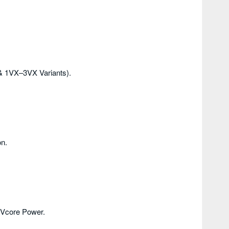
& 1VX–3VX Variants).
n.
 Vcore Power.