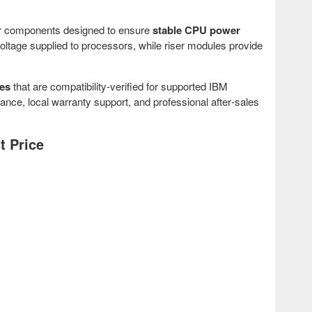
er components designed to ensure
stable CPU power
ltage supplied to processors, while riser modules provide
es
that are compatibility‑verified for supported IBM
, local warranty support, and professional after‑sales
t Price