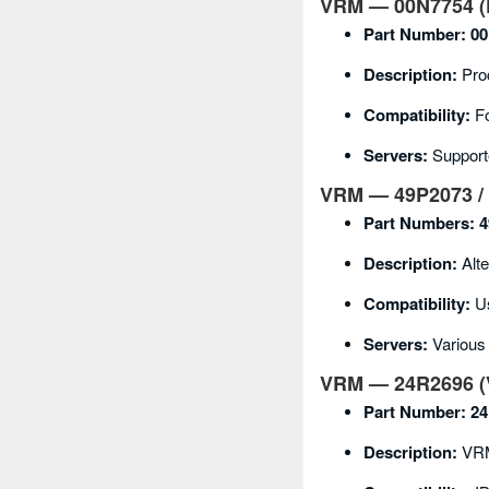
VRM — 00N7754 (P
Part Number:
00
Description:
Pro
Compatibility:
Fo
Servers:
Support
VRM — 49P2073 / 
Part Numbers:
4
Description:
Alte
Compatibility:
Us
Servers:
Various
VRM — 24R2696 (V
Part Number:
24
Description:
VRM