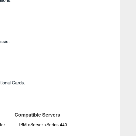
ssis.
tional Cards.
Compatible Servers
tor
IBM eServer xSeries 440