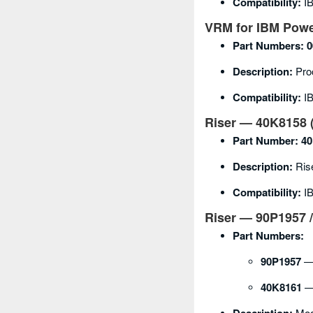
Compatibility:
IB
VRM for IBM Powe
Part Numbers:
0
Description:
Pro
Compatibility:
IB
Riser — 40K8158 (
Part Number:
40
Description:
Rise
Compatibility:
IB
Riser — 90P1957 /
Part Numbers:
90P1957
— 
40K8161
— 
Modu