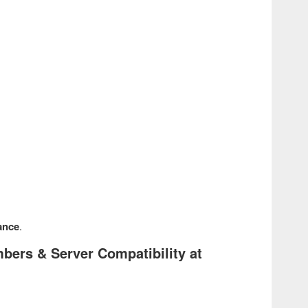
ance
.
ers & Server Compatibility at