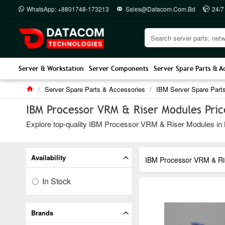
WhatsApp: +8801748-173213
Sales@datacom.com.bd
24/7
Server & Workstation
Server Components
Server Spare Parts & A
Server Spare Parts & Accessories
IBM Server Spare Part
IBM Processor VRM & Riser Modules Pric
Explore top-quality IBM Processor VRM & Riser Modules in Ba
Availability
IBM Processor VRM & Ri
In Stock
Brands