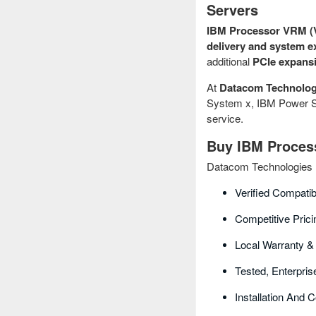
Servers
IBM Processor VRM (V
delivery and system e
additional
PCIe expansi
At
Datacom Technolog
System x, IBM Power Sy
service.
Buy IBM Process
Datacom Technologies B
Verified Compatib
Competitive Prici
Local Warranty &
Tested, Enterpri
Installation And 