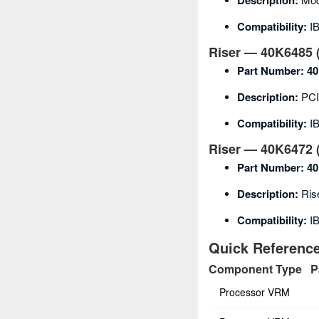
Description:
Compatibility:
IB
Riser — 40K6485 (
Part Number:
40
Description:
PCI-
Compatibility:
I
Riser — 40K6472 (
Part Number:
40
Description:
Rise
Compatibility:
I
Quick Referen
Component Type
P
Processor VRM