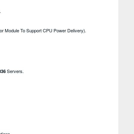
4
tor Module To Support CPU Power Delivery).
336
Servers.
tions.