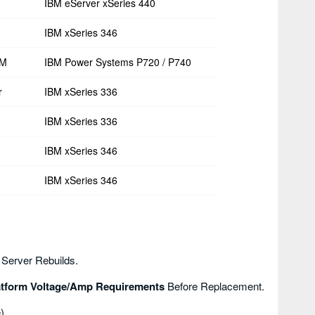
IBM eServer xSeries 440
IBM xSeries 346
RM
IBM Power Systems P720 / P740
r
IBM xSeries 336
IBM xSeries 336
IBM xSeries 346
IBM xSeries 346
 Server Rebuilds.
atform Voltage/amp Requirements
Before Replacement.
).