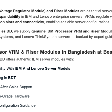
oltage Regulator Module) and Riser Modules
are essential serv
xpandability
in IBM and Lenovo enterprise servers. VRMs regulate vo
on slots and connectivity
, enabling scalable server configurations.
ies BD
, we supply
genuine IBM Processor VRM and Riser Modul
stems, and Lenovo ThinkSystem servers — backed by expert guidance
or VRM & Riser Modules in Bangladesh at Bes
D offers authentic IBM server modules with:
ility With
IBM And Lenovo Server Models
ng In
BDT
 After‑sales Support
se‑grade Hardware
Configuration Guidance