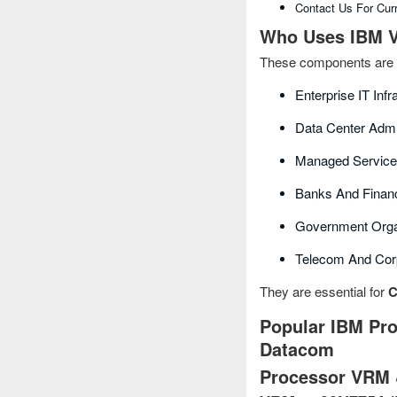
Contact Us For Cur
Who Uses IBM V
These components are 
Enterprise IT Inf
Data Center Admi
Managed Service
Banks And Financi
Government Orga
Telecom And Cor
They are essential for
C
Popular IBM Pro
Datacom
Processor VRM 