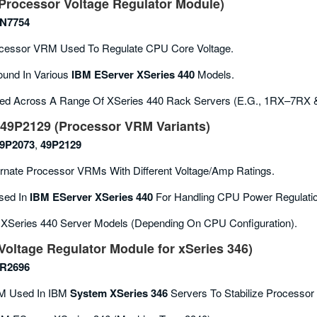
rocessor Voltage Regulator Module)
N7754
cessor VRM Used To Regulate CPU Core Voltage.
und In Various
IBM EServer XSeries 440
Models.
ed Across A Range Of XSeries 440 Rack Servers (e.g., 1RX–7RX 
49P2129 (Processor VRM Variants)
9P2073
,
49P2129
rnate Processor VRMs With Different Voltage/amp Ratings.
ed In
IBM EServer XSeries 440
For Handling CPU Power Regulatio
 XSeries 440 Server Models (depending On CPU Configuration).
oltage Regulator Module for xSeries 346)
R2696
 Used In IBM
System XSeries 346
Servers To Stabilize Processor