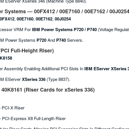
M EServer XSeries 346 (machine Type 8840).
r Systems — 00FX412 / 00E7160 / 00E7162 / 00J025
0FX412
,
00E7160
,
00E7162
,
00J0254
cessor VRM For
IBM Power Systems P720 / P740
(voltage Regula
M Power Systems
P720
And
P740
Servers.
PCI Full-Height Riser)
K8158
r Assembly Enabling Additional PCI Slots In
IBM EServer XSeries 
M EServer
XSeries 336
(Type 8837).
 40K8161 (Riser Cards for xSeries 336)
PCI-X Riser
PCI-Express X8 Full-Length Riser
lar Riser Cards Allowing PCI Expansion Slots In Different Configura