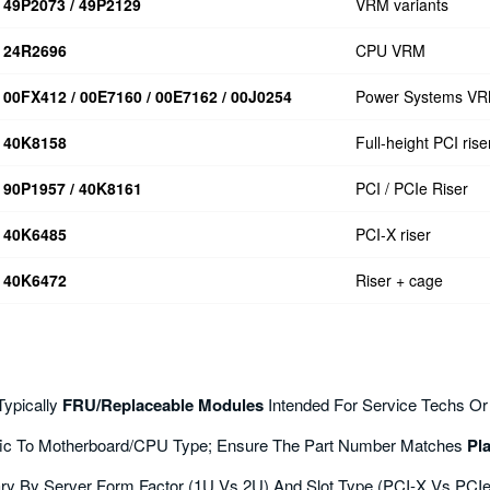
49P2073 / 49P2129
VRM variants
24R2696
CPU VRM
00FX412 / 00E7160 / 00E7162 / 00J0254
Power Systems V
40K8158
Full-height PCI rise
90P1957 / 40K8161
PCI / PCIe Riser
40K6485
PCI-X riser
40K6472
Riser + cage
Typically
FRU/replaceable Modules
Intended For Service Techs Or
ic To Motherboard/CPU Type; Ensure The Part Number Matches
Pl
ry By Server Form Factor (1U Vs 2U) And Slot Type (PCI-X Vs PCIe