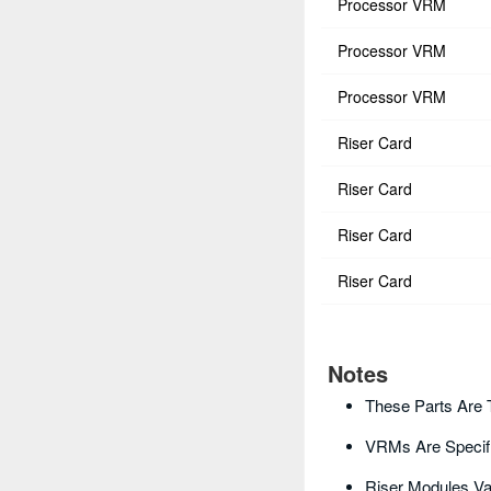
Processor VRM
Processor VRM
Processor VRM
Riser Card
Riser Card
Riser Card
Riser Card
Notes
These Parts Are 
VRMs Are Specif
Riser Modules Va