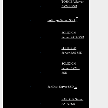
TOSHIBA Server
NVME SSD
Solidigm Server SSD
SOLIDIGM
Server SATA SSD
SOLIDIGM
Server SAS SSD
SOLIDIGM
Server NVME
SSD
SanDisk Server SSD
SANDISK Server
SATA SSD