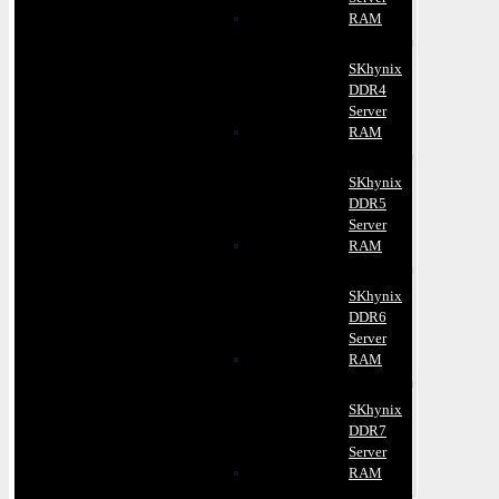
RAM
SKhynix
DDR4
Server
RAM
SKhynix
DDR5
Server
RAM
SKhynix
DDR6
Server
RAM
SKhynix
DDR7
Server
RAM