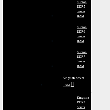
Micron
DDR5
Server
RAM
Micron
DDR6
Server
RAM
Micron
DDR7
Server
RAM
Kingston Server
RAM
Kingston
DDR3
Server