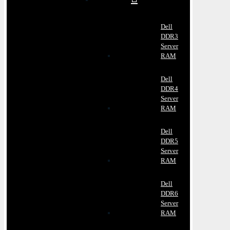
Dell
DDR3
Server
RAM
Dell
DDR4
Server
RAM
Dell
DDR5
Server
RAM
Dell
DDR6
Server
RAM