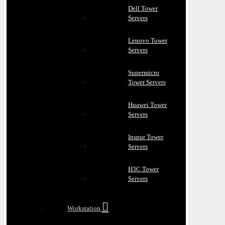
Dell Tower
Servers
Lenovo Tower
Servers
Supermicro
Tower Servers
Huawei Tower
Servers
Inspur Tower
Servers
H3C Tower
Servers
Workstation