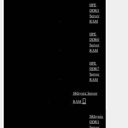
HPE
DDR5
Server
RAM
HPE
DDR6
Server
RAM
HPE
DDR7
Server
RAM
SKhynix Server
RAM
SKhynix
DDR3
Server