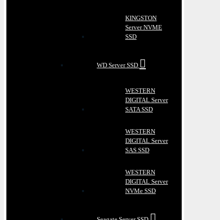
KINGSTON
Server NVME
SSD
WD Server SSD
WESTERN
DIGITAL Server
SATA SSD
WESTERN
DIGITAL Server
SAS SSD
WESTERN
DIGITAL Server
NVMe SSD
Seagate Server SSD