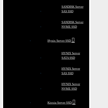
SANDISK Server
SAS SSD
SANDISK Server
NVME SSD
Hynix Server SSD
HYNIX Server
SATA SSD
HYNIX Server
SAS SSD
HYNIX Server
NVME SSD
Kioxia Server SSD