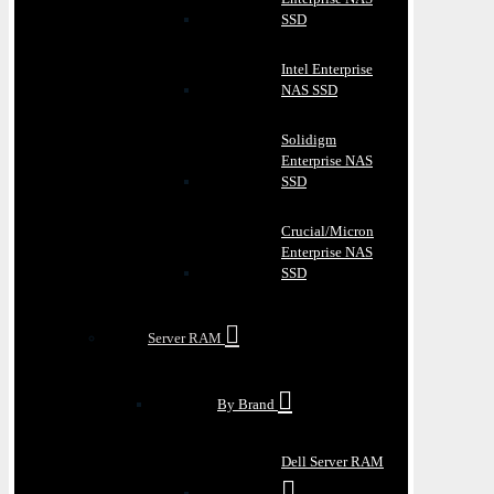
SSD
Intel Enterprise
NAS SSD
Solidigm
Enterprise NAS
SSD
Crucial/Micron
Enterprise NAS
SSD
Server RAM
By Brand
Dell Server RAM