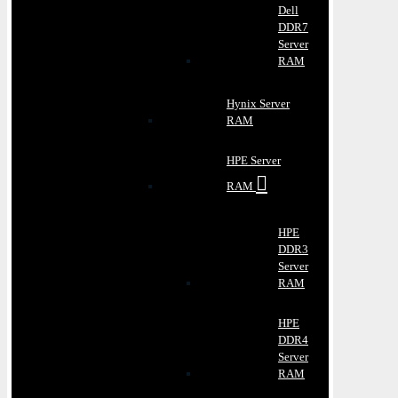
Dell
DDR7
Server
RAM
Hynix Server
RAM
HPE Server
RAM
HPE
DDR3
Server
RAM
HPE
DDR4
Server
RAM