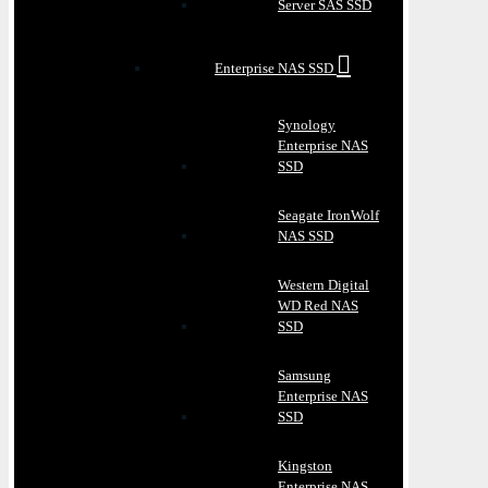
Server SAS SSD
Enterprise NAS SSD
Synology
Enterprise NAS
SSD
Seagate IronWolf
NAS SSD
Western Digital
WD Red NAS
SSD
Samsung
Enterprise NAS
SSD
Kingston
Enterprise NAS