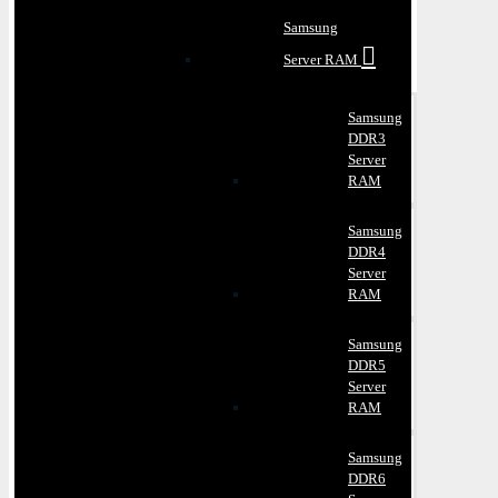
Samsung
Server RAM
Samsung
DDR3
Server
RAM
Samsung
DDR4
Server
RAM
Samsung
DDR5
Server
RAM
Samsung
DDR6