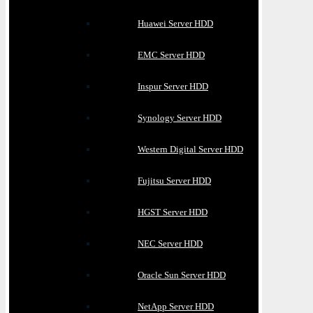
Huawei Server HDD
EMC Server HDD
Inspur Server HDD
Synology Server HDD
Western Digital Server HDD
Fujitsu Server HDD
HGST Server HDD
NEC Server HDD
Oracle Sun Server HDD
NetApp Server HDD