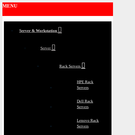
MENU
Server & Workstation
Server
Rack Servers
HPE Rack
Servers
Dell Rack
Servers
Lenovo Rack
Servers