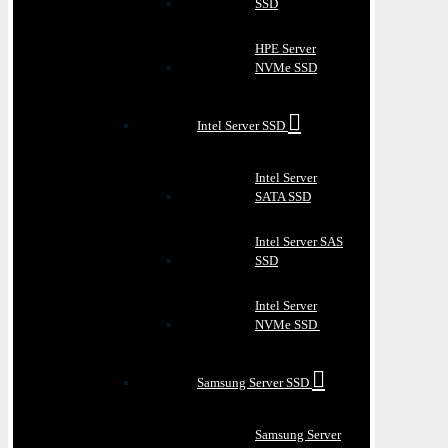
SSD
HPE Server
NVMe SSD
Intel Server SSD
Intel Server
SATA SSD
Intel Server SAS
SSD
Intel Server
NVMe SSD
Samsung Server SSD
Samsung Server