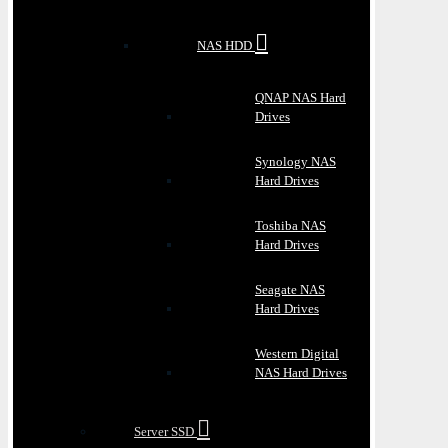
NAS HDD
QNAP NAS Hard
Drives
Synology NAS
Hard Drives
Toshiba NAS
Hard Drives
Seagate NAS
Hard Drives
Western Digital
NAS Hard Drives
Server SSD