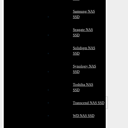
Samsung NAS
SSD
Seagate NAS
SSD
Solidigm NAS
SSD
Synology NAS
SSD
Toshiba NAS
SSD
Transcend NAS SSD
WD NAS SSD