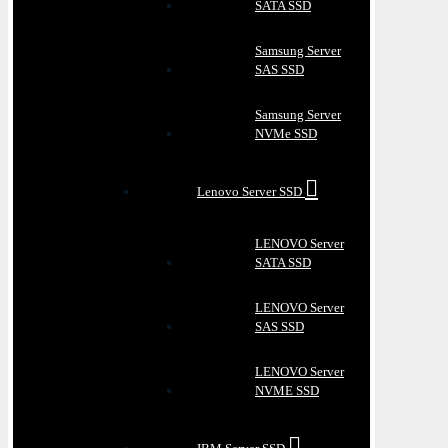
SATA SSD
Samsung Server
SAS SSD
Samsung Server
NVMe SSD
Lenovo Server SSD
LENOVO Server
SATA SSD
LENOVO Server
SAS SSD
LENOVO Server
NVME SSD