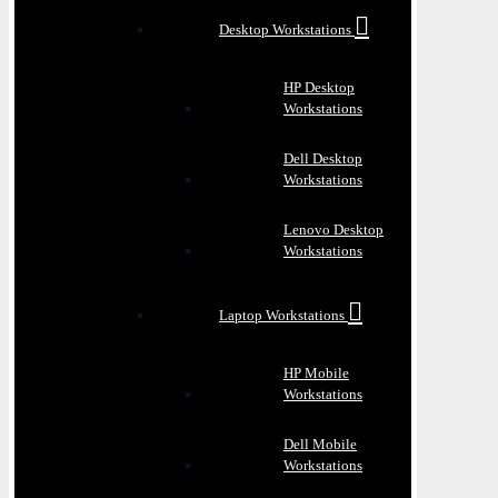
Desktop Workstations
HP Desktop
Workstations
Dell Desktop
Workstations
Lenovo Desktop
Workstations
Laptop Workstations
HP Mobile
Workstations
Dell Mobile
Workstations