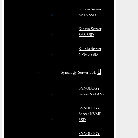
Kioxia Server
SATA SSD
Kioxia Server
SAS SSD
Kioxia Server
NVMe SSD
Synology Server SSD
SYNOLOGY
Server SATA SSD
SYNOLOGY
Server NVME
SSD
SYNOLOGY