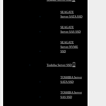
SEAGATE
Server SATA SSD
SEAGATE
Server SAS SSD
SEAGATE
Server NVME
SSD
Toshiba Server SSD
TOSHIBA Server
SATA SSD
TOSHIBA Server
SAS SSD