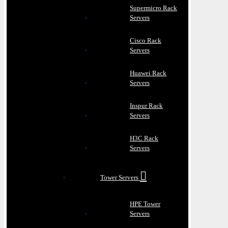
Supermicro Rack
Servers
Cisco Rack
Servers
Huawei Rack
Servers
Inspur Rack
Servers
H3C Rack
Servers
Tower Servers
HPE Tower
Servers