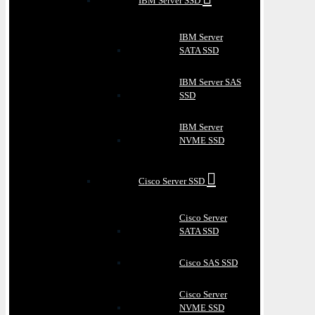
IBM Server SSD
IBM Server
SATA SSD
IBM Server SAS
SSD
IBM Server
NVME SSD
Cisco Server SSD
Cisco Server
SATA SSD
Cisco SAS SSD
Cisco Server
NVME SSD