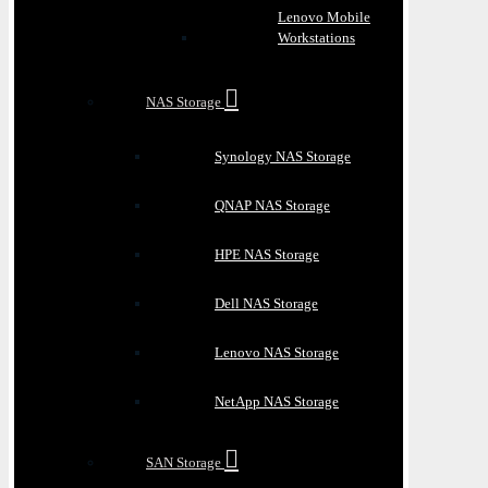
Lenovo Mobile
Workstations
NAS Storage
Synology NAS Storage
QNAP NAS Storage
HPE NAS Storage
Dell NAS Storage
Lenovo NAS Storage
NetApp NAS Storage
SAN Storage