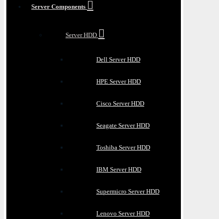
Server Components
Server HDD
Dell Server HDD
HPE Server HDD
Cisco Server HDD
Seagate Server HDD
Toshiba Server HDD
IBM Server HDD
Supermicro Server HDD
Lenovo Server HDD