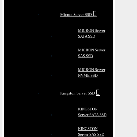
Micron Server SSD
MICRON Server
SATA SSD
MICRON Server
SAS SSD
MICRON Server
NVME SSD
Kingston Server SSD
KINGSTON
Server SATA SSD
KINGSTON
Server SAS SSD