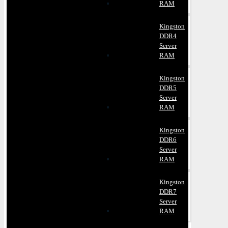
RAM
Kingston
DDR4
Server
RAM
Kingston
DDR5
Server
RAM
Kingston
DDR6
Server
RAM
Kingston
DDR7
Server
RAM