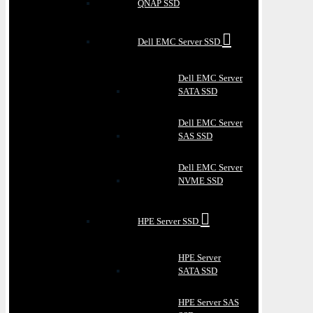
QNAP SSD
Dell EMC Server SSD
Dell EMC Server
SATA SSD
Dell EMC Server
SAS SSD
Dell EMC Server
NVME SSD
HPE Server SSD
HPE Server
SATA SSD
HPE Server SAS