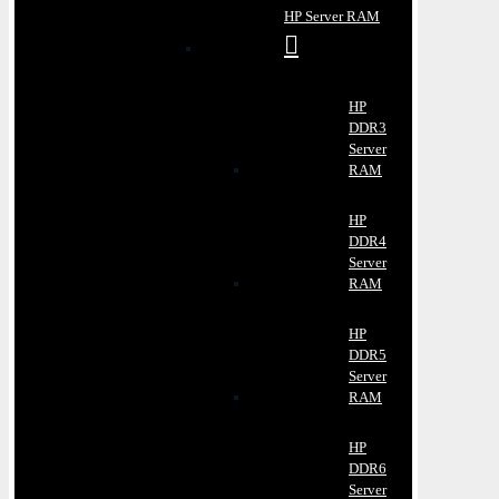
HP Server RAM
HP
DDR3
Server
RAM
HP
DDR4
Server
RAM
HP
DDR5
Server
RAM
HP
DDR6
Server