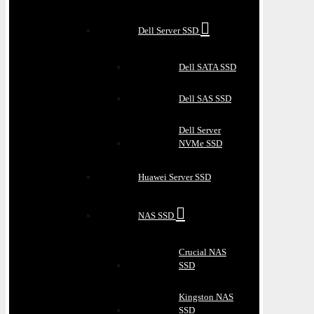
Dell Server SSD
Dell SATA SSD
Dell SAS SSD
Dell Server
NVMe SSD
Huawei Server SSD
NAS SSD
Crucial NAS
SSD
Kingston NAS
SSD