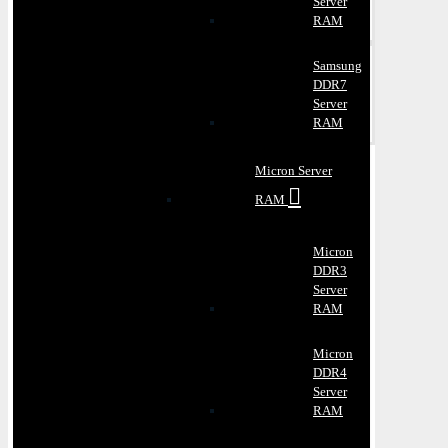
Server
RAM
Samsung
DDR7
Server
RAM
Micron Server
RAM
Micron
DDR3
Server
RAM
Micron
DDR4
Server
RAM