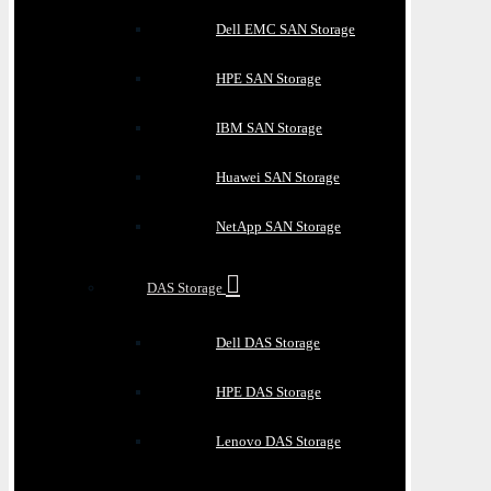
Dell EMC SAN Storage
HPE SAN Storage
IBM SAN Storage
Huawei SAN Storage
NetApp SAN Storage
DAS Storage
Dell DAS Storage
HPE DAS Storage
Lenovo DAS Storage