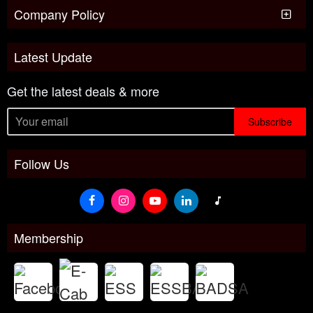
Company Policy
Latest Update
Get the latest deals & more
Subscribe
Follow Us
Membership