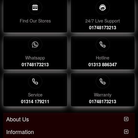
Find Our Stores
24/7 Live Support
01748173213
Whatsapp
Hotline
01748173213
01313 886347
Service
Warranty
01314 179211
01748173213
About Us
Information