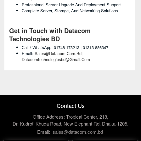
Professional Server Upgrade And Deployment Support
Complete Server, Storage, And Networking Solutions
Get in Touch with Datacom
Technologies BD
Call / WhatsApp: 01748-173213 | 01313-886347
Email:
Sales@datacom.com.bd
|
Datacomtechnologiesbd@gmail.com
Contact Us
Office Address: Tropical Center, 218,
Dr. Kudroti Khuda Road, New Elephant Rd, Dhaka-1205.
Email:
sales@datacom.com.bd