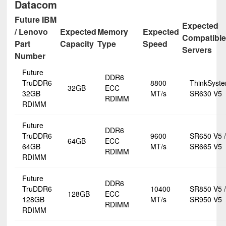
Datacom
Future IBM
Expected
/ Lenovo
Expected
Memory
Expected
Compatible
Part
Capacity
Type
Speed
Servers
Number
Future
DDR6
TruDDR6
8800
ThinkSyst
32GB
ECC
32GB
MT/s
SR630 V5
RDIMM
RDIMM
Future
DDR6
TruDDR6
9600
SR650 V5 /
64GB
ECC
64GB
MT/s
SR665 V5
RDIMM
RDIMM
Future
DDR6
TruDDR6
10400
SR850 V5 /
128GB
ECC
128GB
MT/s
SR950 V5
RDIMM
RDIMM