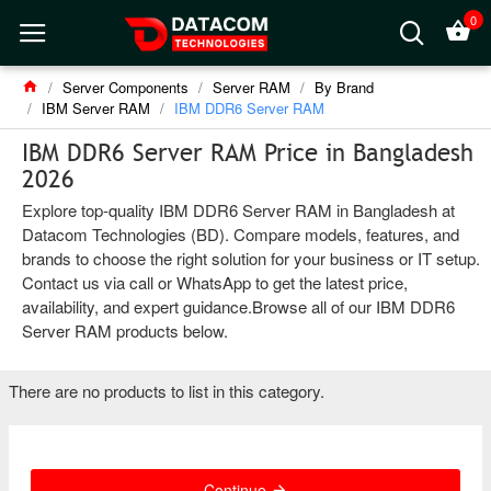
0
Server Components
Server RAM
By Brand
IBM Server RAM
IBM DDR6 Server RAM
IBM DDR6 Server RAM Price in Bangladesh
2026
Explore top-quality IBM DDR6 Server RAM in Bangladesh at
Datacom Technologies (BD). Compare models, features, and
brands to choose the right solution for your business or IT setup.
Contact us via call or WhatsApp to get the latest price,
availability, and expert guidance.Browse all of our IBM DDR6
Server RAM products below.
There are no products to list in this category.
Continue