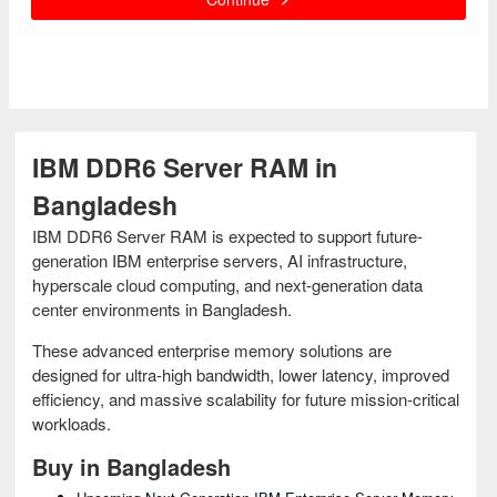
IBM DDR6 Server RAM in
Bangladesh
IBM DDR6 Server RAM is expected to support future-
generation IBM enterprise servers, AI infrastructure,
hyperscale cloud computing, and next-generation data
center environments in Bangladesh.
These advanced enterprise memory solutions are
designed for ultra-high bandwidth, lower latency, improved
efficiency, and massive scalability for future mission-critical
workloads.
Buy in Bangladesh