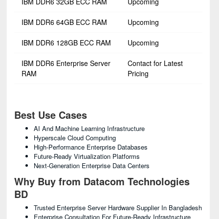
IBM DDR6 32GB ECC RAM
Upcoming
IBM DDR6 64GB ECC RAM
Upcoming
IBM DDR6 128GB ECC RAM
Upcoming
IBM DDR6 Enterprise Server
Contact for Latest
RAM
Pricing
Best Use Cases
AI And Machine Learning Infrastructure
Hyperscale Cloud Computing
High-Performance Enterprise Databases
Future-Ready Virtualization Platforms
Next-Generation Enterprise Data Centers
Why Buy from Datacom Technologies
BD
Trusted Enterprise Server Hardware Supplier In Bangladesh
Enterprise Consultation For Future-Ready Infrastructure