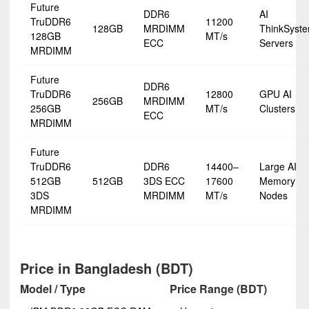
Future
DDR6
AI
TruDDR6
11200
128GB
MRDIMM
ThinkSyst
128GB
MT/s
ECC
Servers
MRDIMM
Future
DDR6
TruDDR6
12800
GPU AI
256GB
MRDIMM
256GB
MT/s
Clusters
ECC
MRDIMM
Future
TruDDR6
DDR6
14400–
Large AI
512GB
512GB
3DS ECC
17600
Memory
3DS
MRDIMM
MT/s
Nodes
MRDIMM
Price in Bangladesh (BDT)
Model / Type
Price Range (BDT)