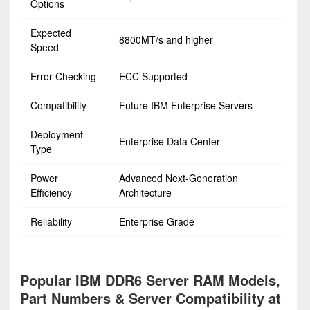
Options
Expected
8800MT/s and higher
Speed
Error Checking
ECC Supported
Compatibility
Future IBM Enterprise Servers
Deployment
Enterprise Data Center
Type
Power
Advanced Next-Generation
Efficiency
Architecture
Reliability
Enterprise Grade
Popular IBM DDR6 Server RAM Models,
Part Numbers & Server Compatibility at