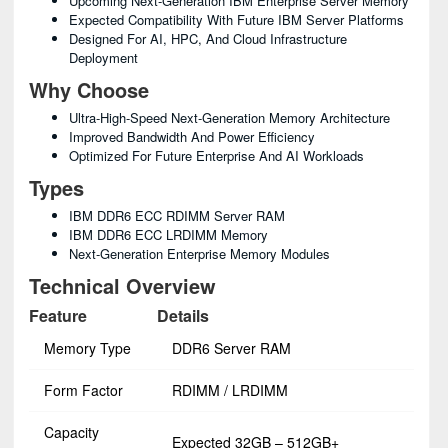
Upcoming Next-Generation IBM Enterprise Server Memory
Expected Compatibility With Future IBM Server Platforms
Designed For AI, HPC, And Cloud Infrastructure
Deployment
Why Choose
Ultra-High-Speed Next-Generation Memory Architecture
Improved Bandwidth And Power Efficiency
Optimized For Future Enterprise And AI Workloads
Types
IBM DDR6 ECC RDIMM Server RAM
IBM DDR6 ECC LRDIMM Memory
Next-Generation Enterprise Memory Modules
Technical Overview
Feature
Details
Memory Type
DDR6 Server RAM
Form Factor
RDIMM / LRDIMM
Capacity
Expected 32GB – 512GB+