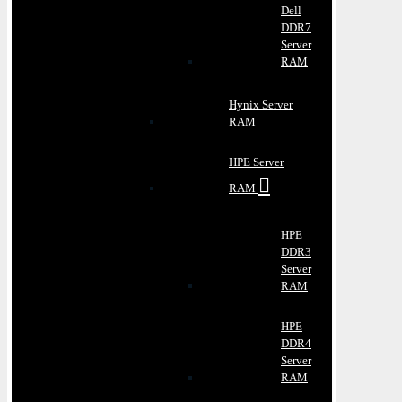
Dell
DDR7
Server
RAM
Hynix Server
RAM
HPE Server
RAM
HPE
DDR3
Server
RAM
HPE
DDR4
Server
RAM