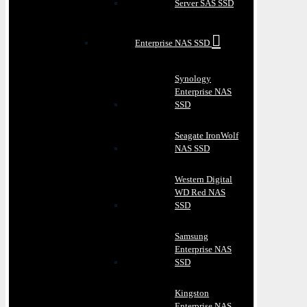
Server SAS SSD
Enterprise NAS SSD
Synology
Enterprise NAS
SSD
Seagate IronWolf
NAS SSD
Western Digital
WD Red NAS
SSD
Samsung
Enterprise NAS
SSD
Kingston
Enterprise NAS