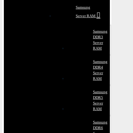
Samsung
Server RAM
Samsung
DDR3
Server
RAM
Samsung
DDR4
Server
RAM
Samsung
DDR5
Server
RAM
Samsung
DDR6