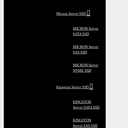
Micron Server SSD
MICRON Server
SATA SSD
MICRON Server
SAS SSD
MICRON Server
NVME SSD
Kingston Server SSD
KINGSTON
Server SATA SSD
KINGSTON
Server SAS SSD