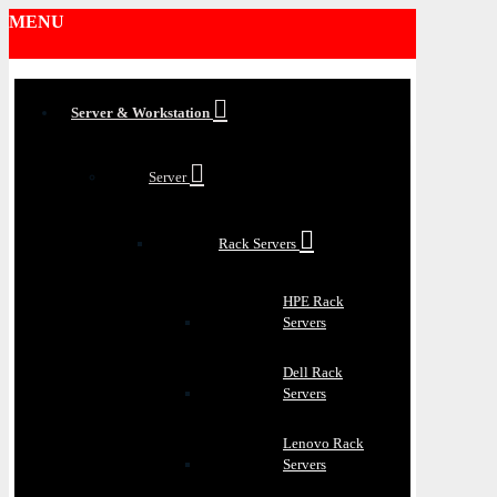
MENU
Server & Workstation
Server
Rack Servers
HPE Rack
Servers
Dell Rack
Servers
Lenovo Rack
Servers