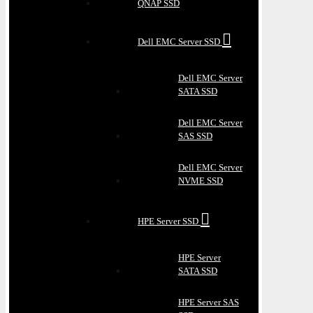
QNAP SSD
Dell EMC Server SSD
Dell EMC Server
SATA SSD
Dell EMC Server
SAS SSD
Dell EMC Server
NVME SSD
HPE Server SSD
HPE Server
SATA SSD
HPE Server SAS