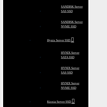
SANDISK Server
SAS SSD
SANDISK Server
NVME SSD
Hynix Server SSD
HYNIX Server
SATA SSD
HYNIX Server
SAS SSD
HYNIX Server
NVME SSD
Kioxia Server SSD