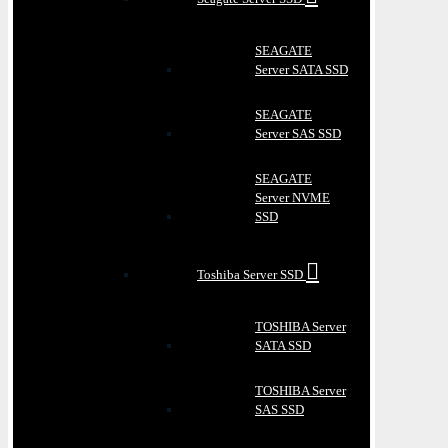
SEAGATE
Server SATA SSD
SEAGATE
Server SAS SSD
SEAGATE
Server NVME
SSD
Toshiba Server SSD
TOSHIBA Server
SATA SSD
TOSHIBA Server
SAS SSD