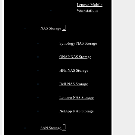
Lenovo Mobile
Workstations
NAS Storage
Synology NAS Storage
QNAP NAS Storage
HPE NAS Storage
Dell NAS Storage
Lenovo NAS Storage
NetApp NAS Storage
SAN Storage