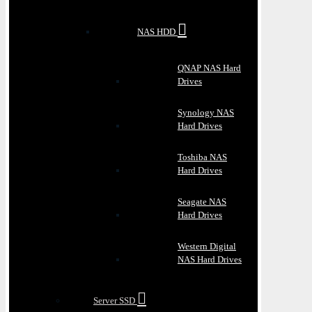
NAS HDD
QNAP NAS Hard
Drives
Synology NAS
Hard Drives
Toshiba NAS
Hard Drives
Seagate NAS
Hard Drives
Western Digital
NAS Hard Drives
Server SSD