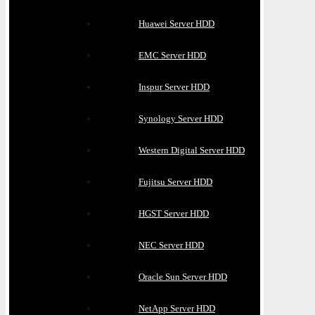
Huawei Server HDD
EMC Server HDD
Inspur Server HDD
Synology Server HDD
Western Digital Server HDD
Fujitsu Server HDD
HGST Server HDD
NEC Server HDD
Oracle Sun Server HDD
NetApp Server HDD