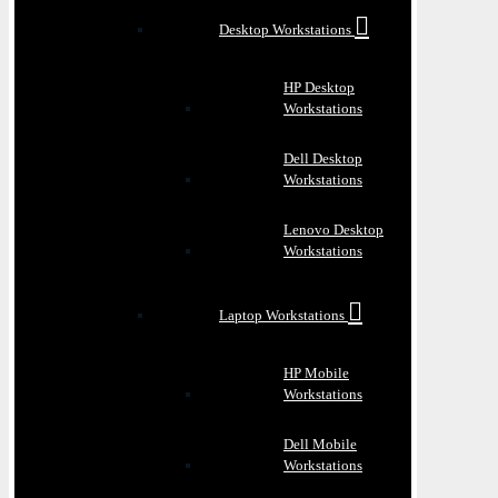
Desktop Workstations
HP Desktop
Workstations
Dell Desktop
Workstations
Lenovo Desktop
Workstations
Laptop Workstations
HP Mobile
Workstations
Dell Mobile
Workstations