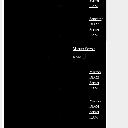
Server
RAM
Samsung
DDR7
Server
RAM
Micron Server
RAM
Micron
DDR3
Server
RAM
Micron
DDR4
Server
RAM