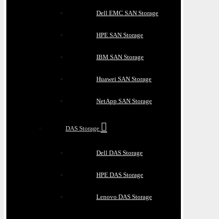
Dell EMC SAN Storage
HPE SAN Storage
IBM SAN Storage
Huawei SAN Storage
NetApp SAN Storage
DAS Storage
Dell DAS Storage
HPE DAS Storage
Lenovo DAS Storage