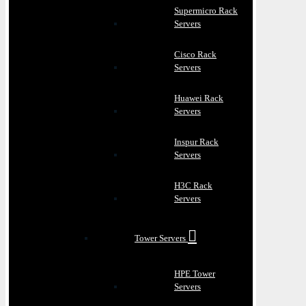
Supermicro Rack
Servers
Cisco Rack
Servers
Huawei Rack
Servers
Inspur Rack
Servers
H3C Rack
Servers
Tower Servers
HPE Tower
Servers