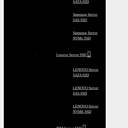
SATA SSD
Samsung Server
SAS SSD
Samsung Server
NVMe SSD
Lenovo Server SSD
LENOVO Server
SATA SSD
LENOVO Server
SAS SSD
LENOVO Server
NVME SSD