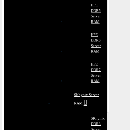
HPE
DDR5
Server
RAM
HPE
DDR6
Server
RAM
HPE
DDR7
Server
RAM
SKhynix Server
RAM
SKhynix
DDR3
Server