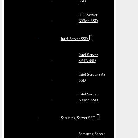
SSD
HPE Server
NVMe SSD
Intel Server SSD
Intel Server
SATA SSD
Intel Server SAS
SSD
Intel Server
NVMe SSD
Samsung Server SSD
Samsung Server