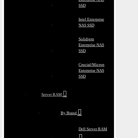
SSD
Intel Enterprise
NAS SSD
Solidigm
Enterprise NAS
SSD
Crucial/Micron
Enterprise NAS
SSD
Server RAM
By Brand
Dell Server RAM