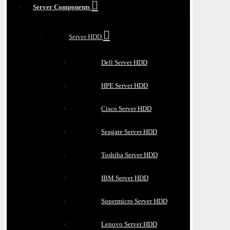
Server Components
Server HDD
Dell Server HDD
HPE Server HDD
Cisco Server HDD
Seagate Server HDD
Toshiba Server HDD
IBM Server HDD
Supermicro Server HDD
Lenovo Server HDD