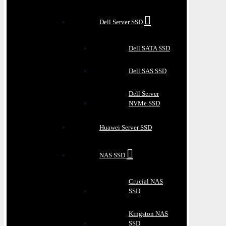
Dell Server SSD
Dell SATA SSD
Dell SAS SSD
Dell Server
NVMe SSD
Huawei Server SSD
NAS SSD
Crucial NAS
SSD
Kingston NAS
SSD