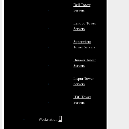
Dell Tower
Servers
Lenovo Tower
Servers
Supermicro
Tower Servers
Huawei Tower
Servers
Inspur Tower
Servers
H3C Tower
Servers
Workstation