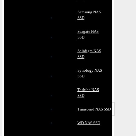
Samsung NAS
SSD
Seagate NAS
SSD
Solidigm NAS
SSD
Synology NAS
SSD
Toshiba NAS
SSD
Transcend NAS SSD
WD NAS SSD