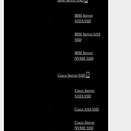
IBM Server SSD
IBM Server
SATA SSD
IBM Server SAS
SSD
IBM Server
NVME SSD
Cisco Server SSD
Cisco Server
SATA SSD
Cisco SAS SSD
Cisco Server
NVME SSD