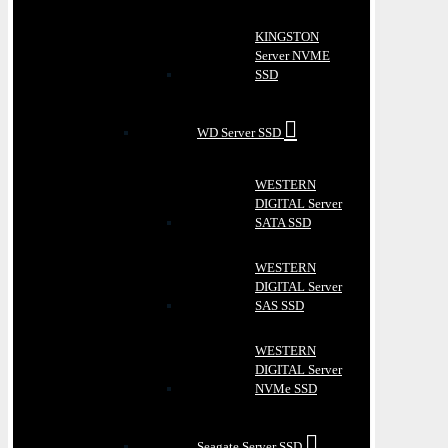
KINGSTON
Server NVME
SSD
WD Server SSD
WESTERN
DIGITAL Server
SATA SSD
WESTERN
DIGITAL Server
SAS SSD
WESTERN
DIGITAL Server
NVMe SSD
Seagate Server SSD