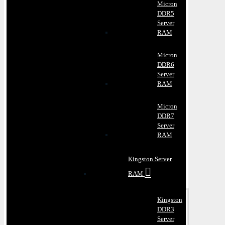
Micron
DDR5
Server
RAM
Micron
DDR6
Server
RAM
Micron
DDR7
Server
RAM
Kingston Server
RAM
Kingston
DDR3
Server