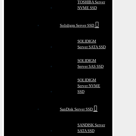
TOSHIBA Server
NVME SSD
Solidigm Server SSD
SOLIDIGM
Server SATA SSD
SOLIDIGM
Server SAS SSD
SOLIDIGM
Server NVME
SSD
SanDisk Server SSD
SANDISK Server
SATA SSD