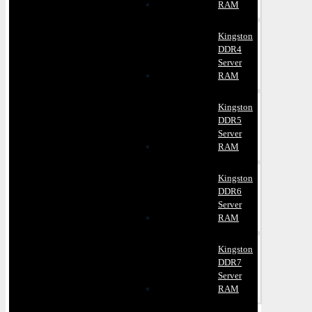
RAM
Kingston
DDR4
Server
RAM
Kingston
DDR5
Server
RAM
Kingston
DDR6
Server
RAM
Kingston
DDR7
Server
RAM