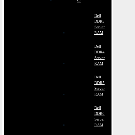
Dell
DDR3
Server
RAM
Dell
DDR4
Server
RAM
Dell
DDR5
Server
RAM
Dell
DDR6
Server
RAM