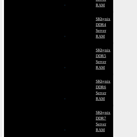
RAM
SKhynix
DDR4
Server
RAM
SKhynix
DDR5
Server
RAM
SKhynix
DDR6
Server
RAM
SKhynix
DDR7
Server
RAM