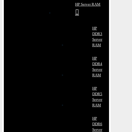
HP Server RAM
HP
DDR3
Server
RAM
HP
DDR4
Server
RAM
HP
DDR5
Server
RAM
HP
DDR6
Server