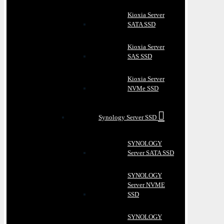
Kioxia Server
SATA SSD
Kioxia Server
SAS SSD
Kioxia Server
NVMe SSD
Synology Server SSD
SYNOLOGY
Server SATA SSD
SYNOLOGY
Server NVME
SSD
SYNOLOGY