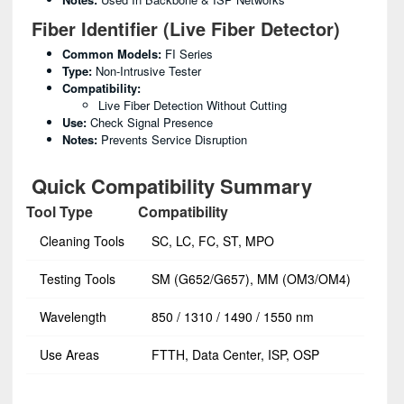
Fiber Identifier (Live Fiber Detector)
Common Models:
FI Series
Type:
Non-Intrusive Tester
Compatibility:
Live Fiber Detection Without Cutting
Use:
Check Signal Presence
Notes:
Prevents Service Disruption
Quick Compatibility Summary
Tool Type
Compatibility
Cleaning Tools
SC, LC, FC, ST, MPO
Testing Tools
SM (G652/G657), MM (OM3/OM4)
Wavelength
850 / 1310 / 1490 / 1550 nm
Use Areas
FTTH, Data Center, ISP, OSP