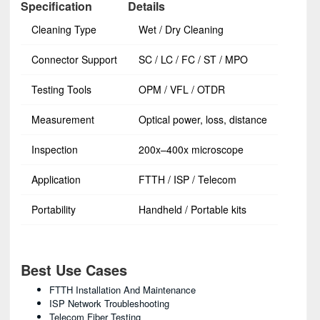
Specification
Details
Cleaning Type
Wet / Dry Cleaning
Connector Support
SC / LC / FC / ST / MPO
Testing Tools
OPM / VFL / OTDR
Measurement
Optical power, loss, distance
Inspection
200x–400x microscope
Application
FTTH / ISP / Telecom
Portability
Handheld / Portable kits
Best Use Cases
FTTH Installation And Maintenance
ISP Network Troubleshooting
Telecom Fiber Testing