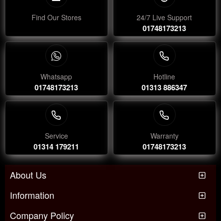
Find Our Stores
24/7 Live Support
01748173213
Whatsapp
Hotline
01748173213
01313 886347
Service
Warranty
01314 179211
01748173213
About Us
Information
Company Policy