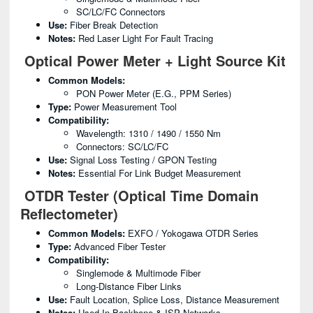
SC/LC/FC Connectors
Use:
Fiber Break Detection
Notes:
Red Laser Light For Fault Tracing
Optical Power Meter + Light Source Kit
Common Models:
PON Power Meter (e.g., PPM Series)
Type:
Power Measurement Tool
Compatibility:
Wavelength: 1310 / 1490 / 1550 Nm
Connectors: SC/LC/FC
Use:
Signal Loss Testing / GPON Testing
Notes:
Essential For Link Budget Measurement
OTDR Tester (Optical Time Domain
Reflectometer)
Common Models:
EXFO / Yokogawa OTDR Series
Type:
Advanced Fiber Tester
Compatibility:
Singlemode & Multimode Fiber
Long-Distance Fiber Links
Use:
Fault Location, Splice Loss, Distance Measurement
Notes:
Used In Backbone & ISP Networks