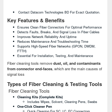
Contact Datacom Technologies BD For Exact Quotation.
Key Features & Benefits
Ensures Clean Fiber Connectors For Optimal Performance
Detects Faults, Breaks, And Signal Loss In Fiber Cables
Improves Network Reliability And Uptime
Reduces Maintenance And Troubleshooting Time
Supports High-Speed Fiber Networks (GPON, DWDM,
FTTH)
Essential For Installation, Testing, And Maintenance
Fiber cleaning tools remove
dust, oil, and contaminants
from connector end-faces
, which are the main causes of
signal loss
Types of Fiber Cleaning & Testing Tools
Fiber Cleaning Tools
Cleaning Kits (Complete Kits)
Includes Wipes, Solvent, Cleaning Pens, Swabs
One-Click Cleaner Pen
Quick Cleaning For SC, LC, FC Connectors