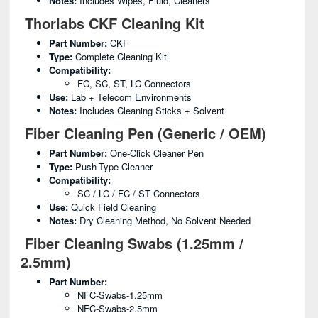
Notes:
Includes Wipes, Fluid, Cleaners
Thorlabs CKF Cleaning Kit
Part Number:
CKF
Type:
Complete Cleaning Kit
Compatibility:
FC, SC, ST, LC Connectors
Use:
Lab + Telecom Environments
Notes:
Includes Cleaning Sticks + Solvent
Fiber Cleaning Pen (Generic / OEM)
Part Number:
One-Click Cleaner Pen
Type:
Push-Type Cleaner
Compatibility:
SC / LC / FC / ST Connectors
Use:
Quick Field Cleaning
Notes:
Dry Cleaning Method, No Solvent Needed
Fiber Cleaning Swabs (1.25mm /
2.5mm)
Part Number:
NFC-Swabs-1.25mm
NFC-Swabs-2.5mm