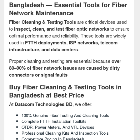
Bangladesh — Essential Tools for Fiber
Network Maintenance
Fiber Cleaning & Testing Tools
are critical devices used
to
inspect, clean, and test fiber optic networks
to ensure
optimal performance and reliability. These tools are widely
used in
FTTH deployments, ISP networks, telecom
infrastructure, and data centers
.
Proper cleaning and testing are essential because
over
80–90% of fiber network issues are caused by dirty
connectors or signal faults
Buy Fiber Cleaning & Testing Tools in
Bangladesh at Best Price
At
Datacom Technologies BD
, we offer:
100% Genuine Fiber Testing And Cleaning Tools
Complete FTTH Installation Toolkits
OTDR, Power Meters, And VFL Devices
Professional Cleaning Kits And Inspection Tools
Competitive Pricing In Bangladesh