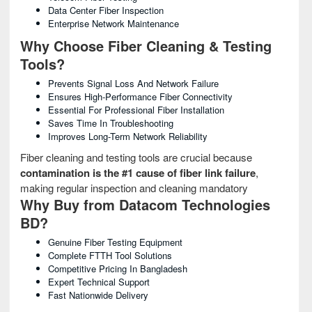
Data Center Fiber Inspection
Enterprise Network Maintenance
Why Choose Fiber Cleaning & Testing
Tools?
Prevents Signal Loss And Network Failure
Ensures High-Performance Fiber Connectivity
Essential For Professional Fiber Installation
Saves Time In Troubleshooting
Improves Long-Term Network Reliability
Fiber cleaning and testing tools are crucial because
contamination is the #1 cause of fiber link failure
,
making regular inspection and cleaning mandatory
Why Buy from Datacom Technologies
BD?
Genuine Fiber Testing Equipment
Complete FTTH Tool Solutions
Competitive Pricing In Bangladesh
Expert Technical Support
Fast Nationwide Delivery