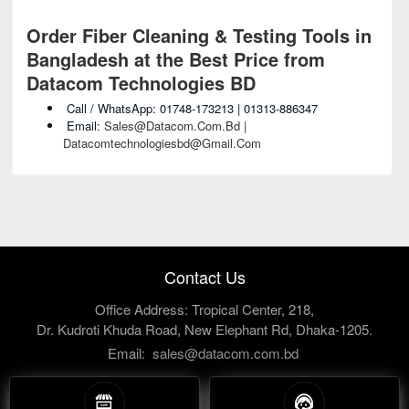
Order Fiber Cleaning & Testing Tools in
Bangladesh at the Best Price from
Datacom Technologies BD
Call / WhatsApp: 01748-173213 | 01313-886347
Email:
Sales@datacom.com.bd |
Datacomtechnologiesbd@gmail.com
Contact Us
Office Address: Tropical Center, 218,
Dr. Kudroti Khuda Road, New Elephant Rd, Dhaka-1205.
Email:
sales@datacom.com.bd