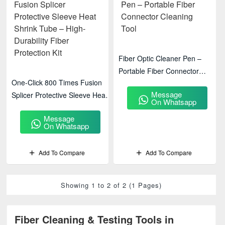
Fiber Optic Cleaner Pen –
Portable Fiber Connector
One-Click 800 Times Fusion
Cleaning Tool
Message
Splicer Protective Sleeve Heat
On Whatsapp
Shrink Tube – High-Durability
Message
Fiber Protection Kit
On Whatsapp
Add To Compare
Add To Compare
Showing 1 to 2 of 2 (1 Pages)
Fiber Cleaning & Testing Tools in