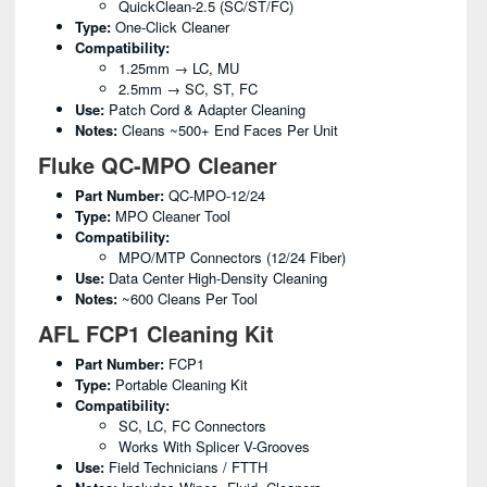
QuickClean-2.5 (SC/ST/FC)
Type:
One-Click Cleaner
Compatibility:
1.25mm → LC, MU
2.5mm → SC, ST, FC
Use:
Patch Cord & Adapter Cleaning
Notes:
Cleans ~500+ End Faces Per Unit
Fluke QC-MPO Cleaner
Part Number:
QC-MPO-12/24
Type:
MPO Cleaner Tool
Compatibility:
MPO/MTP Connectors (12/24 Fiber)
Use:
Data Center High-Density Cleaning
Notes:
~600 Cleans Per Tool
AFL FCP1 Cleaning Kit
Part Number:
FCP1
Type:
Portable Cleaning Kit
Compatibility:
SC, LC, FC Connectors
Works With Splicer V-Grooves
Use:
Field Technicians / FTTH