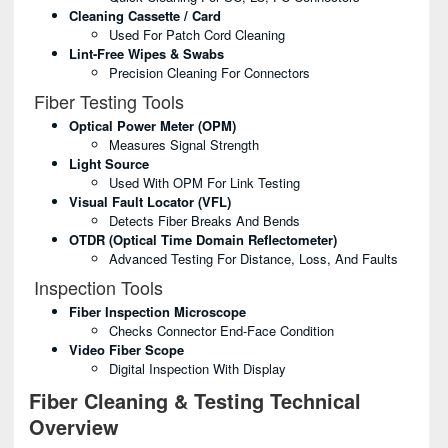
Cleaning Cassette / Card
Used For Patch Cord Cleaning
Lint-Free Wipes & Swabs
Precision Cleaning For Connectors
Fiber Testing Tools
Optical Power Meter (OPM)
Measures Signal Strength
Light Source
Used With OPM For Link Testing
Visual Fault Locator (VFL)
Detects Fiber Breaks And Bends
OTDR (Optical Time Domain Reflectometer)
Advanced Testing For Distance, Loss, And Faults
Inspection Tools
Fiber Inspection Microscope
Checks Connector End-Face Condition
Video Fiber Scope
Digital Inspection With Display
Fiber Cleaning & Testing Technical
Overview