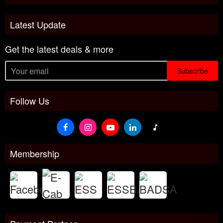
Latest Update
Get the latest deals & more
Subscribe
Follow Us
Membership