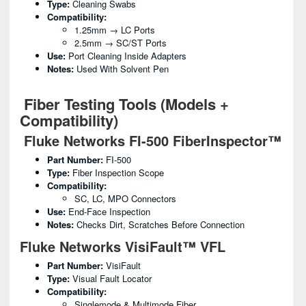
Type:
Cleaning Swabs
Compatibility:
1.25mm → LC Ports
2.5mm → SC/ST Ports
Use:
Port Cleaning Inside Adapters
Notes:
Used With Solvent Pen
Fiber Testing Tools (Models +
Compatibility)
Fluke Networks FI-500 FiberInspector™
Part Number:
FI-500
Type:
Fiber Inspection Scope
Compatibility:
SC, LC, MPO Connectors
Use:
End-Face Inspection
Notes:
Checks Dirt, Scratches Before Connection
Fluke Networks VisiFault™ VFL
Part Number:
VisiFault
Type:
Visual Fault Locator
Compatibility:
Singlemode & Multimode Fiber