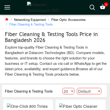
0
Networking Equipment
Fiber Optic Accessories
Fiber Cleaning & Testing Tools
Fiber Cleaning & Testing Tools Price in
Bangladesh 2026
Explore top-quality Fiber Cleaning & Testing Tools in
Bangladesh at Datacom Technologies (BD). Compare models,
features, and brands to choose the right solution for your
business or IT setup. Contact us via call or WhatsApp to get the
latest price, availability, and expert guidance.Browse all of our
Fiber Cleaning & Testing Tools products below.
Fiber Cleaning & Testing Tools