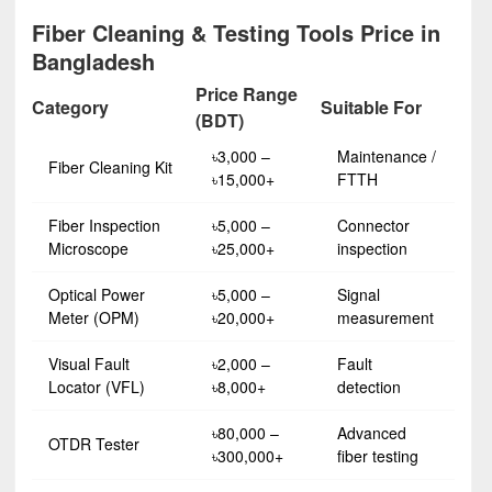
Fiber Cleaning & Testing Tools Price in
Bangladesh
Price Range
Category
Suitable For
(BDT)
৳3,000 –
Maintenance /
Fiber Cleaning Kit
৳15,000+
FTTH
Fiber Inspection
৳5,000 –
Connector
Microscope
৳25,000+
inspection
Optical Power
৳5,000 –
Signal
Meter (OPM)
৳20,000+
measurement
Visual Fault
৳2,000 –
Fault
Locator (VFL)
৳8,000+
detection
৳80,000 –
Advanced
OTDR Tester
৳300,000+
fiber testing