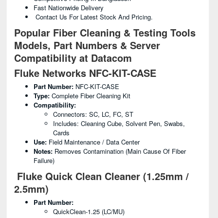
Fast Nationwide Delivery
Contact Us For Latest Stock And Pricing.
Popular Fiber Cleaning & Testing Tools
Models, Part Numbers & Server
Compatibility at Datacom
Fluke Networks NFC-KIT-CASE
Part Number:
NFC-KIT-CASE
Type:
Complete Fiber Cleaning Kit
Compatibility:
Connectors: SC, LC, FC, ST
Includes: Cleaning Cube, Solvent Pen, Swabs,
Cards
Use:
Field Maintenance / Data Center
Notes:
Removes Contamination (main Cause Of Fiber
Failure)
Fluke Quick Clean Cleaner (1.25mm /
2.5mm)
Part Number:
QuickClean-1.25 (LC/MU)