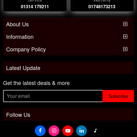
01314 179211
01748173213
About Us
Information
Company Policy
Latest Update
Get the latest deals & more
Subscribe
Follow Us