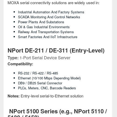
MOXA serial connectivity solutions are widely used in:
Industrial Automation And Factory Systems
SCADA Monitoring And Control Networks
Power Plants And Substations
Oil & Gas Industrial Environments
Railway And Transportation Systems
Smart Factories And IIoT Infrastructure
NPort DE-211 / DE-311 (Entry-Level)
Type:
1-Port Serial Device Server
Compatibility:
RS-232 / RS-422 / RS-485
Ethernet (10/100 Mbps Depending Model)
DB9 / DB25 Serial Connector
PLCs, Meters, CNC, Barcode Readers
Notes:
Entry-level serial-to-Ethernet solution
NPort 5100 Series (e.g., NPort 5110 /