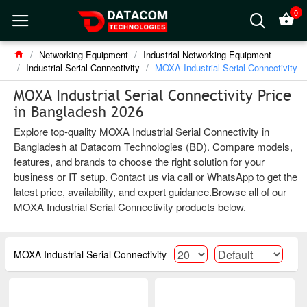
0
Networking Equipment
Industrial Networking Equipment
Industrial Serial Connectivity
MOXA Industrial Serial Connectivity
MOXA Industrial Serial Connectivity Price
in Bangladesh 2026
Explore top-quality MOXA Industrial Serial Connectivity in
Bangladesh at Datacom Technologies (BD). Compare models,
features, and brands to choose the right solution for your
business or IT setup. Contact us via call or WhatsApp to get the
latest price, availability, and expert guidance.Browse all of our
MOXA Industrial Serial Connectivity products below.
MOXA Industrial Serial Connectivity