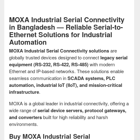
MOXA Industrial Serial Connectivity
in Bangladesh — Reliable Serial-to-
Ethernet Solutions for Industrial
Automation
MOXA Industrial Serial Connectivity solutions
are
globally trusted devices designed to connect
legacy serial
equipment (RS-232, RS-422, RS-485)
with modern
Ethernet and IP-based networks. These solutions enable
seamless communication in
SCADA systems, PLC
automation, industrial IoT (IIoT), and mission-critical
infrastructure
.
MOXA is a global leader in industrial connectivity, offering a
wide range of
serial device servers, protocol gateways,
and converters
built for high reliability and harsh
environments.
Buy MOXA Industrial Serial