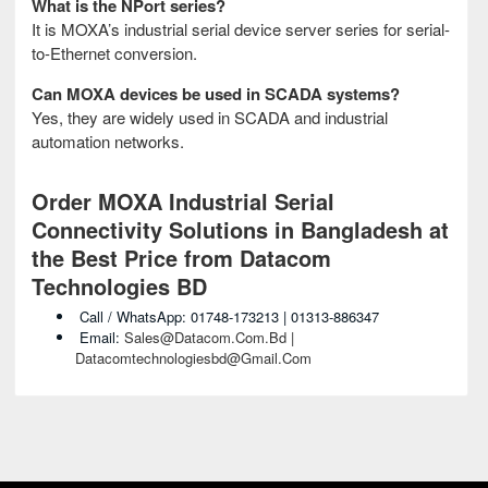
What is the NPort series?
It is MOXA’s industrial serial device server series for serial-
to-Ethernet conversion.
Can MOXA devices be used in SCADA systems?
Yes, they are widely used in SCADA and industrial
automation networks.
Order MOXA Industrial Serial
Connectivity Solutions in Bangladesh at
the Best Price from Datacom
Technologies BD
Call / WhatsApp: 01748-173213 | 01313-886347
Email:
Sales@datacom.com.bd |
Datacomtechnologiesbd@gmail.com