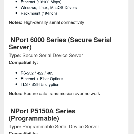
Ethernet (10/100 Mbps)
Windows, Linux, MacOS Drivers
Rackmount (19-Inch)
Notes:
High-density serial connectivity
NPort 6000 Series (Secure Serial
Server)
Type:
Secure Serial Device Server
Compatibility:
RS-232 / 422 / 485
Ethernet + Fiber Options
TLS / SSH Encryption
Notes:
Secure data transmission over network
NPort P5150A Series
(Programmable)
Type:
Programmable Serial Device Server
Compatibility: