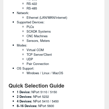
RS-422
RS-485
Network:
Ethernet (LAN/WAN/Internet)
Supported Devices:
PLCs
SCADA Systems
CNC Machines
Sensors, Meters
Modes:
Virtual COM
TCP Server/Client
UDP
Pair Connection
OS Support:
Windows / Linux / MacOS
Quick Selection Guide
1 Device:
NPort 5110 / 5150
2 Devices:
NPort 5232
4 Devices:
NPort 5410 / 5450
8–16 Devices:
NPort 5600