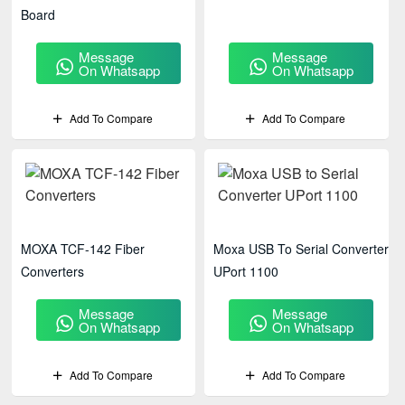
Board
Message
Message
On Whatsapp
On Whatsapp
Add To Compare
Add To Compare
MOXA TCF-142 Fiber
Moxa USB To Serial Converter
Converters
UPort 1100
Message
Message
On Whatsapp
On Whatsapp
Add To Compare
Add To Compare