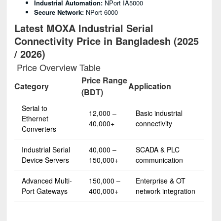
Industrial Automation:
NPort IA5000
Secure Network:
NPort 6000
Latest MOXA Industrial Serial
Connectivity Price in Bangladesh (2025
/ 2026)
Price Overview Table
Price Range
Category
Application
(BDT)
Serial to
12,000 –
Basic industrial
Ethernet
40,000+
connectivity
Converters
Industrial Serial
40,000 –
SCADA & PLC
Device Servers
150,000+
communication
Advanced Multi-
150,000 –
Enterprise & OT
Port Gateways
400,000+
network integration