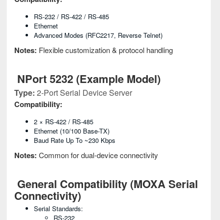
RS-232 / RS-422 / RS-485
Ethernet
Advanced Modes (RFC2217, Reverse Telnet)
Notes:
Flexible customization & protocol handling
NPort 5232 (Example Model)
Type:
2-Port Serial Device Server
Compatibility:
2 × RS-422 / RS-485
Ethernet (10/100 Base-TX)
Baud Rate Up To ~230 Kbps
Notes:
Common for dual-device connectivity
General Compatibility (MOXA Serial
Connectivity)
Serial Standards:
RS-232