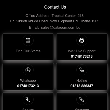
Contact Us
Office Address: Tropical Center, 218,
Dr. Kudroti Khuda Road, New Elephant Rd, Dhaka-1205.
Email:
sales@datacom.com.bd
Find Our Stores
24/7 Live Support
01748173213
Whatsapp
Hotline
01748173213
01313 886347
Service
Warranty