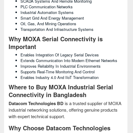
SCADA Systems And Remote Monitoring
PLC Communication Networks
Industrial Automation Systems
Smart Grid And Energy Management
Oil, Gas, And Mining Operations
Transportation And Infrastructure Systems
Why MOXA Serial Connectivity is
Important
Enables Integration Of Legacy Serial Devices
Extends Communication Into Modern Ethernet Networks
Improves Reliability In Industrial Environments
Supports Real-Time Monitoring And Control
Enables Industry 4.0 And IIoT Transformation
Where to Buy MOXA Industrial Serial
Connectivity in Bangladesh
Datacom Technologies BD
is a trusted supplier of MOXA
industrial networking solutions, offering genuine products
with expert technical support.
Why Choose Datacom Technologies