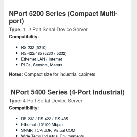
NPort 5200 Series (Compact Multi-
port)
Type:
1–2 Port Serial Device Server
Compatibility:
RS-232 (5210)
RS-422/485 (5230 / 5232)
Ethernet LAN / Internet
PLCs, Sensors, Meters
Notes:
Compact size for industrial cabinets
NPort 5400 Series (4-Port Industrial)
Type:
4-Port Serial Device Server
Compatibility:
RS-232 / RS-422 / RS-485
Ethernet (10/100 Mbps)
SNMP, TCP/UDP, Virtual COM
Wide Temp Industrial Environments