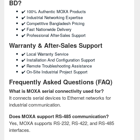
BD?
✔️ 100% Authentic MOXA Products
✔️ Industrial Networking Expertise
✔️ Competitive Bangladesh Pricing
✔️ Fast Nationwide Delivery
✔️ Professional After-Sales Support
Warranty & After-Sales Support
✔️ Local Warranty Service
✔️ Installation And Configuration Support
✔️ Remote Troubleshooting Assistance
✔️ On-Site Industrial Project Support
Frequently Asked Questions (FAQ)
What is MOXA serial connectivity used for?
It connects serial devices to Ethernet networks for
industrial communication.
Does MOXA support RS-485 communication?
Yes, MOXA supports RS-232, RS-422, and RS-485
interfaces.