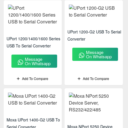
UPort 1200-G2 USB To Serial
UPort 1200/1400/1600 Series
Converter
USB To Serial Converter
Message
On Whatsapp
Message
On Whatsapp
Add To Compare
Add To Compare
Moxa UPort 1400-G2 USB To
Moxa NPort 5250 Device
Serial Converter