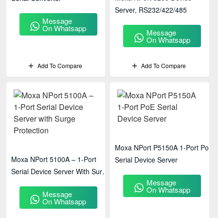
Server, RS232/422/485
Message
On Whatsapp
Message
On Whatsapp
Add To Compare
Add To Compare
Moxa NPort P5150A 1-Port PoE
Moxa NPort 5100A – 1-Port
Serial Device Server
Serial Device Server With Surge
Message
Protection
On Whatsapp
Message
On Whatsapp