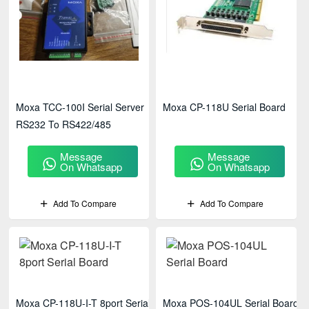
Moxa TCC-100I Serial Server
Moxa CP-118U Serial Board
RS232 To RS422/485
Message
Message
On Whatsapp
On Whatsapp
Add To Compare
Add To Compare
Moxa CP-118U-I-T 8port Serial
Moxa POS-104UL Serial Board