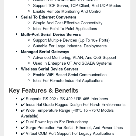
Support TCP Server, TCP Client, And UDP Modes
Enable Remote Monitoring And Control
Serial To Ethernet Converters
Simple And Cost-Effective Connectivity
Ideal For Point-To-Point Applications
Multi-Port Serial Device Servers
Support Multiple Devices (up To 16+ Ports)
Suitable For Large Industrial Deployments
Managed Serial Gateways
Advanced Monitoring, VLAN, And QoS Support
Used In Enterprise OT And SCADA Systems
Wireless Serial Device Servers
Enable WiFi-Based Serial Communication
Ideal For Remote Industrial Applications
Key Features & Benefits
✔️ Supports RS-232 / RS-422 / RS-485 Interfaces
✔️ Industrial-Grade Rugged Design For Harsh Environments
✔️ Wide Temperature Range (-40°C To +75°C Models
Available)
✔️ Dual Power Inputs For Redundancy
✔️ Surge Protection For Serial, Ethernet, And Power Lines
✔️ Virtual COM Port Support For Legacy Applications