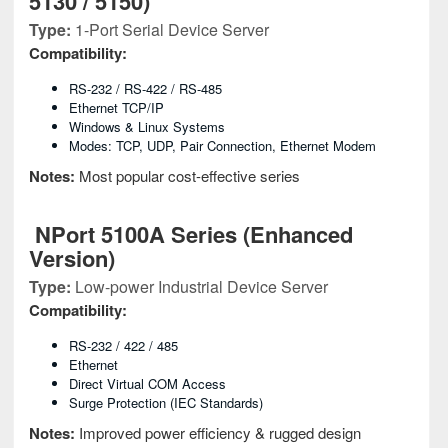
5130 / 5150)
Type:
1-Port Serial Device Server
Compatibility:
RS-232 / RS-422 / RS-485
Ethernet TCP/IP
Windows & Linux Systems
Modes: TCP, UDP, Pair Connection, Ethernet Modem
Notes:
Most popular cost-effective series
NPort 5100A Series (Enhanced
Version)
Type:
Low-power Industrial Device Server
Compatibility:
RS-232 / 422 / 485
Ethernet
Direct Virtual COM Access
Surge Protection (IEC Standards)
Notes:
Improved power efficiency & rugged design