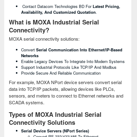
Contact Datacom Technologies BD For
Latest Pricing,
Availability, And Customized Quotation
.
What is MOXA Industrial Serial
Connectivity?
MOXA serial connectivity solutions:
Convert
Serial Communication Into Ethernet/IP-Based
Networks
Enable Legacy Devices To Integrate Into Modern Systems
Support Industrial Protocols Like TCP/IP And Modbus
Provide Secure And Reliable Communication
For example, MOXA NPort device servers convert serial
data into TCP/IP packets, allowing devices like PLCs,
sensors, and meters to connect to Ethernet networks and
SCADA systems.
Types of MOXA Industrial Serial
Connectivity Solutions
Serial Device Servers (NPort Series)
Convert RS-232/422/485 To Ethernet