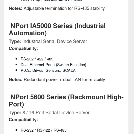
Notes:
Adjustable termination for RS-485 stability
NPort IA5000 Series (Industrial
Automation)
Type:
Industrial Serial Device Server
Compatibility:
RS-232 / 422 / 485
Dual Ethernet Ports (switch Function)
PLCs, Drives, Sensors, SCADA
Notes:
Redundant power + dual LAN for reliability
NPort 5600 Series (Rackmount High-
Port)
Type:
8 / 16-Port Serial Device Server
Compatibility:
RS-232 / RS-422 / RS-485