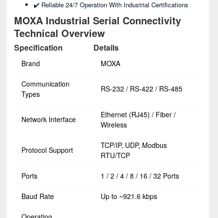
✔️ Reliable 24/7 Operation With Industrial Certifications
MOXA Industrial Serial Connectivity
Technical Overview
Specification
Details
Brand
MOXA
Communication
RS-232 / RS-422 / RS-485
Types
Ethernet (RJ45) / Fiber /
Network Interface
Wireless
TCP/IP, UDP, Modbus
Protocol Support
RTU/TCP
Ports
1 / 2 / 4 / 8 / 16 / 32 Ports
Baud Rate
Up to ~921.6 kbps
Operating