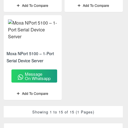
Add To Compare
Add To Compare
Moxa NPort 5100 – 1-Port
Serial Device Server
Message
On Whatsapp
Add To Compare
Showing 1 to 15 of 15 (1 Pages)