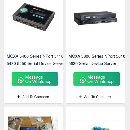
MOXA 5400 Series NPort 5410
MOXA 5600 Series NPort 5610
5430 5450 Serial Device Server
5630 Serial Device Server
Message
Message
On Whatsapp
On Whatsapp
Add To Compare
Add To Compare