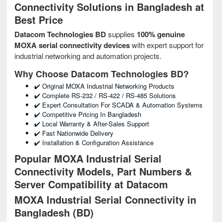
Connectivity Solutions in Bangladesh at
Best Price
Datacom Technologies BD
supplies
100% genuine
MOXA serial connectivity devices
with expert support for
industrial networking and automation projects.
Why Choose Datacom Technologies BD?
✔️ Original MOXA Industrial Networking Products
✔️ Complete RS-232 / RS-422 / RS-485 Solutions
✔️ Expert Consultation For SCADA & Automation Systems
✔️ Competitive Pricing In Bangladesh
✔️ Local Warranty & After-Sales Support
✔️ Fast Nationwide Delivery
✔️ Installation & Configuration Assistance
Popular MOXA Industrial Serial
Connectivity Models, Part Numbers &
Server Compatibility at Datacom
MOXA Industrial Serial Connectivity in
Bangladesh (BD)