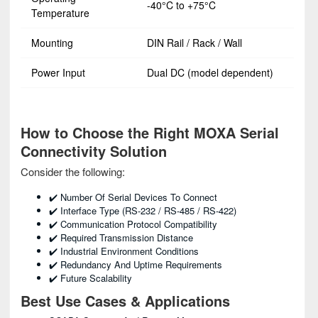
-40°C to +75°C
Temperature
Mounting
DIN Rail / Rack / Wall
Power Input
Dual DC (model dependent)
How to Choose the Right MOXA Serial
Connectivity Solution
Consider the following:
✔️ Number Of Serial Devices To Connect
✔️ Interface Type (RS-232 / RS-485 / RS-422)
✔️ Communication Protocol Compatibility
✔️ Required Transmission Distance
✔️ Industrial Environment Conditions
✔️ Redundancy And Uptime Requirements
✔️ Future Scalability
Best Use Cases & Applications