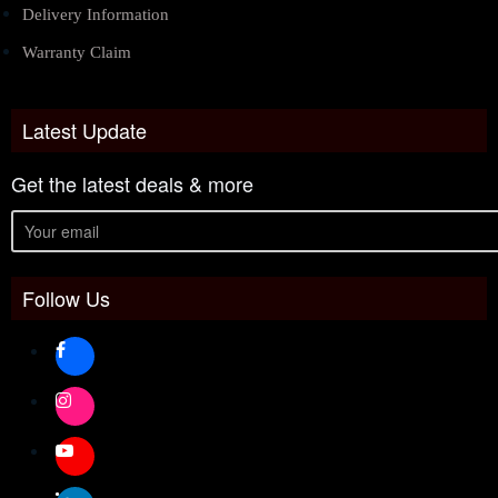
Delivery Information
Warranty Claim
Latest Update
Get the latest deals & more
Follow Us