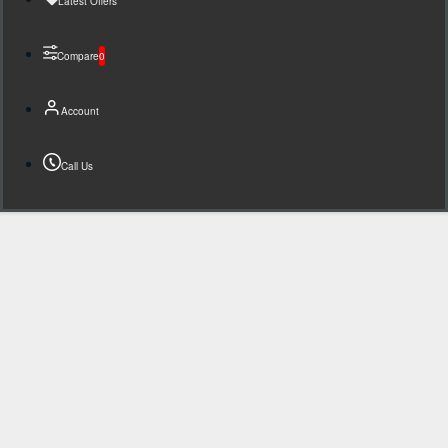
Latest Offers
Compare
0
Account
Call Us