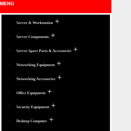
MENU
Server & Workstation
Server Components
Server Spare Parts & Accessories
Networking Equipment
Networking Accessories
Office Equipment
Security Equipment
Desktop Computer