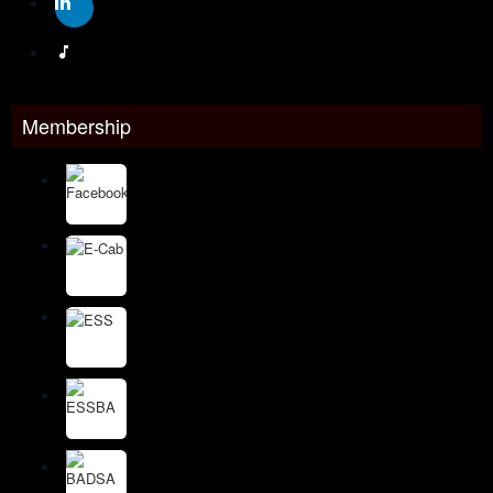
Membership