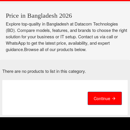
Price in Bangladesh 2026
Explore top-quality in Bangladesh at Datacom Technologies
(BD). Compare models, features, and brands to choose the right
solution for your business or IT setup. Contact us via call or
WhatsApp to get the latest price, availability, and expert
guidance.Browse all of our products below.
There are no products to list in this category.
Continue