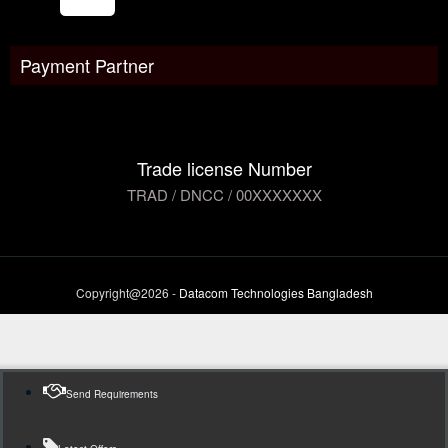
Payment Partner
Trade license Number
TRAD / DNCC / 00XXXXXXX
Copyright@2026 -
Datacom Technologies Bangladesh
Send Requirements