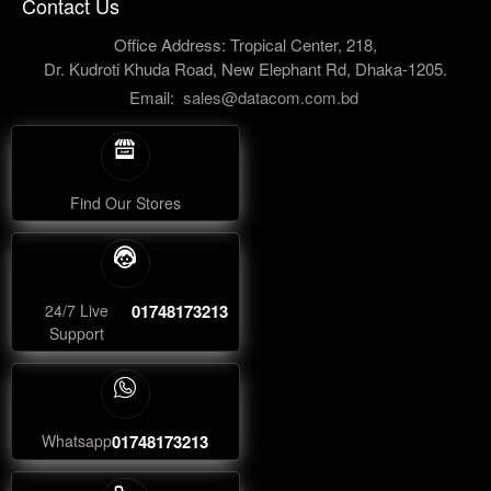
Contact Us
Office Address: Tropical Center, 218,
Dr. Kudroti Khuda Road, New Elephant Rd, Dhaka-1205.
Email:
sales@datacom.com.bd
Find Our Stores
24/7 Live
01748173213
Support
Whatsapp
01748173213