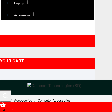
Laptop
Accessories
YOUR CART
Accessories
Computer Accessories
Headsets & Headphones
Avaya Compatible Headsets
0
Cart