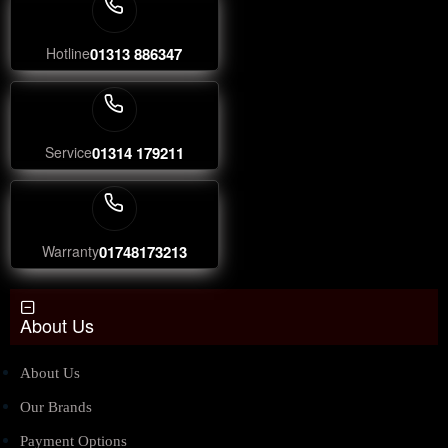
Hotline
01313 886347
Service
01314 179211
Warranty
01748173213
About Us
About Us
Our Brands
Payment Options