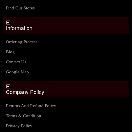
Find Our Stores
Information
Ordering Process
Blog
Contact Us
Google Map
Company Policy
Returns And Refund Policy
Terms & Condition
Privacy Policy