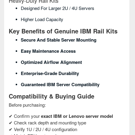
Heavy‑Duty Rail Kits
Designed For Larger 2U / 4U Servers
Higher Load Capacity
Key Benefits of Genuine IBM Rail Kits
Secure And Stable Server Mounting
Easy Maintenance Access
Optimized Airflow Alignment
Enterprise‑grade Durability
Guaranteed IBM Server Compatibility
Compatibility & Buying Guide
Before purchasing:
✔ Confirm your
exact IBM or Lenovo server model
✔ Check rack depth and mounting type
✔ Verify 1U / 2U / 4U configuration