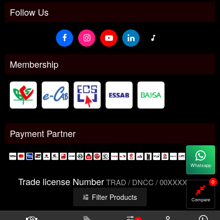
Follow Us
Membership
Payment Partner
Whatsapp
Trade license Number
TRAD / DNCC / 00XXXXXXX
0
Filter Products
Compare