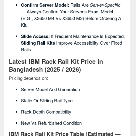
Confirm Server Model:
Rails Are
Server-Specific
— Always Confirm Your Server’s Exact Model
(e.g., X3650 M4 Vs X3650 M3) Before Ordering A
Kit.
Slide Access:
If Frequent Maintenance Is Expected,
Sliding Rail Kits
Improve Accessibility Over Fixed
Rails.
Latest IBM Rack Rail Kit Price in
Bangladesh (2025 / 2026)
Pricing depends on:
Server Model And Generation
Static Or Sliding Rail Type
Rack Depth Compatibility
New Vs Refurbished Condition
IBM Rack Rail Kit Price Table (Estimated —