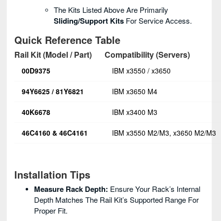
The Kits Listed Above Are Primarily
Sliding/support Kits
For Service Access.
Quick Reference Table
Rail Kit (Model / Part)
Compatibility (Servers)
00D9375
IBM x3550 / x3650
94Y6625 / 81Y6821
IBM x3650 M4
40K6678
IBM x3400 M3
46C4160 & 46C4161
IBM x3550 M2/M3, x3650 M2/M3
Installation Tips
Measure Rack Depth:
Ensure Your Rack’s Internal
Depth Matches The Rail Kit’s Supported Range For
Proper Fit.