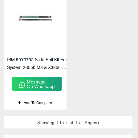
IBM 59Y3792 Slide Rail Kit For
System X3550 M3 & X3650 M3
Servers
Message
On Whatsapp
Add To Compare
Showing 1 to 1 of 1 (1 Pages)