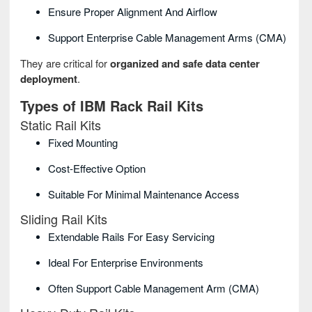
Ensure Proper Alignment And Airflow
Support Enterprise Cable Management Arms (CMA)
They are critical for
organized and safe data center
deployment
.
Types of IBM Rack Rail Kits
Static Rail Kits
Fixed Mounting
Cost‑effective Option
Suitable For Minimal Maintenance Access
Sliding Rail Kits
Extendable Rails For Easy Servicing
Ideal For Enterprise Environments
Often Support Cable Management Arm (CMA)