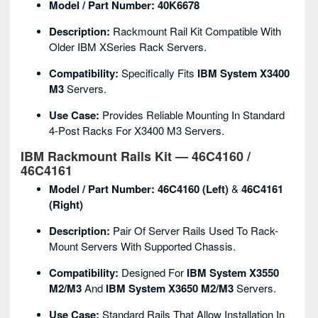
Model / Part Number:
40K6678
Description:
Rackmount Rail Kit Compatible With
Older IBM XSeries Rack Servers.
Compatibility:
Specifically Fits
IBM System X3400
M3
Servers.
Use Case:
Provides Reliable Mounting In Standard
4-Post Racks For X3400 M3 Servers.
IBM Rackmount Rails Kit — 46C4160 /
46C4161
Model / Part Number:
46C4160 (Left)
&
46C4161
(Right)
Description:
Pair Of Server Rails Used To Rack-
Mount Servers With Supported Chassis.
Compatibility:
Designed For
IBM System X3550
M2/M3
And
IBM System X3650 M2/M3
Servers.
Use Case:
Standard Rails That Allow Installation In