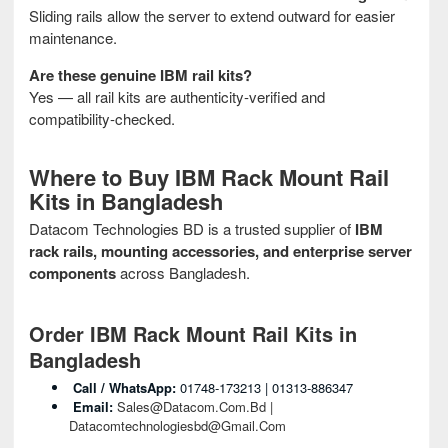
Sliding rails allow the server to extend outward for easier
maintenance.
Are these genuine IBM rail kits?
Yes — all rail kits are authenticity‑verified and
compatibility‑checked.
Where to Buy IBM Rack Mount Rail
Kits in Bangladesh
Datacom Technologies BD is a trusted supplier of
IBM
rack rails, mounting accessories, and enterprise server
components
across Bangladesh.
Order IBM Rack Mount Rail Kits in
Bangladesh
Call / WhatsApp:
01748‑173213 | 01313‑886347
Email:
Sales@datacom.com.bd |
Datacomtechnologiesbd@gmail.com