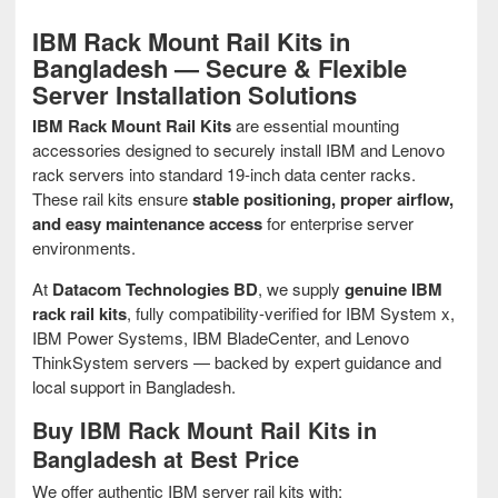
IBM Rack Mount Rail Kits in
Bangladesh — Secure & Flexible
Server Installation Solutions
IBM Rack Mount Rail Kits
are essential mounting
accessories designed to securely install IBM and Lenovo
rack servers into standard 19‑inch data center racks.
These rail kits ensure
stable positioning, proper airflow,
and easy maintenance access
for enterprise server
environments.
At
Datacom Technologies BD
, we supply
genuine IBM
rack rail kits
, fully compatibility‑verified for IBM System x,
IBM Power Systems, IBM BladeCenter, and Lenovo
ThinkSystem servers — backed by expert guidance and
local support in Bangladesh.
Buy IBM Rack Mount Rail Kits in
Bangladesh at Best Price
We offer authentic IBM server rail kits with: