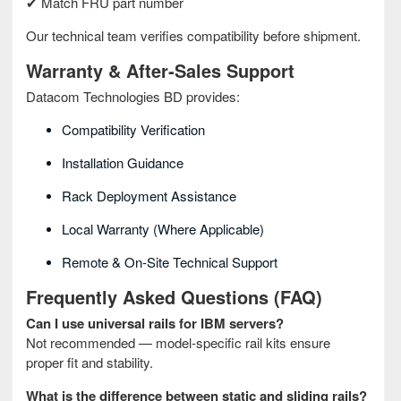
✔ Match FRU part number
Our technical team verifies compatibility before shipment.
Warranty & After‑Sales Support
Datacom Technologies BD provides:
Compatibility Verification
Installation Guidance
Rack Deployment Assistance
Local Warranty (where Applicable)
Remote & On‑site Technical Support
Frequently Asked Questions (FAQ)
Can I use universal rails for IBM servers?
Not recommended — model‑specific rail kits ensure
proper fit and stability.
What is the difference between static and sliding rails?