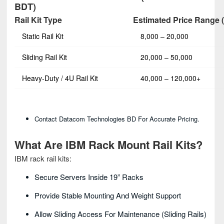
BDT)
Rail Kit Type
Estimated Price Range 
Static Rail Kit
8,000 – 20,000
Sliding Rail Kit
20,000 – 50,000
Heavy‑Duty / 4U Rail Kit
40,000 – 120,000+
Contact Datacom Technologies BD For Accurate Pricing.
What Are IBM Rack Mount Rail Kits?
IBM rack rail kits:
Secure Servers Inside 19” Racks
Provide Stable Mounting And Weight Support
Allow Sliding Access For Maintenance (sliding Rails)