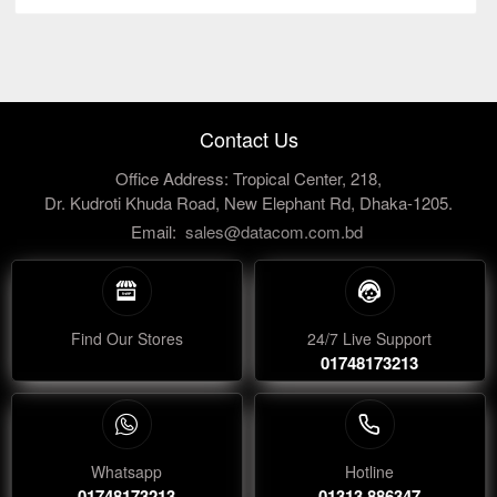
Contact Us
Office Address: Tropical Center, 218,
Dr. Kudroti Khuda Road, New Elephant Rd, Dhaka-1205.
Email:
sales@datacom.com.bd
Find Our Stores
24/7 Live Support
01748173213
Whatsapp
Hotline
01748173213
01313 886347