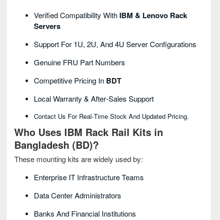
Verified Compatibility With
IBM & Lenovo Rack
Servers
Support For 1U, 2U, And 4U Server Configurations
Genuine FRU Part Numbers
Competitive Pricing In
BDT
Local Warranty & After‑sales Support
Contact Us For Real‑time Stock And Updated Pricing.
Who Uses IBM Rack Rail Kits in
Bangladesh (BD)?
These mounting kits are widely used by:
Enterprise IT Infrastructure Teams
Data Center Administrators
Banks And Financial Institutions