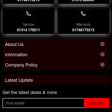
Service
Warranty
01314 179211
01748173213
About Us
Information
Company Policy
Latest Update
Get the latest deals & more
Subscribe