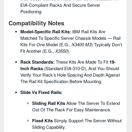
EIA-Compliant Racks And Secure Server
Positioning.
Compatibility Notes
Model-Specific Rail Kits:
IBM Rail Kits Are
Matched To Specific Server Chassis Models — Rail
Kits For One Model (e.g.,
X3400 M3
) Typically Don’t
Fit Another (e.g.,
X3550
).
Rack Standards:
These Kits Are Made To Fit
19-
Inch Racks
(standard EIA-310-D), And You Should
Verify Your Rack’s Hole Spacing And Depth Against
The Rail Kit Specification Before Mounting.
Slide Vs Fixed Rails:
Sliding Rail Kits
Allow The Server To Extend
Out Of The Rack For Easy Maintenance.
Fixed Kits
Simply Support The Server Without
Sliding Capability.