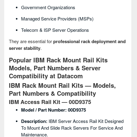
Government Organizations
Managed Service Providers (MSPs)
Telecom & ISP Server Operations
They are essential for
professional rack deployment and
server stability
.
Popular IBM Rack Mount Rail Kits
Models, Part Numbers & Server
Compatibility at Datacom
IBM Rack Mount Rail Kits — Models,
Part Numbers & Compatibility
IBM Access Rail Kit — 00D9375
Model / Part Number:
00D9375
Description:
IBM Server Access Rail Kit Designed
To Mount And Slide Rack Servers For Service And
Maintenance.