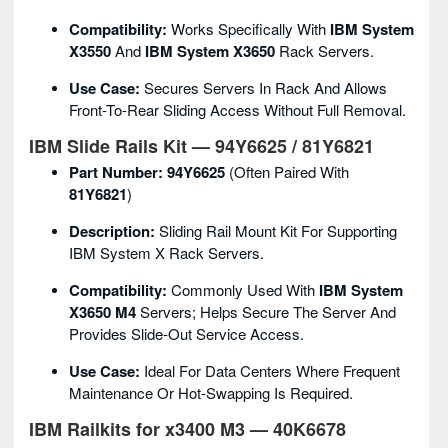
Compatibility:
Works Specifically With
IBM System
X3550
And
IBM System X3650
Rack Servers.
Use Case:
Secures Servers In Rack And Allows
Front-To-Rear Sliding Access Without Full Removal.
IBM Slide Rails Kit — 94Y6625 / 81Y6821
Part Number:
94Y6625
(often Paired With
81Y6821
)
Description:
Sliding Rail Mount Kit For Supporting
IBM System X Rack Servers.
Compatibility:
Commonly Used With
IBM System
X3650 M4
Servers; Helps Secure The Server And
Provides Slide-Out Service Access.
Use Case:
Ideal For Data Centers Where Frequent
Maintenance Or Hot-Swapping Is Required.
IBM Railkits for x3400 M3 — 40K6678