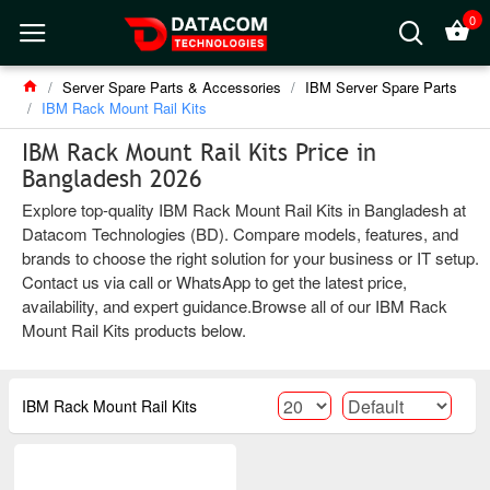
0
Server Spare Parts & Accessories
IBM Server Spare Parts
IBM Rack Mount Rail Kits
IBM Rack Mount Rail Kits Price in
Bangladesh 2026
Explore top-quality IBM Rack Mount Rail Kits in Bangladesh at
Datacom Technologies (BD). Compare models, features, and
brands to choose the right solution for your business or IT setup.
Contact us via call or WhatsApp to get the latest price,
availability, and expert guidance.Browse all of our IBM Rack
Mount Rail Kits products below.
IBM Rack Mount Rail Kits