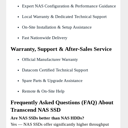
Expert NAS Configuration & Performance Guidance
Local Warranty & Dedicated Technical Support
On-Site Installation & Setup Assistance
Fast Nationwide Delivery
Warranty, Support & After-Sales Service
Official Manufacturer Warranty
Datacom Certified Technical Support
Spare Parts & Upgrade Assistance
Remote & On-Site Help
Frequently Asked Questions (FAQ) About
Transcend NAS SSD
Are NAS SSDs better than NAS HDDs?
Yes — NAS SSDs offer significantly higher throughput