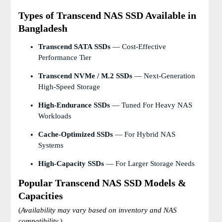
Types of Transcend NAS SSD Available in
Bangladesh
Transcend SATA SSDs
— Cost-Effective
Performance Tier
Transcend NVMe / M.2 SSDs
— Next-Generation
High-Speed Storage
High-Endurance SSDs
— Tuned For Heavy NAS
Workloads
Cache-Optimized SSDs
— For Hybrid NAS
Systems
High-Capacity SSDs
— For Larger Storage Needs
Popular Transcend NAS SSD Models &
Capacities
(
Availability may vary based on inventory and NAS
compatibility.
)