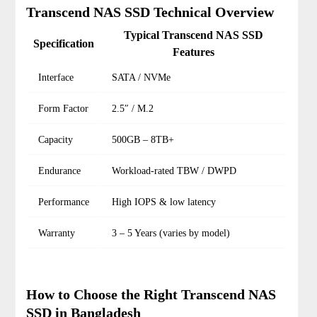
Transcend NAS SSD Technical Overview
Typical Transcend NAS SSD
Specification
Features
Interface
SATA / NVMe
Form Factor
2.5″ / M.2
Capacity
500GB – 8TB+
Endurance
Workload-rated TBW / DWPD
Performance
High IOPS & low latency
Warranty
3 – 5 Years (varies by model)
How to Choose the Right Transcend NAS
SSD in Bangladesh