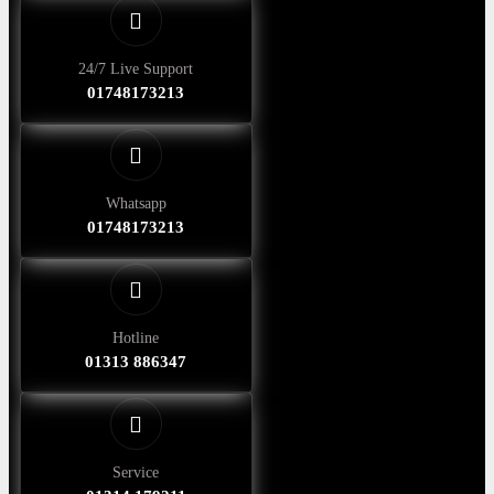
24/7 Live Support
01748173213
Whatsapp
01748173213
Hotline
01313 886347
Service