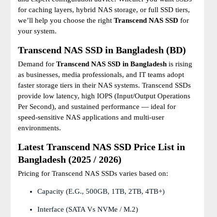
for caching layers, hybrid NAS storage, or full SSD tiers,
we’ll help you choose the right
Transcend NAS SSD
for
your system.
Transcend NAS SSD in Bangladesh (BD)
Demand for
Transcend NAS SSD in Bangladesh
is rising
as businesses, media professionals, and IT teams adopt
faster storage tiers in their NAS systems. Transcend SSDs
provide low latency, high IOPS (Input/Output Operations
Per Second), and sustained performance — ideal for
speed-sensitive NAS applications and multi-user
environments.
Latest Transcend NAS SSD Price List in
Bangladesh (2025 / 2026)
Pricing for Transcend NAS SSDs varies based on:
Capacity (e.g., 500GB, 1TB, 2TB, 4TB+)
Interface (SATA Vs NVMe / M.2)