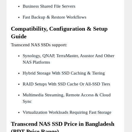
Business Shared File Servers
Fast Backup & Restore Workflows
Compatibility, Configuration & Setup
Guide
Transcend NAS SSDs support:
Synology, QNAP, TerraMaster, Asustor And Other
NAS Platforms
Hybrid Storage With SSD Caching & Tiering
RAID Setups With SSD Cache Or All-SSD Tiers
Multimedia Streaming, Remote Access & Cloud
Sync
Virtualization Workloads Requiring Fast Storage
Transcend NAS SSD Price in Bangladesh
(BDT Price Range)