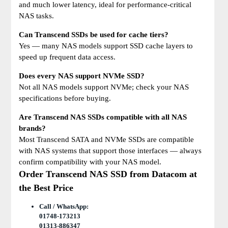
and much lower latency, ideal for performance-critical
NAS tasks.
Can Transcend SSDs be used for cache tiers?
Yes — many NAS models support SSD cache layers to
speed up frequent data access.
Does every NAS support NVMe SSD?
Not all NAS models support NVMe; check your NAS
specifications before buying.
Are Transcend NAS SSDs compatible with all NAS
brands?
Most Transcend SATA and NVMe SSDs are compatible
with NAS systems that support those interfaces — always
confirm compatibility with your NAS model.
Order Transcend NAS SSD from Datacom at
the Best Price
Call / WhatsApp:
01748-173213
01313-886347