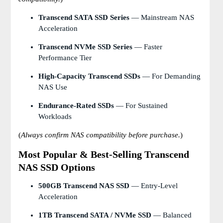
Transcend SATA SSD Series
— Mainstream NAS
Acceleration
Transcend NVMe SSD Series
— Faster
Performance Tier
High-Capacity Transcend SSDs
— For Demanding
NAS Use
Endurance-Rated SSDs
— For Sustained
Workloads
(
Always confirm NAS compatibility before purchase.
)
Most Popular & Best-Selling Transcend
NAS SSD Options
500GB Transcend NAS SSD
— Entry-Level
Acceleration
1TB Transcend SATA / NVMe SSD
— Balanced