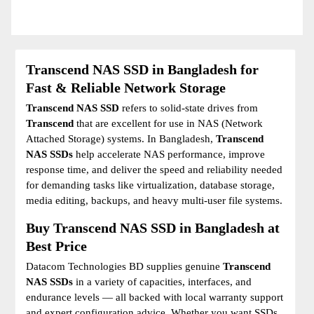
Transcend NAS SSD in Bangladesh for
Fast & Reliable Network Storage
Transcend NAS SSD
refers to solid-state drives from
Transcend
that are excellent for use in NAS (Network
Attached Storage) systems. In Bangladesh,
Transcend
NAS SSDs
help accelerate NAS performance, improve
response time, and deliver the speed and reliability needed
for demanding tasks like virtualization, database storage,
media editing, backups, and heavy multi-user file systems.
Buy Transcend NAS SSD in Bangladesh at
Best Price
Datacom Technologies BD supplies genuine
Transcend
NAS SSDs
in a variety of capacities, interfaces, and
endurance levels — all backed with local warranty support
and expert configuration advice. Whether you want SSDs