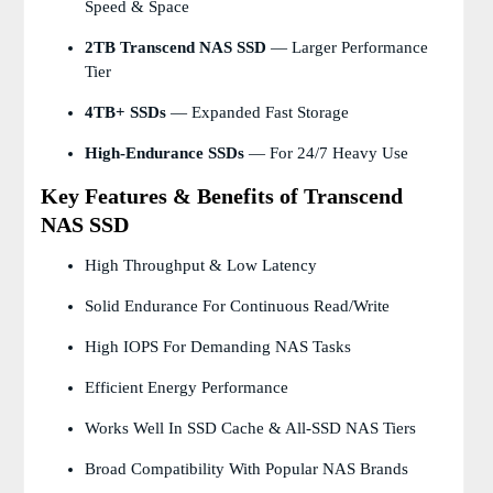
Speed & Space
2TB Transcend NAS SSD
— Larger Performance
Tier
4TB+ SSDs
— Expanded Fast Storage
High-Endurance SSDs
— For 24/7 Heavy Use
Key Features & Benefits of Transcend
NAS SSD
High Throughput & Low Latency
Solid Endurance For Continuous Read/write
High IOPS For Demanding NAS Tasks
Efficient Energy Performance
Works Well In SSD Cache & All-SSD NAS Tiers
Broad Compatibility With Popular NAS Brands