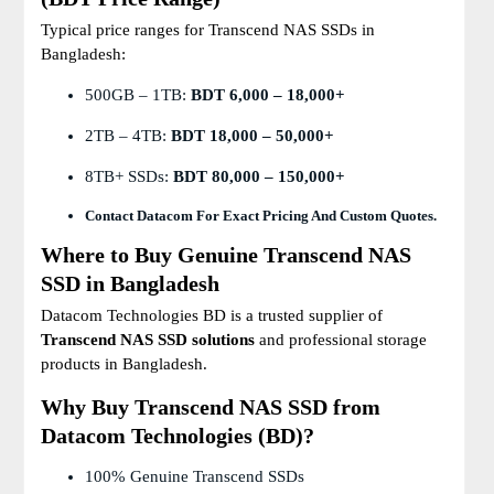
Typical price ranges for Transcend NAS SSDs in
Bangladesh:
500GB – 1TB:
BDT 6,000 – 18,000+
2TB – 4TB:
BDT 18,000 – 50,000+
8TB+ SSDs:
BDT 80,000 – 150,000+
Contact Datacom For Exact Pricing And Custom Quotes.
Where to Buy Genuine Transcend NAS
SSD in Bangladesh
Datacom Technologies BD is a trusted supplier of
Transcend NAS SSD solutions
and professional storage
products in Bangladesh.
Why Buy Transcend NAS SSD from
Datacom Technologies (BD)?
100% Genuine Transcend SSDs