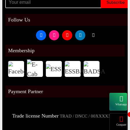
Subscribe
Follow Us
Membership
Payment Partner
Whatsapp
Trade license Number
TRAD / DNCC / 00XXXXXXX
Compare