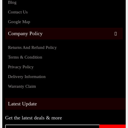
Blog
Contact Us
Google Map
Company Policy
Returns And Refund Policy
Terms & Condition
Privacy Policy
Delivery Information
Warranty Claim
Latest Update
Get the latest deals & more