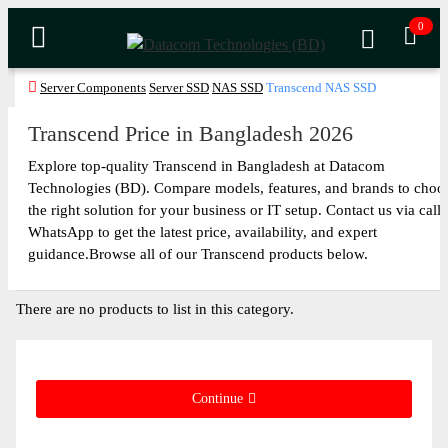
0
Server Components
Server SSD
NAS SSD
Transcend NAS SSD
Transcend Price in Bangladesh 2026
Explore top-quality Transcend in Bangladesh at Datacom
Technologies (BD). Compare models, features, and brands to choo
the right solution for your business or IT setup. Contact us via call 
WhatsApp to get the latest price, availability, and expert
guidance.Browse all of our Transcend products below.
There are no products to list in this category.
Continue