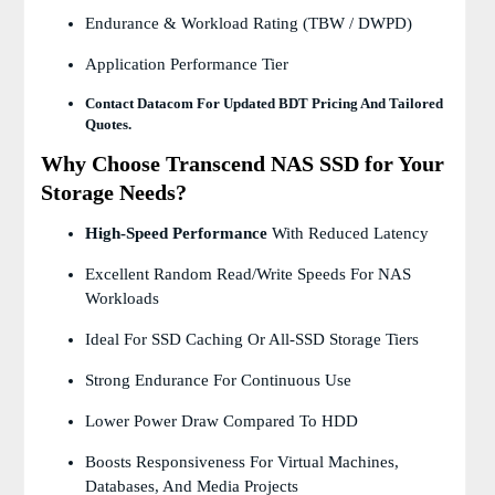
Endurance & Workload Rating (TBW / DWPD)
Application Performance Tier
Contact Datacom For Updated BDT Pricing And Tailored
Quotes.
Why Choose Transcend NAS SSD for Your
Storage Needs?
High-Speed Performance
With Reduced Latency
Excellent Random Read/write Speeds For NAS
Workloads
Ideal For SSD Caching Or All-SSD Storage Tiers
Strong Endurance For Continuous Use
Lower Power Draw Compared To HDD
Boosts Responsiveness For Virtual Machines,
Databases, And Media Projects