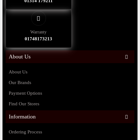
01314 179211
Warranty
01748173213
About Us
About Us
Our Brands
Payment Options
Find Our Stores
Information
Ordering Process