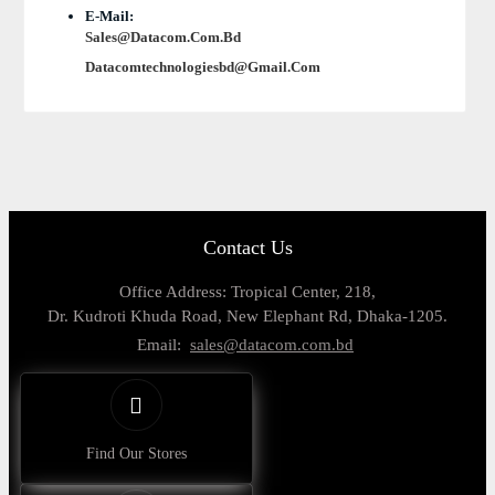
E-Mail:
Sales@datacom.com.bd
Datacomtechnologiesbd@gmail.com
Contact Us
Office Address: Tropical Center, 218,
Dr. Kudroti Khuda Road, New Elephant Rd, Dhaka-1205.
Email:
sales@datacom.com.bd
Find Our Stores