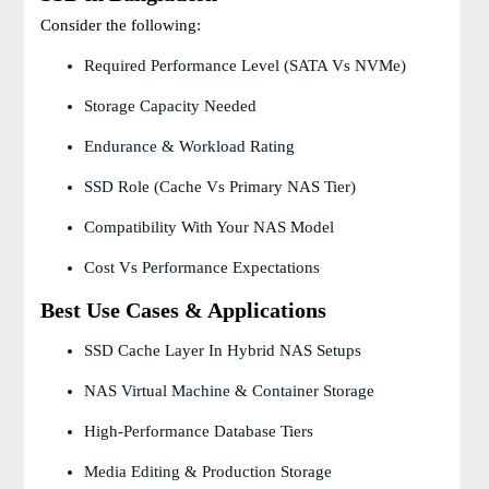
Consider the following:
Required Performance Level (SATA Vs NVMe)
Storage Capacity Needed
Endurance & Workload Rating
SSD Role (cache Vs Primary NAS Tier)
Compatibility With Your NAS Model
Cost Vs Performance Expectations
Best Use Cases & Applications
SSD Cache Layer In Hybrid NAS Setups
NAS Virtual Machine & Container Storage
High-Performance Database Tiers
Media Editing & Production Storage