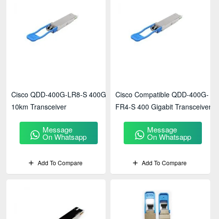
Cisco QDD-400G-LR8-S 400G
Cisco Compatible QDD-400G-
10km Transceiver
FR4-S 400 Gigabit Transceiver
Message
Message
On Whatsapp
On Whatsapp
Add To Compare
Add To Compare