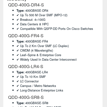
QDD-400G-DR4-S
Type:
400GBASE-DR4
✔ Up To 500 M Over SMF (MPO-12)
✔ Breakout: 4×100G
✔ Data Centers & HPC
✔ Compatible With QSFP-DD Ports On Cisco Switches
QDD-400G-FR4-S
Type:
400GBASE-FR4
✔ Up To 2 Km Over SMF (LC Duplex)
✔ CWDM (4 Wavelengths)
✔ Leaf–Spine & Enterprise Core
✔ Widely Used In Data Center Interconnect
QDD-400G-LR4-S
Type:
400GBASE-LR4
✔ Up To 10 Km SMF
✔ LC Connector
✔ Campus / Metro Networks
✔ Long-Distance Enterprise Links
QDD-400G-SR8-S
Type:
400GBASE-SR8