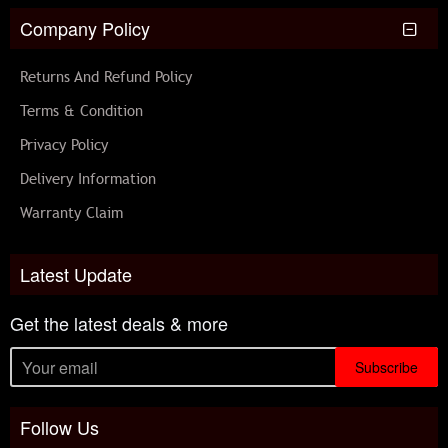
Company Policy
Returns And Refund Policy
Terms & Condition
Privacy Policy
Delivery Information
Warranty Claim
Latest Update
Get the latest deals & more
Subscribe
Follow Us