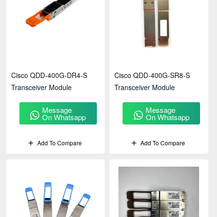
Cisco QDD-400G-DR4-S
Cisco QDD-400G-SR8-S
Transceiver Module
Transceiver Module
Message
Message
On Whatsapp
On Whatsapp
Add To Compare
Add To Compare