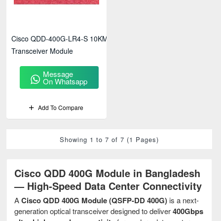
Cisco QDD-400G-LR4-S 10KM
Transceiver Module
Message
On Whatsapp
Add To Compare
Showing 1 to 7 of 7 (1 Pages)
Cisco QDD 400G Module in Bangladesh
— High-Speed Data Center Connectivity
A
Cisco QDD 400G Module (QSFP-DD 400G)
is a next-
generation optical transceiver designed to deliver
400Gbps