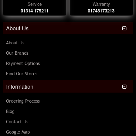
Service
Warranty
01314 179211
01748173213
About Us
About Us
Our Brands
Payment Options
Find Our Stores
Information
Ordering Process
Blog
Contact Us
Google Map