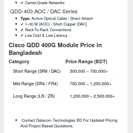
✔ Carrier-Grade Networks
QDD-400-AOC / DAC Series
Type:
Active Optical Cable / Direct Attach
✔ 1–30 M (AOC) / Short Copper (DAC)
✔ Rack-To-Rack Connections
✔ Low Cost & Low Latency
Cisco QDD 400G Module Price in
Bangladesh
Category
Price Range (BDT)
Short Range (SR8 / DAC)
300,000 – 700,000+
Mid-Range (DR4 / FR4)
700,000 – 1,200,000+
Long Range (LR / ZR)
1,200,000 – 2,500,000+
Contact Datacom Technologies BD For Updated Pricing
And Project-Based Quotations.