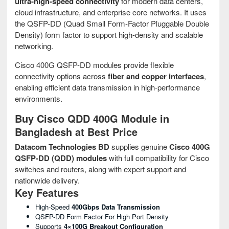
ultra-high-speed connectivity
for modern data centers,
cloud infrastructure, and enterprise core networks. It uses
the QSFP-DD (Quad Small Form-Factor Pluggable Double
Density) form factor to support high-density and scalable
networking.
Cisco 400G QSFP-DD modules provide flexible
connectivity options across
fiber and copper interfaces
,
enabling efficient data transmission in high-performance
environments.
Buy Cisco QDD 400G Module in
Bangladesh at Best Price
Datacom Technologies BD
supplies genuine
Cisco 400G
QSFP-DD (QDD) modules
with full compatibility for Cisco
switches and routers, along with expert support and
nationwide delivery.
Key Features
High-Speed
400Gbps Data Transmission
QSFP-DD Form Factor For High Port Density
Supports
4×100G Breakout Configuration