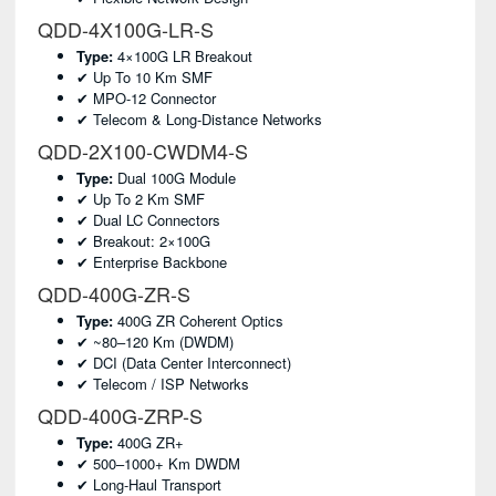
QDD-4X100G-LR-S
Type:
4×100G LR Breakout
✔ Up To 10 Km SMF
✔ MPO-12 Connector
✔ Telecom & Long-Distance Networks
QDD-2X100-CWDM4-S
Type:
Dual 100G Module
✔ Up To 2 Km SMF
✔ Dual LC Connectors
✔ Breakout: 2×100G
✔ Enterprise Backbone
QDD-400G-ZR-S
Type:
400G ZR Coherent Optics
✔ ~80–120 Km (DWDM)
✔ DCI (data Center Interconnect)
✔ Telecom / ISP Networks
QDD-400G-ZRP-S
Type:
400G ZR+
✔ 500–1000+ Km DWDM
✔ Long-Haul Transport