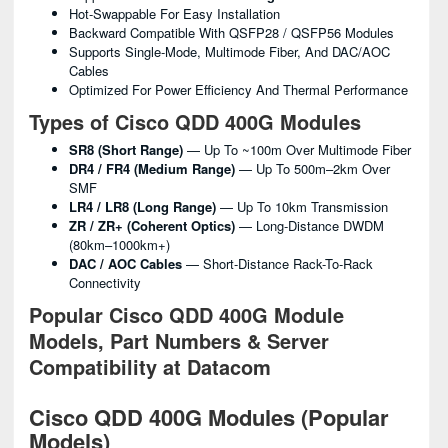
Hot-Swappable For Easy Installation
Backward Compatible With QSFP28 / QSFP56 Modules
Supports Single-Mode, Multimode Fiber, And DAC/AOC
Cables
Optimized For Power Efficiency And Thermal Performance
Types of Cisco QDD 400G Modules
SR8 (Short Range)
— Up To ~100m Over Multimode Fiber
DR4 / FR4 (Medium Range)
— Up To 500m–2km Over
SMF
LR4 / LR8 (Long Range)
— Up To 10km Transmission
ZR / ZR+ (Coherent Optics)
— Long-Distance DWDM
(80km–1000km+)
DAC / AOC Cables
— Short-Distance Rack-To-Rack
Connectivity
Popular Cisco QDD 400G Module
Models, Part Numbers & Server
Compatibility at Datacom
Cisco QDD 400G Modules (Popular
Models)