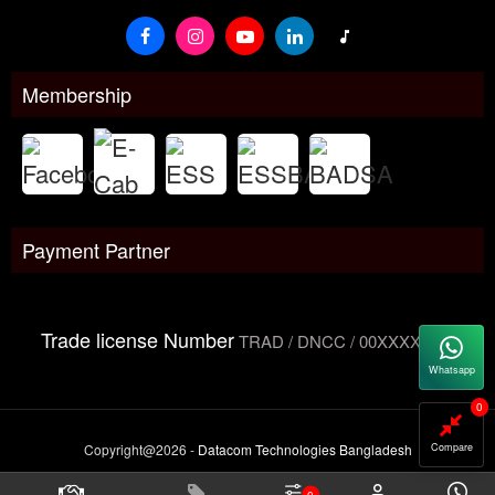
Membership
Payment Partner
Trade license Number
TRAD / DNCC / 00XXXXXXX
Whatsapp
0
Copyright@2026 -
Datacom Technologies Bangladesh
Compare
0