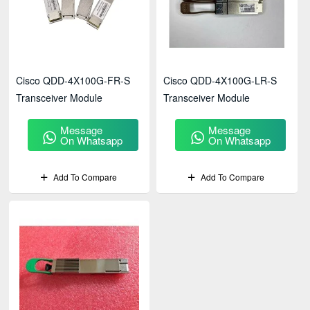
Cisco QDD-4X100G-FR-S
Cisco QDD-4X100G-LR-S
Transceiver Module
Transceiver Module
Message
Message
On Whatsapp
On Whatsapp
Add To Compare
Add To Compare