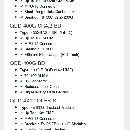
✔ Up To 100 M Over OM4 MMF
✔ MPO-16 Connector
✔ Short-Range Data Center Links
✔ Breakout: 8×50G Or 2×200G
QDD-400G-SR4.2-BD
Type:
400GBASE-SR4.2 (BiDi)
✔ Up To 100 M MMF
✔ MPO-12 Connector
✔ Breakout: 4×100G
✔ Efficient Fiber Usage (BiDi Tech)
QDD-400G-BD
Type:
400G BiDi (duplex MMF)
✔ 70–100 M MMF
✔ LC Connector
✔ Reduced Fiber Count
✔ High-Density Data Centers
QDD-4X100G-FR-S
Type:
4×100G Breakout Module
✔ Up To 2 Km SMF
✔ MPO-12 Connector
✔ Breakout To QSFP28 100G Modules
✔ Flexible Network Design