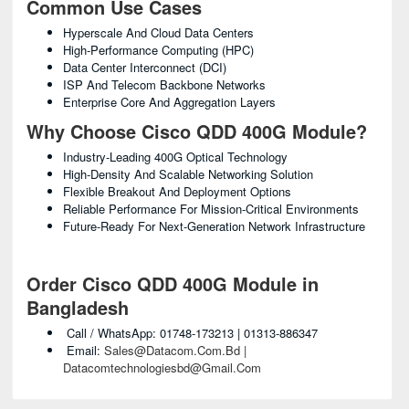
Common Use Cases
Hyperscale And Cloud Data Centers
High-Performance Computing (HPC)
Data Center Interconnect (DCI)
ISP And Telecom Backbone Networks
Enterprise Core And Aggregation Layers
Why Choose Cisco QDD 400G Module?
Industry-Leading 400G Optical Technology
High-Density And Scalable Networking Solution
Flexible Breakout And Deployment Options
Reliable Performance For Mission-Critical Environments
Future-Ready For Next-Generation Network Infrastructure
Order Cisco QDD 400G Module in
Bangladesh
Call / WhatsApp: 01748-173213 | 01313-886347
Email:
Sales@datacom.com.bd |
Datacomtechnologiesbd@gmail.com