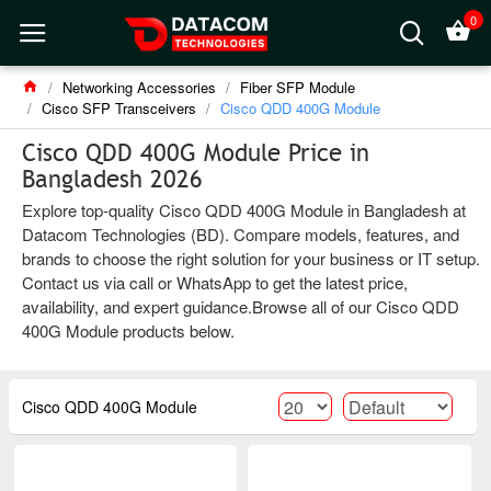
0
Networking Accessories
Fiber SFP Module
Cisco SFP Transceivers
Cisco QDD 400G Module
Cisco QDD 400G Module Price in
Bangladesh 2026
Explore top-quality Cisco QDD 400G Module in Bangladesh at
Datacom Technologies (BD). Compare models, features, and
brands to choose the right solution for your business or IT setup.
Contact us via call or WhatsApp to get the latest price,
availability, and expert guidance.Browse all of our Cisco QDD
400G Module products below.
Cisco QDD 400G Module