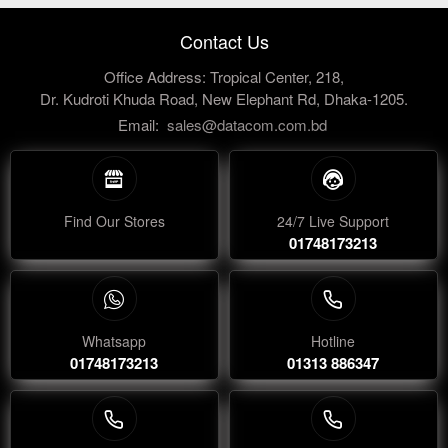
Contact Us
Office Address: Tropical Center, 218,
Dr. Kudroti Khuda Road, New Elephant Rd, Dhaka-1205.
Email:
sales@datacom.com.bd
Find Our Stores
24/7 Live Support
01748173213
Whatsapp
Hotline
01748173213
01313 886347