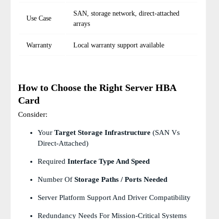
SAN, storage network, direct-attached
Use Case
arrays
Warranty
Local warranty support available
How to Choose the Right Server HBA
Card
Consider:
Your
Target Storage Infrastructure
(SAN Vs
Direct-Attached)
Required
Interface Type And Speed
Number Of
Storage Paths / Ports Needed
Server Platform Support And Driver Compatibility
Redundancy Needs For Mission-Critical Systems