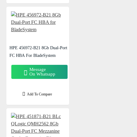
HPE 456972-B21 8Gb Dual-Port
FC HBA For BladeSystem
Message
On Whatsapp
Add To Compare