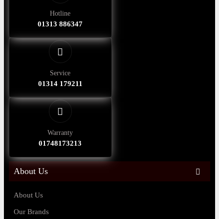
Hotline
01313 886347
Service
01314 179211
Warranty
01748173213
About Us
About Us
Our Brands