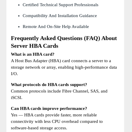
Certified Technical Support Professionals
Compatibility And Installation Guidance
Remote And On-Site Help Available
Frequently Asked Questions (FAQ) About
Server HBA Cards
What is an HBA card?
A Host Bus Adapter (HBA) card connects a server to a
storage network or array, enabling high-performance data
I/O.
What protocols do HBA cards support?
Common protocols include Fibre Channel, SAS, and
iSCSI.
Can HBA cards improve performance?
Yes — HBA cards provide faster, more reliable
connectivity with less CPU overhead compared to
software-based storage access.