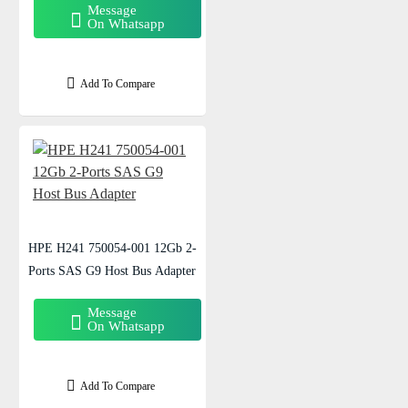
Message
On Whatsapp
Add To Compare
HPE H241 750054-001 12Gb 2-
Ports SAS G9 Host Bus Adapter
Message
On Whatsapp
Add To Compare