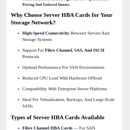
Pricing And Tailored Quotes.
Why Choose Server HBA Cards for Your
Storage Network?
High-Speed Connectivity
Between Servers And
Storage Systems
Support For
Fibre Channel, SAS, And ISCSI
Protocols
Optimal Performance For SAN Environments
Reduced CPU Load With Hardware Offload
Compatibility With Enterprise Server Platforms
Ideal For Virtualization, Backups, And Large-Scale
SANs
Types of Server HBA Cards Available
Fibre Channel HBA Cards
— For SAN