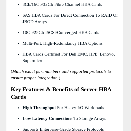
8Gb/16Gb/32Gb Fibre Channel HBA Cards
SAS HBA Cards For Direct Connection To RAID Or
JBOD Arrays
10Gb/25Gb ISCSI/Converged HBA Cards
Multi-Port, High-Redundancy HBA Options
HBA Cards Certified For Dell EMC, HPE, Lenovo,
Supermicro
(
Match exact part numbers and supported protocols to
ensure proper integration.
)
Key Features & Benefits of Server HBA
Cards
High Throughput
For Heavy I/O Workloads
Low Latency Connections
To Storage Arrays
Supports Enterprise-Grade Storage Protocols