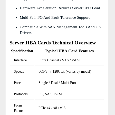
Hardware Acceleration Reduces Server CPU Load
Multi-Path I/O And Fault Tolerance Support
Compatible With SAN Management Tools And OS
Drivers
Server HBA Cards Technical Overview
Specification
Typical HBA Card Features
Interface
Fibre Channel / SAS / iSCSI
Speeds
8Gb/s → 128Gb/s (varies by model)
Ports
Single / Dual / Multi-Port
Protocols
FC, SAS, iSCSI
Form
PCIe x4 / x8 / x16
Factor