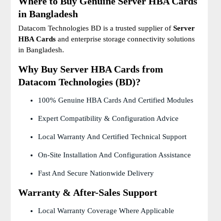
Where to Buy Genuine Server HBA Cards
in Bangladesh
Datacom Technologies BD is a trusted supplier of
Server
HBA Cards
and enterprise storage connectivity solutions
in Bangladesh.
Why Buy Server HBA Cards from
Datacom Technologies (BD)?
100% Genuine HBA Cards And Certified Modules
Expert Compatibility & Configuration Advice
Local Warranty And Certified Technical Support
On-Site Installation And Configuration Assistance
Fast And Secure Nationwide Delivery
Warranty & After-Sales Support
Local Warranty Coverage Where Applicable