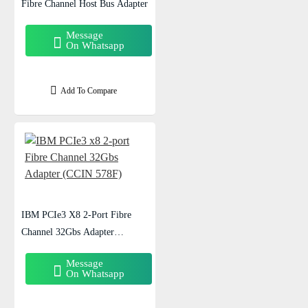
Fibre Channel Host Bus Adapter
Message
On Whatsapp
Add To Compare
IBM PCIe3 X8 2-Port Fibre
Channel 32Gbs Adapter
(CCIN 578F)
Message
On Whatsapp