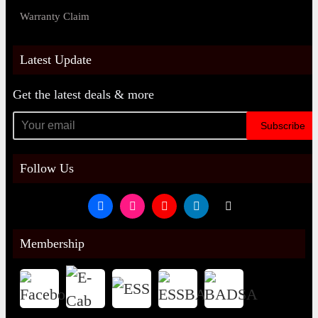
Warranty Claim
Latest Update
Get the latest deals & more
Subscribe
Follow Us
Membership