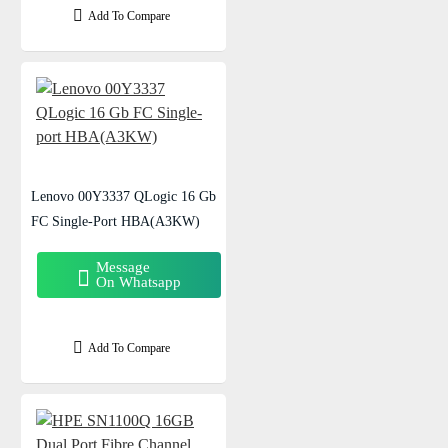
Add To Compare
Lenovo 00Y3337 QLogic 16 Gb
FC Single-Port HBA(A3KW)
Message
On Whatsapp
Add To Compare