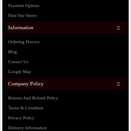
Payment Options
Find Our Stores
Information
Ordering Process
Blog
Contact Us
Google Map
Company Policy
Returns And Refund Policy
Terms & Condition
Privacy Policy
Delivery Information