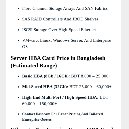
Fibre Channel Storage Arrays And SAN Fabrics
SAS RAID Controllers And JBOD Shelves
ISCSI Storage Over High-Speed Ethernet
VMware, Linux, Windows Server, And Enterprise
OS
Server HBA Card Price in Bangladesh
(Estimated Range)
Basic HBA (8Gb / 16Gb):
BDT 8,000 – 25,000+
Mid-Speed HBA (32Gb):
BDT 25,000 – 60,000+
High-End Multi-Port / High-Speed HBA:
BDT
60,000 – 150,000+
Contact Datacom For Exact Pricing And Tailored
Enterprise Quotes.