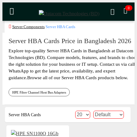
0
Server Components
Server HBA Cards
Server HBA Cards Price in Bangladesh 2026
Explore top-quality Server HBA Cards in Bangladesh at Datacom
Technologies (BD). Compare models, features, and brands to choo
the right solution for your business or IT setup. Contact us via call 
WhatsApp to get the latest price, availability, and expert
guidance.Browse all of our Server HBA Cards products below.
HPE Fibre Channel Host Bus Adapters
Server HBA Cards