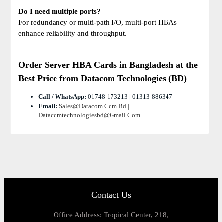
Do I need multiple ports?
For redundancy or multi-path I/O, multi-port HBAs
enhance reliability and throughput.
Order Server HBA Cards
in Bangladesh at the
Best Price from Datacom Technologies (BD)
Call / WhatsApp:
01748-173213 | 01313-886347
Email:
Sales@datacom.com.bd |
Datacomtechnologiesbd@gmail.com
Contact Us
Office Address: Tropical Center, 218,