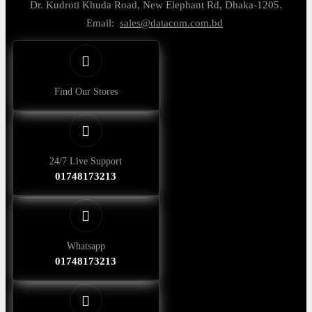
Dr. Kudroti Khuda Road, New Elephant Rd, Dhaka-1205.
Email:
sales@datacom.com.bd
Find Our Stores
24/7 Live Support
01748173213
Whatsapp
01748173213