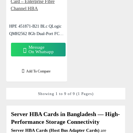
HPE 451871-B21 BLc QLogic
QMH2562 8Gb Dual-Port FC
Mezzanine Card – Enterprise Fibre
Message
Channel HBA
On Whatsapp
Add To Compare
Showing 1 to 9 of 9 (1 Pages)
Server HBA Cards in Bangladesh — High-
Performance Storage Connectivity
Server HBA Cards (Host Bus Adapter Cards)
are