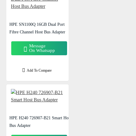
HPE SN1100Q 16GB Dual Port
Fibre Channel Host Bus Adapter
Message
On Whatsapp
Add To Compare
HPE H240 726907-B21 Smart Host
Bus Adapter