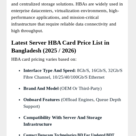
and centralized storage solutions. HBAs are widely used in
enterprise datacenters, virtualization environments, high-
performance applications, and mission-critical
infrastructure that require reliable data connectivity and
high throughput.
Latest Server HBA Card Price List in
Bangladesh (2025 / 2026)
HBA card pricing varies based on:
Interface Type And Speed:
8Gb/s, 16Gb/s, 32Gb/s
Fibre Channel, 10/25/40/100Gb/s Ethernet
Brand And Model
(OEM Or Third-Party)
Onboard Features
(offload Engines, Queue Depth
Support)
Compatibility With Server And Storage
Infrastructure
Contact Datacom Technologies BD For Updated BDT