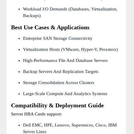
Workload I/O Demands (databases, Virtualization,
Backups)
Best Use Cases & Applications
Enterprise SAN Storage Connectivity
Virtualization Hosts (VMware, Hyper-V, Proxmox)
High-Performance File And Database Servers
Backup Servers And Replication Targets
Storage Consolidation Across Clusters
Large-Scale Compute And Analytics Systems
Compatibility & Deployment Guide
Server HBA Cards support:
Dell EMC, HPE, Lenovo, Supermicro, Cisco, IBM
Server Lines