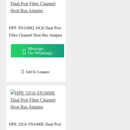
HPE SN1100Q 16Gb Dual Port
Fibre Channel Host Bus Adapter
Message
On Whatsapp
Add To Compare
HPE 32Gb SN1600E Dual Port