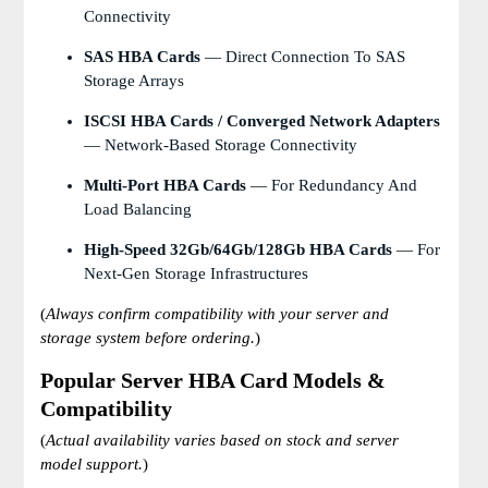
Connectivity
SAS HBA Cards
— Direct Connection To SAS
Storage Arrays
ISCSI HBA Cards / Converged Network Adapters
— Network-Based Storage Connectivity
Multi-Port HBA Cards
— For Redundancy And
Load Balancing
High-Speed 32Gb/64Gb/128Gb HBA Cards
— For
Next-Gen Storage Infrastructures
(
Always confirm compatibility with your server and
storage system before ordering.
)
Popular Server HBA Card Models &
Compatibility
(
Actual availability varies based on stock and server
model support.
)