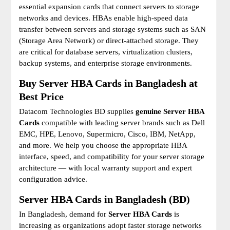
essential expansion cards that connect servers to storage
networks and devices. HBAs enable high-speed data
transfer between servers and storage systems such as SAN
(Storage Area Network) or direct-attached storage. They
are critical for database servers, virtualization clusters,
backup systems, and enterprise storage environments.
Buy Server HBA Cards in Bangladesh at
Best Price
Datacom Technologies BD supplies
genuine Server HBA
Cards
compatible with leading server brands such as Dell
EMC, HPE, Lenovo, Supermicro, Cisco, IBM, NetApp,
and more. We help you choose the appropriate HBA
interface, speed, and compatibility for your server storage
architecture — with local warranty support and expert
configuration advice.
Server HBA Cards in Bangladesh (BD)
In Bangladesh, demand for
Server HBA Cards
is
increasing as organizations adopt faster storage networks