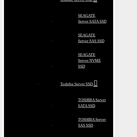
SEAGATE
Server SATA SSD
SEAGATE
Server SAS SSD
SEAGATE
Server NVME
SSD
Toshiba Server SSD
TOSHIBA Server
SATA SSD
TOSHIBA Server
SAS SSD