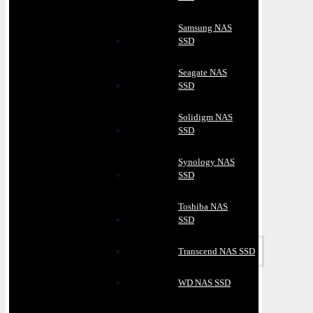
Samsung NAS
SSD
Seagate NAS
SSD
Solidigm NAS
SSD
Synology NAS
SSD
Toshiba NAS
SSD
Transcend NAS SSD
WD NAS SSD