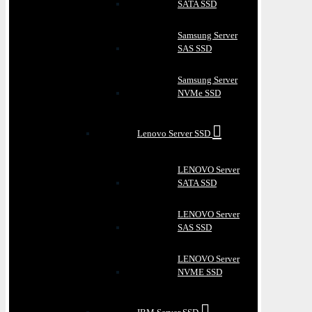
SATA SSD
Samsung Server
SAS SSD
Samsung Server
NVMe SSD
Lenovo Server SSD
LENOVO Server
SATA SSD
LENOVO Server
SAS SSD
LENOVO Server
NVME SSD