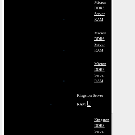
Micron
DDR5
Server
RAM
Micron
DDR6
Server
RAM
Micron
DDR7
Server
RAM
Kingston Server
RAM
Kingston
DDR3
Server