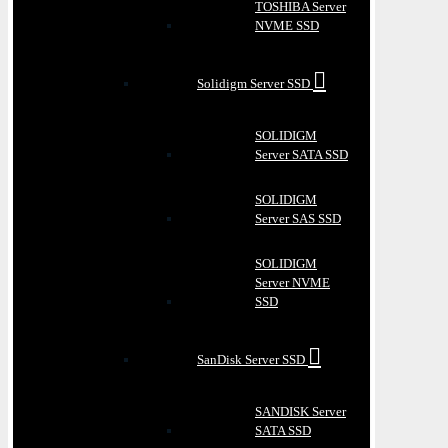
TOSHIBA Server
NVME SSD
Solidigm Server SSD
SOLIDIGM
Server SATA SSD
SOLIDIGM
Server SAS SSD
SOLIDIGM
Server NVME
SSD
SanDisk Server SSD
SANDISK Server
SATA SSD