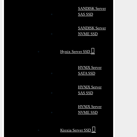
SANDISK Server
SAS SSD
SANDISK Server
NVME SSD
Hynix Server SSD
HYNIX Server
SATA SSD
HYNIX Server
SAS SSD
HYNIX Server
NVME SSD
Kioxia Server SSD