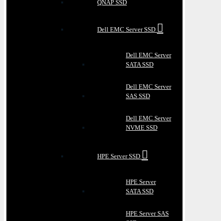
QNAP SSD
Dell EMC Server SSD
Dell EMC Server
SATA SSD
Dell EMC Server
SAS SSD
Dell EMC Server
NVME SSD
HPE Server SSD
HPE Server
SATA SSD
HPE Server SAS