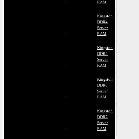
RAM
Kingston
DDR4
Server
RAM
Kingston
DDR5
Server
RAM
Kingston
DDR6
Server
RAM
Kingston
DDR7
Server
RAM