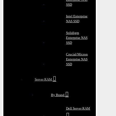
SSD
Intel Enterprise
NAS SSD
Solidigm
Enterprise NAS
SSD
Crucial/Micron
Enterprise NAS
SSD
Server RAM
By Brand
Dell Server RAM