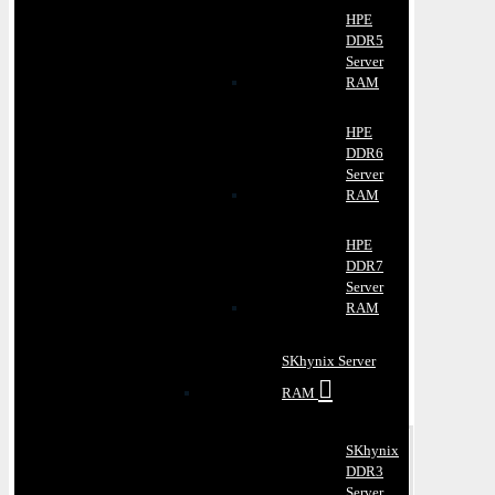
HPE
DDR5
Server
RAM
HPE
DDR6
Server
RAM
HPE
DDR7
Server
RAM
SKhynix Server
RAM
SKhynix
DDR3
Server