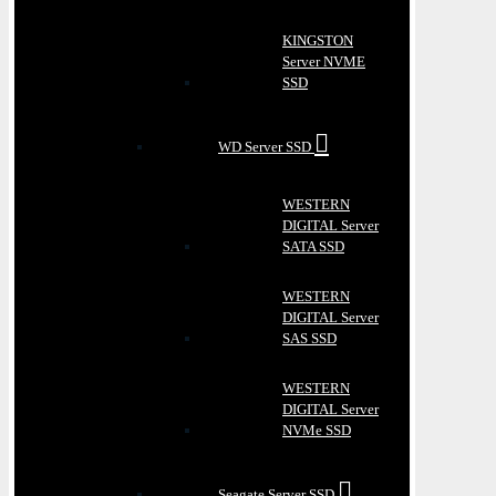
KINGSTON
Server NVME
SSD
WD Server SSD
WESTERN
DIGITAL Server
SATA SSD
WESTERN
DIGITAL Server
SAS SSD
WESTERN
DIGITAL Server
NVMe SSD
Seagate Server SSD