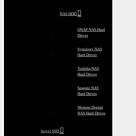
NAS HDD
QNAP NAS Hard
Drives
Synology NAS
Hard Drives
Toshiba NAS
Hard Drives
Seagate NAS
Hard Drives
Western Digital
NAS Hard Drives
Server SSD