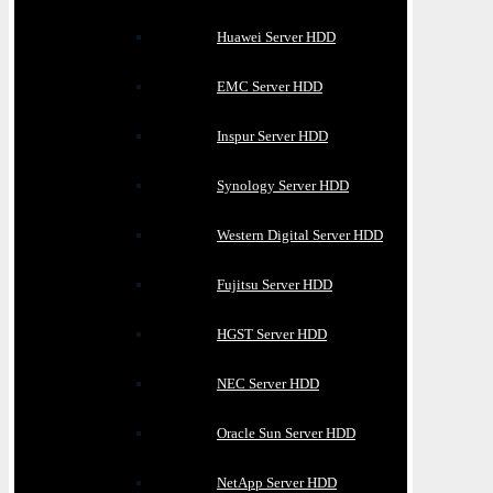
Huawei Server HDD
EMC Server HDD
Inspur Server HDD
Synology Server HDD
Western Digital Server HDD
Fujitsu Server HDD
HGST Server HDD
NEC Server HDD
Oracle Sun Server HDD
NetApp Server HDD