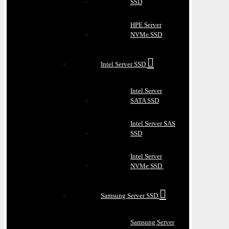
SSD
HPE Server
NVMe SSD
Intel Server SSD
Intel Server
SATA SSD
Intel Server SAS
SSD
Intel Server
NVMe SSD
Samsung Server SSD
Samsung Server