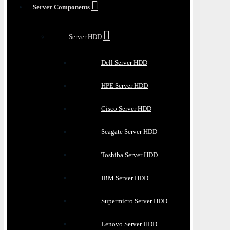
Server Components
Server HDD
Dell Server HDD
HPE Server HDD
Cisco Server HDD
Seagate Server HDD
Toshiba Server HDD
IBM Server HDD
Supermicro Server HDD
Lenovo Server HDD