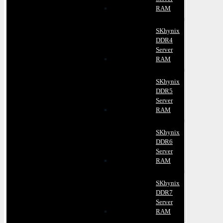
RAM
SKhynix
DDR4
Server
RAM
SKhynix
DDR5
Server
RAM
SKhynix
DDR6
Server
RAM
SKhynix
DDR7
Server
RAM