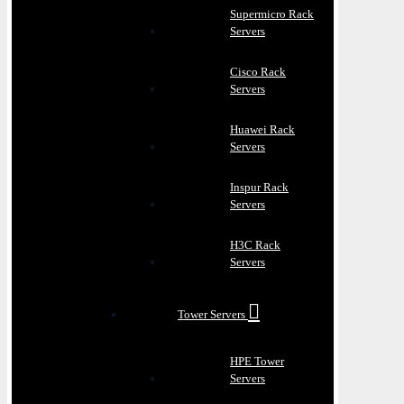
Supermicro Rack
Servers
Cisco Rack
Servers
Huawei Rack
Servers
Inspur Rack
Servers
H3C Rack
Servers
Tower Servers
HPE Tower
Servers