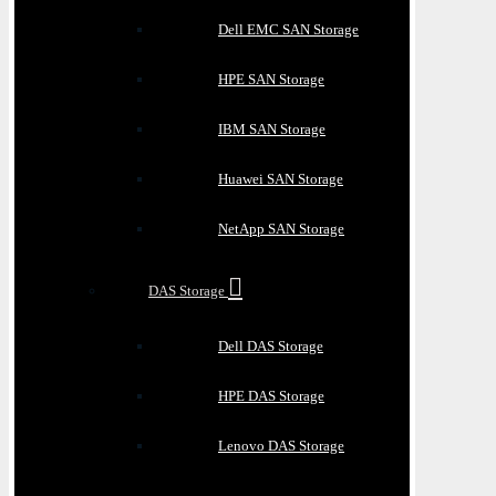
Dell EMC SAN Storage
HPE SAN Storage
IBM SAN Storage
Huawei SAN Storage
NetApp SAN Storage
DAS Storage
Dell DAS Storage
HPE DAS Storage
Lenovo DAS Storage