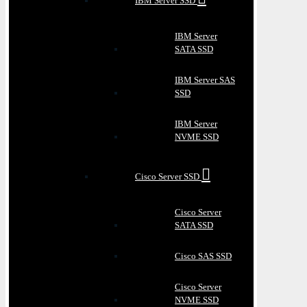
IBM Server SSD
IBM Server
SATA SSD
IBM Server SAS
SSD
IBM Server
NVME SSD
Cisco Server SSD
Cisco Server
SATA SSD
Cisco SAS SSD
Cisco Server
NVME SSD