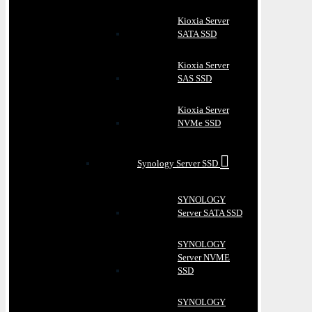
Kioxia Server
SATA SSD
Kioxia Server
SAS SSD
Kioxia Server
NVMe SSD
Synology Server SSD
SYNOLOGY
Server SATA SSD
SYNOLOGY
Server NVME
SSD
SYNOLOGY