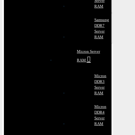
Server
RAM
Samsung
DDR7
Server
RAM
Micron Server
RAM
Micron
DDR3
Server
RAM
Micron
DDR4
Server
RAM