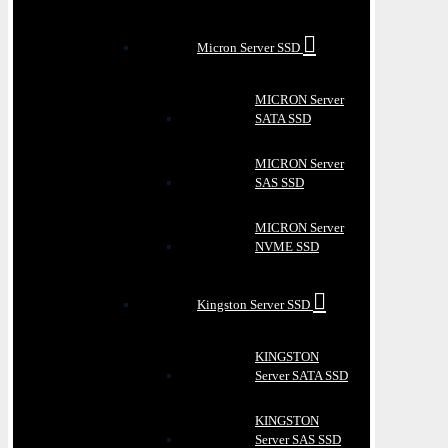
Micron Server SSD
MICRON Server
SATA SSD
MICRON Server
SAS SSD
MICRON Server
NVME SSD
Kingston Server SSD
KINGSTON
Server SATA SSD
KINGSTON
Server SAS SSD