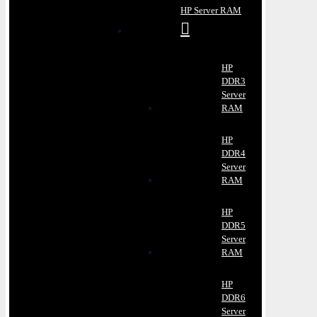
HP Server RAM
HP
DDR3
Server
RAM
HP
DDR4
Server
RAM
HP
DDR5
Server
RAM
HP
DDR6
Server