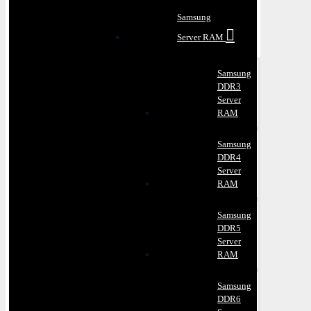
Samsung
Server RAM
Samsung
DDR3
Server
RAM
Samsung
DDR4
Server
RAM
Samsung
DDR5
Server
RAM
Samsung
DDR6