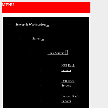
MENU
Server & Workstation
Server
Rack Servers
HPE Rack
Servers
Dell Rack
Servers
Lenovo Rack
Servers