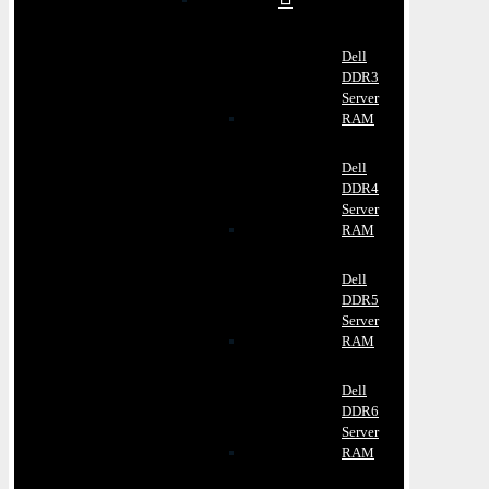
Dell
DDR3
Server
RAM
Dell
DDR4
Server
RAM
Dell
DDR5
Server
RAM
Dell
DDR6
Server
RAM