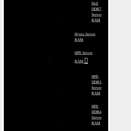
Dell
DDR7
Server
RAM
Hynix Server
RAM
HPE Server
RAM
HPE
DDR3
Server
RAM
HPE
DDR4
Server
RAM