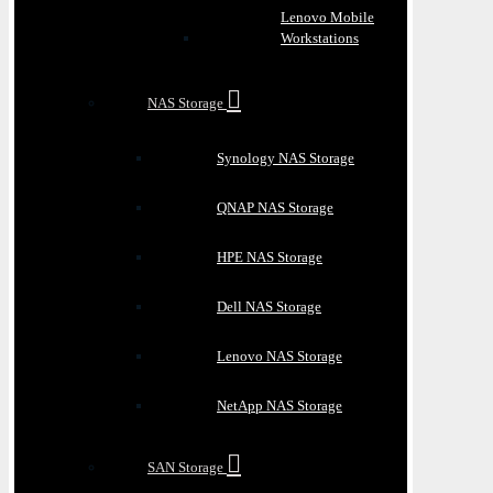
Lenovo Mobile
Workstations
NAS Storage
Synology NAS Storage
QNAP NAS Storage
HPE NAS Storage
Dell NAS Storage
Lenovo NAS Storage
NetApp NAS Storage
SAN Storage