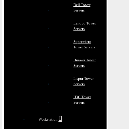
Dell Tower
Servers
Lenovo Tower
Servers
Supermicro
Tower Servers
Huawei Tower
Servers
Inspur Tower
Servers
H3C Tower
Servers
Workstation