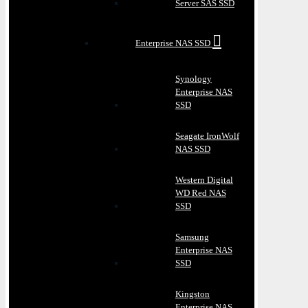
Server SAS SSD
Enterprise NAS SSD
Synology
Enterprise NAS
SSD
Seagate IronWolf
NAS SSD
Western Digital
WD Red NAS
SSD
Samsung
Enterprise NAS
SSD
Kingston
Enterprise NAS