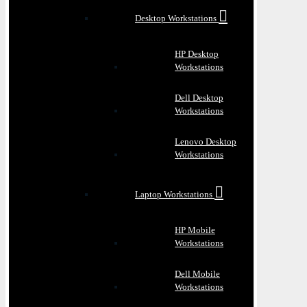
Desktop Workstations
HP Desktop
Workstations
Dell Desktop
Workstations
Lenovo Desktop
Workstations
Laptop Workstations
HP Mobile
Workstations
Dell Mobile
Workstations