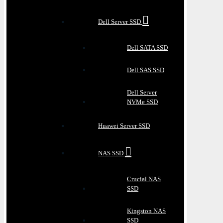
Dell Server SSD
Dell SATA SSD
Dell SAS SSD
Dell Server
NVMe SSD
Huawei Server SSD
NAS SSD
Crucial NAS
SSD
Kingston NAS
SSD