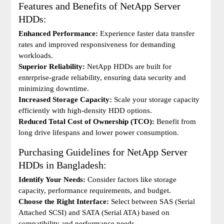
Features and Benefits of NetApp Server
HDDs:
Enhanced Performance:
Experience faster data transfer
rates and improved responsiveness for demanding
workloads.
Superior Reliability:
NetApp HDDs are built for
enterprise-grade reliability, ensuring data security and
minimizing downtime.
Increased Storage Capacity:
Scale your storage capacity
efficiently with high-density HDD options.
Reduced Total Cost of Ownership (TCO):
Benefit from
long drive lifespans and lower power consumption.
Purchasing Guidelines for NetApp Server
HDDs in Bangladesh:
Identify Your Needs:
Consider factors like storage
capacity, performance requirements, and budget.
Choose the Right Interface:
Select between SAS (Serial
Attached SCSI) and SATA (Serial ATA) based on
compatibility and performance needs.