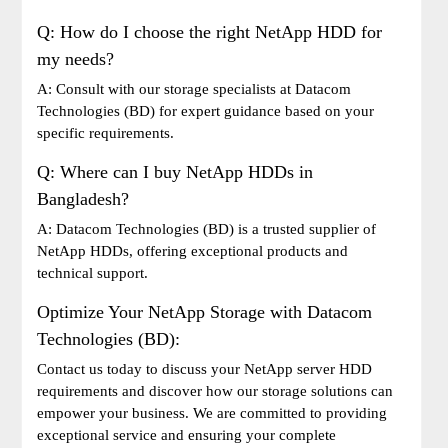
Q: How do I choose the right NetApp HDD for
my needs?
A: Consult with our storage specialists at Datacom
Technologies (BD) for expert guidance based on your
specific requirements.
Q: Where can I buy NetApp HDDs in
Bangladesh?
A: Datacom Technologies (BD) is a trusted supplier of
NetApp HDDs, offering exceptional products and
technical support.
Optimize Your NetApp Storage with Datacom
Technologies (BD):
Contact us today to discuss your NetApp server HDD
requirements and discover how our storage solutions can
empower your business. We are committed to providing
exceptional service and ensuring your complete