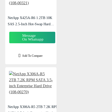
NetApp X425A-R6 1.2TB 10K
SAS 2.5-Inch Hot-Swap Hard
Drive (108-00321)
Message
On Whatsapp
Add To Compare
NetApp X306A-R5 2TB 7.2K RPM