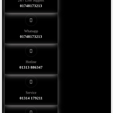
24/7 Live Support
01748173213
Whatsapp
01748173213
Hotline
01313 886347
Service
01314 179211