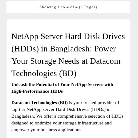
Showing 1 to 4 of 4 (1 Pages)
NetApp Server Hard Disk Drives
(HDDs) in Bangladesh: Power
Your Storage Needs at Datacom
Technologies (BD)
Unleash the Potential of Your NetApp Servers with
High-Performance HDDs
Datacom Technologies (BD)
is your trusted provider of
top-tier NetApp server Hard Disk Drives (HDDs) in
Bangladesh. We offer a comprehensive selection of HDDs
designed to optimize your storage infrastructure and
empower your business applications.