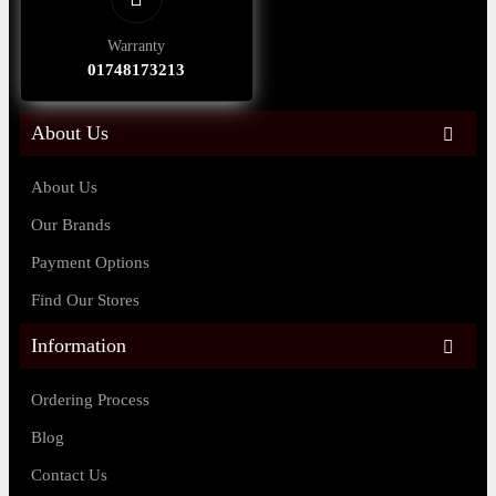
Warranty
01748173213
About Us
About Us
Our Brands
Payment Options
Find Our Stores
Information
Ordering Process
Blog
Contact Us