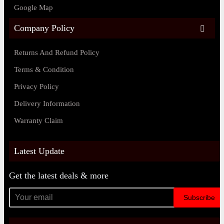
Google Map
Company Policy
Returns And Refund Policy
Terms & Condition
Privacy Policy
Delivery Information
Warranty Claim
Latest Update
Get the latest deals & more
Subscribe