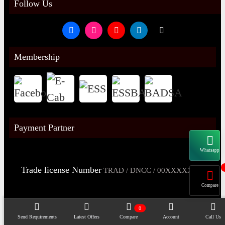
Follow Us
Membership
Payment Partner
Whatsapp
Trade license Number
TRAD / DNCC / 00XXXXXXX
Compare
0
Send Requirements
Latest Offers
Compare
Account
Call Us
Copyright@2026 -
Datacom Technologies Bangladesh