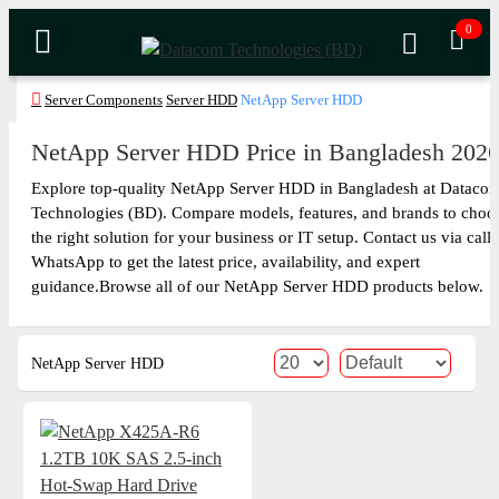
0
Server Components
Server HDD
NetApp Server HDD
NetApp Server HDD Price in Bangladesh 202
Explore top-quality NetApp Server HDD in Bangladesh at Dataco
Technologies (BD). Compare models, features, and brands to choo
the right solution for your business or IT setup. Contact us via call 
WhatsApp to get the latest price, availability, and expert
guidance.Browse all of our NetApp Server HDD products below.
NetApp Server HDD