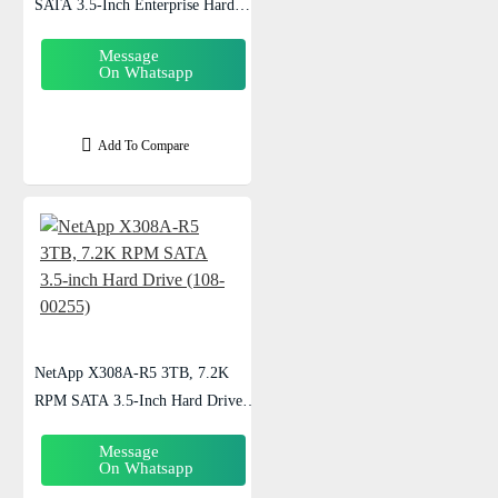
SATA 3.5-Inch Enterprise Hard
Drive (108-00270)
Message
On Whatsapp
Add To Compare
NetApp X308A-R5 3TB, 7.2K
RPM SATA 3.5-Inch Hard Drive
(108-00255)
Message
On Whatsapp