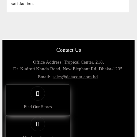
satisfaction.
Contact Us
Office Address: Tropical Center, 218,
Dr. Kudroti Khuda Road, New Elephant Rd, Dhaka-1205.
Email:
sales@datacom.com.bd
Find Our Stores