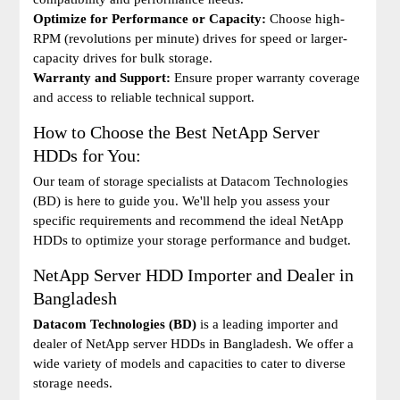
Optimize for Performance or Capacity:
Choose high-
RPM (revolutions per minute) drives for speed or larger-
capacity drives for bulk storage.
Warranty and Support:
Ensure proper warranty coverage
and access to reliable technical support.
How to Choose the Best NetApp Server
HDDs for You:
Our team of storage specialists at Datacom Technologies
(BD) is here to guide you. We'll help you assess your
specific requirements and recommend the ideal NetApp
HDDs to optimize your storage performance and budget.
NetApp Server HDD Importer and Dealer in
Bangladesh
Datacom Technologies (BD)
is a leading importer and
dealer of NetApp server HDDs in Bangladesh. We offer a
wide variety of models and capacities to cater to diverse
storage needs.