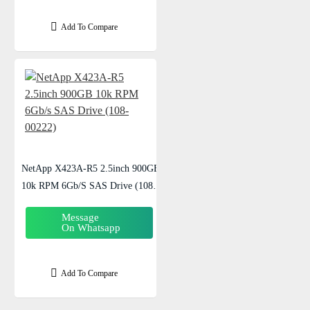
Add To Compare
NetApp X423A-R5 2.5inch 900GB
10k RPM 6Gb/s SAS Drive (108-
00222)
Message
On Whatsapp
Add To Compare