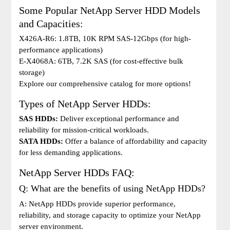
Some Popular NetApp Server HDD Models
and Capacities:
X426A-R6: 1.8TB, 10K RPM SAS-12Gbps (for high-
performance applications)
E-X4068A: 6TB, 7.2K SAS (for cost-effective bulk
storage)
Explore our comprehensive catalog for more options!
Types of NetApp Server HDDs:
SAS HDDs:
Deliver exceptional performance and
reliability for mission-critical workloads.
SATA HDDs:
Offer a balance of affordability and capacity
for less demanding applications.
NetApp Server HDDs FAQ:
Q: What are the benefits of using NetApp HDDs?
A: NetApp HDDs provide superior performance,
reliability, and storage capacity to optimize your NetApp
server environment.