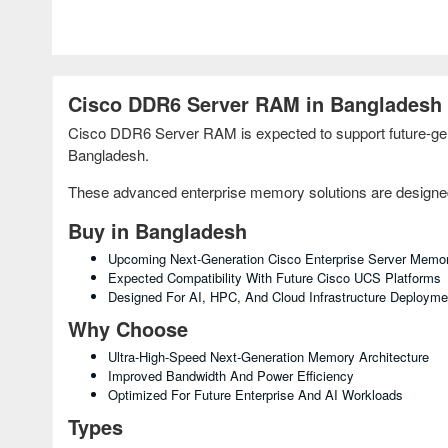
Cisco DDR6 Server RAM in Bangladesh
Cisco DDR6 Server RAM is expected to support future-gene
Bangladesh.
These advanced enterprise memory solutions are designed f
Buy in Bangladesh
Upcoming Next-Generation Cisco Enterprise Server Memo
Expected Compatibility With Future Cisco UCS Platforms
Designed For AI, HPC, And Cloud Infrastructure Deployme
Why Choose
Ultra-High-Speed Next-Generation Memory Architecture
Improved Bandwidth And Power Efficiency
Optimized For Future Enterprise And AI Workloads
Types