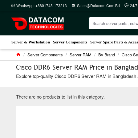
WhatsApp: +8801748-173213
Sales@datacom.com.bd
24/7
Server & Workstation
Server Components
Server Spare Parts & Acces
Server Components
Server RAM
By Brand
Cisco S
Cisco DDR6 Server RAM Price in Bangla
Explore top-quality Cisco DDR6 Server RAM in Bangladesh at 
There are no products to list in this category.