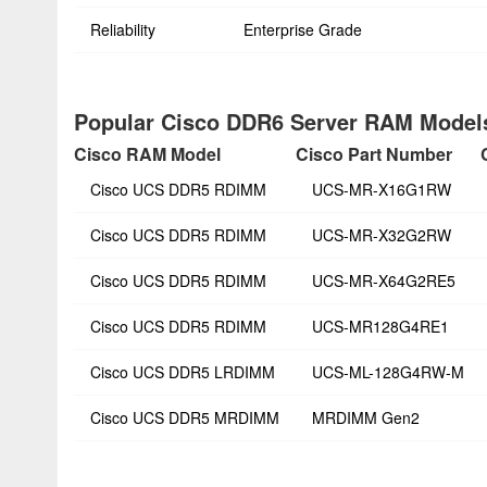
Reliability
Enterprise Grade
Popular Cisco DDR6 Server RAM Models
Cisco RAM Model
Cisco Part Number
Cisco UCS DDR5 RDIMM
UCS-MR-X16G1RW
Cisco UCS DDR5 RDIMM
UCS-MR-X32G2RW
Cisco UCS DDR5 RDIMM
UCS-MR-X64G2RE5
Cisco UCS DDR5 RDIMM
UCS-MR128G4RE1
Cisco UCS DDR5 LRDIMM
UCS-ML-128G4RW-M
Cisco UCS DDR5 MRDIMM
MRDIMM Gen2