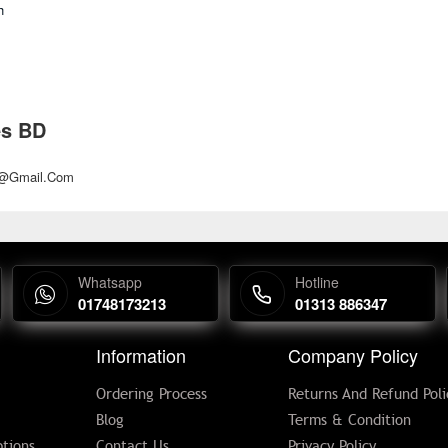
h
es BD
d@gmail.com
Whatsapp
Hotline
01748173213
01313 886347
Information
Company Policy
Ordering Process
Returns And Refund Poli
Blog
Terms & Condition
tions
Contact Us
Privacy Policy