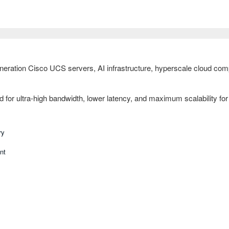
ration Cisco UCS servers, AI infrastructure, hyperscale cloud compu
or ultra-high bandwidth, lower latency, and maximum scalability for f
ry
nt