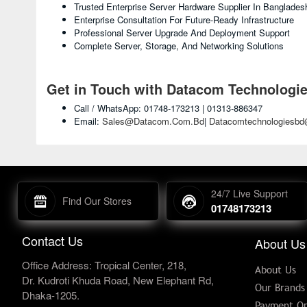
Trusted Enterprise Server Hardware Supplier In Banglades
Enterprise Consultation For Future-Ready Infrastructure
Professional Server Upgrade And Deployment Support
Complete Server, Storage, And Networking Solutions
Get in Touch with Datacom Technologi
Call / WhatsApp: 01748-173213 | 01313-886347
Email:
Sales@datacom.com.bd
|
Datacomtechnologiesb
24/7 Live Support
Find Our Stores
01748173213
Contact Us
About Us
Office Address: Tropical Center, 218,
About Us
Dr. Kudroti Khuda Road, New Elephant Rd,
Our Brands
Dhaka-1205.
Payment Op