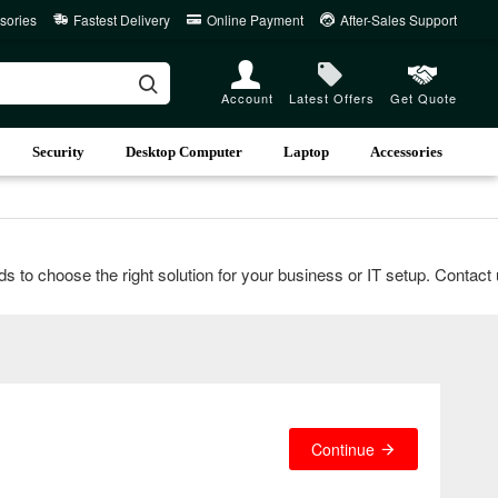
sories
Fastest Delivery
Online Payment
After-Sales Support
Account
Latest Offers
Get Quote
Security
Desktop Computer
Laptop
Accessories
choose the right solution for your business or IT setup. Contact us 
Continue