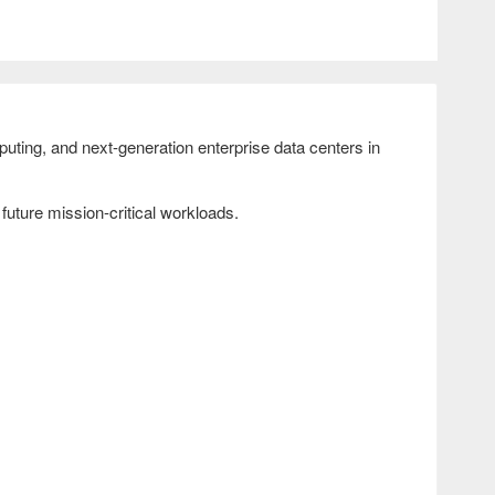
ting, and next-generation enterprise data centers in
uture mission-critical workloads.