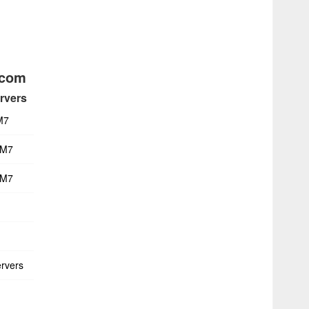
acom
rvers
M7
 M7
 M7
rvers