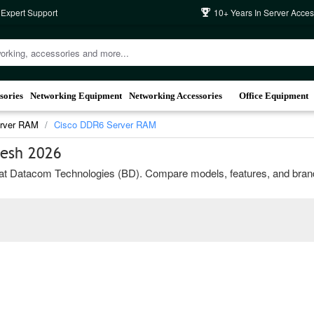
 Expert Support
10+ Years In Server Acces
sories
Networking Equipment
Networking Accessories
Office Equipment
erver RAM
Cisco DDR6 Server RAM
desh 2026
Datacom Technologies (BD). Compare models, features, and brands to 