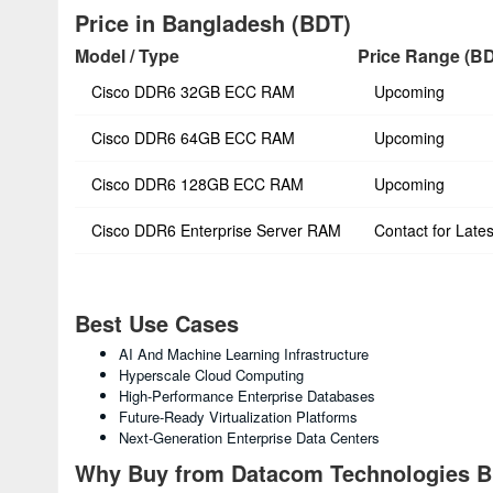
Price in Bangladesh (BDT)
Model / Type
Price Range (B
Cisco DDR6 32GB ECC RAM
Upcoming
Cisco DDR6 64GB ECC RAM
Upcoming
Cisco DDR6 128GB ECC RAM
Upcoming
Cisco DDR6 Enterprise Server RAM
Contact for Lates
Best Use Cases
AI And Machine Learning Infrastructure
Hyperscale Cloud Computing
High-Performance Enterprise Databases
Future-Ready Virtualization Platforms
Next-Generation Enterprise Data Centers
Why Buy from Datacom Technologies 