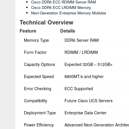
Cisco DDR6 ECC RDIMM Server RAM
Cisco DDR6 ECC LRDIMM Memory
Next-Generation Enterprise Memory Modules
Technical Overview
Feature
Details
Memory Type
DDR6 Server RAM
Form Factor
RDIMM / LRDIMM
Capacity Options
Expected 32GB – 512GB+
Expected Speed
8800MT/s and higher
Error Checking
ECC Supported
Compatibility
Future Cisco UCS Servers
Deployment Type
Enterprise Data Center
Power Efficiency
Advanced Next-Generation Archite