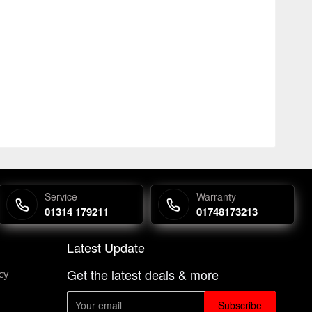
Service
Warranty
01314 179211
01748173213
Latest Update
Get the latest deals & more
cy
Subscribe