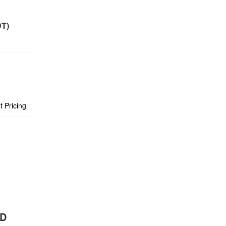
DT)
t Pricing
BD