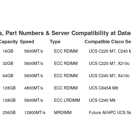
, Part Numbers & Server Compatibility at Dat
Capacity
Speed
Type
Compatible Cisco Se
16GB
5600MT/s
ECC RDIMM
UCS C220 M7, C240 
32GB
5600MT/s
ECC RDIMM
UCS C220 M7, X210c
64GB
5600MT/s
ECC RDIMM
UCS C240 M7, X410c
128GB
4800MT/s
ECC RDIMM
UCS C845A M8
128GB
5600MT/s
ECC LRDIMM
UCS C240 M8
256GB
12800MT/s
MRDIMM
Future AI/HPC UCS Se