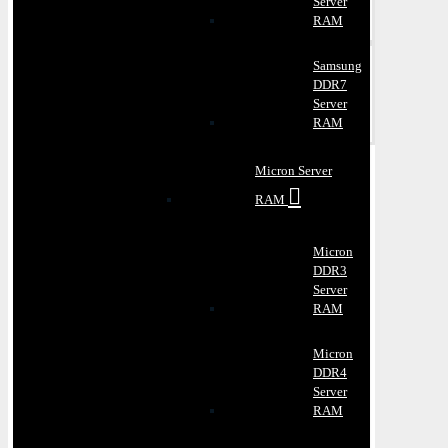
Server
RAM
Samsung
DDR7
Server
RAM
Micron Server
RAM
Micron
DDR3
Server
RAM
Micron
DDR4
Server
RAM