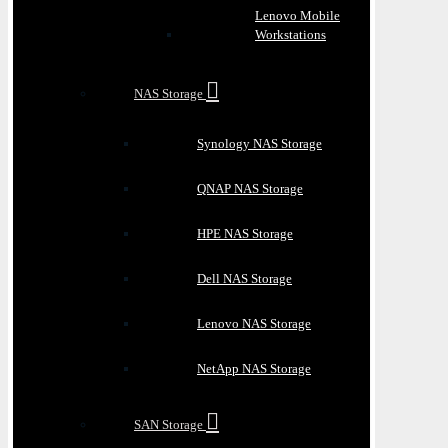
Lenovo Mobile
Workstations
NAS Storage
Synology NAS Storage
QNAP NAS Storage
HPE NAS Storage
Dell NAS Storage
Lenovo NAS Storage
NetApp NAS Storage
SAN Storage