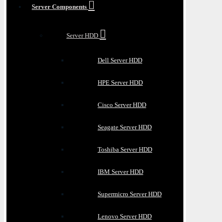
Server Components
Server HDD
Dell Server HDD
HPE Server HDD
Cisco Server HDD
Seagate Server HDD
Toshiba Server HDD
IBM Server HDD
Supermicro Server HDD
Lenovo Server HDD