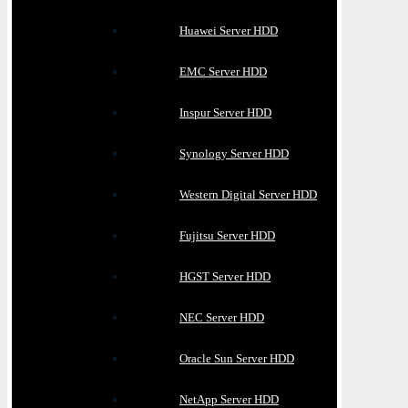
Huawei Server HDD
EMC Server HDD
Inspur Server HDD
Synology Server HDD
Western Digital Server HDD
Fujitsu Server HDD
HGST Server HDD
NEC Server HDD
Oracle Sun Server HDD
NetApp Server HDD