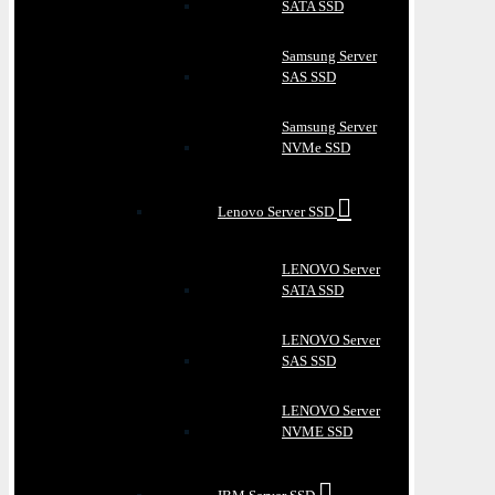
SATA SSD
Samsung Server
SAS SSD
Samsung Server
NVMe SSD
Lenovo Server SSD
LENOVO Server
SATA SSD
LENOVO Server
SAS SSD
LENOVO Server
NVME SSD