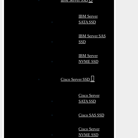
IBM Server SSD
IBM Server
SATA SSD
IBM Server SAS
SSD
IBM Server
NVME SSD
Cisco Server SSD
Cisco Server
SATA SSD
Cisco SAS SSD
Cisco Server
NVME SSD