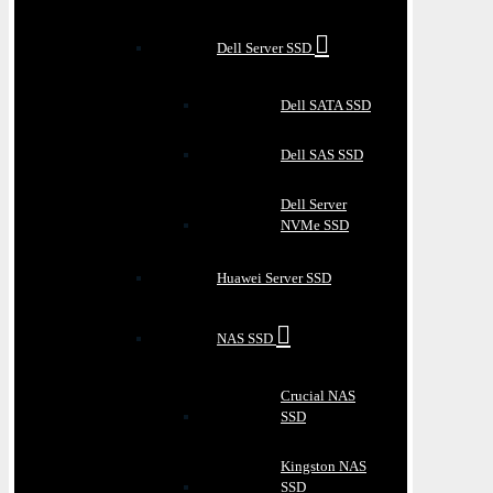
Dell Server SSD
Dell SATA SSD
Dell SAS SSD
Dell Server
NVMe SSD
Huawei Server SSD
NAS SSD
Crucial NAS
SSD
Kingston NAS
SSD