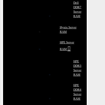
Dell
DDR7
Server
RAM
Hynix Server
RAM
HPE Server
RAM
HPE
DDR3
Server
RAM
HPE
DDR4
Server
RAM