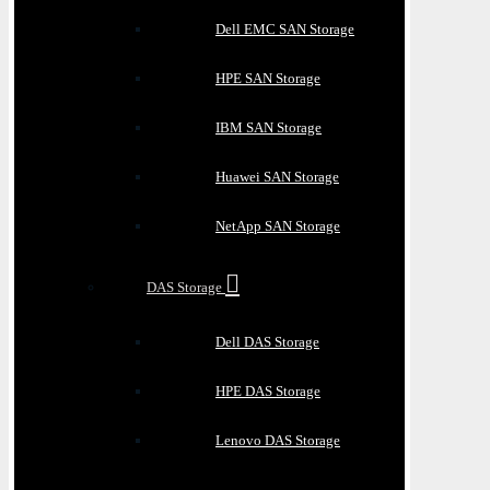
Dell EMC SAN Storage
HPE SAN Storage
IBM SAN Storage
Huawei SAN Storage
NetApp SAN Storage
DAS Storage
Dell DAS Storage
HPE DAS Storage
Lenovo DAS Storage