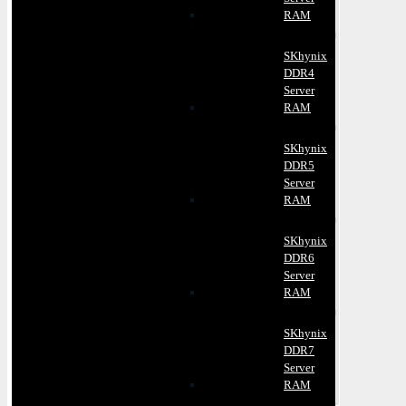
RAM
SKhynix
DDR4
Server
RAM
SKhynix
DDR5
Server
RAM
SKhynix
DDR6
Server
RAM
SKhynix
DDR7
Server
RAM