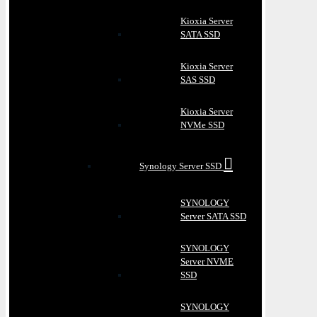
Kioxia Server
SATA SSD
Kioxia Server
SAS SSD
Kioxia Server
NVMe SSD
Synology Server SSD
SYNOLOGY
Server SATA SSD
SYNOLOGY
Server NVME
SSD
SYNOLOGY