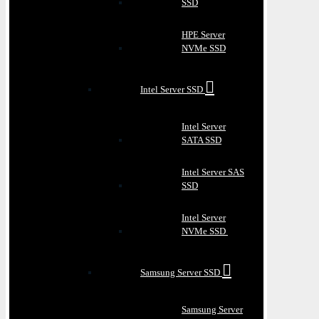
SSD
HPE Server
NVMe SSD
Intel Server SSD
Intel Server
SATA SSD
Intel Server SAS
SSD
Intel Server
NVMe SSD
Samsung Server SSD
Samsung Server