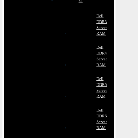
Dell
DDR3
Server
RAM
Dell
DDR4
Server
RAM
Dell
DDR5
Server
RAM
Dell
DDR6
Server
RAM