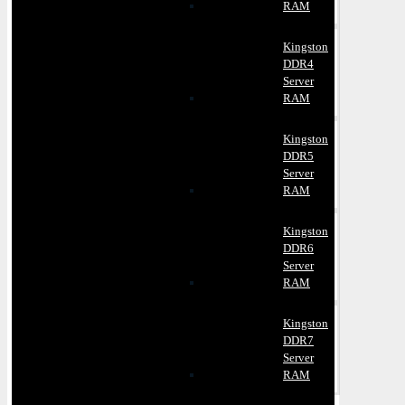
RAM
Kingston
DDR4
Server
RAM
Kingston
DDR5
Server
RAM
Kingston
DDR6
Server
RAM
Kingston
DDR7
Server
RAM