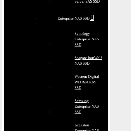
Server SAS SSD
Enterprise NAS SSD
Synology
Enterprise NAS
SSD
Seagate IronWolf
NAS SSD
Western Digital
WD Red NAS
SSD
Samsung
Enterprise NAS
SSD
Kingston
Enterprise NAS