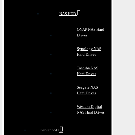
NAS HDD
QNAP NAS Hard
Drives
Synology NAS
Hard Drives
Toshiba NAS
Hard Drives
Seagate NAS
Hard Drives
Western Digital
NAS Hard Drives
Server SSD