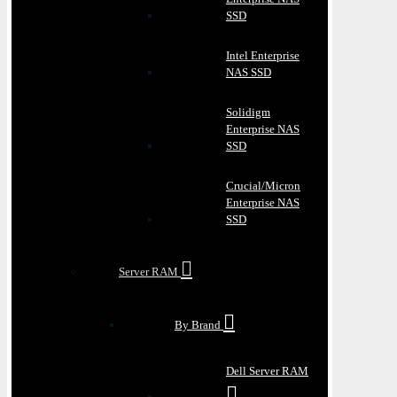
SSD
Intel Enterprise
NAS SSD
Solidigm
Enterprise NAS
SSD
Crucial/Micron
Enterprise NAS
SSD
Server RAM
By Brand
Dell Server RAM