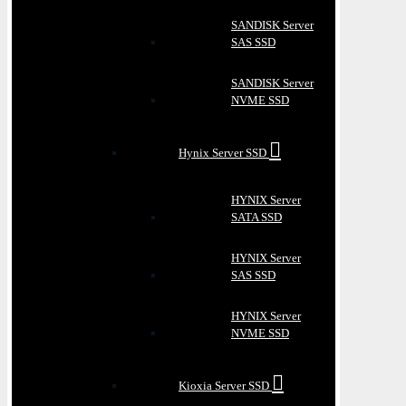
SANDISK Server
SAS SSD
SANDISK Server
NVME SSD
Hynix Server SSD
HYNIX Server
SATA SSD
HYNIX Server
SAS SSD
HYNIX Server
NVME SSD
Kioxia Server SSD