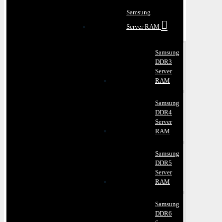
Samsung
Server RAM
Samsung
DDR3
Server
RAM
Samsung
DDR4
Server
RAM
Samsung
DDR5
Server
RAM
Samsung
DDR6