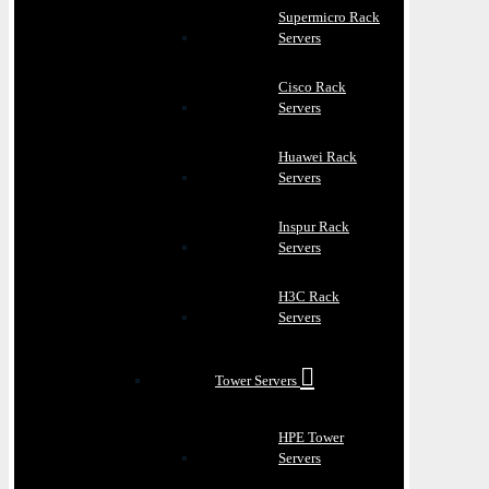
Supermicro Rack
Servers
Cisco Rack
Servers
Huawei Rack
Servers
Inspur Rack
Servers
H3C Rack
Servers
Tower Servers
HPE Tower
Servers