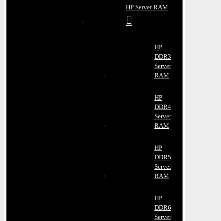
HP Server RAM
HP
DDR3
Server
RAM
HP
DDR4
Server
RAM
HP
DDR5
Server
RAM
HP
DDR6
Server