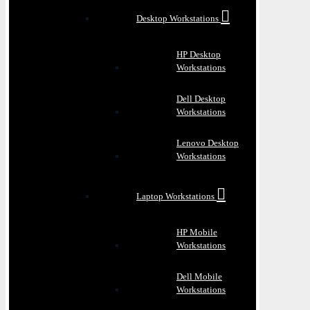
Desktop Workstations
HP Desktop
Workstations
Dell Desktop
Workstations
Lenovo Desktop
Workstations
Laptop Workstations
HP Mobile
Workstations
Dell Mobile
Workstations