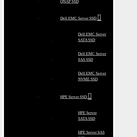
QNAP SSD
Dell EMC Server SSD
Dell EMC Server
SATA SSD
Dell EMC Server
SAS SSD
Dell EMC Server
NVME SSD
HPE Server SSD
HPE Server
SATA SSD
HPE Server SAS