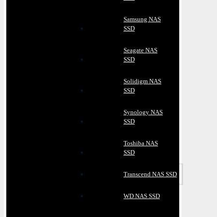
Samsung NAS
SSD
Seagate NAS
SSD
Solidigm NAS
SSD
Synology NAS
SSD
Toshiba NAS
SSD
Transcend NAS SSD
WD NAS SSD