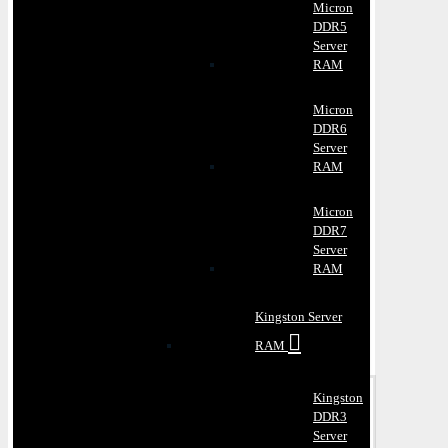
Micron
DDR5
Server
RAM
Micron
DDR6
Server
RAM
Micron
DDR7
Server
RAM
Kingston Server
RAM
Kingston
DDR3
Server