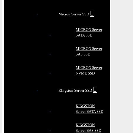
Micron Server SSD
MICRON Server
SATA SSD
MICRON Server
SAS SSD
MICRON Server
NVME SSD
Kingston Server SSD
KINGSTON
Server SATA SSD
KINGSTON
Server SAS SSD