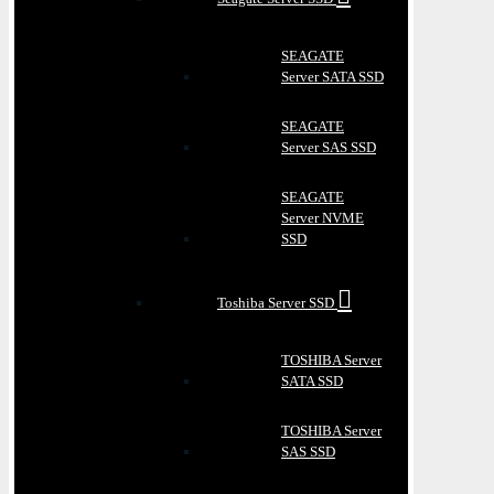
SEAGATE
Server SATA SSD
SEAGATE
Server SAS SSD
SEAGATE
Server NVME
SSD
Toshiba Server SSD
TOSHIBA Server
SATA SSD
TOSHIBA Server
SAS SSD