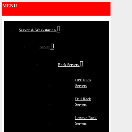
MENU
Server & Workstation
Server
Rack Servers
HPE Rack
Servers
Dell Rack
Servers
Lenovo Rack
Servers