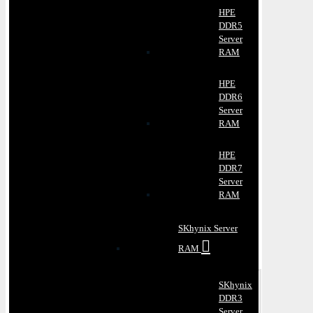
HPE
DDR5
Server
RAM
HPE
DDR6
Server
RAM
HPE
DDR7
Server
RAM
SKhynix Server
RAM
SKhynix
DDR3
Server