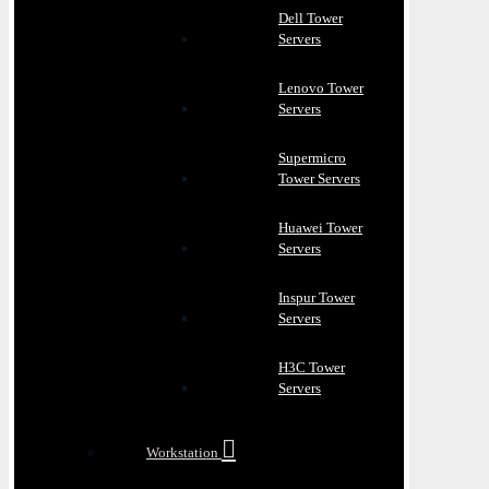
Dell Tower
Servers
Lenovo Tower
Servers
Supermicro
Tower Servers
Huawei Tower
Servers
Inspur Tower
Servers
H3C Tower
Servers
Workstation