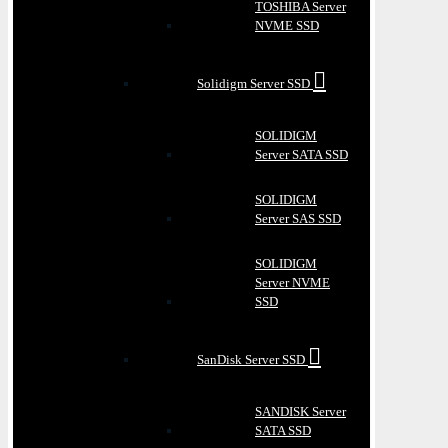
TOSHIBA Server
NVME SSD
Solidigm Server SSD
SOLIDIGM
Server SATA SSD
SOLIDIGM
Server SAS SSD
SOLIDIGM
Server NVME
SSD
SanDisk Server SSD
SANDISK Server
SATA SSD