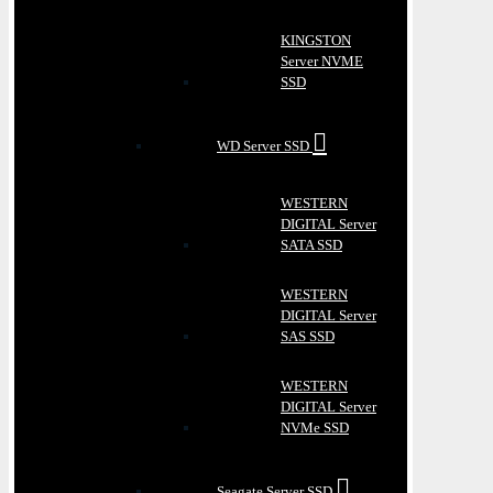
KINGSTON
Server NVME
SSD
WD Server SSD
WESTERN
DIGITAL Server
SATA SSD
WESTERN
DIGITAL Server
SAS SSD
WESTERN
DIGITAL Server
NVMe SSD
Seagate Server SSD