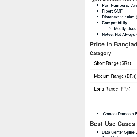
Part Numbers:
Ven
Fiber:
SMF
Distance:
2–10km (
Compatibility:
Mostly Used
Notes:
Not Always O
Price in Banglad
Category
Short Range (SR4)
Medium Range (DR4)
Long Range (FR4)
Contact Datacom For
Best Use Cases
Data Center Spine-