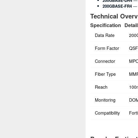
200GBASE-DR4
— 
200GBASE-FR4
— 
Technical Over
Specification
Detai
Data Rate
200
Form Factor
QSF
Connector
MPO
Fiber Type
MMF
Reach
100
Monitoring
DOM
Compatibility
Fort