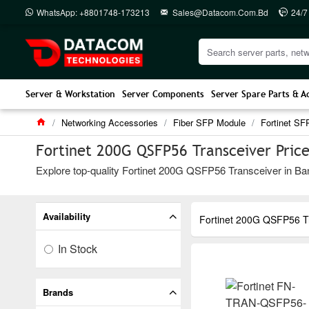
WhatsApp: +8801748-173213
Sales@datacom.com.bd
24/7
Server & Workstation
Server Components
Server Spare Parts & A
Networking Accessories
Fiber SFP Module
Fortinet SF
Fortinet 200G QSFP56 Transceiver Price
Explore top-quality Fortinet 200G QSFP56 Transceiver in Bang
Availability
Fortinet 200G QSFP56 T
In Stock
Brands