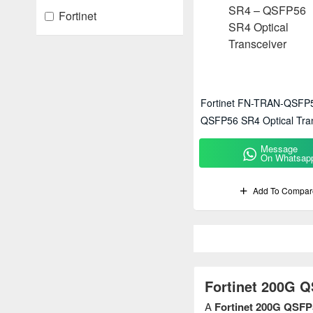
Fortinet
Fortinet FN-TRAN-QSFP
QSFP56 SR4 Optical Tra
Message
On Whatsap
Add To Compar
Fortinet 200G 
A
Fortinet 200G QSFP