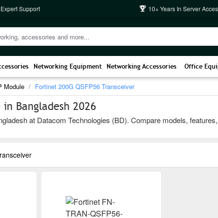
 Expert Support
10+ Years In Server Acces
ccessories
Networking Equipment
Networking Accessories
Office Equ
P Module
Fortinet 200G QSFP56 Transceiver
 in Bangladesh 2026
ladesh at Datacom Technologies (BD). Compare models, features, and b
ransceiver