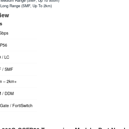
Medium Range (SMF, Up To 500m)
Long Range (SMF, Up To 2km)
view
ls
Gbps
P56
 / LC
 / SMF
m – 2km+
 / DDM
iGate / FortiSwitch