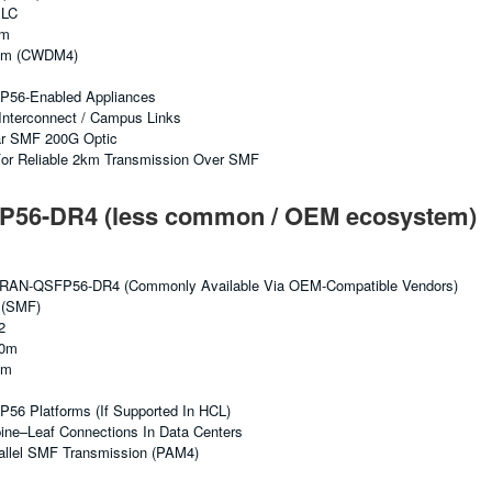
 LC
km
nm (CWDM4)
FP56-Enabled Appliances
Interconnect / Campus Links
r SMF 200G Optic
or Reliable 2km Transmission Over SMF
56-DR4 (less common / OEM ecosystem)
RAN-QSFP56-DR4 (commonly Available Via OEM-Compatible Vendors)
 (SMF)
2
00m
nm
P56 Platforms (if Supported In HCL)
ne–Leaf Connections In Data Centers
allel SMF Transmission (PAM4)