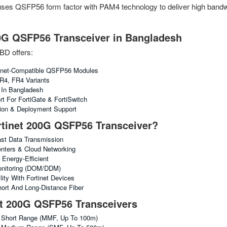
 uses QSFP56 form factor with PAM4 technology to deliver high bandwi
0G QSFP56 Transceiver in Bangladesh
BD offers:
inet-Compatible QSFP56 Modules
R4, FR4 Variants
g In Bangladesh
rt For FortiGate & FortiSwitch
tion & Deployment Support
tinet 200G QSFP56 Transceiver?
st Data Transmission
enters & Cloud Networking
Energy-Efficient
Monitoring (DOM/DDM)
ity With Fortinet Devices
ort And Long-Distance Fiber
et 200G QSFP56 Transceivers
Short Range (MMF, Up To 100m)