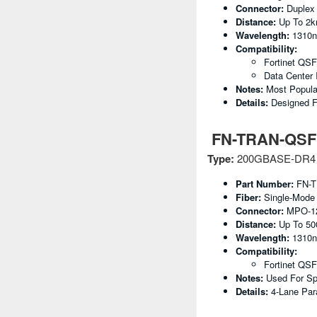
Connector:
Duplex
Distance:
Up To 2
Wavelength:
1310
Compatibility:
Fortinet QS
Data Center 
Notes:
Most Popula
Details:
Designed F
FN-TRAN-QSFP
Type:
200GBASE-DR4
Part Number:
FN-T
Fiber:
Single-Mode
Connector:
MPO-1
Distance:
Up To 5
Wavelength:
1310
Compatibility:
Fortinet QSF
Notes:
Used For Spi
Details:
4-Lane Par