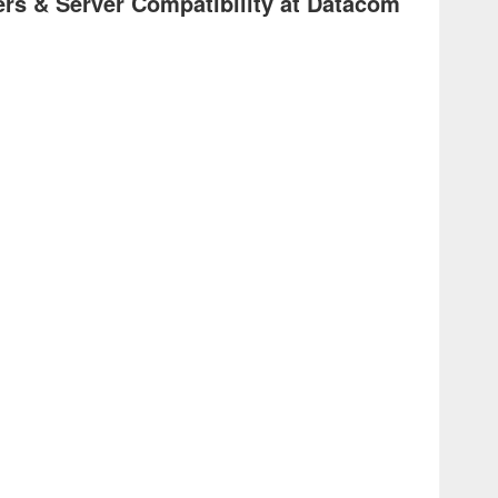
rs & Server Compatibility at Datacom