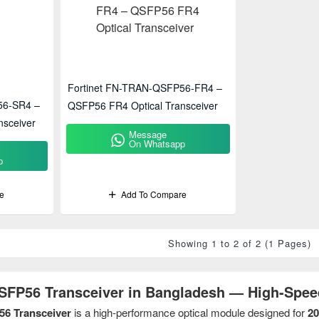
Fortinet FN-TRAN-QSFP56-FR4 –
56-SR4 –
QSFP56 FR4 Optical Transceiver
nsceiver
Message
On Whatsapp
p
e
Add To Compare
Showing 1 to 2 of 2 (1 Pages)
QSFP56 Transceiver in Bangladesh — High-Spee
56 Transceiver
is a high-performance optical module designed for
20