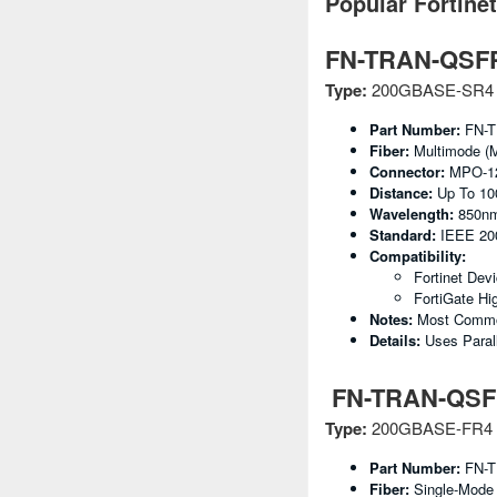
Popular Fortine
FN-TRAN-QSF
Type:
200GBASE-SR4 (
Part Number:
FN-T
Fiber:
Multimode (
Connector:
MPO-1
Distance:
Up To 1
Wavelength:
850n
Standard:
IEEE 2
Compatibility:
Fortinet Dev
FortiGate Hi
Notes:
Most Common
Details:
Uses Paral
FN-TRAN-QSF
Type:
200GBASE-FR4 (
Part Number:
FN-T
Fiber:
Single-Mode