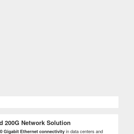
d 200G Network Solution
0 Gigabit Ethernet connectivity
in data centers and