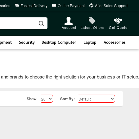
sories
Fastest Delivery
Online Payment
After-Sales Support
Account
Latest Offers
Get Quote
ipment
Security
Desktop Computer
Laptop
Accessories
rands to choose the right solution for your business or IT setup. Co
Show:
Sort By: