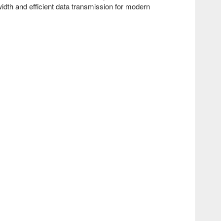
dth and efficient data transmission for modern