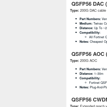
QSFP56 DAC (D
Type:
200G DAC cable
Part Numbers:
Vend
Medium:
Twinax C
Distance:
Up To ~
Compatibility:
All Fortinet
Notes:
Cheapest Op
QSFP56 AOC (A
Type:
200G AOC
Part Numbers:
Vend
Distance:
1–30m
Compatibility:
Fortinet QS
Notes:
Plug-And-Pla
QSFP56 CWDM4 
Type:
Extended reach v