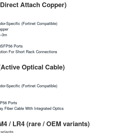
irect Attach Copper)
or-Specific (Fortinet Compatible)
opper
2–3m
 QSFP56 Ports
tion For Short Rack Connections
ctive Optical Cable)
or-Specific (Fortinet Compatible)
FP56 Ports
y Fiber Cable With Integrated Optics
/ LR4 (rare / OEM variants)
ariants