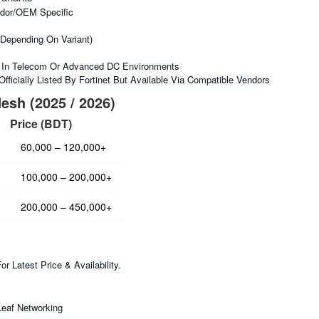
dor/OEM Specific
depending On Variant)
 In Telecom Or Advanced DC Environments
fficially Listed By Fortinet But Available Via Compatible Vendors
esh (2025 / 2026)
Price (BDT)
60,000 – 120,000+
100,000 – 200,000+
200,000 – 450,000+
 Latest Price & Availability.
Leaf Networking