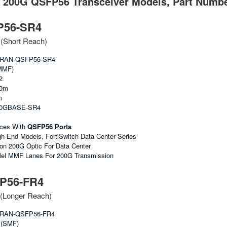
t 200G QSFP56 Transceiver Models, Part Numbe
P56-SR4
Short Reach)
RAN-QSFP56-SR4
MMF)
2
00m
m
00GBASE-SR4
ices With
QSFP56 Ports
gh-End Models, FortiSwitch Data Center Series
 200G Optic For Data Center
lel MMF Lanes For 200G Transmission
P56-FR4
Longer Reach)
RAN-QSFP56-FR4
 (SMF)