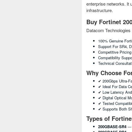
enterprise networks. It
infrastructure.
Buy Fortinet 20
Datacom Technologies 
100% Genuine Fort
Support For SR4, D
Competitive Pricin
Compatibility Suppo
Technical Consulta
Why Choose For
✔ 200Gbps Ultra-Fa
✔ Ideal For Data C
✔ Low Latency And 
✔ Digital Optical 
✔ Tested Compatibil
✔ Supports Both Sh
Types of Fortin
200GBASE-SR4
— 