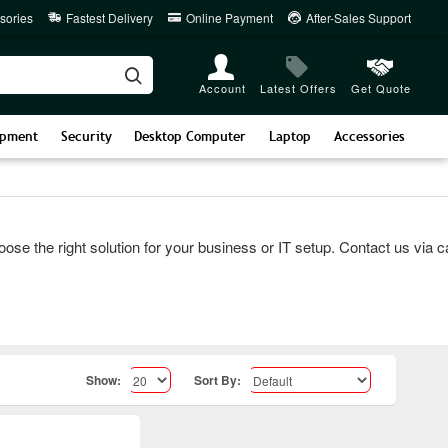
sories
Fastest Delivery
Online Payment
After-Sales Support
Account
Latest Offers
Get Quote
ipment
Security
Desktop Computer
Laptop
Accessories
he right solution for your business or IT setup. Contact us via call
Show:
Sort By: