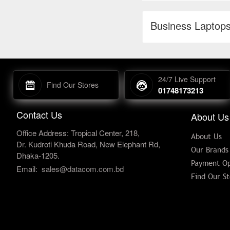
Business Laptop
24/7 Live Support
Find Our Stores
01748173213
Contact Us
About Us
Office Address: Tropical Center, 218,
About Us
Dr. Kudroti Khuda Road, New Elephant Rd,
Our Brands
Dhaka-1205.
Payment Op
Email:
sales@datacom.com.bd
Find Our St