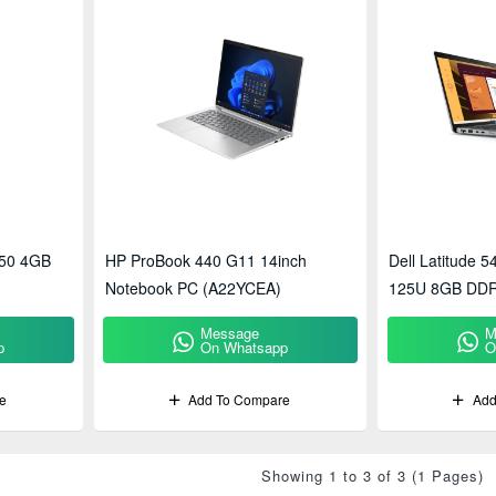
50 4GB
HP ProBook 440 G11 14inch
Dell Latitude 5
Notebook PC (A22YCEA)
125U 8GB DDR
GPU 14-Inch F
Message
M
p
On Whatsapp
O
e
Add To Compare
Add
Showing 1 to 3 of 3 (1 Pages)