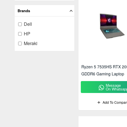
Brands
Dell
HP
Meraki
Ryzen 5 7535HS RTX 20
GDDR6 Gaming Laptop
Message
On Whatsap
Add To Compar