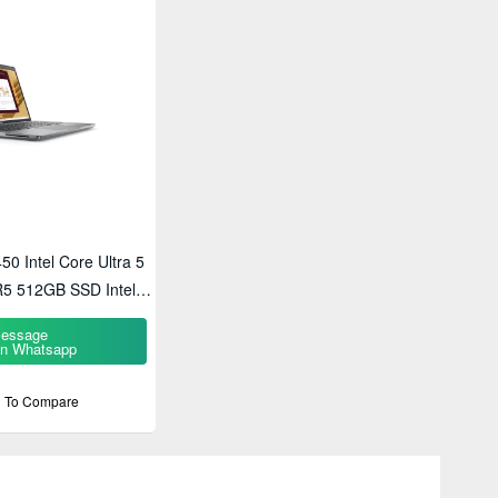
450 Intel Core Ultra 5
5 512GB SSD Intel
HD Laptop
essage
n Whatsapp
 To Compare