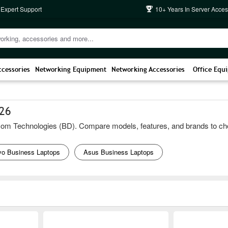
 Expert Support
10+ Years In Server Acces
ccessories
Networking Equipment
Networking Accessories
Office Equ
026
m Technologies (BD). Compare models, features, and brands to choose t
vo Business Laptops
Asus Business Laptops