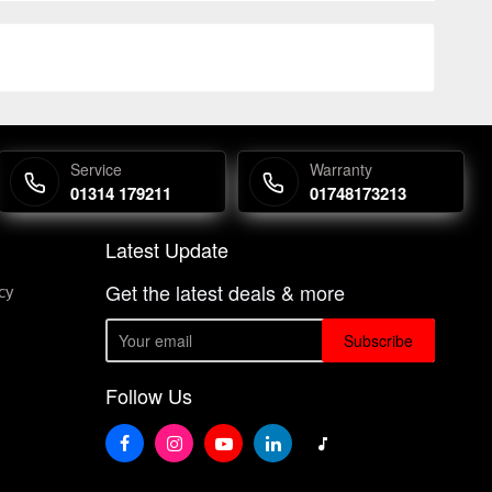
Service
Warranty
01314 179211
01748173213
Latest Update
Get the latest deals & more
cy
Subscribe
Follow Us