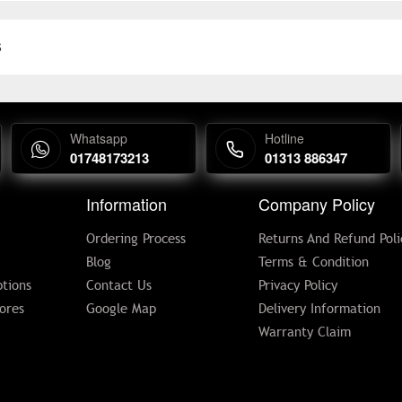
s
Whatsapp
Hotline
01748173213
01313 886347
Information
Company Policy
Ordering Process
Returns And Refund Poli
Blog
Terms & Condition
tions
Contact Us
Privacy Policy
ores
Google Map
Delivery Information
Warranty Claim