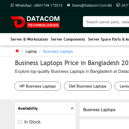
WhatsApp: +8801748-173213
Sales@datacom.com.bd
24/7
Server & Workstation
Server Components
Server Spare Parts & A
Laptop
Business Laptops
Business Laptops Price in Bangladesh 2
Explore top-quality Business Laptops in Bangladesh at Dataco
HP Business Laptops
Dell Business Laptops
Leno
Availability
Business Laptops
In Stock