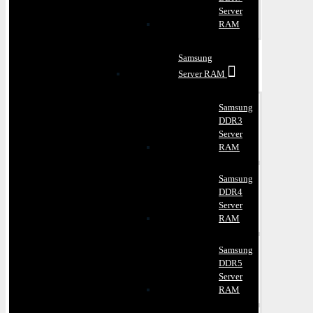
Server
RAM
Samsung
Server RAM
Samsung
DDR3
Server
RAM
Samsung
DDR4
Server
RAM
Samsung
DDR5
Server
RAM