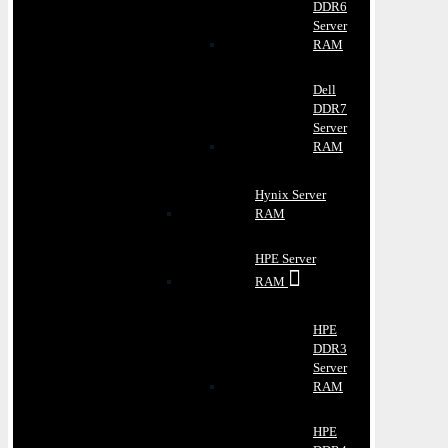
DDR6
Server
RAM
Dell
DDR7
Server
RAM
Hynix Server
RAM
HPE Server
RAM
HPE
DDR3
Server
RAM
HPE