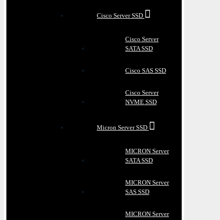
Cisco Server SSD
Cisco Server
SATA SSD
Cisco SAS SSD
Cisco Server
NVME SSD
Micron Server SSD
MICRON Server
SATA SSD
MICRON Server
SAS SSD
MICRON Server