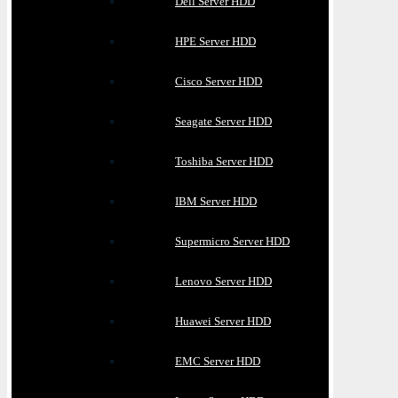
Dell Server HDD
HPE Server HDD
Cisco Server HDD
Seagate Server HDD
Toshiba Server HDD
IBM Server HDD
Supermicro Server HDD
Lenovo Server HDD
Huawei Server HDD
EMC Server HDD