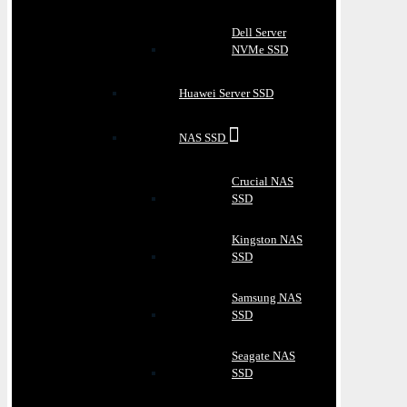
Dell Server
NVMe SSD
Huawei Server SSD
NAS SSD
Crucial NAS
SSD
Kingston NAS
SSD
Samsung NAS
SSD
Seagate NAS
SSD