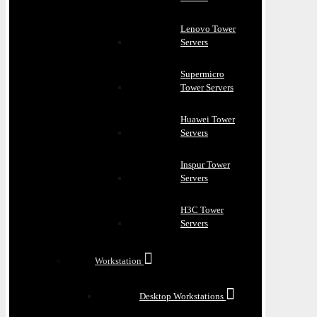
Lenovo Tower
Servers
Supermicro
Tower Servers
Huawei Tower
Servers
Inspur Tower
Servers
H3C Tower
Servers
Workstation
Desktop Workstations