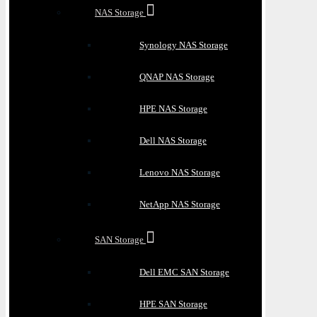
NAS Storage
Synology NAS Storage
QNAP NAS Storage
HPE NAS Storage
Dell NAS Storage
Lenovo NAS Storage
NetApp NAS Storage
SAN Storage
Dell EMC SAN Storage
HPE SAN Storage