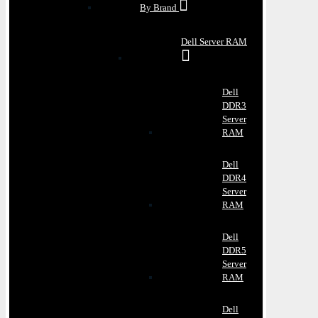
By Brand
Dell Server RAM
Dell
DDR3
Server
RAM
Dell
DDR4
Server
RAM
Dell
DDR5
Server
RAM
Dell