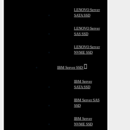
LENOVO Server
SATA SSD
LENOVO Server
SAS SSD
LENOVO Server
NVME SSD
IBM Server SSD
IBM Server
SATA SSD
IBM Server SAS
SSD
IBM Server
NVME SSD