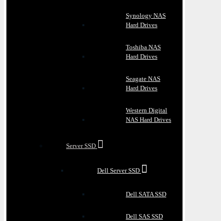
Synology NAS
Hard Drives
Toshiba NAS
Hard Drives
Seagate NAS
Hard Drives
Western Digital
NAS Hard Drives
Server SSD
Dell Server SSD
Dell SATA SSD
Dell SAS SSD