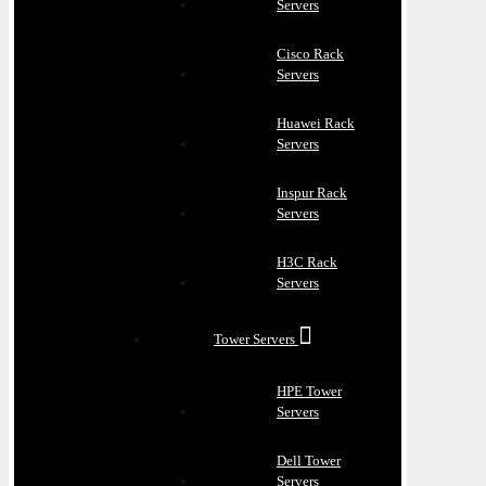
Servers
Cisco Rack
Servers
Huawei Rack
Servers
Inspur Rack
Servers
H3C Rack
Servers
Tower Servers
HPE Tower
Servers
Dell Tower
Servers