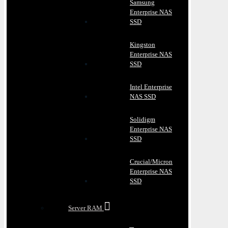
Samsung
Enterprise NAS
SSD
Kingston
Enterprise NAS
SSD
Intel Enterprise
NAS SSD
Solidigm
Enterprise NAS
SSD
Crucial/Micron
Enterprise NAS
SSD
Server RAM