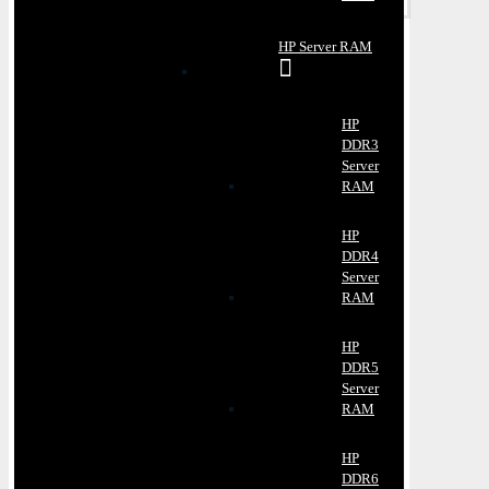
HP Server RAM
HP
DDR3
Server
RAM
HP
DDR4
Server
RAM
HP
DDR5
Server
RAM
HP
DDR6