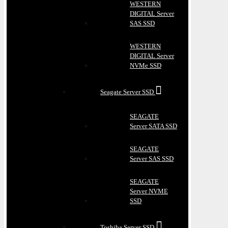
WESTERN
DIGITAL Server
SAS SSD
WESTERN
DIGITAL Server
NVMe SSD
Seagate Server SSD
SEAGATE
Server SATA SSD
SEAGATE
Server SAS SSD
SEAGATE
Server NVME
SSD
Toshiba Server SSD