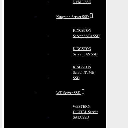
NVME SSD
Kingston Server SSD
KINGSTON
Server SATA SSD
KINGSTON
Server SAS SSD
KINGSTON
Server NVME
SSD
WD Server SSD
WESTERN
DIGITAL Server
SATA SSD