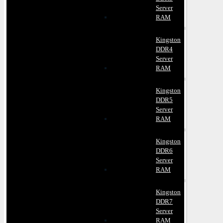
Server
RAM
Kingston
DDR4
Server
RAM
Kingston
DDR5
Server
RAM
Kingston
DDR6
Server
RAM
Kingston
DDR7
Server
RAM