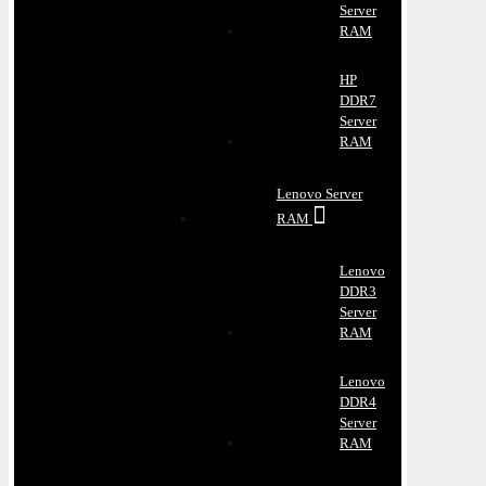
Server
RAM
HP
DDR7
Server
RAM
Lenovo Server
RAM
Lenovo
DDR3
Server
RAM
Lenovo
DDR4
Server
RAM