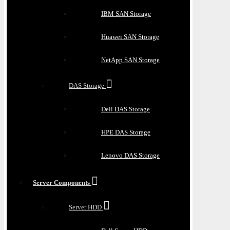
IBM SAN Storage
Huawei SAN Storage
NetApp SAN Storage
DAS Storage
Dell DAS Storage
HPE DAS Storage
Lenovo DAS Storage
Server Components
Server HDD