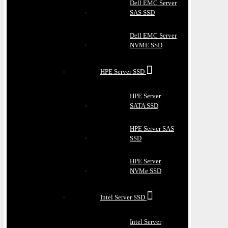
Dell EMC Server
SAS SSD
Dell EMC Server
NVME SSD
HPE Server SSD
HPE Server
SATA SSD
HPE Server SAS
SSD
HPE Server
NVMe SSD
Intel Server SSD
Intel Server