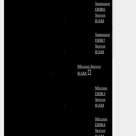
Samsung
DDR6
Server
RAM
Samsung
DDR7
Server
RAM
Micron Server
RAM
Micron
DDR3
Server
RAM
Micron
DDR4
Server