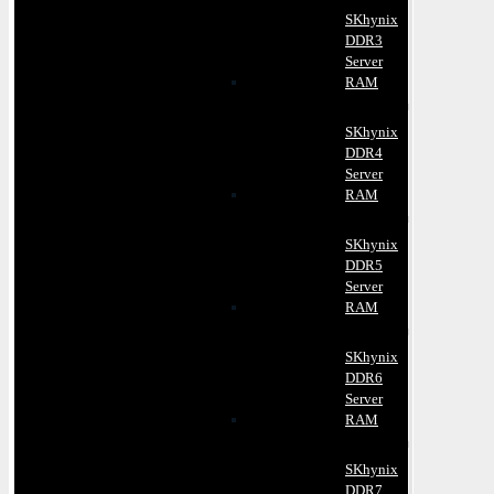
SKhynix
DDR3
Server
RAM
SKhynix
DDR4
Server
RAM
SKhynix
DDR5
Server
RAM
SKhynix
DDR6
Server
RAM
SKhynix
DDR7