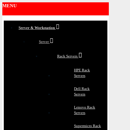
MENU
Server & Workstation
Server
Rack Servers
HPE Rack
Servers
Dell Rack
Servers
Lenovo Rack
Servers
Supermicro Rack