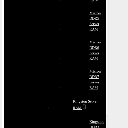
RAM
Micron
DDR5
Server
RAM
Micron
DDR6
Server
RAM
Micron
DDR7
Server
RAM
Kingston Server
RAM
Kingston
DDR3