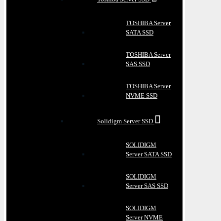
TOSHIBA Server
SATA SSD
TOSHIBA Server
SAS SSD
TOSHIBA Server
NVME SSD
Solidigm Server SSD
SOLIDIGM
Server SATA SSD
SOLIDIGM
Server SAS SSD
SOLIDIGM
Server NVME