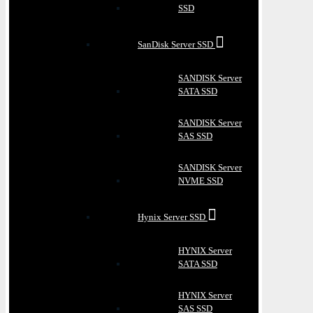
SSD
SanDisk Server SSD
SANDISK Server
SATA SSD
SANDISK Server
SAS SSD
SANDISK Server
NVME SSD
Hynix Server SSD
HYNIX Server
SATA SSD
HYNIX Server
SAS SSD