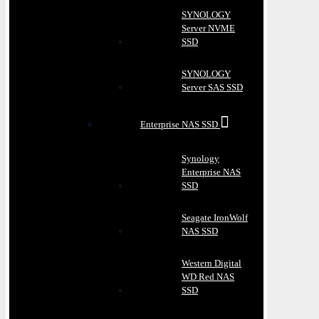
SYNOLOGY
Server NVME
SSD
SYNOLOGY
Server SAS SSD
Enterprise NAS SSD
Synology
Enterprise NAS
SSD
Seagate IronWolf
NAS SSD
Western Digital
WD Red NAS
SSD