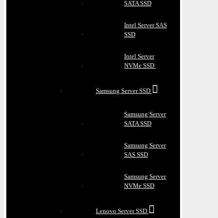
SATA SSD
Intel Server SAS
SSD
Intel Server
NVMe SSD
Samsung Server SSD
Samsung Server
SATA SSD
Samsung Server
SAS SSD
Samsung Server
NVMe SSD
Lenovo Server SSD