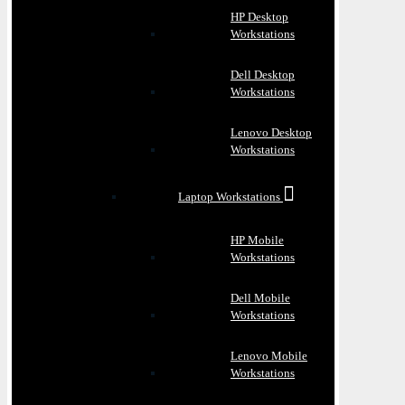
HP Desktop
Workstations
Dell Desktop
Workstations
Lenovo Desktop
Workstations
Laptop Workstations
HP Mobile
Workstations
Dell Mobile
Workstations
Lenovo Mobile
Workstations