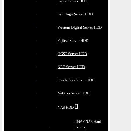
Inspur Server HDD
Synology Server HDD
Western Digital Server HDD
Fujitsu Server HDD
HGST Server HDD
NEC Server HDD
Oracle Sun Server HDD
NetApp Server HDD
NAS HDD
QNAP NAS Hard
Drives