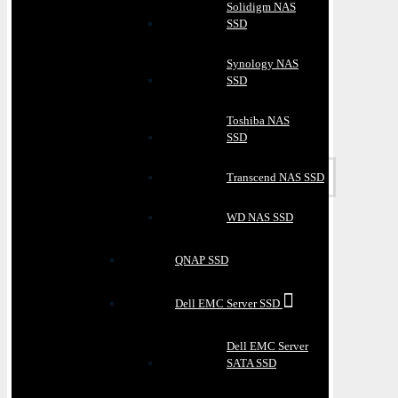
Solidigm NAS
SSD
Synology NAS
SSD
Toshiba NAS
SSD
Transcend NAS SSD
WD NAS SSD
QNAP SSD
Dell EMC Server SSD
Dell EMC Server
SATA SSD