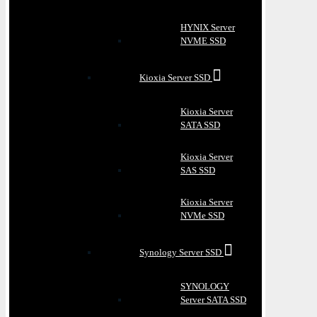
HYNIX Server
NVME SSD
Kioxia Server SSD
Kioxia Server
SATA SSD
Kioxia Server
SAS SSD
Kioxia Server
NVMe SSD
Synology Server SSD
SYNOLOGY
Server SATA SSD