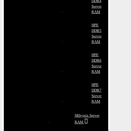
DDR4
Server
RAM
HPE
DDR5
Server
RAM
HPE
DDR6
Server
RAM
HPE
DDR7
Server
RAM
SKhynix Server
RAM