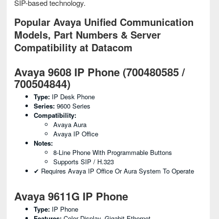
SIP-based technology.
Popular Avaya Unified Communication
Models, Part Numbers & Server
Compatibility at Datacom
Avaya 9608 IP Phone (700480585 /
700504844)
Type:
IP Desk Phone
Series:
9600 Series
Compatibility:
Avaya Aura
Avaya IP Office
Notes:
8-Line Phone With Programmable Buttons
Supports SIP / H.323
✔ Requires Avaya IP Office Or Aura System To Operate
Avaya 9611G IP Phone
Type:
IP Phone
Features:
Color Display, Gigabit Ethernet