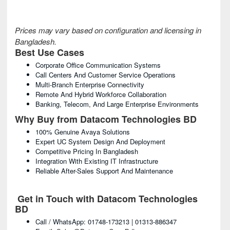
Prices may vary based on configuration and licensing in
Bangladesh.
Best Use Cases
Corporate Office Communication Systems
Call Centers And Customer Service Operations
Multi-Branch Enterprise Connectivity
Remote And Hybrid Workforce Collaboration
Banking, Telecom, And Large Enterprise Environments
Why Buy from Datacom Technologies BD
100% Genuine Avaya Solutions
Expert UC System Design And Deployment
Competitive Pricing In Bangladesh
Integration With Existing IT Infrastructure
Reliable After-Sales Support And Maintenance
Get in Touch with Datacom Technologies
BD
Call / WhatsApp: 01748-173213 | 01313-886347