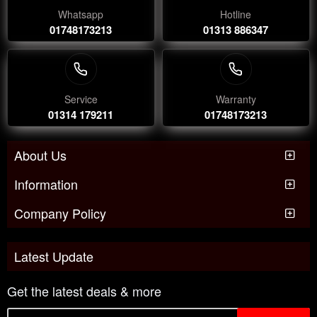
Whatsapp
Hotline
01748173213
01313 886347
Service
Warranty
01314 179211
01748173213
About Us
Information
Company Policy
Latest Update
Get the latest deals & more