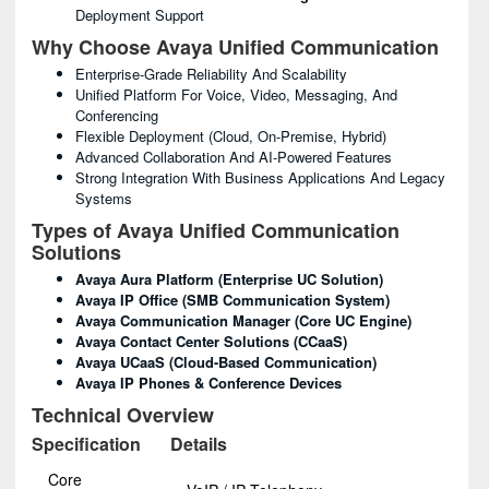
Deployment Support
Why Choose Avaya Unified Communication
Enterprise-Grade Reliability And Scalability
Unified Platform For Voice, Video, Messaging, And
Conferencing
Flexible Deployment (cloud, On-Premise, Hybrid)
Advanced Collaboration And AI-Powered Features
Strong Integration With Business Applications And Legacy
Systems
Types of Avaya Unified Communication
Solutions
Avaya Aura Platform (Enterprise UC Solution)
Avaya IP Office (SMB Communication System)
Avaya Communication Manager (Core UC Engine)
Avaya Contact Center Solutions (CCaaS)
Avaya UCaaS (Cloud-Based Communication)
Avaya IP Phones & Conference Devices
Technical Overview
Specification
Details
Core