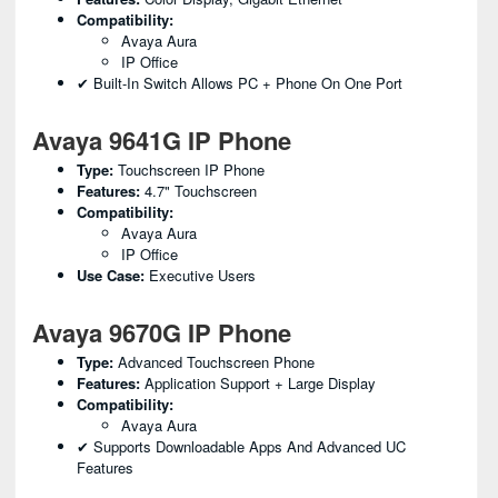
Compatibility:
Avaya Aura
IP Office
✔ Built-In Switch Allows PC + Phone On One Port
Avaya 9641G IP Phone
Type:
Touchscreen IP Phone
Features:
4.7" Touchscreen
Compatibility:
Avaya Aura
IP Office
Use Case:
Executive Users
Avaya 9670G IP Phone
Type:
Advanced Touchscreen Phone
Features:
Application Support + Large Display
Compatibility:
Avaya Aura
✔ Supports Downloadable Apps And Advanced UC
Features