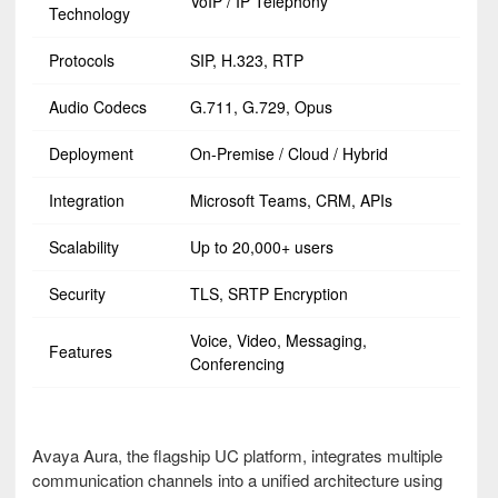
VoIP / IP Telephony
Technology
Protocols
SIP, H.323, RTP
Audio Codecs
G.711, G.729, Opus
Deployment
On-Premise / Cloud / Hybrid
Integration
Microsoft Teams, CRM, APIs
Scalability
Up to 20,000+ users
Security
TLS, SRTP Encryption
Voice, Video, Messaging,
Features
Conferencing
Avaya Aura, the flagship UC platform, integrates multiple
communication channels into a unified architecture using