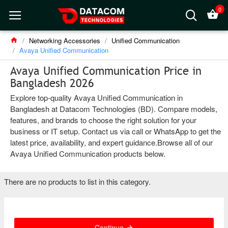
0
Networking Accessories
Unified Communication
Avaya Unified Communication
Avaya Unified Communication Price in
Bangladesh 2026
Explore top-quality Avaya Unified Communication in
Bangladesh at Datacom Technologies (BD). Compare models,
features, and brands to choose the right solution for your
business or IT setup. Contact us via call or WhatsApp to get the
latest price, availability, and expert guidance.Browse all of our
Avaya Unified Communication products below.
There are no products to list in this category.
Continue