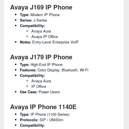
Avaya J169 IP Phone
Type:
Modern IP Phone
Series:
J-Series
Compatibility:
Avaya Aura
Avaya IP Office
Notes:
Entry-Level Enterprise VoIP
Avaya J179 IP Phone
Type:
High-End IP Phone
Features:
Color Display, Bluetooth, Wi-Fi
Compatibility:
Avaya Aura
IP Office
Use Case:
Power Users
Avaya IP Phone 1140E
Type:
IP Phone (1100 Series)
Protocols:
SIP / UNIStim
Compatibility: