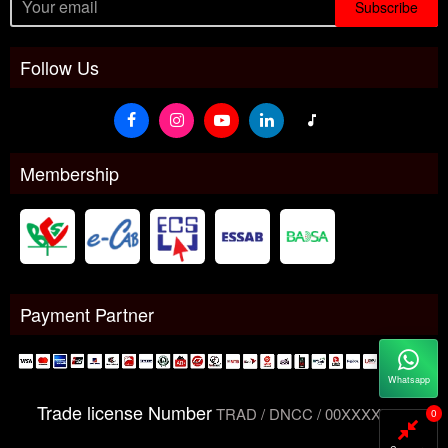
Subscribe
Follow Us
Membership
Payment Partner
Whatsapp
Trade license Number
TRAD / DNCC / 00XXXXXXX
0