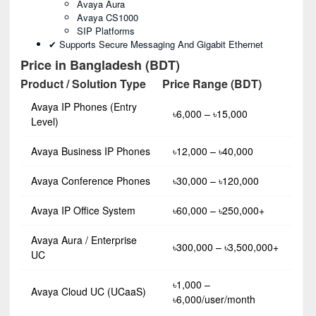
Avaya Aura
Avaya CS1000
SIP Platforms
✔ Supports Secure Messaging And Gigabit Ethernet
Price in Bangladesh (BDT)
Product / Solution Type
Price Range (BDT)
Avaya IP Phones (Entry
৳6,000 – ৳15,000
Level)
Avaya Business IP Phones
৳12,000 – ৳40,000
Avaya Conference Phones
৳30,000 – ৳120,000
Avaya IP Office System
৳60,000 – ৳250,000+
Avaya Aura / Enterprise
৳300,000 – ৳3,500,000+
UC
৳1,000 –
Avaya Cloud UC (UCaaS)
৳6,000/user/month