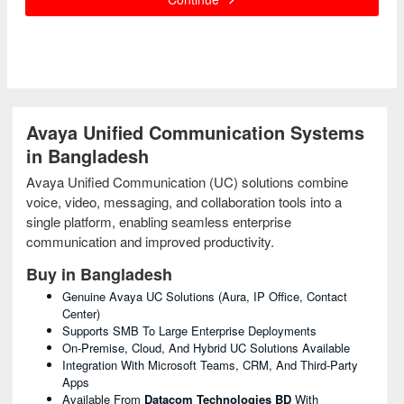
Avaya Unified Communication Systems
in Bangladesh
Avaya Unified Communication (UC) solutions combine
voice, video, messaging, and collaboration tools into a
single platform, enabling seamless enterprise
communication and improved productivity.
Buy in Bangladesh
Genuine Avaya UC Solutions (Aura, IP Office, Contact
Center)
Supports SMB To Large Enterprise Deployments
On-Premise, Cloud, And Hybrid UC Solutions Available
Integration With Microsoft Teams, CRM, And Third-Party
Apps
Available From
Datacom Technologies BD
With