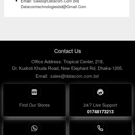
Email:
Sales@datacom.com.bd
|
Datacomtechnologiesbd@gmail.com
Contact Us
Office Address: Tropical Center, 218,
Dr. Kudroti Khuda Road, New Elephant Rd, Dhaka-1205.
Email:
sales@datacom.com.bd
Find Our Stores
24/7 Live Support
01748173213