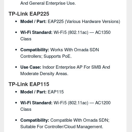
And General Enterprise Use.
TP‑Link EAP225
Model / Part:
EAP225 (various Hardware Versions)
Wi‑Fi Standard:
Wi‑Fi 5 (802.11ac) — AC1350
Class
Compatibility:
Works With Omada SDN
Controllers; Supports PoE.
Use Case:
Indoor Enterprise AP For SMB And
Moderate Density Areas.
TP‑Link EAP115
Model / Part:
EAP115
Wi‑Fi Standard:
Wi‑Fi 5 (802.11ac) — AC1200
Class
Compatibility:
Compatible With Omada SDN;
Suitable For Controller/cloud Management.