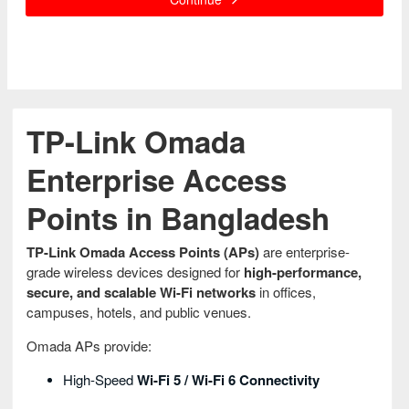
TP-Link Omada
Enterprise Access
Points in Bangladesh
TP-Link Omada Access Points (APs)
are enterprise-
grade wireless devices designed for
high-performance,
secure, and scalable Wi-Fi networks
in offices,
campuses, hotels, and public venues.
Omada APs provide:
High-Speed
Wi-Fi 5 / Wi-Fi 6 Connectivity