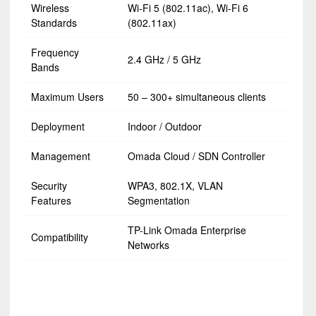
Wireless
Wi-Fi 5 (802.11ac), Wi-Fi 6
Standards
(802.11ax)
Frequency
2.4 GHz / 5 GHz
Bands
Maximum Users
50 – 300+ simultaneous clients
Deployment
Indoor / Outdoor
Management
Omada Cloud / SDN Controller
Security
WPA3, 802.1X, VLAN
Features
Segmentation
TP-Link Omada Enterprise
Compatibility
Networks