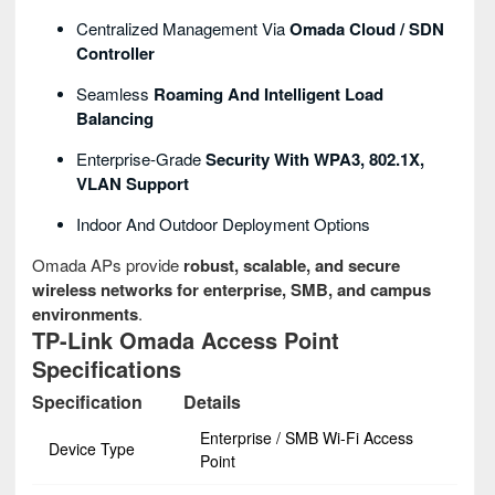
Centralized Management Via
Omada Cloud / SDN
Controller
Seamless
Roaming And Intelligent Load
Balancing
Enterprise-Grade
Security With WPA3, 802.1X,
VLAN Support
Indoor And Outdoor Deployment Options
Omada APs provide
robust, scalable, and secure
wireless networks for enterprise, SMB, and campus
environments
.
TP-Link Omada Access Point
Specifications
Specification
Details
Enterprise / SMB Wi-Fi Access
Device Type
Point