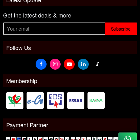
Get the latest deals & more
Subscribe
Follow Us
Membership
Payment Partner