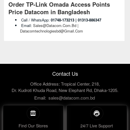
Order TP-Link Omada Access Points
Price Datacom in Bangladesh
Call / WhatsApp:
01748-173213 | 01313-886347
Email:
Sales@datacom.com.bd |
Datacomtechnologiesbd@gmail.com
Contact Us
Office Address: Tropical Center, 218,
Dr. Kudroti Khuda Road, New Elephant Rd, Dhaka-1205.
Email:
sales@datacom.com.bd
Find Our Stores
24/7 Live Support