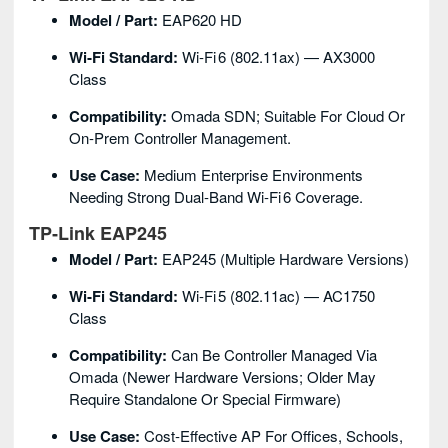
Model / Part:
EAP620 HD
Wi‑Fi Standard:
Wi‑Fi 6 (802.11ax) — AX3000
Class
Compatibility:
Omada SDN; Suitable For Cloud Or
On‑prem Controller Management.
Use Case:
Medium Enterprise Environments
Needing Strong Dual‑band Wi‑Fi 6 Coverage.
TP‑Link EAP245
Model / Part:
EAP245 (multiple Hardware Versions)
Wi‑Fi Standard:
Wi‑Fi 5 (802.11ac) — AC1750
Class
Compatibility:
Can Be Controller Managed Via
Omada (newer Hardware Versions; Older May
Require Standalone Or Special Firmware)
Use Case:
Cost‑effective AP For Offices, Schools,