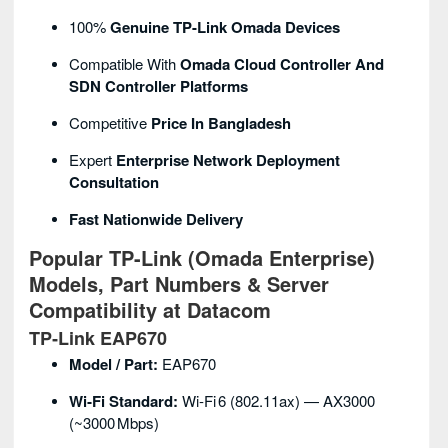
100%
Genuine TP-Link Omada Devices
Compatible With
Omada Cloud Controller And
SDN Controller Platforms
Competitive
Price In Bangladesh
Expert
Enterprise Network Deployment
Consultation
Fast Nationwide Delivery
Popular TP-Link (Omada Enterprise)
Models, Part Numbers & Server
Compatibility at Datacom
TP‑Link EAP670
Model / Part:
EAP670
Wi‑Fi Standard:
Wi‑Fi 6 (802.11ax) — AX3000
(~3000 Mbps)