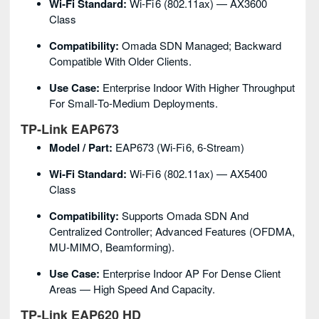
Wi‑Fi Standard:
Wi‑Fi 6 (802.11ax) — AX3600
Class
Compatibility:
Omada SDN Managed; Backward
Compatible With Older Clients.
Use Case:
Enterprise Indoor With Higher Throughput
For Small‑to‑medium Deployments.
TP‑Link EAP673
Model / Part:
EAP673 (Wi‑Fi 6, 6‑stream)
Wi‑Fi Standard:
Wi‑Fi 6 (802.11ax) — AX5400
Class
Compatibility:
Supports Omada SDN And
Centralized Controller; Advanced Features (OFDMA,
MU‑MIMO, Beamforming).
Use Case:
Enterprise Indoor AP For Dense Client
Areas — High Speed And Capacity.
TP‑Link EAP620 HD