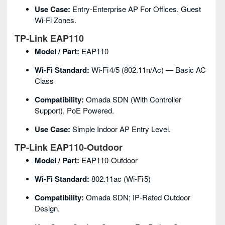
Use Case:
Entry‑enterprise AP For Offices, Guest
Wi‑Fi Zones.
TP‑Link EAP110
Model / Part:
EAP110
Wi‑Fi Standard:
Wi‑Fi 4/5 (802.11n/ac) — Basic AC
Class
Compatibility:
Omada SDN (with Controller
Support), PoE Powered.
Use Case:
Simple Indoor AP Entry Level.
TP‑Link EAP110‑Outdoor
Model / Part:
EAP110‑Outdoor
Wi‑Fi Standard:
802.11ac (Wi‑Fi 5)
Compatibility:
Omada SDN; IP‑rated Outdoor
Design.