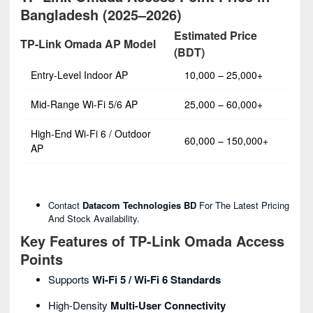
Bangladesh (2025–2026)
Estimated Price
TP-Link Omada AP Model
(BDT)
Entry-Level Indoor AP
10,000 – 25,000+
Mid-Range Wi-Fi 5/6 AP
25,000 – 60,000+
High-End Wi-Fi 6 / Outdoor
60,000 – 150,000+
AP
Contact
Datacom Technologies BD
For The Latest Pricing
And Stock Availability.
Key Features of TP-Link Omada Access
Points
Supports
Wi-Fi 5 / Wi-Fi 6 Standards
High-Density
Multi-User Connectivity