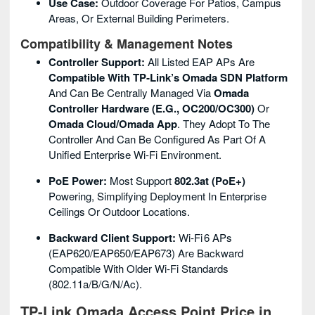
Use Case:
Outdoor Coverage For Patios, Campus
Areas, Or External Building Perimeters.
Compatibility & Management Notes
Controller Support:
All Listed EAP APs Are
Compatible With TP‑Link’s Omada SDN Platform
And Can Be Centrally Managed Via
Omada
Controller Hardware (e.g., OC200/OC300)
Or
Omada Cloud/Omada App
. They Adopt To The
Controller And Can Be Configured As Part Of A
Unified Enterprise Wi‑Fi Environment.
PoE Power:
Most Support
802.3at (PoE+)
Powering, Simplifying Deployment In Enterprise
Ceilings Or Outdoor Locations.
Backward Client Support:
Wi‑Fi 6 APs
(EAP620/EAP650/EAP673) Are Backward
Compatible With Older Wi‑Fi Standards
(802.11a/b/g/n/ac).
TP-Link Omada Access Point Price in