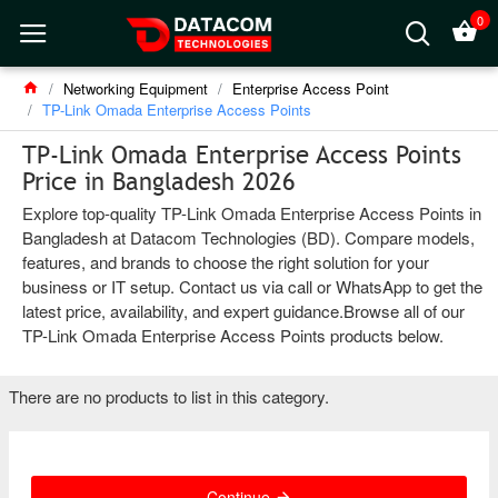
0
Networking Equipment
Enterprise Access Point
TP-Link Omada Enterprise Access Points
TP-Link Omada Enterprise Access Points
Price in Bangladesh 2026
Explore top-quality TP-Link Omada Enterprise Access Points in
Bangladesh at Datacom Technologies (BD). Compare models,
features, and brands to choose the right solution for your
business or IT setup. Contact us via call or WhatsApp to get the
latest price, availability, and expert guidance.Browse all of our
TP-Link Omada Enterprise Access Points products below.
There are no products to list in this category.
Continue