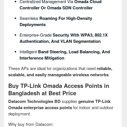
Centralized Management Via
Omada Cloud
Controller Or Omada SDN Controller
Seamless
Roaming For High-Density
Deployments
Enterprise-Grade
Security With WPA3, 802.1X
Authentication, And VLAN Segmentation
Intelligent
Band Steering, Load Balancing, And
Interference Mitigation
These APs are ideal for organizations that need
reliable,
scalable, and easily manageable wireless networks
.
Buy TP-Link Omada Access Points in
Bangladesh at Best Price
Datacom Technologies BD
supplies
genuine TP-Link
Omada enterprise access points
for indoor and outdoor
deployment.
Why buy from Datacom: