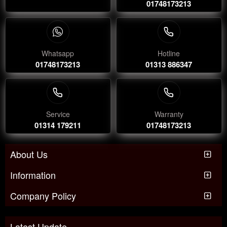
01748173213
Whatsapp
Hotline
01748173213
01313 886347
Service
Warranty
01314 179211
01748173213
About Us
Information
Company Policy
Latest Update