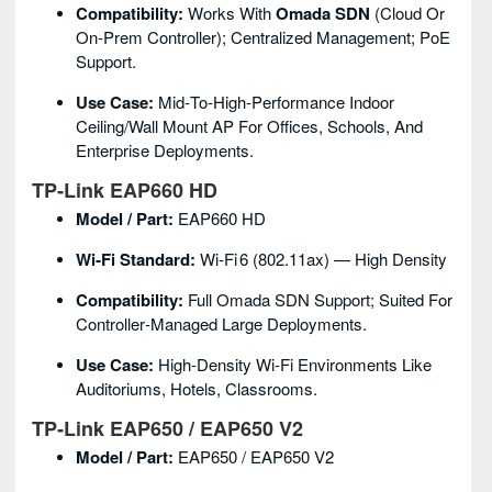
Compatibility:
Works With
Omada SDN
(cloud Or
On‑prem Controller); Centralized Management; PoE
Support.
Use Case:
Mid‑to‑high‑performance Indoor
Ceiling/wall Mount AP For Offices, Schools, And
Enterprise Deployments.
TP‑Link EAP660 HD
Model / Part:
EAP660 HD
Wi‑Fi Standard:
Wi‑Fi 6 (802.11ax) — High Density
Compatibility:
Full Omada SDN Support; Suited For
Controller‑managed Large Deployments.
Use Case:
High‑density Wi‑Fi Environments Like
Auditoriums, Hotels, Classrooms.
TP‑Link EAP650 / EAP650 V2
Model / Part:
EAP650 / EAP650 V2