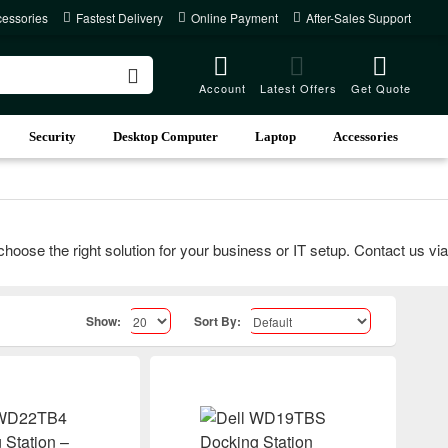
cessories
Fastest Delivery
Online Payment
After-Sales Support
Account
Latest Offers
Get Quote
Security
Desktop Computer
Laptop
Accessories
e the right solution for your business or IT setup. Contact us via ca
Show:
Sort By: