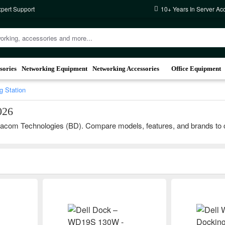
xpert Support
10+ Years In Server Ac
sories
Networking Equipment
Networking Accessories
Office Equipment
g Station
026
acom Technologies (BD). Compare models, features, and brands to choos