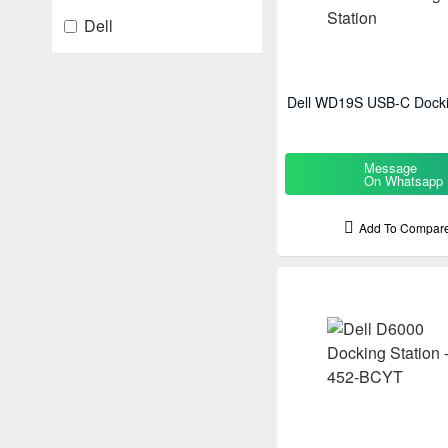
Dell
Dell WD19S USB-C Docki
Message
On Whatsapp
Add To Compar