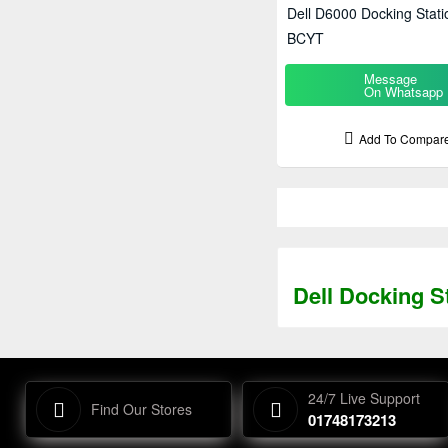
Dell D6000 Docking Stati
BCYT
Message
On Whatsapp
Add To Compar
Dell Docking S
24/7 Live Support
Find Our Stores
01748173213