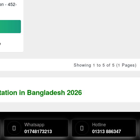
on - 452-
e
Showing 1 to 5 of 5 (1 Pages)
tation in Bangladesh 2026
Whatsapp
Hotline
01748173213
01313 886347