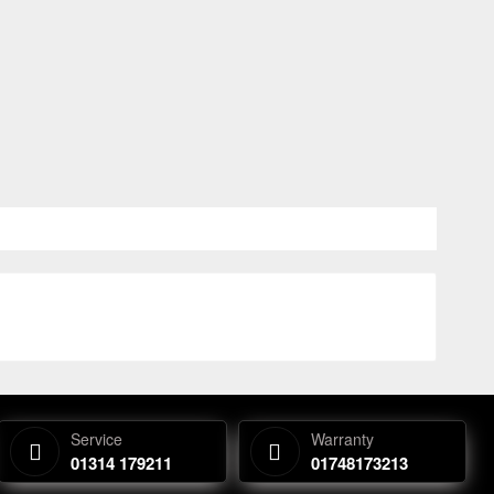
Service
Warranty
01314 179211
01748173213