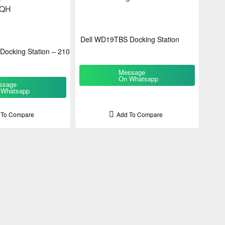
Dell WD19TBS Docking Station
ocking Station – 210-
Message
On Whatsapp
ssage
 Whatsapp
 To Compare
Add To Compare