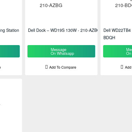
ng Station
Dell Dock – WD19S 130W - 210-AZBG
Dell WD22TB4 D
BDQH
Message
Me
On Whatsapp
On
e
Add To Compare
Add