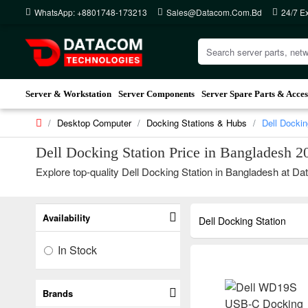
WhatsApp: +8801748-173213
Sales@datacom.com.bd
24/7 E
Server & Workstation
Server Components
Server Spare Parts & Acces
Desktop Computer
Docking Stations & Hubs
Dell Dockin
Dell Docking Station Price in Bangladesh 2
Explore top-quality Dell Docking Station in Bangladesh at Dat
Availability
Dell Docking Station
In Stock
Brands