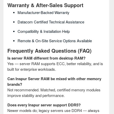
Warranty & After-Sales Support
Manufacturer-Backed Warranty
Datacom Certified Technical Assistance
Compatibility & Installation Help
Remote & On-Site Service Options Available
Frequently Asked Questions (FAQ)
Is server RAM different from desktop RAM?
Yes — server RAM supports ECC, better reliability, and is
built for enterprise workloads.
Can Inspur Server RAM be mixed with other memory
brands?
Not recommended. Matched, certified memory modules
improve stability and performance.
Does every Inspur server support DDR5?
Newer models do; legacy servers use DDR4 — always