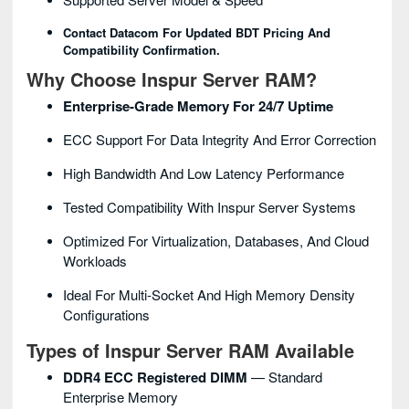
Contact Datacom For Updated BDT Pricing And
Compatibility Confirmation.
Why Choose Inspur Server RAM?
Enterprise-Grade Memory For 24/7 Uptime
ECC Support For Data Integrity And Error Correction
High Bandwidth And Low Latency Performance
Tested Compatibility With Inspur Server Systems
Optimized For Virtualization, Databases, And Cloud
Workloads
Ideal For Multi-Socket And High Memory Density
Configurations
Types of Inspur Server RAM Available
DDR4 ECC Registered DIMM
— Standard
Enterprise Memory