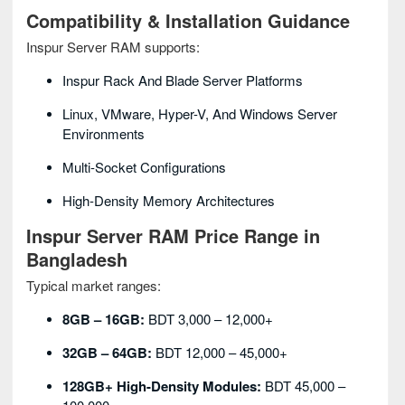
Compatibility & Installation Guidance
Inspur Server RAM supports:
Inspur Rack And Blade Server Platforms
Linux, VMware, Hyper-V, And Windows Server
Environments
Multi-Socket Configurations
High-Density Memory Architectures
Inspur Server RAM Price Range in
Bangladesh
Typical market ranges:
8GB – 16GB:
BDT 3,000 – 12,000+
32GB – 64GB:
BDT 12,000 – 45,000+
128GB+ High-Density Modules:
BDT 45,000 –