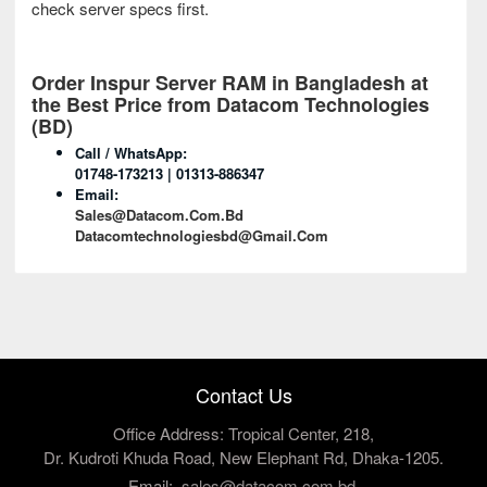
check server specs first.
Order Inspur Server RAM
in Bangladesh at
the Best Price from Datacom Technologies
(BD)
Call / WhatsApp:
01748-173213 | 01313-886347
Email:
Sales@datacom.com.bd
Datacomtechnologiesbd@gmail.com
Contact Us
Office Address: Tropical Center, 218,
Dr. Kudroti Khuda Road, New Elephant Rd, Dhaka-1205.
Email:
sales@datacom.com.bd