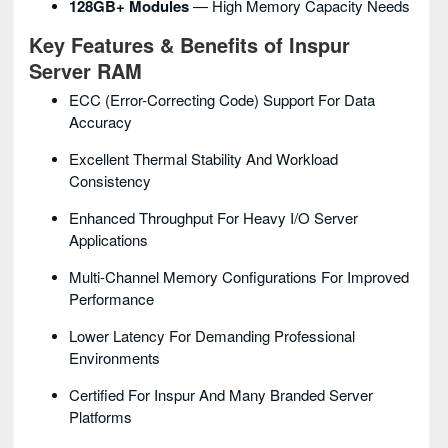
128GB+ Modules
— High Memory Capacity Needs
Key Features & Benefits of Inspur
Server RAM
ECC (Error-Correcting Code) Support For Data
Accuracy
Excellent Thermal Stability And Workload
Consistency
Enhanced Throughput For Heavy I/O Server
Applications
Multi-Channel Memory Configurations For Improved
Performance
Lower Latency For Demanding Professional
Environments
Certified For Inspur And Many Branded Server
Platforms