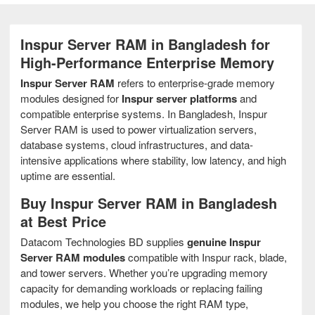
Inspur Server RAM in Bangladesh for
High-Performance Enterprise Memory
Inspur Server RAM
refers to enterprise-grade memory
modules designed for
Inspur server platforms
and
compatible enterprise systems. In Bangladesh, Inspur
Server RAM is used to power virtualization servers,
database systems, cloud infrastructures, and data-
intensive applications where stability, low latency, and high
uptime are essential.
Buy Inspur Server RAM in Bangladesh
at Best Price
Datacom Technologies BD supplies
genuine Inspur
Server RAM modules
compatible with Inspur rack, blade,
and tower servers. Whether you’re upgrading memory
capacity for demanding workloads or replacing failing
modules, we help you choose the right RAM type,