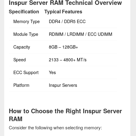
Inspur Server RAM Technical Overview
Specification
Typical Features
Memory Type
DDR4 / DDR5 ECC
Module Type
RDIMM / LRDIMM / ECC UDIMM
Capacity
8GB – 128GB+
Speed
2133 – 4800+ MT/s
ECC Support
Yes
Platform
Inspur Servers
How to Choose the Right Inspur Server
RAM
Consider the following when selecting memory: