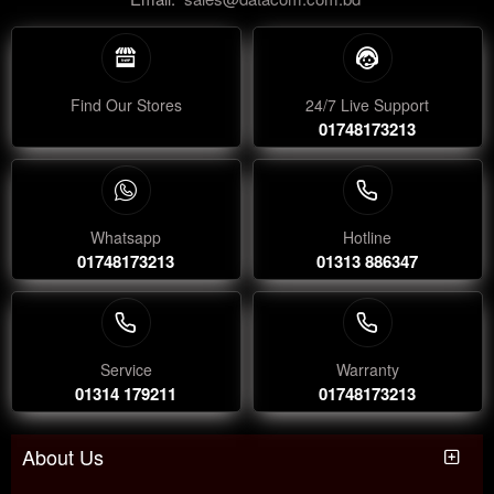
Find Our Stores
24/7 Live Support
01748173213
Whatsapp
Hotline
01748173213
01313 886347
Service
Warranty
01314 179211
01748173213
About Us