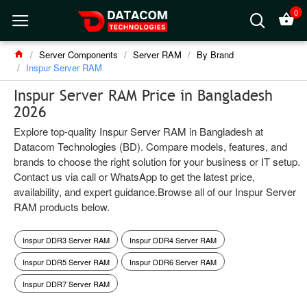
0
Server Components
Server RAM
By Brand
Inspur Server RAM
Inspur Server RAM Price in Bangladesh
2026
Explore top-quality Inspur Server RAM in Bangladesh at
Datacom Technologies (BD). Compare models, features, and
brands to choose the right solution for your business or IT setup.
Contact us via call or WhatsApp to get the latest price,
availability, and expert guidance.Browse all of our Inspur Server
RAM products below.
Inspur DDR3 Server RAM
Inspur DDR4 Server RAM
Inspur DDR5 Server RAM
Inspur DDR6 Server RAM
Inspur DDR7 Server RAM