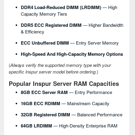
DDR4 Load-Reduced DIMM (LRDIMM)
— High
Capacity Memory Tiers
DDR5 ECC Registered DIMM
— Higher Bandwidth
& Efficiency
ECC Unbuffered DIMM
— Entry Server Memory
High-Speed And High-Capacity Memory Options
(
Always verify the supported memory type with your
specific Inspur server model before ordering.
)
Popular Inspur Server RAM Capacities
8GB ECC Server RAM
— Entry Performance
16GB ECC RDIMM
— Mainstream Capacity
32GB Registered DIMM
— Balanced Performance
64GB LRDIMM
— High-Density Enterprise RAM