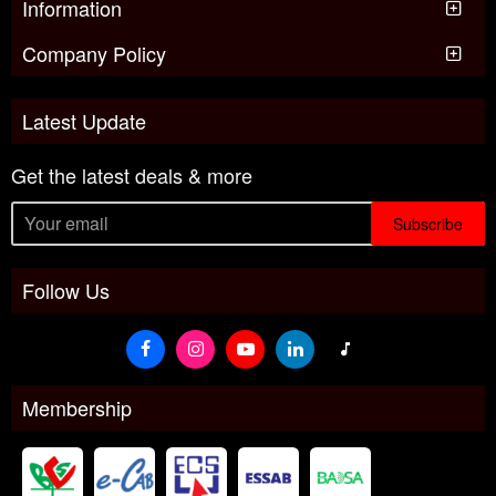
Information
Company Policy
Latest Update
Get the latest deals & more
Subscribe
Follow Us
Membership