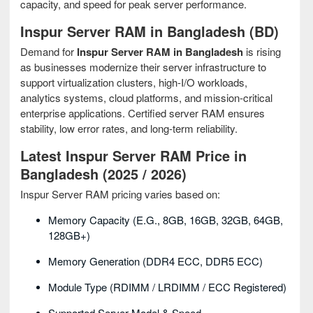
capacity, and speed for peak server performance.
Inspur Server RAM in Bangladesh (BD)
Demand for
Inspur Server RAM in Bangladesh
is rising
as businesses modernize their server infrastructure to
support virtualization clusters, high-I/O workloads,
analytics systems, cloud platforms, and mission-critical
enterprise applications. Certified server RAM ensures
stability, low error rates, and long-term reliability.
Latest Inspur Server RAM Price in
Bangladesh (2025 / 2026)
Inspur Server RAM pricing varies based on:
Memory Capacity (e.g., 8GB, 16GB, 32GB, 64GB,
128GB+)
Memory Generation (DDR4 ECC, DDR5 ECC)
Module Type (RDIMM / LRDIMM / ECC Registered)
Supported Server Model & Speed