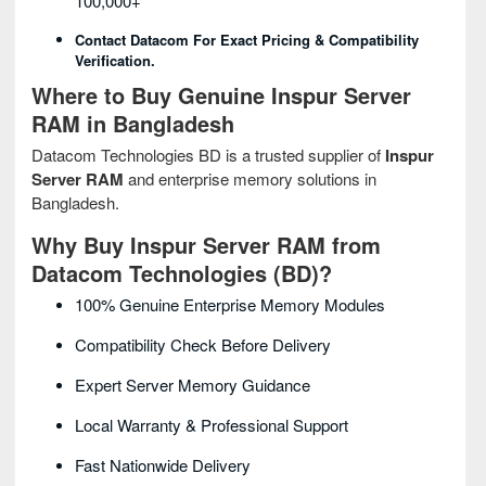
100,000+
Contact Datacom For Exact Pricing & Compatibility
Verification.
Where to Buy Genuine Inspur Server
RAM in Bangladesh
Datacom Technologies BD is a trusted supplier of
Inspur
Server RAM
and enterprise memory solutions in
Bangladesh.
Why Buy Inspur Server RAM from
Datacom Technologies (BD)?
100% Genuine Enterprise Memory Modules
Compatibility Check Before Delivery
Expert Server Memory Guidance
Local Warranty & Professional Support
Fast Nationwide Delivery