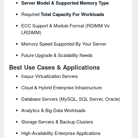
Server Model & Supported Memory Type
Required
Total Capacity For Workloads
ECC Support & Module Format (RDIMM Vs
LRDIMM)
Memory Speed Supported By Your Server
Future Upgrade & Scalability Needs
Best Use Cases & Applications
Inspur Virtualization Servers
Cloud & Hybrid Enterprise Infrastructure
Database Servers (MySQL, SQL Server, Oracle)
Analytics & Big-Data Workloads
Storage Servers & Backup Clusters
High-Availability Enterprise Applications