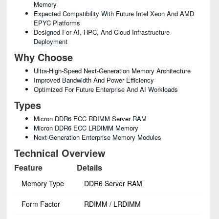
Memory
Expected Compatibility With Future Intel Xeon And AMD
EPYC Platforms
Designed For AI, HPC, And Cloud Infrastructure
Deployment
Why Choose
Ultra-High-Speed Next-Generation Memory Architecture
Improved Bandwidth And Power Efficiency
Optimized For Future Enterprise And AI Workloads
Types
Micron DDR6 ECC RDIMM Server RAM
Micron DDR6 ECC LRDIMM Memory
Next-Generation Enterprise Memory Modules
Technical Overview
Feature
Details
Memory Type
DDR6 Server RAM
Form Factor
RDIMM / LRDIMM