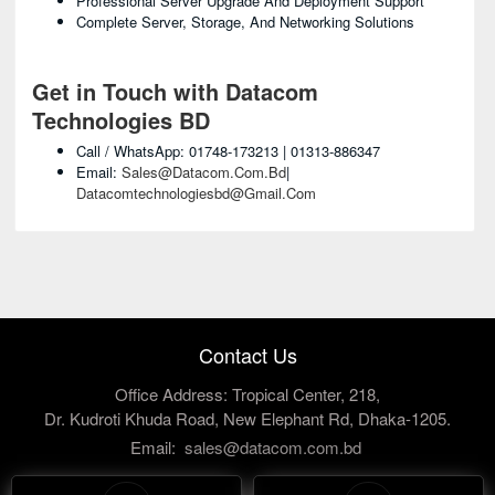
Professional Server Upgrade And Deployment Support
Complete Server, Storage, And Networking Solutions
Get in Touch with Datacom
Technologies BD
Call / WhatsApp: 01748-173213 | 01313-886347
Email:
Sales@datacom.com.bd
|
Datacomtechnologiesbd@gmail.com
Contact Us
Office Address: Tropical Center, 218,
Dr. Kudroti Khuda Road, New Elephant Rd, Dhaka-1205.
Email:
sales@datacom.com.bd