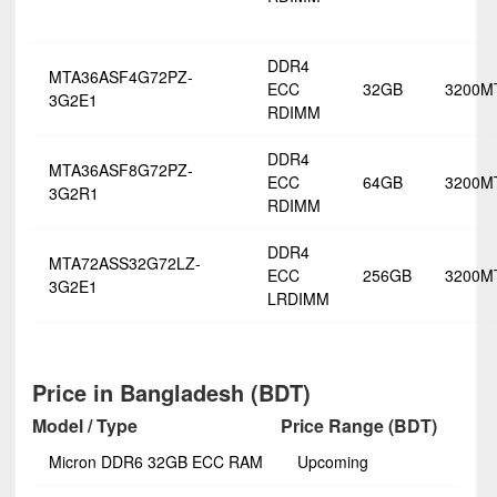
DDR4
MTA36ASF4G72PZ-
ECC
32GB
3200M
3G2E1
RDIMM
DDR4
MTA36ASF8G72PZ-
ECC
64GB
3200M
3G2R1
RDIMM
DDR4
MTA72ASS32G72LZ-
ECC
256GB
3200M
3G2E1
LRDIMM
Price in Bangladesh (BDT)
Model / Type
Price Range (BDT)
Micron DDR6 32GB ECC RAM
Upcoming