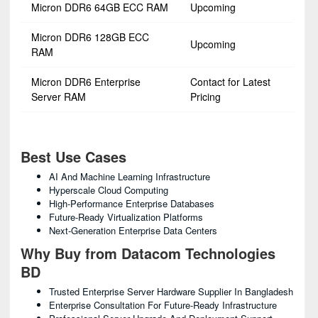
Micron DDR6 64GB ECC RAM
Upcoming
Micron DDR6 128GB ECC
Upcoming
RAM
Micron DDR6 Enterprise
Contact for Latest
Server RAM
Pricing
Best Use Cases
AI And Machine Learning Infrastructure
Hyperscale Cloud Computing
High-Performance Enterprise Databases
Future-Ready Virtualization Platforms
Next-Generation Enterprise Data Centers
Why Buy from Datacom Technologies
BD
Trusted Enterprise Server Hardware Supplier In Bangladesh
Enterprise Consultation For Future-Ready Infrastructure