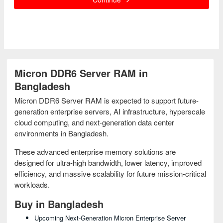
Micron DDR6 Server RAM in
Bangladesh
Micron DDR6 Server RAM is expected to support future-
generation enterprise servers, AI infrastructure, hyperscale
cloud computing, and next-generation data center
environments in Bangladesh.
These advanced enterprise memory solutions are
designed for ultra-high bandwidth, lower latency, improved
efficiency, and massive scalability for future mission-critical
workloads.
Buy in Bangladesh
Upcoming Next-Generation Micron Enterprise Server