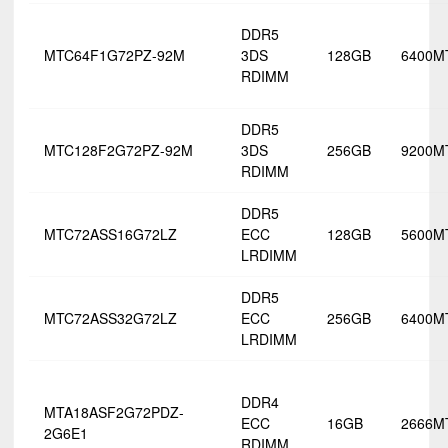
DDR5
MTC64F1G72PZ-92M
3DS
128GB
6400M
RDIMM
DDR5
MTC128F2G72PZ-92M
3DS
256GB
9200M
RDIMM
DDR5
MTC72ASS16G72LZ
ECC
128GB
5600M
LRDIMM
DDR5
MTC72ASS32G72LZ
ECC
256GB
6400M
LRDIMM
DDR4
MTA18ASF2G72PDZ-
ECC
16GB
2666M
2G6E1
RDIMM