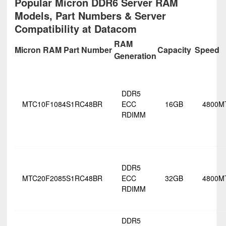
Popular Micron DDR6 Server RAM
Models, Part Numbers & Server
Compatibility at Datacom
RAM
Micron RAM Part Number
Capacity
Speed
Generation
DDR5
MTC10F1084S1RC48BR
ECC
16GB
4800M
RDIMM
DDR5
MTC20F2085S1RC48BR
ECC
32GB
4800M
RDIMM
DDR5