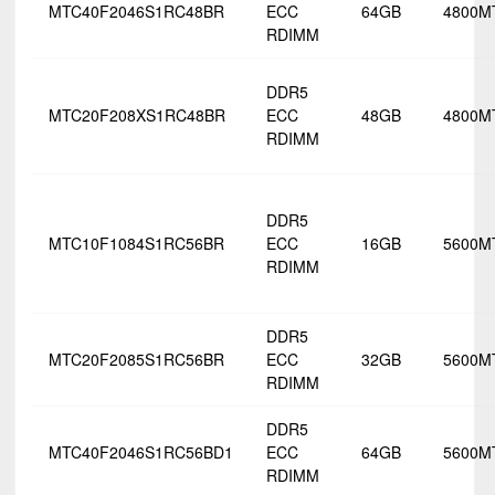
MTC40F2046S1RC48BR
ECC
64GB
4800M
RDIMM
DDR5
MTC20F208XS1RC48BR
ECC
48GB
4800M
RDIMM
DDR5
MTC10F1084S1RC56BR
ECC
16GB
5600M
RDIMM
DDR5
MTC20F2085S1RC56BR
ECC
32GB
5600M
RDIMM
DDR5
MTC40F2046S1RC56BD1
ECC
64GB
5600M
RDIMM