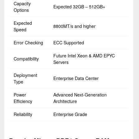
Capacity
Expected 32GB – 512GB+
Options
Expected
8800MT/s and higher
Speed
Error Checking
ECC Supported
Future Intel Xeon & AMD EPYC
Compatibility
Servers
Deployment
Enterprise Data Center
Type
Power
Advanced Next-Generation
Efficiency
Architecture
Reliability
Enterprise Grade