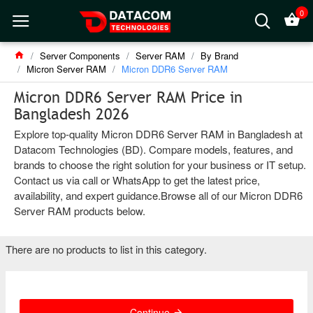
0
Server Components
Server RAM
By Brand
Micron Server RAM
Micron DDR6 Server RAM
Micron DDR6 Server RAM Price in
Bangladesh 2026
Explore top-quality Micron DDR6 Server RAM in Bangladesh at
Datacom Technologies (BD). Compare models, features, and
brands to choose the right solution for your business or IT setup.
Contact us via call or WhatsApp to get the latest price,
availability, and expert guidance.Browse all of our Micron DDR6
Server RAM products below.
There are no products to list in this category.
Continue