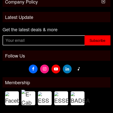
Company Policy
Latest Update
Get the latest deals & more
Subscribe
Follow Us
Membership