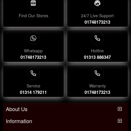
Find Our Stores
24/7 Live Support
01748173213
Whatsapp
Hotline
01748173213
01313 886347
Service
Warranty
01314 179211
01748173213
About Us
Information