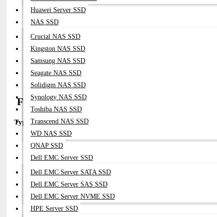
Fiber:
Single-Mode (SMF)
Huawei Server SSD
Connector:
LC Duplex
NAS SSD
Distance:
Up To 10km
Wavelength:
1310nm
Crucial NAS SSD
Compatibility:
Kingston NAS SSD
Fortinet Devices With SFP28 Slots
Samsung NAS SSD
Notes:
Standard For Campus And Inter-Building Links
Details:
Supports ~25Gbps Data Rate Over SMF
Seagate NAS SSD
Solidigm NAS SSD
Synology NAS SSD
FN-TRAN-SFP28-SR (Dual-rate 25G/10G)
Toshiba NAS SSD
Transcend NAS SSD
Type:
25GBASE-SR (Dual-rate)
WD NAS SSD
Part Number:
FN-TRAN-SFP28-SR (dual-Rate Version)
QNAP SSD
Fiber:
MMF
Connector:
LC
Dell EMC Server SSD
Distance:
Up To 100m
Dell EMC Server SATA SSD
Compatibility:
Dell EMC Server SAS SSD
Works In Both
SFP28 (25G)
And
SFP+ (10G)
Ports (dependin
Notes:
Useful For Mixed 10G/25G Environments
Dell EMC Server NVME SSD
Reference:
Listed As Dual-Rate Module In Fortinet Datasheet
HPE Server SSD