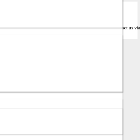
oose the right solution for your business or IT setup. Contact us via c