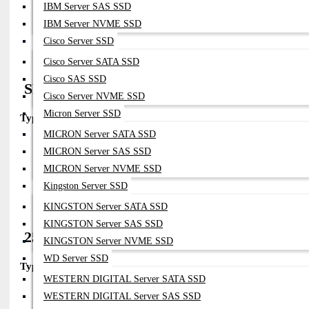
IBM Server SAS SSD
Distance:
Up To ~5m
Compatibility:
IBM Server NVME SSD
All Fortinet SFP28 Ports
Cisco Server SSD
Notes:
Cheapest Option For Short Rack Connections
Cisco Server SATA SSD
Cisco SAS SSD
SFP28 AOC (Active Optical Cable)
Cisco Server NVME SSD
Micron Server SSD
Type:
25G AOC
MICRON Server SATA SSD
Part Numbers:
Vendor-Specific (Fortinet-Compatible)
MICRON Server SAS SSD
Distance:
1–30m
MICRON Server NVME SSD
Compatibility:
Fortinet SFP28 Ports
Kingston Server SSD
Notes:
Plug-And-Play Optical Cable Alternative
KINGSTON Server SATA SSD
KINGSTON Server SAS SSD
25G BiDi SFP28 (OEM / compatible ecosys
KINGSTON Server NVME SSD
WD Server SSD
Type:
25GBASE-BX (Bi-directional)
WESTERN DIGITAL Server SATA SSD
Part Numbers:
Vendor-Specific (coded For Fortinet)
WESTERN DIGITAL Server SAS SSD
Fiber:
Single Fiber (SMF)