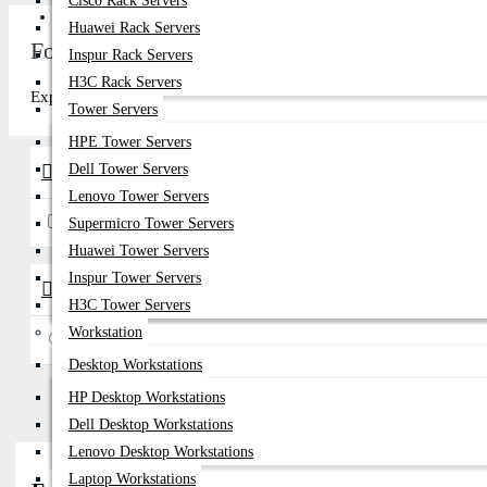
Cisco Rack Servers
Get Quote
Huawei Rack Servers
Fortinet 25G SFP28 Transceiver Price in Bang
Inspur Rack Servers
H3C Rack Servers
Explore top-quality Fortinet 25G SFP28 Transceiver in Bangladesh a
Tower Servers
HPE Tower Servers
Dell Tower Servers
Brands
Lenovo Tower Servers
Fortinet
Supermicro Tower Servers
Huawei Tower Servers
Inspur Tower Servers
Availability
H3C Tower Servers
Workstation
In Stock
Desktop Workstations
HP Desktop Workstations
Dell Desktop Workstations
Lenovo Desktop Workstations
Laptop Workstations