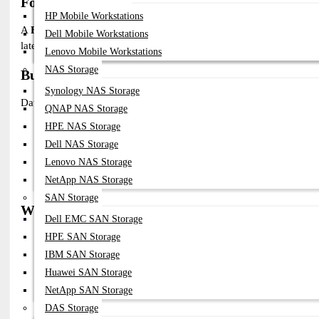
Fortinet 25G SFP28 Transceiver in Bangladesh
HP Mobile Workstations
A
Fortinet 25G SFP28 Transceiver
is a high-performance optical
Dell Mobile Workstations
latency connectivity for data centers, enterprise networks, and ISP i
Lenovo Mobile Workstations
NAS Storage
Buy Fortinet 25G SFP28 Transceiver in Banglad
Synology NAS Storage
Datacom Technologies BD offers:
QNAP NAS Storage
HPE NAS Storage
100% Genuine Fortinet-Compatible SFP28 Modules
Support For SR, LR, DAC Variants
Dell NAS Storage
Competitive Pricing In Bangladesh
Lenovo NAS Storage
Compatibility Support For FortiGate & FortiSwitch
NetApp NAS Storage
Technical Consultation & Deployment Support
SAN Storage
Why Choose Fortinet 25G SFP28 Transceiver?
Dell EMC SAN Storage
✔ 25Gbps High-Speed Data Transmission
HPE SAN Storage
✔ Low Latency And Energy-Efficient
IBM SAN Storage
✔ Digital Optical Monitoring (DOM/DDM) Support
Huawei SAN Storage
✔ Hot-Swappable And Easy Installation
✔ Tested Compatibility With Fortinet Devices
NetApp SAN Storage
✔ Supports Short And Long-Distance Fiber
DAS Storage