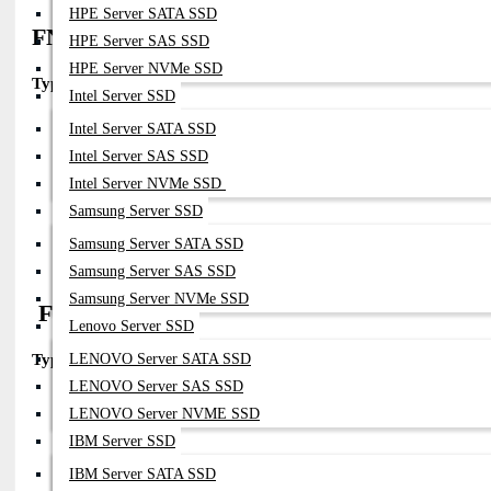
HPE Server SATA SSD
FN-TRAN-SFP28-LR (Enterprise standard
HPE Server SAS SSD
HPE Server NVMe SSD
Type:
25GBASE-LR
Intel Server SSD
Part Number:
FN-TRAN-SFP28-LR
Intel Server SATA SSD
Fiber:
SMF
Intel Server SAS SSD
Connector:
LC
Intel Server NVMe SSD
Distance:
10km
Compatibility:
Samsung Server SSD
FortiGate / FortiSwitch SFP28 Ports
Samsung Server SATA SSD
Notes:
Same Core Model But Widely Available In OEM/compatible 
Samsung Server SAS SSD
Samsung Server NVMe SSD
FN-CABLE-SFP28-xM (DAC Cable)
Lenovo Server SSD
LENOVO Server SATA SSD
Type:
25G Direct Attach Copper
LENOVO Server SAS SSD
Part Numbers:
LENOVO Server NVME SSD
FN-CABLE-SFP28-1
FN-CABLE-SFP28-3
IBM Server SSD
FN-CABLE-SFP28-5
IBM Server SATA SSD
Medium:
Copper Twinax