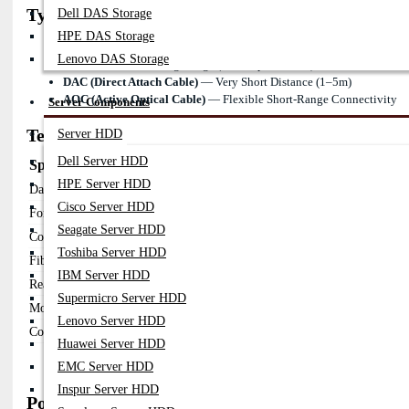
Types of Fortinet 25G SFP28 Transceivers
Dell DAS Storage
HPE DAS Storage
25GBASE-SR
— Short Range (MMF, Up To 100m)
Lenovo DAS Storage
25GBASE-LR
— Long Range (SMF, Up To 10km)
DAC (Direct Attach Cable)
— Very Short Distance (1–5m)
AOC (Active Optical Cable)
— Flexible Short-Range Connectivity
Server Components
Technical Overview
Server HDD
Dell Server HDD
Specification
Details
HPE Server HDD
Data Rate
25Gbps
Cisco Server HDD
Form Factor
SFP28
Seagate Server HDD
Connector
Duplex LC
Toshiba Server HDD
Fiber Type
MMF / SMF
IBM Server HDD
Reach
100m – 10km
Supermicro Server HDD
Monitoring
DOM / DDM
Lenovo Server HDD
Compatibility
FortiGate / FortiSwitch
Huawei Server HDD
EMC Server HDD
Inspur Server HDD
Popular Fortinet 25G SFP28 Transceiver Model