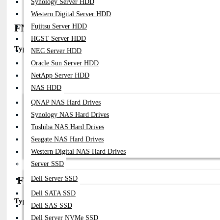
Synology Server HDD
Western Digital Server HDD
FN-TRAN-SFP28-SR
Fujitsu Server HDD
HGST Server HDD
Type:
25GBASE-SR (Short Reach)
NEC Server HDD
Oracle Sun Server HDD
Part Number:
FN-TRAN-SFP28-SR
NetApp Server HDD
Fiber:
Multimode (MMF)
Connector:
Duplex LC
NAS HDD
Distance:
Up To 70–100m
QNAP NAS Hard Drives
Wavelength:
850nm
Compatibility:
Synology NAS Hard Drives
FortiGate Appliances With SFP28 Ports
Toshiba NAS Hard Drives
FortiSwitch Data Center / Access Switches
Seagate NAS Hard Drives
Notes:
Most Commonly Used 25G Optic
Details:
Supports 25G (and Often Backward-Compatible 10G) Transm
Western Digital NAS Hard Drives
Server SSD
FG-TRAN-SFP28-LR / FN-TRAN-SFP28-
Dell Server SSD
Dell SATA SSD
Type:
25GBASE-LR (Long Reach)
Dell SAS SSD
Dell Server NVMe SSD
Part Number:
FG-TRAN-SFP28-LR (also Seen As FN-TRAN-SFP28-