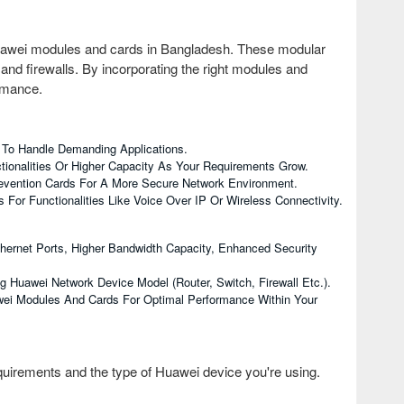
uawei modules and cards in Bangladesh. These modular
nd firewalls. By incorporating the right modules and
ormance.
 To Handle Demanding Applications.
tionalities Or Higher Capacity As Your Requirements Grow.
Prevention Cards For A More Secure Network Environment.
For Functionalities Like Voice Over IP Or Wireless Connectivity.
thernet Ports, Higher Bandwidth Capacity, Enhanced Security
Huawei Network Device Model (router, Switch, Firewall Etc.).
wei Modules And Cards For Optimal Performance Within Your
uirements and the type of Huawei device you're using.