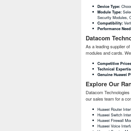
Device Type:
Choose
Module Type:
Selec
Security Modules, O
Compatibility:
Veri
Performance Need
Datacom Technol
As a leading supplier 
modules and cards. We 
Competitive Prices
Technical Expertis
Genuine Huawei P
Explore Our Ra
Datacom Technologies (B
our sales team for a com
Huawei Router Inte
Huawei Switch Inter
Huawei Firewall Mod
Huawei Voice Inter