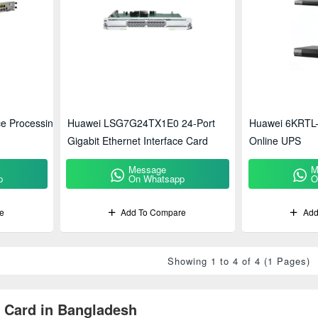
e Processing
Huawei LSG7G24TX1E0 24-Port
Huawei 6KRTL-
Gigabit Ethernet Interface Card
Online UPS
Message
M
p
On Whatsapp
O
e
Add To Compare
Add
Showing 1 to 4 of 4 (1 Pages)
 Card in Bangladesh