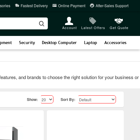
sories
Fastest Delivery
Online Payment
After-Sales Support
Account
Latest Offers
Get Quote
ipment
Security
Desktop Computer
Laptop
Accessories
es, and brands to choose the right solution for your business or IT 
Show:
Sort By: