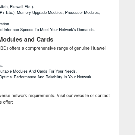
ch, Firewall Etc.).
FP+ Etc.), Memory Upgrade Modules, Processor Modules,
ation.
d Interface Speeds To Meet Your Network's Demands.
 Modules and Cards
 (BD) offers a comprehensive range of genuine Huawei
s.
Suitable Modules And Cards For Your Needs.
timal Performance And Reliability In Your Network.
erse network requirements. Visit our website or contact
 offer: