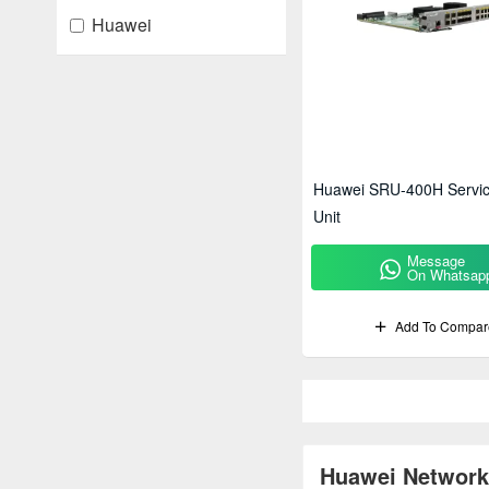
Huawei
Huawei SRU-400H Servic
Unit
Message
On Whatsap
Add To Compar
Huawei Network