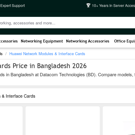
 Expert Support
10+ Years In Server Acces
ccessories
Networking Equipment
Networking Accessories
Office Equ
ds
Huawei Network Modules & Interface Cards
rds Price in Bangladesh 2026
s in Bangladesh at Datacom Technologies (BD). Compare models, featur
& Interface Cards