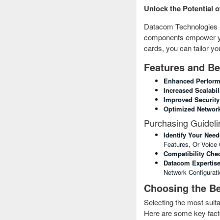
Unlock the Potential 
Datacom Technologies (
components empower you 
cards, you can tailor y
Features and Be
Enhanced Perform
Increased Scalabili
Improved Security
Optimized Network 
Purchasing Guideli
Identify Your Need
Features, Or Voice 
Compatibility Che
Datacom Expertise
Network Configurati
Choosing the Be
Selecting the most sui
Here are some key facto