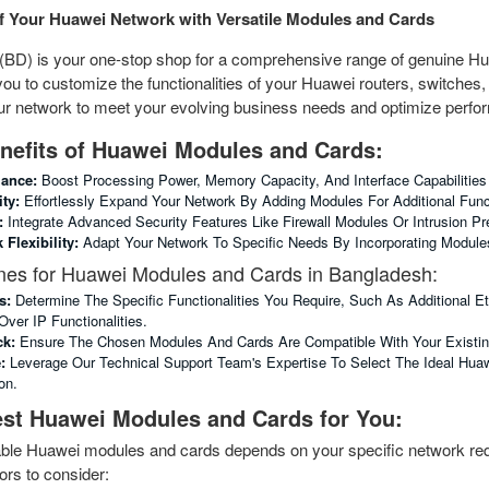
of Your Huawei Network with Versatile Modules and Cards
BD) is your one-stop shop for a comprehensive range of genuine H
to customize the functionalities of your Huawei routers, switches, a
our network to meet your evolving business needs and optimize perf
nefits of Huawei Modules and Cards:
ance:
Boost Processing Power, Memory Capacity, And Interface Capabilities
ty:
Effortlessly Expand Your Network By Adding Modules For Additional Func
:
Integrate Advanced Security Features Like Firewall Modules Or Intrusion 
Flexibility:
Adapt Your Network To Specific Needs By Incorporating Modules 
nes for Huawei Modules and Cards in Bangladesh:
s:
Determine The Specific Functionalities You Require, Such As Additional E
Over IP Functionalities.
ck:
Ensure The Chosen Modules And Cards Are Compatible With Your Existing 
:
Leverage Our Technical Support Team's Expertise To Select The Ideal Hua
on.
st Huawei Modules and Cards for You:
table Huawei modules and cards depends on your specific network req
rs to consider: