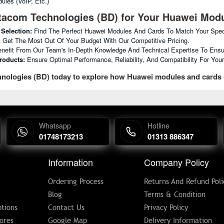
ules (VoIP, Etc.)
acom Technologies (BD) for Your Huawei Mod
 Selection:
Find The Perfect Huawei Modules And Cards To Match Your Spec
:
Get The Most Out Of Your Budget With Our Competitive Pricing.
nefit From Our Team's In-Depth Knowledge And Technical Expertise To Ensu
roducts:
Ensure Optimal Performance, Reliability, And Compatibility For Yo
nologies (BD) today to explore how Huawei modules and cards
Whatsapp
Hotline
01748173213
01313 886347
Information
Company Policy
Ordering Process
Returns And Refund Poli
Blog
Terms & Condition
tions
Contact Us
Privacy Policy
ores
Google Map
Delivery Information