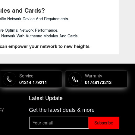
ules and Cards?
ific Network Device And Requirements.
re Optimal Network Performance.
ur Network With Authentic Modules And Cards.
 can empower your network to new heights
Service
Warranty
01314 179211
01748173213
Latest Update
Get the latest deals & more
cy
Subscribe