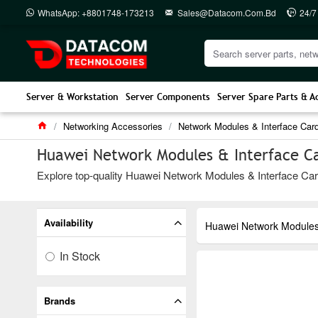
WhatsApp: +8801748-173213
Sales@datacom.com.bd
24/7
Server & Workstation
Server Components
Server Spare Parts & A
Networking Accessories
Network Modules & Interface Car
Huawei Network Modules & Interface Ca
Explore top-quality Huawei Network Modules & Interface Card
Availability
Huawei Network Modules 
In Stock
Brands