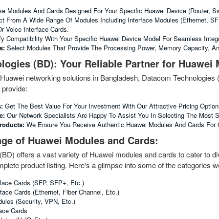
 Modules And Cards Designed For Your Specific Huawei Device (router, Swit
t From A Wide Range Of Modules Including Interface Modules (Ethernet, S
r Voice Interface Cards.
fy Compatibility With Your Specific Huawei Device Model For Seamless Integr
s:
Select Modules That Provide The Processing Power, Memory Capacity, An
ogies (BD): Your Reliable Partner for Huawei
of Huawei networking solutions in Bangladesh, Datacom Technologies
provide:
:
Get The Best Value For Your Investment With Our Attractive Pricing Option
e:
Our Network Specialists Are Happy To Assist You In Selecting The Most 
roducts:
We Ensure You Receive Authentic Huawei Modules And Cards For Op
nge of Huawei Modules and Cards:
D) offers a vast variety of Huawei modules and cards to cater to div
plete product listing. Here's a glimpse into some of the categories we
rface Cards (SFP, SFP+, Etc.)
face Cards (Ethernet, Fiber Channel, Etc.)
ules (Security, VPN, Etc.)
face Cards