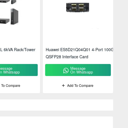
L 6kVA Rack/Tower
Huawei ES5D21Q04Q01 4-Port 100G
QSFP28 Interface Card
essage
Message
n Whatsapp
On Whatsapp
 To Compare
Add To Compare