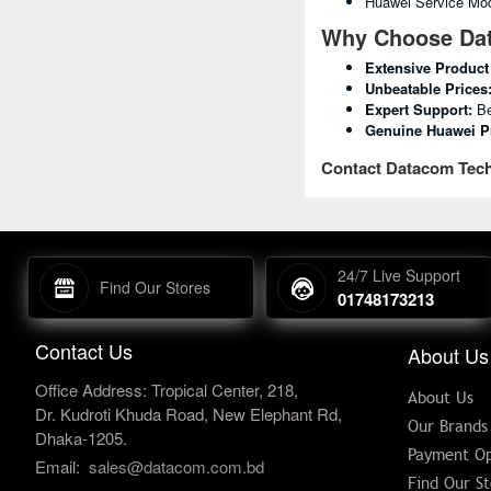
Huawei Service Mod
Why Choose Dat
Extensive Product
Unbeatable Prices
Expert Support:
Be
Genuine Huawei P
Contact Datacom Tech
24/7 Live Support
Find Our Stores
01748173213
Contact Us
About Us
Office Address: Tropical Center, 218,
About Us
Dr. Kudroti Khuda Road, New Elephant Rd,
Our Brands
Dhaka-1205.
Payment Op
Email:
sales@datacom.com.bd
Find Our St