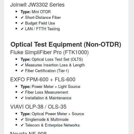
Joinwit JW3302 Series
Type:
Mini OTDR
✔ Short-Distance Fiber
✔ Budget Field Use
✔ LAN / FTTH Testing
Optical Test Equipment (Non-OTDR)
Fluke SimpliFiber Pro (FTK1000)
Type:
Optical Loss Test Set (OLTS)
✔ Measures Insertion Loss & Length
✔ Fiber Certification (Tier-1)
EXFO FPM-600 + FLS-600
Type:
Power Meter + Light Source
✔ Fiber Loss Measurement
✔ Installation & Maintenance
VIAVI OLP-38 / OLS-35
Type:
Optical Power Meter + Source
✔ Singlemode & Multimode
✔ Telecom & Enterprise Networks
Noyafa NF-908