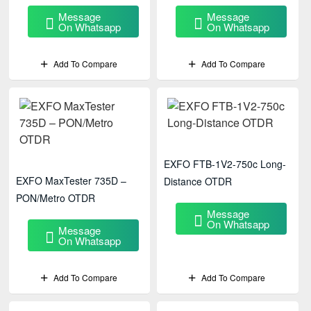
Message
Message
On Whatsapp
On Whatsapp
Add To Compare
Add To Compare
EXFO FTB-1V2-750c Long-
EXFO MaxTester 735D –
Distance OTDR
PON/Metro OTDR
Message
On Whatsapp
Message
On Whatsapp
Add To Compare
Add To Compare