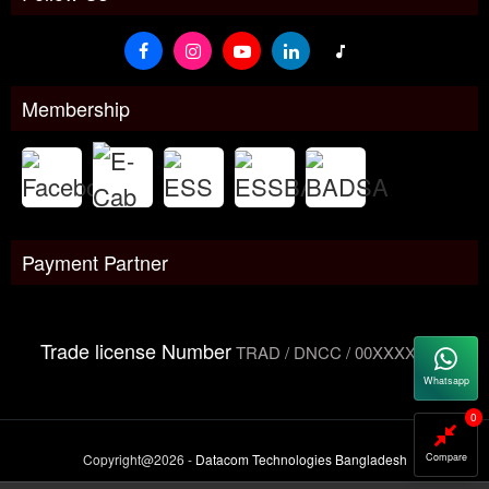
Membership
Payment Partner
Trade license Number
TRAD / DNCC / 00XXXXXXX
Whatsapp
0
Copyright@2026 -
Datacom Technologies Bangladesh
Compare