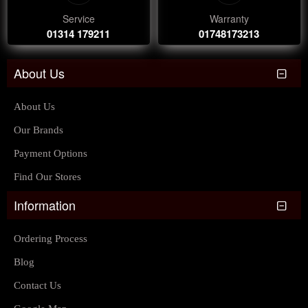
Service
Warranty
01314 179211
01748173213
About Us
About Us
Our Brands
Payment Options
Find Our Stores
Information
Ordering Process
Blog
Contact Us