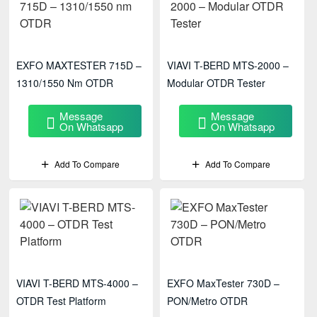
EXFO MAXTESTER 715D –
VIAVI T-BERD MTS-2000 –
1310/1550 Nm OTDR
Modular OTDR Tester
Message
Message
On Whatsapp
On Whatsapp
Add To Compare
Add To Compare
VIAVI T-BERD MTS-4000 –
EXFO MaxTester 730D –
OTDR Test Platform
PON/Metro OTDR