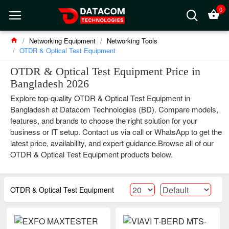
0
Networking Equipment
Networking Tools
OTDR & Optical Test Equipment
OTDR & Optical Test Equipment Price in
Bangladesh 2026
Explore top-quality OTDR & Optical Test Equipment in
Bangladesh at Datacom Technologies (BD). Compare models,
features, and brands to choose the right solution for your
business or IT setup. Contact us via call or WhatsApp to get the
latest price, availability, and expert guidance.Browse all of our
OTDR & Optical Test Equipment products below.
OTDR & Optical Test Equipment