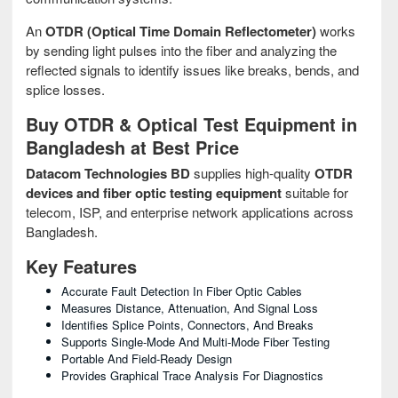
An
OTDR (Optical Time Domain Reflectometer)
works
by sending light pulses into the fiber and analyzing the
reflected signals to identify issues like breaks, bends, and
splice losses.
Buy OTDR & Optical Test Equipment in
Bangladesh at Best Price
Datacom Technologies BD
supplies high-quality
OTDR
devices and fiber optic testing equipment
suitable for
telecom, ISP, and enterprise network applications across
Bangladesh.
Key Features
Accurate Fault Detection In Fiber Optic Cables
Measures Distance, Attenuation, And Signal Loss
Identifies Splice Points, Connectors, And Breaks
Supports Single-Mode And Multi-Mode Fiber Testing
Portable And Field-Ready Design
Provides Graphical Trace Analysis For Diagnostics