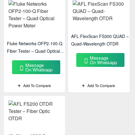
AFL FlexScan FS300 QUAD –
Fluke Networks OFP2-100-Q
Quad-Wavelength OTDR
Fiber Tester – Quad Optical
Message
Power Meter
On Whatsapp
Message
On Whatsapp
Add To Compare
Add To Compare