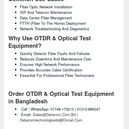
Fiber Optic Network Installation
ISP And Telecom Maintenance
Data Center Fiber Management
FTTH (Fiber To The Home) Deployment
Network Troubleshooting And Diagnostics
Why Use OTDR & Optical Test
Equipment?
Quickly Detects Fiber Faults And Failures
Reduces Downtime And Maintenance Cost
Ensures High Network Performance
Provides Accurate Cable Certification
Essential For Professional Fiber Technicians
Order OTDR & Optical Test Equipment
in Bangladesh
Call / WhatsApp: 01748-173213 | 01313-886347
Email:
Sales@datacom.com.bd |
Datacomtechnologiesbd@gmail.com