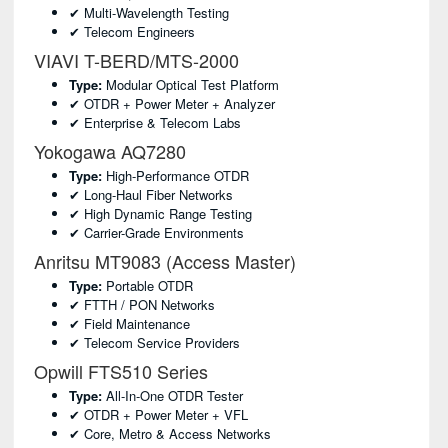
✔ Multi-Wavelength Testing
✔ Telecom Engineers
VIAVI T-BERD/MTS-2000
Type:
Modular Optical Test Platform
✔ OTDR + Power Meter + Analyzer
✔ Enterprise & Telecom Labs
Yokogawa AQ7280
Type:
High-Performance OTDR
✔ Long-Haul Fiber Networks
✔ High Dynamic Range Testing
✔ Carrier-Grade Environments
Anritsu MT9083 (Access Master)
Type:
Portable OTDR
✔ FTTH / PON Networks
✔ Field Maintenance
✔ Telecom Service Providers
Opwill FTS510 Series
Type:
All-In-One OTDR Tester
✔ OTDR + Power Meter + VFL
✔ Core, Metro & Access Networks