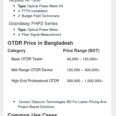
Type:
Optical Power Meter Kit
✔ FTTH Installation
✔ Budget Field Technicians
Grandway FHP2 Series
Type:
Optical Power Meter
✔ Fiber Signal Measurement
OTDR Price in Bangladesh
Category
Price Range (BDT)
Basic OTDR Tester
40,000 – 120,000+
Mid-Range OTDR Device
120,000 – 300,000+
High-End Professional OTDR
300,000 – 1,000,000+
Contact Datacom Technologies BD For Latest Pricing And
Project-Based Solutions.
Common Use Cases