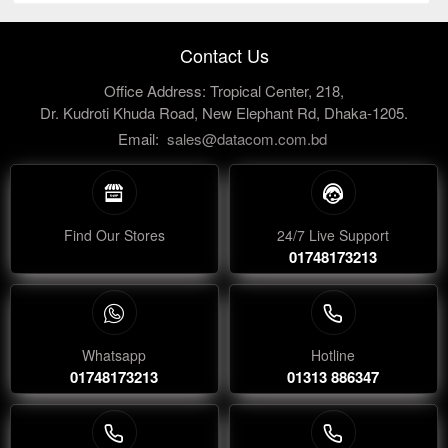
Contact Us
Office Address: Tropical Center, 218,
Dr. Kudroti Khuda Road, New Elephant Rd, Dhaka-1205.
Email:
sales@datacom.com.bd
Find Our Stores
24/7 Live Support
01748173213
Whatsapp
Hotline
01748173213
01313 886347