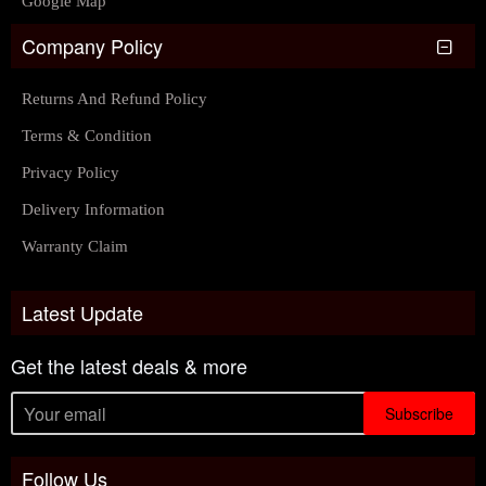
Google Map
Company Policy
Returns And Refund Policy
Terms & Condition
Privacy Policy
Delivery Information
Warranty Claim
Latest Update
Get the latest deals & more
Subscribe
Follow Us