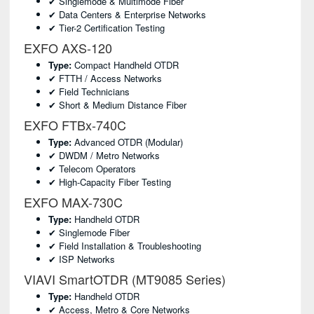
✔ Singlemode & Multimode Fiber
✔ Data Centers & Enterprise Networks
✔ Tier-2 Certification Testing
EXFO AXS-120
Type:
Compact Handheld OTDR
✔ FTTH / Access Networks
✔ Field Technicians
✔ Short & Medium Distance Fiber
EXFO FTBx-740C
Type:
Advanced OTDR (modular)
✔ DWDM / Metro Networks
✔ Telecom Operators
✔ High-Capacity Fiber Testing
EXFO MAX-730C
Type:
Handheld OTDR
✔ Singlemode Fiber
✔ Field Installation & Troubleshooting
✔ ISP Networks
VIAVI SmartOTDR (MT9085 Series)
Type:
Handheld OTDR
✔ Access, Metro & Core Networks