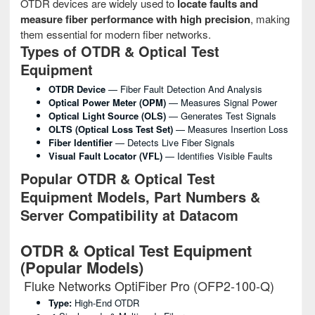
OTDR devices are widely used to
locate faults and
measure fiber performance with high precision
, making
them essential for modern fiber networks.
Types of OTDR & Optical Test
Equipment
OTDR Device
— Fiber Fault Detection And Analysis
Optical Power Meter (OPM)
— Measures Signal Power
Optical Light Source (OLS)
— Generates Test Signals
OLTS (Optical Loss Test Set)
— Measures Insertion Loss
Fiber Identifier
— Detects Live Fiber Signals
Visual Fault Locator (VFL)
— Identifies Visible Faults
Popular OTDR & Optical Test
Equipment Models, Part Numbers &
Server Compatibility at Datacom
OTDR & Optical Test Equipment
(Popular Models)
Fluke Networks OptiFiber Pro (OFP2-100-Q)
Type:
High-End OTDR