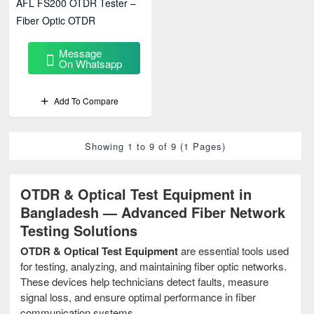
AFL FS200 OTDR Tester –
Fiber Optic OTDR
Message
On Whatsapp
Add To Compare
Showing 1 to 9 of 9 (1 Pages)
OTDR & Optical Test Equipment in
Bangladesh — Advanced Fiber Network
Testing Solutions
OTDR & Optical Test Equipment
are essential tools used
for testing, analyzing, and maintaining fiber optic networks.
These devices help technicians detect faults, measure
signal loss, and ensure optimal performance in fiber
communication systems.