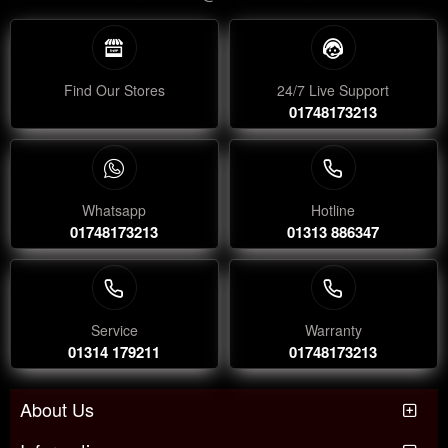
Find Our Stores
24/7 Live Support
01748173213
Whatsapp
Hotline
01748173213
01313 886347
Service
Warranty
01314 179211
01748173213
About Us