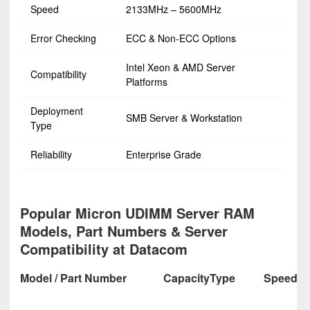
Speed
2133MHz – 5600MHz
Error Checking
ECC & Non-ECC Options
Intel Xeon & AMD Server
Compatibility
Platforms
Deployment
SMB Server & Workstation
Type
Reliability
Enterprise Grade
Popular Micron UDIMM Server RAM
Models, Part Numbers & Server
Compatibility at Datacom
Model / Part Number
Capacity
Type
Speed