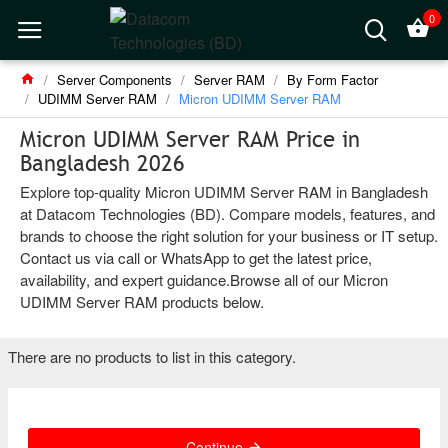
0
Server Components
Server RAM
By Form Factor
UDIMM Server RAM
Micron UDIMM Server RAM
Micron UDIMM Server RAM Price in
Bangladesh 2026
Explore top-quality Micron UDIMM Server RAM in Bangladesh
at Datacom Technologies (BD). Compare models, features, and
brands to choose the right solution for your business or IT setup.
Contact us via call or WhatsApp to get the latest price,
availability, and expert guidance.Browse all of our Micron
UDIMM Server RAM products below.
There are no products to list in this category.
Continue