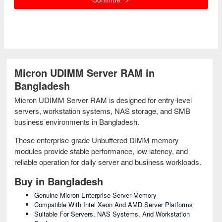
Micron UDIMM Server RAM in
Bangladesh
Micron UDIMM Server RAM is designed for entry-level
servers, workstation systems, NAS storage, and SMB
business environments in Bangladesh.
These enterprise-grade Unbuffered DIMM memory
modules provide stable performance, low latency, and
reliable operation for daily server and business workloads.
Buy in Bangladesh
Genuine Micron Enterprise Server Memory
Compatible With Intel Xeon And AMD Server Platforms
Suitable For Servers, NAS Systems, And Workstation