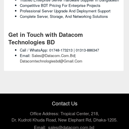
Competitive BDT Pricing For Enterprise Projects
Professional Server Upgrade And Deployment Support
Complete Server, Storage, And Networking Solutions
Get in Touch with Datacom
Technologies BD
Call / WhatsApp: 01748-173213 | 01313-886347
Email:
Sales@datacom.com.bd
|
Datacomtechnologiesbd@gmail.com
Contact Us
Office Address: Tropical Center, 218,
Dr. Kudroti Khuda Road, New Elephant Rd, Dhaka-1205.
Email:
sales@datacom.com.bd