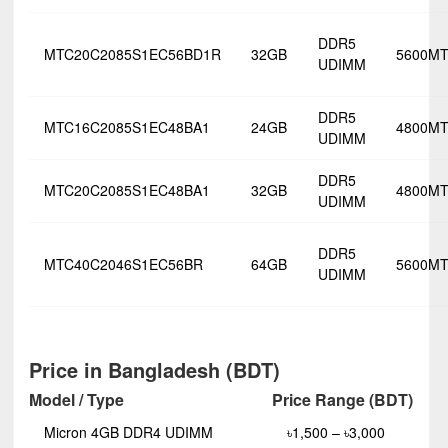
DDR5
MTC20C2085S1EC56BD1R
32GB
5600MT
UDIMM
DDR5
MTC16C2085S1EC48BA1
24GB
4800MT
UDIMM
DDR5
MTC20C2085S1EC48BA1
32GB
4800MT
UDIMM
DDR5
MTC40C2046S1EC56BR
64GB
5600MT
UDIMM
Price in Bangladesh (BDT)
Model / Type
Price Range (BDT)
Micron 4GB DDR4 UDIMM
৳1,500 – ৳3,000