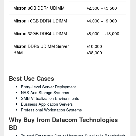
Micron 8GB DDR4 UDIMM
৳2,500 – ৳5,500
Micron 16GB DDR4 UDIMM
৳4,000 – ৳9,000
Micron 32GB DDR4 UDIMM
৳8,000 – ৳18,000
Micron DDR5 UDIMM Server
৳10,000 –
RAM
৳38,000
Best Use Cases
Entry-Level Server Deployment
NAS And Storage Systems
SMB Virtualization Environments
Business Application Servers
Professional Workstation Systems
Why Buy from Datacom Technologies
BD
Trusted Enterprise Server Hardware Supplier In Bangladesh