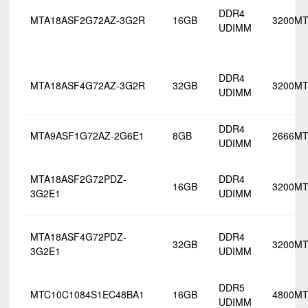
DDR4
MTA18ASF2G72AZ-3G2R
16GB
3200MT
UDIMM
DDR4
MTA18ASF4G72AZ-3G2R
32GB
3200MT
UDIMM
DDR4
MTA9ASF1G72AZ-2G6E1
8GB
2666MT
UDIMM
MTA18ASF2G72PDZ-
DDR4
16GB
3200MT
3G2E1
UDIMM
MTA18ASF4G72PDZ-
DDR4
32GB
3200MT
3G2E1
UDIMM
DDR5
MTC10C1084S1EC48BA1
16GB
4800MT
UDIMM