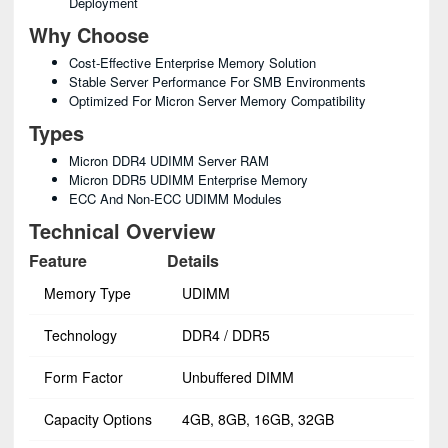
Deployment
Why Choose
Cost-Effective Enterprise Memory Solution
Stable Server Performance For SMB Environments
Optimized For Micron Server Memory Compatibility
Types
Micron DDR4 UDIMM Server RAM
Micron DDR5 UDIMM Enterprise Memory
ECC And Non-ECC UDIMM Modules
Technical Overview
Feature
Details
Memory Type
UDIMM
Technology
DDR4 / DDR5
Form Factor
Unbuffered DIMM
Capacity Options
4GB, 8GB, 16GB, 32GB