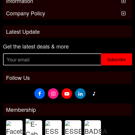
Information
Company Policy
Latest Update
Get the latest deals & more
Subscribe
Follow Us
Membership