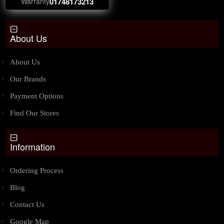
Warranty
01748173213
About Us
About Us
Our Brands
Payment Options
Find Our Stores
Information
Ordering Process
Blog
Contact Us
Google Map