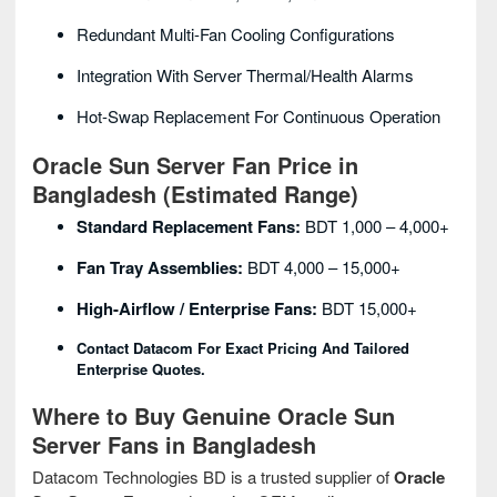
Redundant Multi-Fan Cooling Configurations
Integration With Server Thermal/health Alarms
Hot-Swap Replacement For Continuous Operation
Oracle Sun Server Fan Price in
Bangladesh (Estimated Range)
Standard Replacement Fans:
BDT 1,000 – 4,000+
Fan Tray Assemblies:
BDT 4,000 – 15,000+
High-Airflow / Enterprise Fans:
BDT 15,000+
Contact Datacom For Exact Pricing And Tailored
Enterprise Quotes.
Where to Buy Genuine Oracle Sun
Server Fans in Bangladesh
Datacom Technologies BD is a trusted supplier of
Oracle