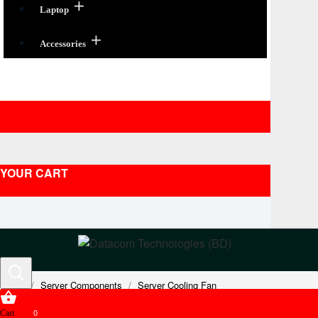
Laptop
Accessories
YOUR CART
Server Components
Server Cooling Fan
Oracle Sun Server Fans
0
Cart