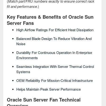
(
Match part/FRU numbers exactly to ensure correct rack
fit and performance.
)
Key Features & Benefits of Oracle Sun
Server Fans
High Airflow Ratings For Efficient Heat Dissipation
Balanced Blade Design To Reduce Vibration And
Noise
Durability For Continuous Operation In Enterprise
Environments
Seamless Integration With Server Thermal Control
Systems
OEM Reliability For Mission-Critical Infrastructure
Helps Maintain Peak Server Performance
Oracle Sun Server Fan Technical
Overview