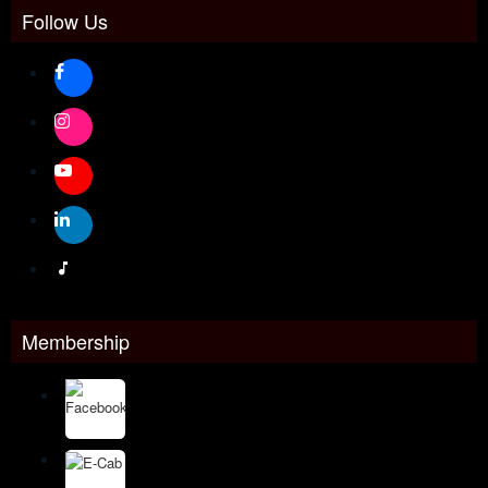
Follow Us
Membership