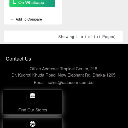
On Whatsapp
Add To Compare
Showing 1 to 1 of 1 (1 Pages)
Contact Us
Office Address: Tropical Center, 218,
Dr. Kudroti Khuda Road, New Elephant Rd, Dhaka-1205.
Email:
sales@datacom.com.bd
Find Our Stores