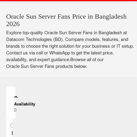
Oracle Sun Server Fans Price in Bangladesh
2026
Explore top-quality Oracle Sun Server Fans in Bangladesh at
Datacom Technologies (BD). Compare models, features, and
brands to choose the right solution for your business or IT setup.
Contact us via call or WhatsApp to get the latest price,
availability, and expert guidance.Browse all of our
Oracle Sun Server Fans products below.
Availability
In