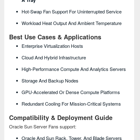
A Tray
Hot-Swap Fan Support For Uninterrupted Service
Workload Heat Output And Ambient Temperature
Best Use Cases & Applications
Enterprise Virtualization Hosts
Cloud And Hybrid Infrastructure
High-Performance Compute And Analytics Servers
Storage And Backup Nodes
GPU-Accelerated Or Dense Compute Platforms
Redundant Cooling For Mission-Critical Systems
Compatibility & Deployment Guide
Oracle Sun Server Fans support:
Oracle And Sun Rack, Tower, And Blade Servers