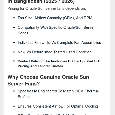
in Bangladesh (2025 / 2026)
Pricing for Oracle Sun server fans depends on:
Fan Size, Airflow Capacity (CFM), And RPM
Compatibility With Specific Oracle/Sun Server
Series
Individual Fan Units Vs Complete Fan Assemblies
New Vs Refurbished/tested Used Condition
Contact Datacom Technologies BD For Updated BDT
Pricing And Tailored Quotes.
Why Choose Genuine Oracle Sun
Server Fans?
Specifically Engineered To Match OEM Thermal
Profiles
Ensures Consistent Airflow For Optimal Cooling