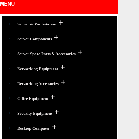
MENU
Server & Workstation
Server Components
Server Spare Parts & Accessories
Networking Equipment
Networking Accessories
Office Equipment
Security Equipment
Desktop Computer