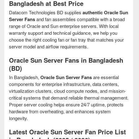
Bangladesh at Best Price
Datacom Technologies BD supplies
authentic Oracle Sun
Server Fans
and fan assemblies compatible with a broad
range of Oracle and Sun enterprise servers. With local
warranty support and technical guidance, we help you
choose the right cooling fan or fan tray that matches your
server model and airflow requirements.
Oracle Sun Server Fans in Bangladesh
(BD)
In Bangladesh,
Oracle Sun Server Fans
are essential
components for enterprise infrastructure, data centers,
virtualization clusters, cloud compute nodes, and mission-
critical systems that demand reliable thermal management.
Proper server cooling helps ensure 24/7 uptime, protects
hardware from overheating, and enhances system
longevity.
Latest Oracle Sun Server Fan Price List