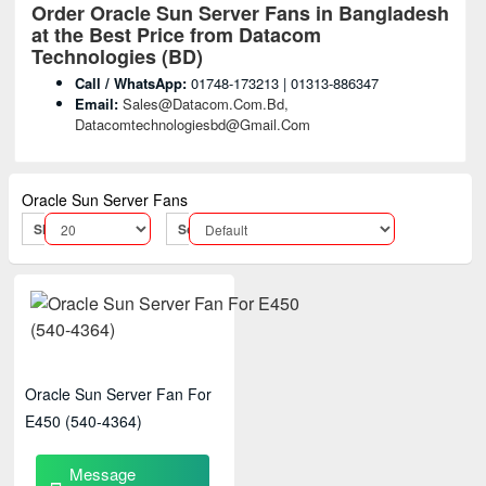
Order Oracle Sun Server Fans
in Bangladesh
at the Best Price from Datacom
Technologies (BD)
Call / WhatsApp:
01748-173213 | 01313-886347
Email:
Sales@datacom.com.bd,
Datacomtechnologiesbd@gmail.com
Oracle Sun Server Fans
Show:
Sort By:
Oracle Sun Server Fan For
E450 (540-4364)
Message