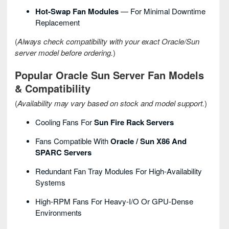
Hot-Swap Fan Modules
— For Minimal Downtime
Replacement
(
Always check compatibility with your exact Oracle/Sun
server model before ordering.
)
Popular Oracle Sun Server Fan Models
& Compatibility
(
Availability may vary based on stock and model support.
)
Cooling Fans For
Sun Fire Rack Servers
Fans Compatible With
Oracle / Sun X86 And
SPARC Servers
Redundant Fan Tray Modules For High-Availability
Systems
High-RPM Fans For Heavy-I/O Or GPU-Dense
Environments