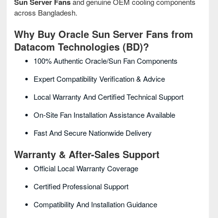
Sun Server Fans
and genuine OEM cooling components
across Bangladesh.
Why Buy Oracle Sun Server Fans from
Datacom Technologies (BD)?
100% Authentic Oracle/Sun Fan Components
Expert Compatibility Verification & Advice
Local Warranty And Certified Technical Support
On-Site Fan Installation Assistance Available
Fast And Secure Nationwide Delivery
Warranty & After-Sales Support
Official Local Warranty Coverage
Certified Professional Support
Compatibility And Installation Guidance