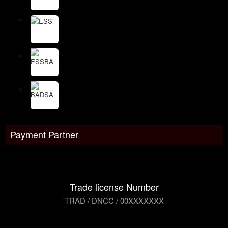
Payment Partner
Trade license Number
TRAD / DNCC / 00XXXXXXX