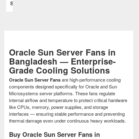
Stock
Oracle Sun Server Fans in
Bangladesh — Enterprise-
Grade Cooling Solutions
Oracle Sun Server Fans
are high-performance cooling
components designed specifically for Oracle and Sun
Microsystems server platforms. These fans regulate
internal airflow and temperature to protect critical hardware
like CPUs, memory, power supplies, and storage
interfaces — ensuring stable performance and preventing
thermal damage even under continuous heavy workloads.
Buy Oracle Sun Server Fans in