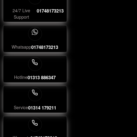
24/7 Live
01748173213
Support
Whatsapp
01748173213
Hotline
01313 886347
Service
01314 179211