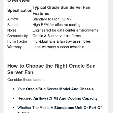
Typical Oracle Sun Server Fan
Specification
Features
Airflow
Standard to High (CFM)
Speed
High RPM for effective cooling
Noise
Engineered for data center environments
Compatibility
Oracle & Sun server platforms
Form Factor
Individual fans & fan tray assemblies
Warranty
Local warranty support available
How to Choose the Right Oracle Sun
Server Fan
Consider these factors:
Your
Oracle/Sun Server Model And Chassis
Required
Airflow (CFM) And Cooling Capacity
Whether The Fan Is A
Standalone Unit Or Part Of