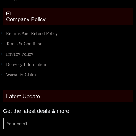
Company Policy
Returns And Refund Policy
Terms & Condition
Privacy Policy
Delivery Information
Warranty Claim
Latest Update
Get the latest deals & more