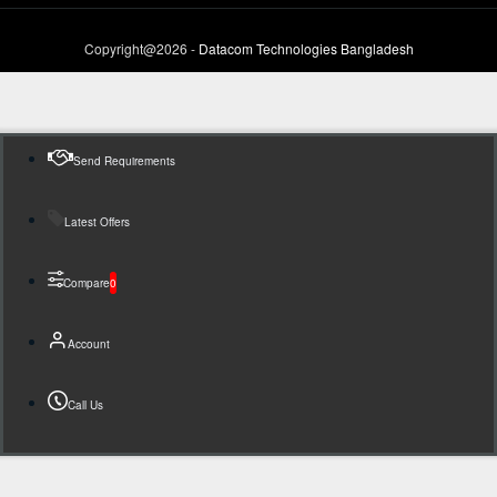
Copyright@2026 -
Datacom Technologies Bangladesh
Send Requirements
Latest Offers
Compare
0
Account
Call Us