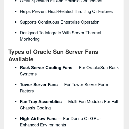
OEM-Specified Fit And Reliable Connectors
Helps Prevent Heat-Related Throttling Or Failures
Supports Continuous Enterprise Operation
Designed To Integrate With Server Thermal
Monitoring
Types of Oracle Sun Server Fans
Available
Rack Server Cooling Fans
— For Oracle/Sun Rack
Systems
Tower Server Fans
— For Tower Server Form
Factors
Fan Tray Assemblies
— Multi-Fan Modules For Full
Chassis Cooling
High-Airflow Fans
— For Dense Or GPU-
Enhanced Environments