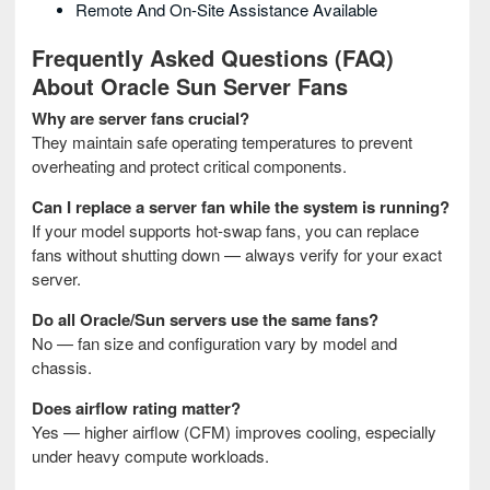
Remote And On-Site Assistance Available
Frequently Asked Questions (FAQ)
About Oracle Sun Server Fans
Why are server fans crucial?
They maintain safe operating temperatures to prevent
overheating and protect critical components.
Can I replace a server fan while the system is running?
If your model supports hot-swap fans, you can replace
fans without shutting down — always verify for your exact
server.
Do all Oracle/Sun servers use the same fans?
No — fan size and configuration vary by model and
chassis.
Does airflow rating matter?
Yes — higher airflow (CFM) improves cooling, especially
under heavy compute workloads.