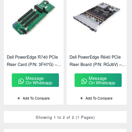
Dell PowerEdge R740 PCIe
Dell PowerEdge R640 PCIe
Riser Card (P/N: 3FH7G) –
Riser Board (P/N: RGJ6V) –
Enterprise Server Expansion &
Enterprise Server Expansion &
Message
Message
Connectivity Solution
Connectivity Solution
On Whatsapp
On Whatsapp
Add To Compare
Add To Compare
Showing 1 to 2 of 2 (1 Pages)