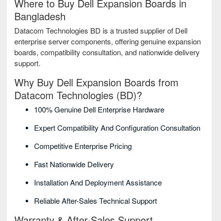
Where to Buy Dell Expansion Boards in
Bangladesh
Datacom Technologies BD is a trusted supplier of Dell
enterprise server components, offering genuine expansion
boards, compatibility consultation, and nationwide delivery
support.
Why Buy Dell Expansion Boards from
Datacom Technologies (BD)?
100% Genuine Dell Enterprise Hardware
Expert Compatibility And Configuration Consultation
Competitive Enterprise Pricing
Fast Nationwide Delivery
Installation And Deployment Assistance
Reliable After-Sales Technical Support
Warranty & After-Sales Support