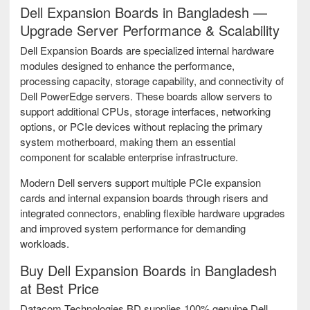
Dell Expansion Boards in Bangladesh —
Upgrade Server Performance & Scalability
Dell Expansion Boards are specialized internal hardware
modules designed to enhance the performance,
processing capacity, storage capability, and connectivity of
Dell PowerEdge servers. These boards allow servers to
support additional CPUs, storage interfaces, networking
options, or PCIe devices without replacing the primary
system motherboard, making them an essential
component for scalable enterprise infrastructure.
Modern Dell servers support multiple PCIe expansion
cards and internal expansion boards through risers and
integrated connectors, enabling flexible hardware upgrades
and improved system performance for demanding
workloads.
Buy Dell Expansion Boards in Bangladesh
at Best Price
Datacom Technologies BD supplies 100% genuine Dell