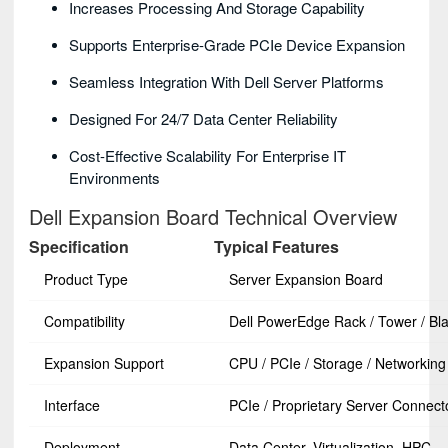
Increases Processing And Storage Capability
Supports Enterprise-Grade PCIe Device Expansion
Seamless Integration With Dell Server Platforms
Designed For 24/7 Data Center Reliability
Cost-Effective Scalability For Enterprise IT
Environments
Dell Expansion Board Technical Overview
Specification
Typical Features
Product Type
Server Expansion Board
Compatibility
Dell PowerEdge Rack / Tower / Bl
Expansion Support
CPU / PCIe / Storage / Networking
Interface
PCIe / Proprietary Server Connect
Deployment
Data Center, Virtualization, HPC