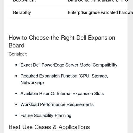
Reliability
Enterprise-grade validated hardwa
How to Choose the Right Dell Expansion
Board
Consider:
Exact Dell PowerEdge Server Model Compatibility
Required Expansion Function (CPU, Storage,
Networking)
Available Riser Or Internal Expansion Slots
Workload Performance Requirements
Future Scalability Planning
Best Use Cases & Applications