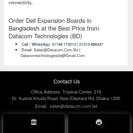
connectivity.
Order Dell Expansion Boards in
Bangladesh at the Best Price from
Datacom Technologies (BD)
Call / WhatsApp: 01748-173213 | 01313-886347
Email:
Sales@datacom.com.bd
|
Datacomtechnologiesbd@gmail.com
Contact Us
Office Address: Tropical Center, 218,
Dr. Kudroti Khuda Road, New Elephant Rd, Dhaka-1205.
Email:
sales@datacom.com.bd