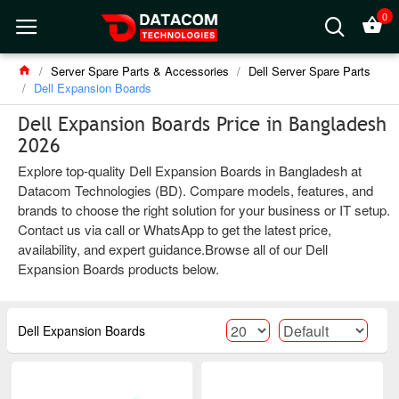
0
Server Spare Parts & Accessories
Dell Server Spare Parts
Dell Expansion Boards
Dell Expansion Boards Price in Bangladesh
2026
Explore top-quality Dell Expansion Boards in Bangladesh at
Datacom Technologies (BD). Compare models, features, and
brands to choose the right solution for your business or IT setup.
Contact us via call or WhatsApp to get the latest price,
availability, and expert guidance.Browse all of our Dell
Expansion Boards products below.
Dell Expansion Boards