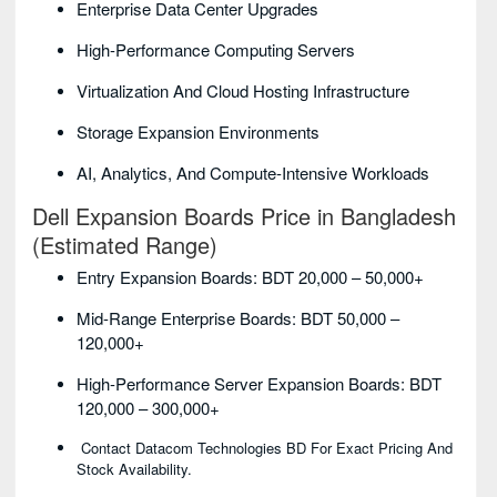
Enterprise Data Center Upgrades
High-Performance Computing Servers
Virtualization And Cloud Hosting Infrastructure
Storage Expansion Environments
AI, Analytics, And Compute-Intensive Workloads
Dell Expansion Boards Price in Bangladesh
(Estimated Range)
Entry Expansion Boards: BDT 20,000 – 50,000+
Mid-Range Enterprise Boards: BDT 50,000 –
120,000+
High-Performance Server Expansion Boards: BDT
120,000 – 300,000+
Contact Datacom Technologies BD For Exact Pricing And
Stock Availability.