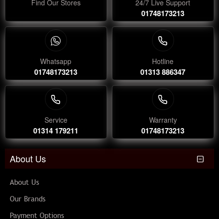
Find Our Stores
24/7 Live Support
01748173213
Whatsapp
Hotline
01748173213
01313 886347
Service
Warranty
01314 179211
01748173213
About Us
About Us
Our Brands
Payment Options