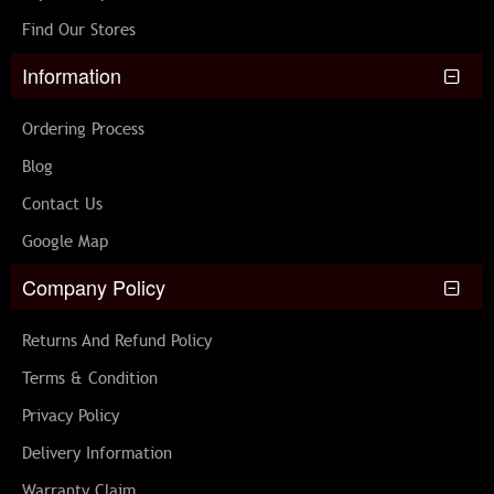
Find Our Stores
Information
Ordering Process
Blog
Contact Us
Google Map
Company Policy
Returns And Refund Policy
Terms & Condition
Privacy Policy
Delivery Information
Warranty Claim