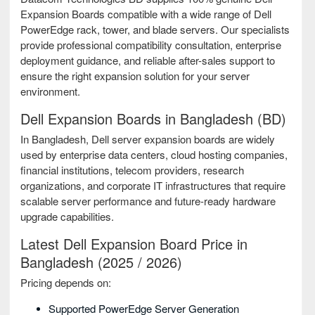
Expansion Boards compatible with a wide range of Dell
PowerEdge rack, tower, and blade servers. Our specialists
provide professional compatibility consultation, enterprise
deployment guidance, and reliable after-sales support to
ensure the right expansion solution for your server
environment.
Dell Expansion Boards in Bangladesh (BD)
In Bangladesh, Dell server expansion boards are widely
used by enterprise data centers, cloud hosting companies,
financial institutions, telecom providers, research
organizations, and corporate IT infrastructures that require
scalable server performance and future-ready hardware
upgrade capabilities.
Latest Dell Expansion Board Price in
Bangladesh (2025 / 2026)
Pricing depends on:
Supported PowerEdge Server Generation