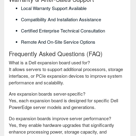
Local Warranty Support Available
Compatibility And Installation Assistance
Certified Enterprise Technical Consultation
Remote And On-Site Service Options
Frequently Asked Questions (FAQ)
What is a Dell expansion board used for?
It allows servers to support additional processors, storage
interfaces, or PCIe expansion devices to improve system
performance and scalability.
Are expansion boards server-specific?
Yes, each expansion board is designed for specific Dell
PowerEdge server models and generations.
Do expansion boards improve server performance?
Yes, they enable hardware upgrades that significantly
enhance processing power, storage capacity, and