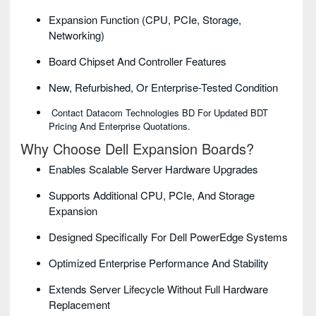
Expansion Function (CPU, PCIe, Storage,
Networking)
Board Chipset And Controller Features
New, Refurbished, Or Enterprise-Tested Condition
Contact Datacom Technologies BD For Updated BDT
Pricing And Enterprise Quotations.
Why Choose Dell Expansion Boards?
Enables Scalable Server Hardware Upgrades
Supports Additional CPU, PCIe, And Storage
Expansion
Designed Specifically For Dell PowerEdge Systems
Optimized Enterprise Performance And Stability
Extends Server Lifecycle Without Full Hardware
Replacement