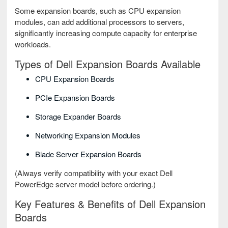
Some expansion boards, such as CPU expansion
modules, can add additional processors to servers,
significantly increasing compute capacity for enterprise
workloads.
Types of Dell Expansion Boards Available
CPU Expansion Boards
PCIe Expansion Boards
Storage Expander Boards
Networking Expansion Modules
Blade Server Expansion Boards
(Always verify compatibility with your exact Dell
PowerEdge server model before ordering.)
Key Features & Benefits of Dell Expansion
Boards