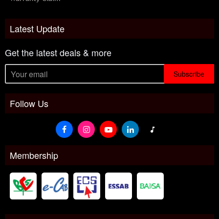
Latest Update
Get the latest deals & more
Subscribe
Follow Us
Membership