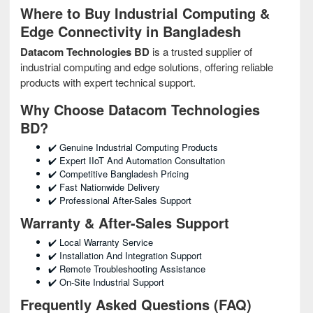
Where to Buy Industrial Computing &
Edge Connectivity in Bangladesh
Datacom Technologies BD
is a trusted supplier of
industrial computing and edge solutions, offering reliable
products with expert technical support.
Why Choose Datacom Technologies
BD?
✔️ Genuine Industrial Computing Products
✔️ Expert IIoT And Automation Consultation
✔️ Competitive Bangladesh Pricing
✔️ Fast Nationwide Delivery
✔️ Professional After-Sales Support
Warranty & After-Sales Support
✔️ Local Warranty Service
✔️ Installation And Integration Support
✔️ Remote Troubleshooting Assistance
✔️ On-Site Industrial Support
Frequently Asked Questions (FAQ)