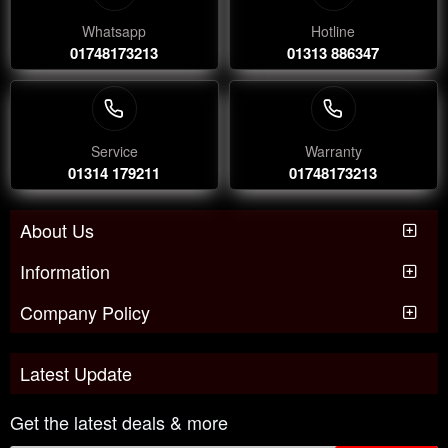
Whatsapp
Hotline
01748173213
01313 886347
Service
Warranty
01314 179211
01748173213
About Us
Information
Company Policy
Latest Update
Get the latest deals & more