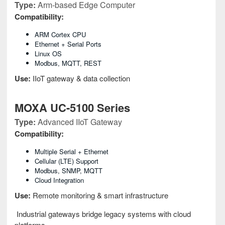
Type:
Arm-based Edge Computer
Compatibility:
ARM Cortex CPU
Ethernet + Serial Ports
Linux OS
Modbus, MQTT, REST
Use:
IIoT gateway & data collection
MOXA UC-5100 Series
Type:
Advanced IIoT Gateway
Compatibility:
Multiple Serial + Ethernet
Cellular (LTE) Support
Modbus, SNMP, MQTT
Cloud Integration
Use:
Remote monitoring & smart infrastructure
Industrial gateways bridge legacy systems with cloud
platforms