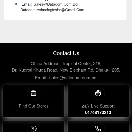
Email:
Sales@datacom.com.bd |
Datacomtechnologiesbd@gmail.com
Contact Us
Office Address: Tropical Center, 218,
Dr. Kudroti Khuda Road, New Elephant Rd, Dhaka-1205.
Email:
sales@datacom.com.bd
Find Our Stores
24/7 Live Support
01748173213