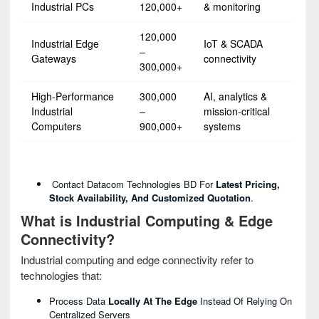
Industrial PCs
120,000+
& monitoring
120,000
Industrial Edge
IoT & SCADA
–
Gateways
connectivity
300,000+
High-Performance
300,000
AI, analytics &
Industrial
–
mission-critical
Computers
900,000+
systems
Contact Datacom Technologies BD For
Latest Pricing,
Stock Availability, And Customized Quotation
.
What is Industrial Computing & Edge
Connectivity?
Industrial computing and edge connectivity refer to
technologies that:
Process Data
Locally At The Edge
Instead Of Relying On
Centralized Servers