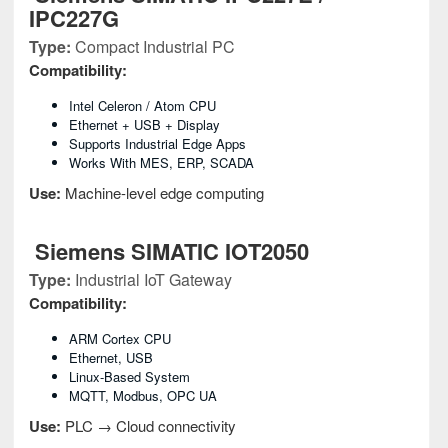
IPC227G
Type:
Compact Industrial PC
Compatibility:
Intel Celeron / Atom CPU
Ethernet + USB + Display
Supports Industrial Edge Apps
Works With MES, ERP, SCADA
Use:
Machine-level edge computing
Siemens SIMATIC IOT2050
Type:
Industrial IoT Gateway
Compatibility:
ARM Cortex CPU
Ethernet, USB
Linux-Based System
MQTT, Modbus, OPC UA
Use:
PLC → Cloud connectivity