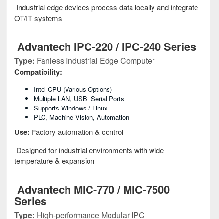
Industrial edge devices process data locally and integrate
OT/IT systems
Advantech IPC-220 / IPC-240 Series
Type:
Fanless Industrial Edge Computer
Compatibility:
Intel CPU (various Options)
Multiple LAN, USB, Serial Ports
Supports Windows / Linux
PLC, Machine Vision, Automation
Use:
Factory automation & control
Designed for industrial environments with wide
temperature & expansion
Advantech MIC-770 / MIC-7500
Series
Type:
High-performance Modular IPC