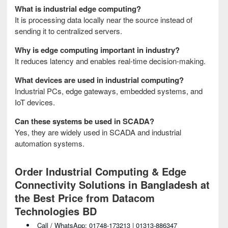
What is industrial edge computing?
It is processing data locally near the source instead of
sending it to centralized servers.
Why is edge computing important in industry?
It reduces latency and enables real-time decision-making.
What devices are used in industrial computing?
Industrial PCs, edge gateways, embedded systems, and
IoT devices.
Can these systems be used in SCADA?
Yes, they are widely used in SCADA and industrial
automation systems.
Order Industrial Computing & Edge
Connectivity Solutions in Bangladesh at
the Best Price from Datacom
Technologies BD
Call / WhatsApp: 01748-173213 | 01313-886347