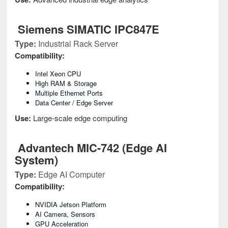
Siemens SIMATIC IPC847E
Type:
Industrial Rack Server
Compatibility:
Intel Xeon CPU
High RAM & Storage
Multiple Ethernet Ports
Data Center / Edge Server
Use:
Large-scale edge computing
Advantech MIC-742 (Edge AI
System)
Type:
Edge AI Computer
Compatibility:
NVIDIA Jetson Platform
AI Camera, Sensors
GPU Acceleration