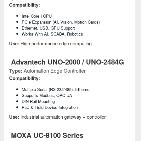
Compatibility:
Intel Core I CPU
PCIe Expansion (AI, Vision, Motion Cards)
Ethernet, USB, GPU Support
Works With AI, SCADA, Robotics
Use:
High-performance edge computing
Advantech UNO-2000 / UNO-2484G
Type:
Automation Edge Controller
Compatibility:
Multiple Serial (RS-232/485), Ethernet
Supports Modbus, OPC UA
DIN-Rail Mounting
PLC & Field Device Integration
Use:
Industrial automation gateway + controller
MOXA UC-8100 Series