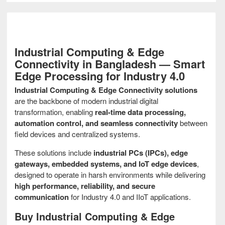
Industrial Computing & Edge
Connectivity in Bangladesh — Smart
Edge Processing for Industry 4.0
Industrial Computing & Edge Connectivity solutions
are the backbone of modern industrial digital
transformation, enabling
real-time data processing,
automation control, and seamless connectivity
between
field devices and centralized systems.
These solutions include
industrial PCs (IPCs), edge
gateways, embedded systems, and IoT edge devices
,
designed to operate in harsh environments while delivering
high performance, reliability, and secure
communication
for Industry 4.0 and IIoT applications.
Buy Industrial Computing & Edge