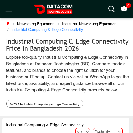
0
Networking Equipment
Industrial Networking Equipment
Industrial Computing & Edge Connectivity
Industrial Computing & Edge Connectivity
Price in Bangladesh 2026
Explore top-quality Industrial Computing & Edge Connectivity in
Bangladesh at Datacom Technologies (BD). Compare models,
features, and brands to choose the right solution for your
business or IT setup. Contact us via call or WhatsApp to get the
latest price, availability, and expert guidance.Browse all of our
Industrial Computing & Edge Connectivity products below.
MOXA Industrial Computing & Edge Connectivity
Industrial Computing & Edge Connectivity