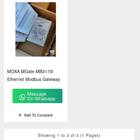
MOXA MGate MB3170I
Ethernet Modbus Gateway
Message
On Whatsapp
Add To Compare
Showing 1 to 3 of 3 (1 Pages)