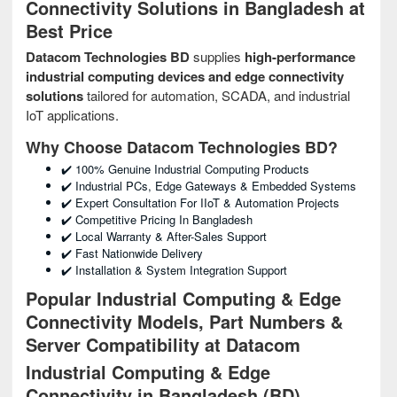
Connectivity Solutions in Bangladesh at
Best Price
Datacom Technologies BD
supplies
high-performance
industrial computing devices and edge connectivity
solutions
tailored for automation, SCADA, and industrial
IoT applications.
Why Choose Datacom Technologies BD?
✔️ 100% Genuine Industrial Computing Products
✔️ Industrial PCs, Edge Gateways & Embedded Systems
✔️ Expert Consultation For IIoT & Automation Projects
✔️ Competitive Pricing In Bangladesh
✔️ Local Warranty & After-Sales Support
✔️ Fast Nationwide Delivery
✔️ Installation & System Integration Support
Popular Industrial Computing & Edge
Connectivity Models, Part Numbers &
Server Compatibility at Datacom
Industrial Computing & Edge
Connectivity in Bangladesh (BD)