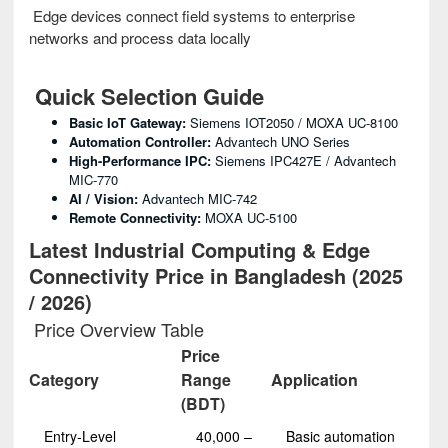
Edge devices connect field systems to enterprise
networks and process data locally
Quick Selection Guide
Basic IoT Gateway:
Siemens IOT2050 / MOXA UC-8100
Automation Controller:
Advantech UNO Series
High-Performance IPC:
Siemens IPC427E / Advantech
MIC-770
AI / Vision:
Advantech MIC-742
Remote Connectivity:
MOXA UC-5100
Latest Industrial Computing & Edge
Connectivity Price in Bangladesh (2025
/ 2026)
Price Overview Table
Price
Category
Range
Application
(BDT)
Entry-Level
40,000 –
Basic automation