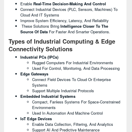
Enable
Real-Time Decision-Making And Control
Connect Industrial Devices (PLC, Sensors, Machines) To
Cloud And IT Systems
Improve System Efficiency, Latency, And Reliability
These Solutions Bring
Intelligence Closer To The
Source Of Data
For Faster And Smarter Operations.
Types of Industrial Computing & Edge
Connectivity Solutions
Industrial PCs (IPCs)
Rugged Computers For Industrial Environments
Used For Control, Monitoring, And Data Processing
Edge Gateways
Connect Field Devices To Cloud Or Enterprise
Systems
Support Multiple Industrial Protocols
Embedded Industrial Systems
Compact, Fanless Systems For Space-Constrained
Environments
Used In Automation And Machine Control
IoT Edge Devices
Enable Data Collection, Filtering, And Analytics
Support AI And Predictive Maintenance