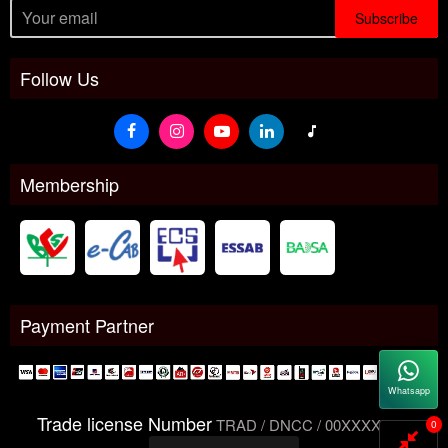
Subscribe
Follow Us
Membership
Payment Partner
Whatsapp
Trade license Number
TRAD / DNCC / 00XXXXXXX
0