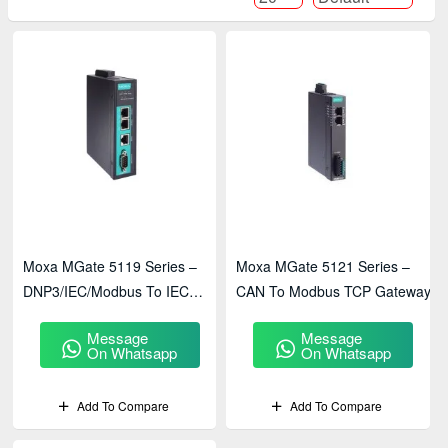
Moxa MGate 5119 Series –
Moxa MGate 5121 Series –
DNP3/IEC/Modbus To IEC
CAN To Modbus TCP Gateway
61850 Gateway
Message
Message
On Whatsapp
On Whatsapp
Add To Compare
Add To Compare