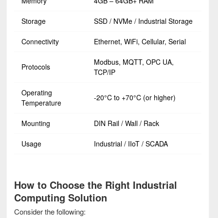
Memory
4GB – 64GB+ RAM
Storage
SSD / NVMe / Industrial Storage
Connectivity
Ethernet, WiFi, Cellular, Serial
Modbus, MQTT, OPC UA,
Protocols
TCP/IP
Operating
-20°C to +70°C (or higher)
Temperature
Mounting
DIN Rail / Wall / Rack
Usage
Industrial / IIoT / SCADA
How to Choose the Right Industrial
Computing Solution
Consider the following: