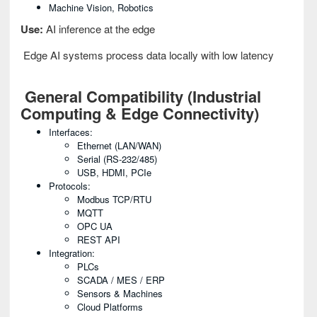
Machine Vision, Robotics
Use:
AI inference at the edge
Edge AI systems process data locally with low latency
General Compatibility (Industrial
Computing & Edge Connectivity)
Interfaces:
Ethernet (LAN/WAN)
Serial (RS-232/485)
USB, HDMI, PCIe
Protocols:
Modbus TCP/RTU
MQTT
OPC UA
REST API
Integration:
PLCs
SCADA / MES / ERP
Sensors & Machines
Cloud Platforms