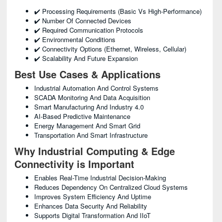
✔️ Processing Requirements (basic Vs High-Performance)
✔️ Number Of Connected Devices
✔️ Required Communication Protocols
✔️ Environmental Conditions
✔️ Connectivity Options (Ethernet, Wireless, Cellular)
✔️ Scalability And Future Expansion
Best Use Cases & Applications
Industrial Automation And Control Systems
SCADA Monitoring And Data Acquisition
Smart Manufacturing And Industry 4.0
AI-Based Predictive Maintenance
Energy Management And Smart Grid
Transportation And Smart Infrastructure
Why Industrial Computing & Edge
Connectivity is Important
Enables Real-Time Industrial Decision-Making
Reduces Dependency On Centralized Cloud Systems
Improves System Efficiency And Uptime
Enhances Data Security And Reliability
Supports Digital Transformation And IIoT