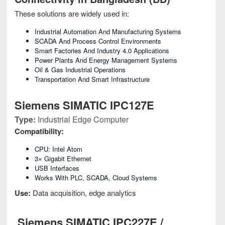
These solutions are widely used in:
Industrial Automation And Manufacturing Systems
SCADA And Process Control Environments
Smart Factories And Industry 4.0 Applications
Power Plants And Energy Management Systems
Oil & Gas Industrial Operations
Transportation And Smart Infrastructure
Siemens SIMATIC IPC127E
Type:
Industrial Edge Computer
Compatibility:
CPU: Intel Atom
3× Gigabit Ethernet
USB Interfaces
Works With PLC, SCADA, Cloud Systems
Use:
Data acquisition, edge analytics
Siemens SIMATIC IPC227E /