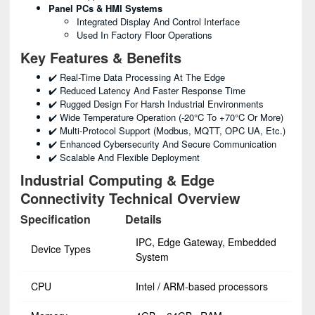
Panel PCs & HMI Systems
Integrated Display And Control Interface
Used In Factory Floor Operations
Key Features & Benefits
✔️ Real-Time Data Processing At The Edge
✔️ Reduced Latency And Faster Response Time
✔️ Rugged Design For Harsh Industrial Environments
✔️ Wide Temperature Operation (-20°C To +70°C Or More)
✔️ Multi-Protocol Support (Modbus, MQTT, OPC UA, Etc.)
✔️ Enhanced Cybersecurity And Secure Communication
✔️ Scalable And Flexible Deployment
Industrial Computing & Edge
Connectivity Technical Overview
Specification
Details
IPC, Edge Gateway, Embedded
Device Types
System
CPU
Intel / ARM-based processors