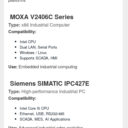
MOXA V2406C Series
Type:
x86 Industrial Computer
Compatibility:
Intel CPU
Dual LAN, Serial Ports
Windows / Linux
Supports SCADA, HMI
Use:
Embedded industrial computing
Siemens SIMATIC IPC427E
Type:
High-performance Industrial PC
Compatibility:
Intel Core I5 CPU
Ethernet, USB, RS232/485
SCADA, MES, AI Applications
Use:
Advanced industrial edge analytics