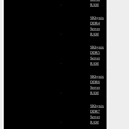
RAM
SKhynix
DDR4
Server
RAM
SKhynix
DDR5
Server
RAM
SKhynix
DDR6
Server
RAM
SKhynix
DDR7
Server
RAM