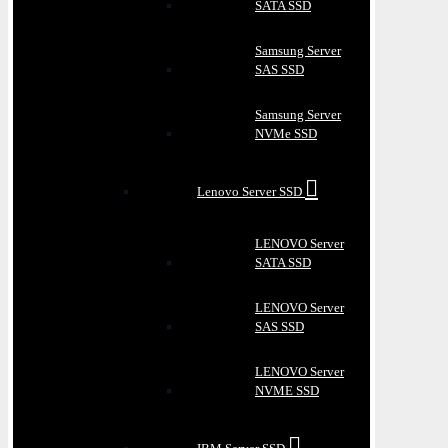
SATA SSD
Samsung Server
SAS SSD
Samsung Server
NVMe SSD
Lenovo Server SSD
LENOVO Server
SATA SSD
LENOVO Server
SAS SSD
LENOVO Server
NVME SSD