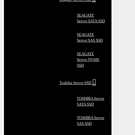
SEAGATE
Server SATA SSD
SEAGATE
Server SAS SSD
SEAGATE
Server NVME
SSD
Toshiba Server SSD
TOSHIBA Server
SATA SSD
TOSHIBA Server
SAS SSD