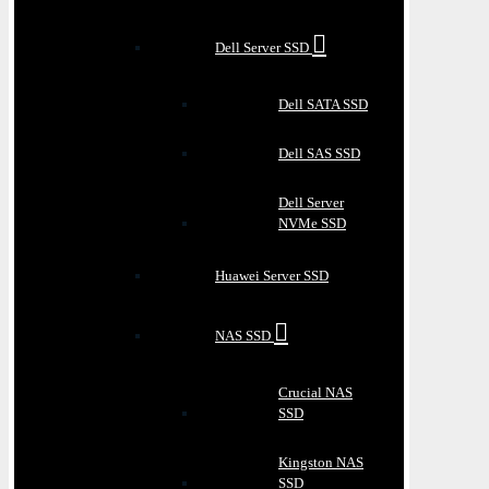
Dell Server SSD
Dell SATA SSD
Dell SAS SSD
Dell Server
NVMe SSD
Huawei Server SSD
NAS SSD
Crucial NAS
SSD
Kingston NAS
SSD