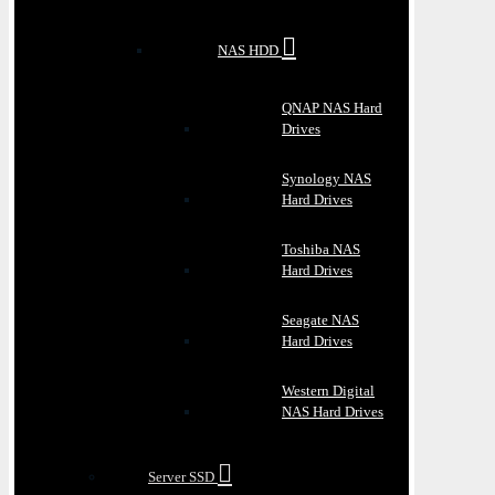
NAS HDD
QNAP NAS Hard
Drives
Synology NAS
Hard Drives
Toshiba NAS
Hard Drives
Seagate NAS
Hard Drives
Western Digital
NAS Hard Drives
Server SSD