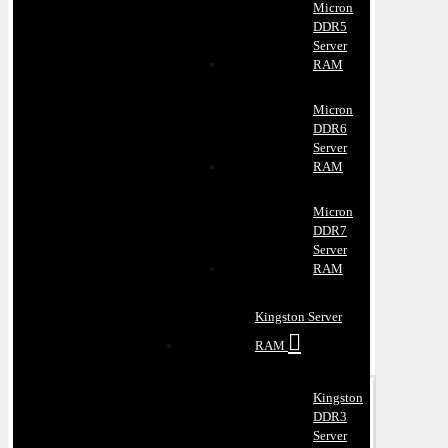
Micron
DDR5
Server
RAM
Micron
DDR6
Server
RAM
Micron
DDR7
Server
RAM
Kingston Server
RAM
Kingston
DDR3
Server