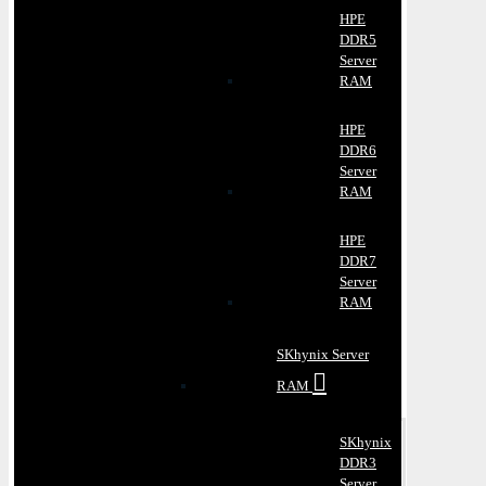
HPE
DDR5
Server
RAM
HPE
DDR6
Server
RAM
HPE
DDR7
Server
RAM
SKhynix Server
RAM
SKhynix
DDR3
Server