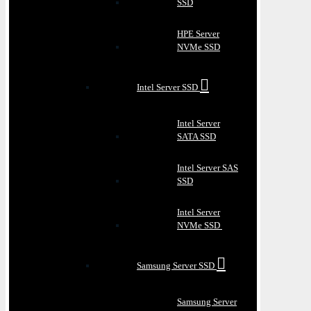
SSD
HPE Server
NVMe SSD
Intel Server SSD
Intel Server
SATA SSD
Intel Server SAS
SSD
Intel Server
NVMe SSD
Samsung Server SSD
Samsung Server