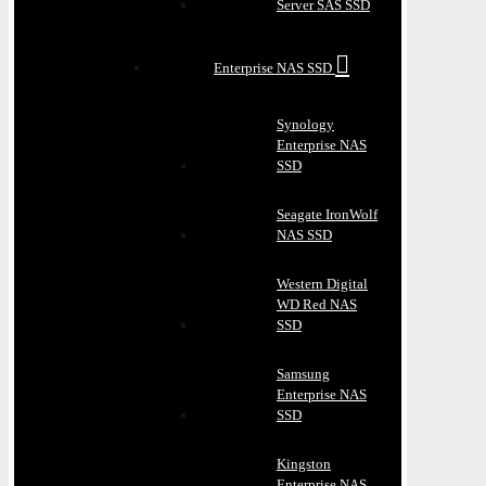
Server SAS SSD
Enterprise NAS SSD
Synology
Enterprise NAS
SSD
Seagate IronWolf
NAS SSD
Western Digital
WD Red NAS
SSD
Samsung
Enterprise NAS
SSD
Kingston
Enterprise NAS