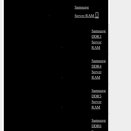
Samsung
Server RAM
Samsung
DDR3
Server
RAM
Samsung
DDR4
Server
RAM
Samsung
DDR5
Server
RAM
Samsung
DDR6