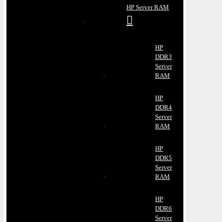
HP Server RAM
HP
DDR3
Server
RAM
HP
DDR4
Server
RAM
HP
DDR5
Server
RAM
HP
DDR6
Server