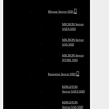
Micron Server SSD
MICRON Server
SATA SSD
MICRON Server
SAS SSD
MICRON Server
NVME SSD
Kingston Server SSD
KINGSTON
Server SATA SSD
KINGSTON
Server SAS SSD