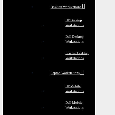
Desktop Workstations
HP Desktop
Workstations
Dell Desktop
Workstations
Lenovo Desktop
Workstations
Laptop Workstations
HP Mobile
Workstations
Dell Mobile
Workstations