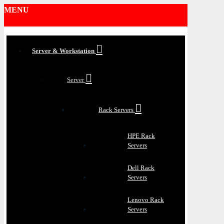
MENU
Server & Workstation
Server
Rack Servers
HPE Rack
Servers
Dell Rack
Servers
Lenovo Rack
Servers