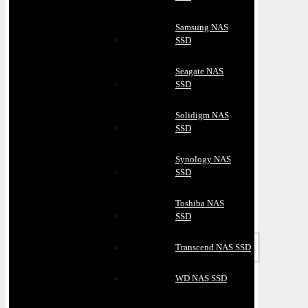
Samsung NAS
SSD
Seagate NAS
SSD
Solidigm NAS
SSD
Synology NAS
SSD
Toshiba NAS
SSD
Transcend NAS SSD
WD NAS SSD