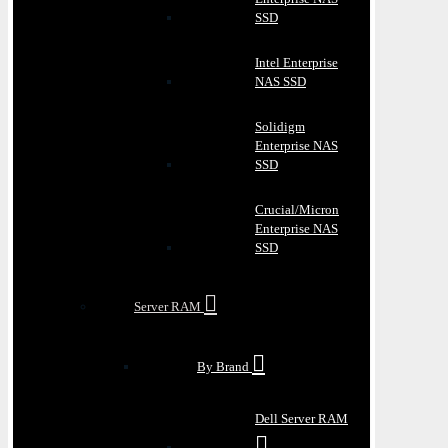
SSD
Intel Enterprise
NAS SSD
Solidigm
Enterprise NAS
SSD
Crucial/Micron
Enterprise NAS
SSD
Server RAM
By Brand
Dell Server RAM