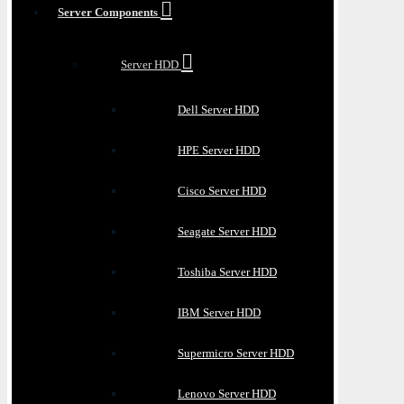
Server Components
Server HDD
Dell Server HDD
HPE Server HDD
Cisco Server HDD
Seagate Server HDD
Toshiba Server HDD
IBM Server HDD
Supermicro Server HDD
Lenovo Server HDD