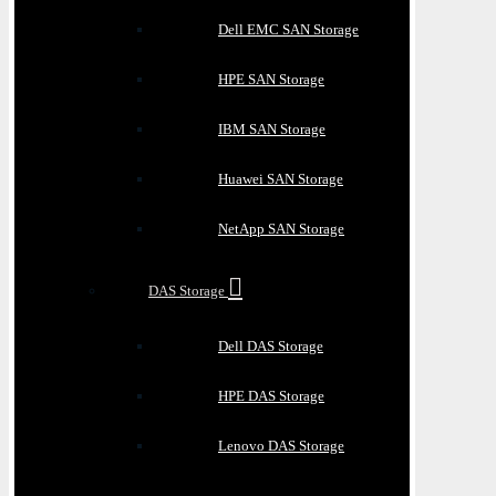
Dell EMC SAN Storage
HPE SAN Storage
IBM SAN Storage
Huawei SAN Storage
NetApp SAN Storage
DAS Storage
Dell DAS Storage
HPE DAS Storage
Lenovo DAS Storage