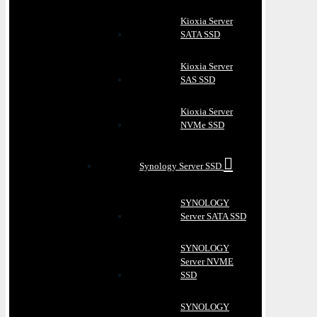
Kioxia Server
SATA SSD
Kioxia Server
SAS SSD
Kioxia Server
NVMe SSD
Synology Server SSD
SYNOLOGY
Server SATA SSD
SYNOLOGY
Server NVME
SSD
SYNOLOGY