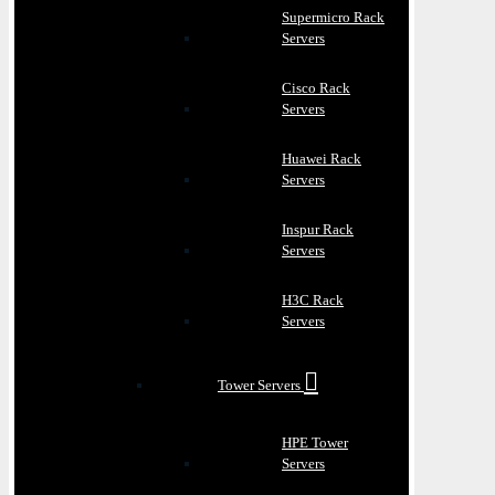
Supermicro Rack
Servers
Cisco Rack
Servers
Huawei Rack
Servers
Inspur Rack
Servers
H3C Rack
Servers
Tower Servers
HPE Tower
Servers