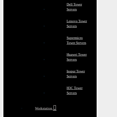
Dell Tower
Servers
Lenovo Tower
Servers
Supermicro
Tower Servers
Huawei Tower
Servers
Inspur Tower
Servers
H3C Tower
Servers
Workstation