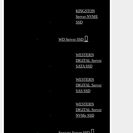
KINGSTON
Server NVME
SSD
WD Server SSD
WESTERN
DIGITAL Server
SATA SSD
WESTERN
DIGITAL Server
SAS SSD
WESTERN
DIGITAL Server
NVMe SSD
Seagate Server SSD