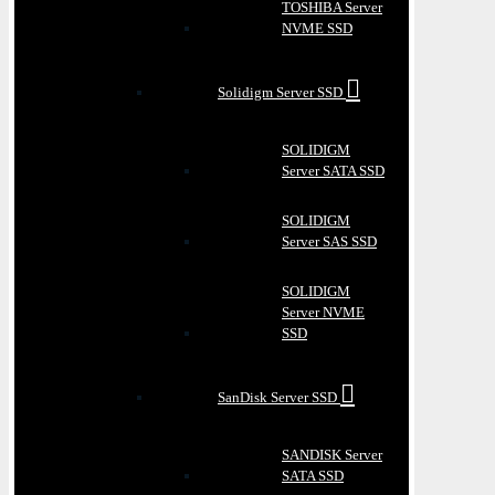
TOSHIBA Server
NVME SSD
Solidigm Server SSD
SOLIDIGM
Server SATA SSD
SOLIDIGM
Server SAS SSD
SOLIDIGM
Server NVME
SSD
SanDisk Server SSD
SANDISK Server
SATA SSD