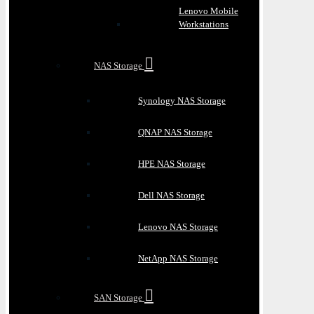
Lenovo Mobile
Workstations
NAS Storage
Synology NAS Storage
QNAP NAS Storage
HPE NAS Storage
Dell NAS Storage
Lenovo NAS Storage
NetApp NAS Storage
SAN Storage