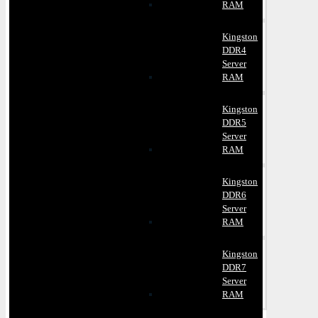
RAM
Kingston
DDR4
Server
RAM
Kingston
DDR5
Server
RAM
Kingston
DDR6
Server
RAM
Kingston
DDR7
Server
RAM