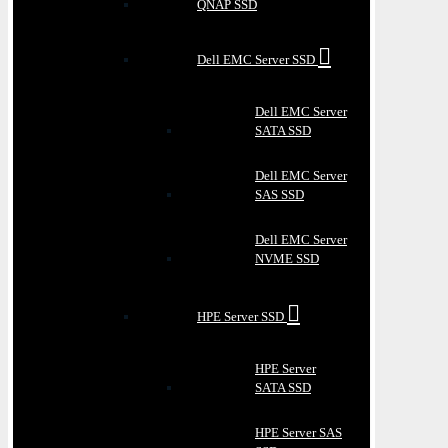
QNAP SSD
Dell EMC Server SSD
Dell EMC Server
SATA SSD
Dell EMC Server
SAS SSD
Dell EMC Server
NVME SSD
HPE Server SSD
HPE Server
SATA SSD
HPE Server SAS