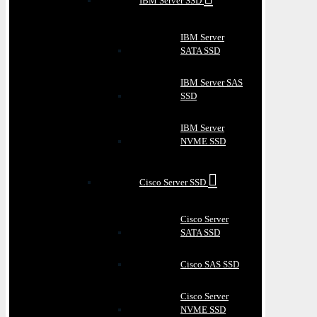
IBM Server SSD
IBM Server
SATA SSD
IBM Server SAS
SSD
IBM Server
NVME SSD
Cisco Server SSD
Cisco Server
SATA SSD
Cisco SAS SSD
Cisco Server
NVME SSD