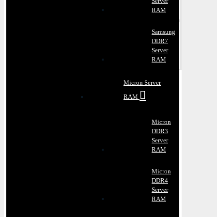
Server
RAM
Samsung
DDR7
Server
RAM
Micron Server
RAM
Micron
DDR3
Server
RAM
Micron
DDR4
Server
RAM