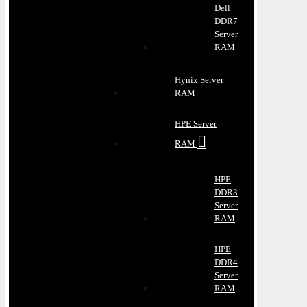
Dell
DDR7
Server
RAM
Hynix Server
RAM
HPE Server
RAM
HPE
DDR3
Server
RAM
HPE
DDR4
Server
RAM