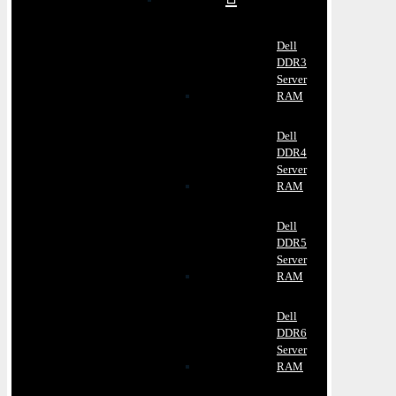
Dell
DDR3
Server
RAM
Dell
DDR4
Server
RAM
Dell
DDR5
Server
RAM
Dell
DDR6
Server
RAM