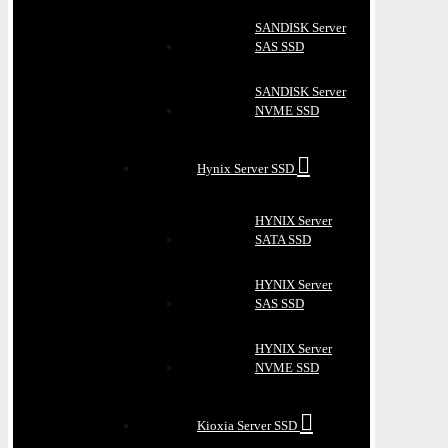
SANDISK Server
SAS SSD
SANDISK Server
NVME SSD
Hynix Server SSD
HYNIX Server
SATA SSD
HYNIX Server
SAS SSD
HYNIX Server
NVME SSD
Kioxia Server SSD