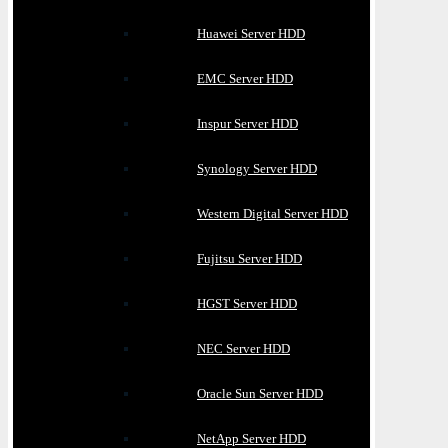
Huawei Server HDD
EMC Server HDD
Inspur Server HDD
Synology Server HDD
Western Digital Server HDD
Fujitsu Server HDD
HGST Server HDD
NEC Server HDD
Oracle Sun Server HDD
NetApp Server HDD